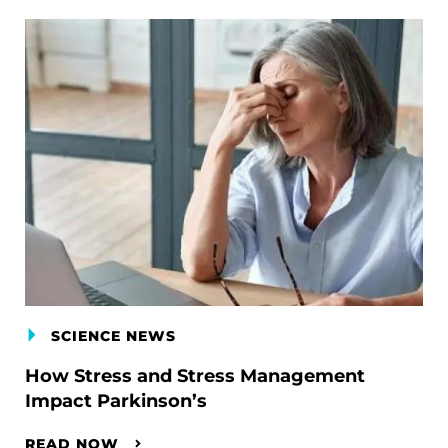
SCIENCE NEWS
How Stress and Stress Management
Impact Parkinson’s
READ NOW