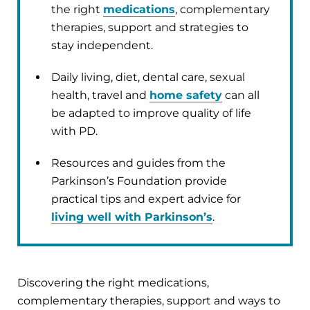
the right
medications
, complementary
therapies, support and strategies to
stay independent.
Daily living, diet, dental care, sexual
health, travel and
home safety
can all
be adapted to improve quality of life
with PD.
Resources and guides from the
Parkinson’s Foundation provide
practical tips and expert advice for
living well with Parkinson’s
.
Discovering the right medications,
complementary therapies, support and ways to