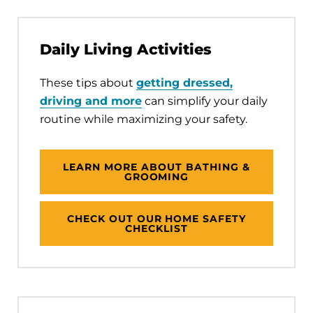
Daily Living Activities
These tips about
getting dressed,
driving and more
can simplify your daily
routine while maximizing your safety.
LEARN MORE ABOUT BATHING &
GROOMING
CHECK OUT OUR HOME SAFETY
CHECKLIST