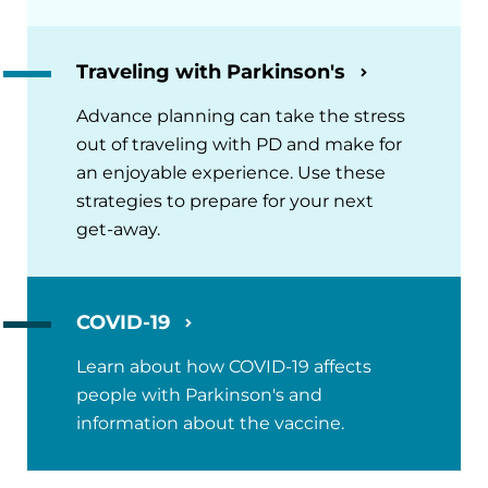
Traveling with Parkinson's
Advance planning can take the stress
out of traveling with PD and make for
an enjoyable experience. Use these
strategies to prepare for your next
get-away.
COVID-19
Learn about how COVID-19 affects
people with Parkinson's and
information about the vaccine.