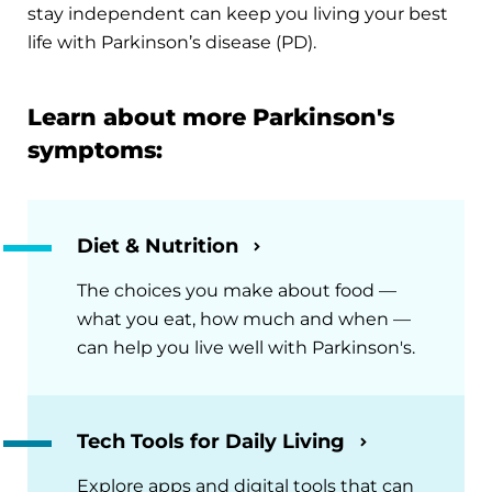
stay independent can keep you living your best
life with Parkinson’s disease (PD).
Learn about more Parkinson's
symptoms:
Diet & Nutrition
The choices you make about food —
what you eat, how much and when —
can help you live well with Parkinson's.
Tech Tools for Daily Living
Explore apps and digital tools that can