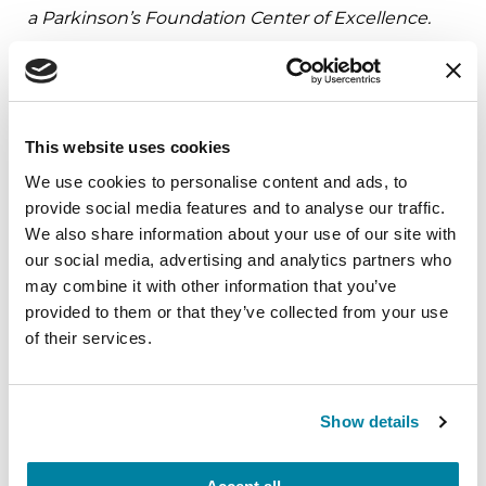
a Parkinson’s Foundation Center of Excellence.
Related Materials
This website uses cookies
We use cookies to personalise content and ads, to
BOOKS
provide social media features and to analyse our traffic.
We also share information about your use of our site with
Living Your Best Life: A Guide to
our social media, advertising and analytics partners who
Parkinson’s Disease
may combine it with other information that you’ve
provided to them or that they’ve collected from your use
READ NOW
of their services.
Show details
FACT SHEETS