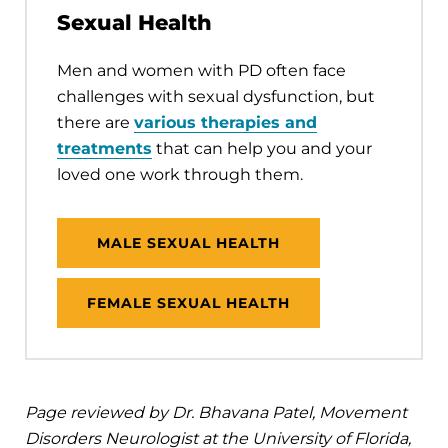
Sexual Health
Men and women with PD often face
challenges with sexual dysfunction, but
there are
various therapies and
treatments
that can help you and your
loved one work through them.
MALE SEXUAL HEALTH
FEMALE SEXUAL HEALTH
Page reviewed by Dr. Bhavana Patel, Movement
Disorders Neurologist at the University of Florida,