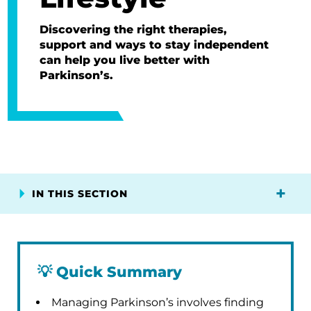
Discovering the right therapies,
support and ways to stay independent
can help you live better with
Parkinson’s.
IN THIS SECTION
💡
Quick Summary
Managing Parkinson’s involves finding