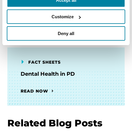
Accept all
Driving
Customize
READ NOW
Deny all
FACT SHEETS
Dental Health in PD
READ NOW
Related Blog Posts