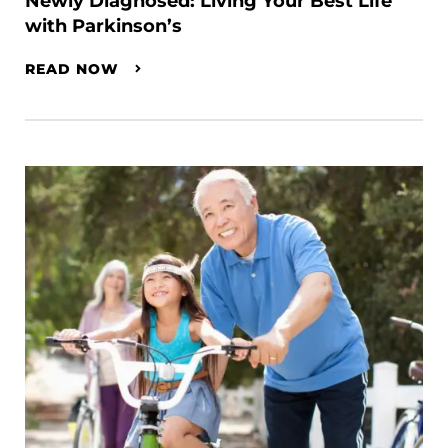
Newly Diagnosed: Living Your Best Life
with Parkinson’s
READ NOW