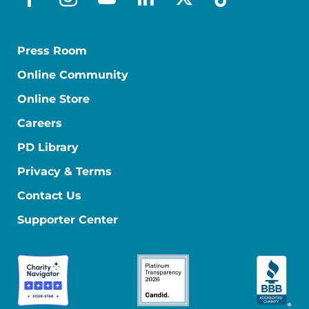
facebook
instagram
youtube
linkedin
x-social
tiktok
Press Room
Online Community
Online Store
Careers
PD Library
Privacy & Terms
Contact Us
Supporter Center