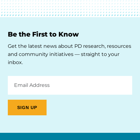
Be the First to Know
Get the latest news about PD research, resources
and community initiatives — straight to your
inbox.
Email
Address