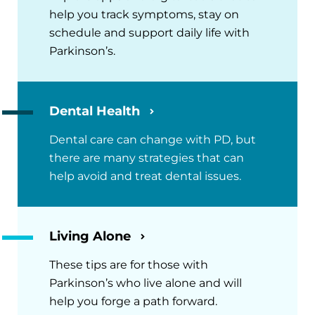
help you track symptoms, stay on
schedule and support daily life with
Parkinson’s.
Dental Health
Dental care can change with PD, but
there are many strategies that can
help avoid and treat dental issues.
Living Alone
These tips are for those with
Parkinson’s who live alone and will
help you forge a path forward.