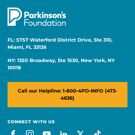
FL: 5757 Waterford District Drive, Ste 310,
Miami, FL 33126
NY: 1350 Broadway, Ste 1530, New York, NY
10018
Call our Helpline: 1-800-4PD-INFO (473-
4636)
CONNECT WITH US