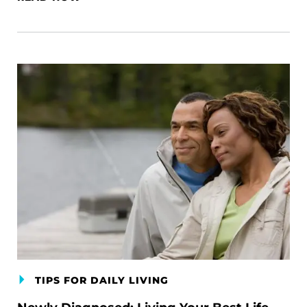
TIPS FOR DAILY LIVING