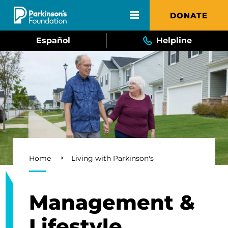
Skip to main content
DONATE
Español
Helpline
Breadcrumb
Home
Living with Parkinson's
Management &
Lifestyle