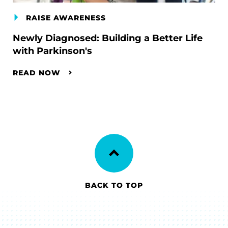
RAISE AWARENESS
Newly Diagnosed: Building a Better Life
with Parkinson's
READ NOW
BACK TO TOP