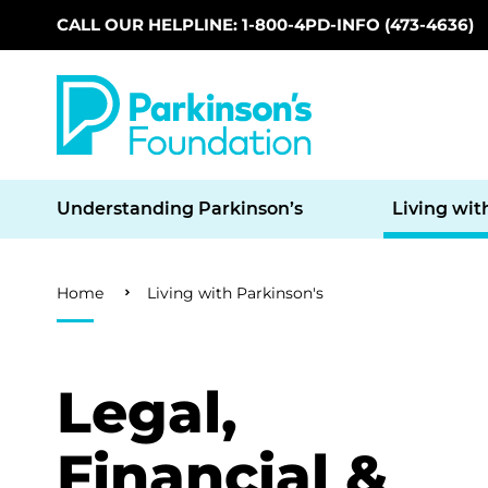
CALL OUR HELPLINE: 1-800-4PD-INFO (473-4636)
Skip to main content
Understanding Parkinson’s
Living wit
Breadcrumb
Home
Living with Parkinson's
Legal,
Financial &