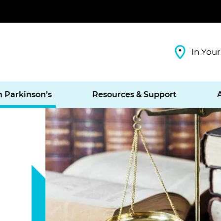
In Your
h Parkinson’s
Resources & Support