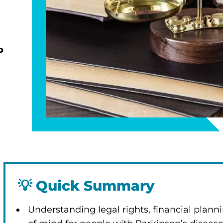
o
💡
Quick Summary
Understanding legal rights, financial plan