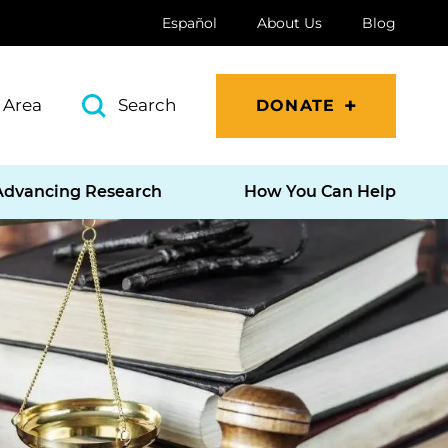
Español
About Us
Blog
 Area
Search
DONATE
Advancing Research
How You Can Help