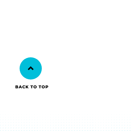
BACK TO TOP