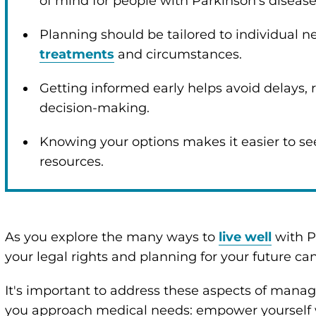
of mind for people with Parkinson’s diseas
enu
Planning should be tailored to individual 
treatments
and circumstances.
enu
Getting informed early helps avoid delays, 
decision-making.
enu
Knowing your options makes it easier to se
resources.
enu
enu
As you explore the many ways to
live well
with P
your legal rights and planning for your future ca
enu
It's important to address these aspects of manag
you approach medical needs: empower yourself 