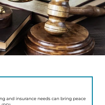
ning and insurance needs can bring peace