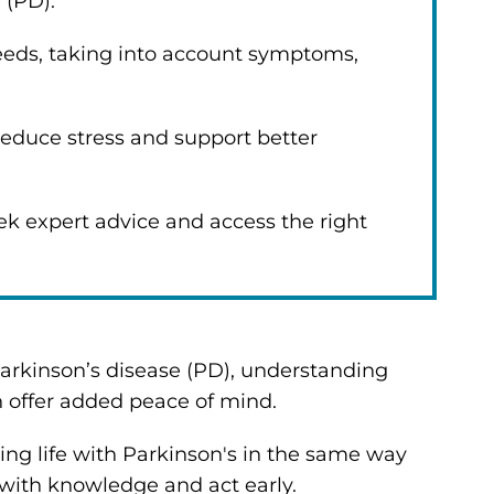
e (PD).
needs, taking into account symptoms,
reduce stress and support better
ek expert advice and access the right
arkinson’s disease (PD), understanding
n offer added peace of mind.
ing life with Parkinson's in the same way
with knowledge and act early.