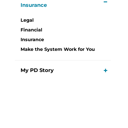
View M
Insurance
Legal
Financial
Insurance
Make the System Work for You
My PD Story
View M