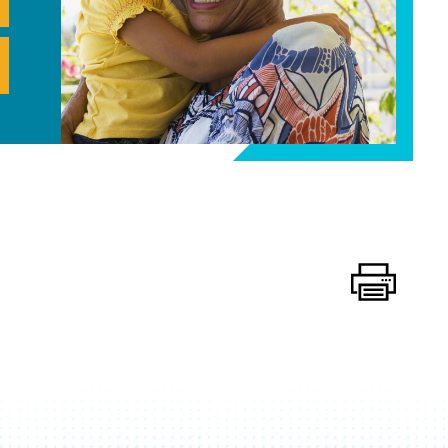
Print