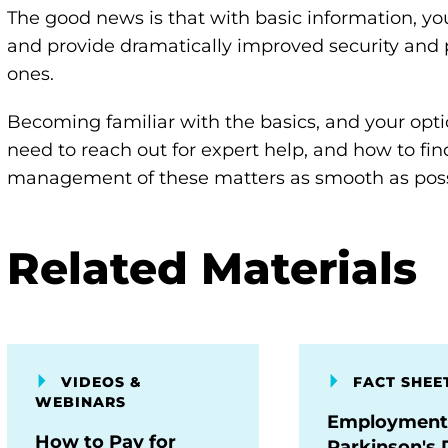
The good news is that with basic information, you
and provide dramatically improved security and 
ones.
Becoming familiar with the basics, and your opt
need to reach out for expert help, and how to fi
management of these matters as smooth as poss
Related Materials
VIDEOS &
FACT SHEE
WEBINARS
Employment
How to Pay for
Parkinson's 