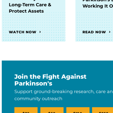
Long-Term Care &
Working It 
Protect Assets
WATCH NOW
READ NOW
Join the Fight Against
Parkinson's
Support ground-breaking research, care a
community outreach