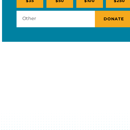
$35
$50
$100
$250
DONATE