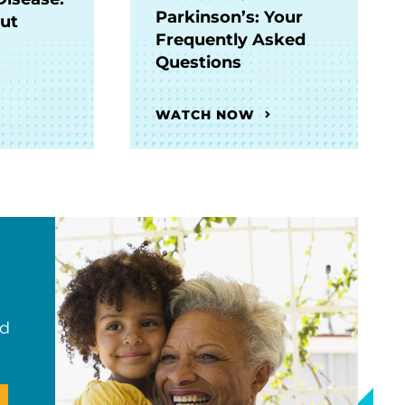
Parkinson’s: Your
Out
Frequently Asked
Questions
WATCH NOW
nd