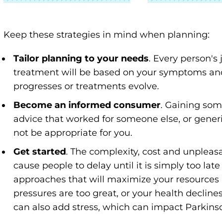
Keep these strategies in mind when planning:
Tailor planning to your needs
. Every person's 
treatment will be based on your symptoms and
progresses or treatments evolve.
Become an informed consumer
. Gaining som
advice that worked for someone else, or gener
not be appropriate for you.
Get started
. The complexity, cost and unplea
cause people to delay until it is simply too late 
approaches that will maximize your resources 
pressures are too great, or your health decline
can also add stress, which can impact Parkin