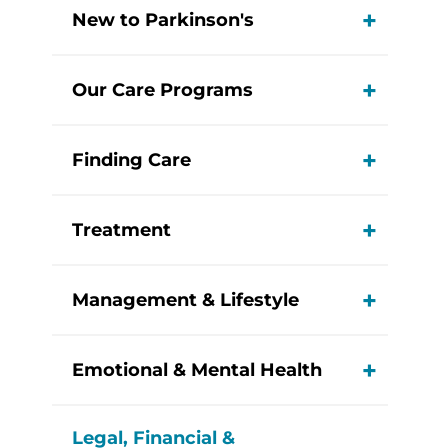
New to Parkinson's
View M
Our Care Programs
View M
Finding Care
View M
Treatment
View M
Management & Lifestyle
View M
Emotional & Mental Health
View M
Legal, Financial &