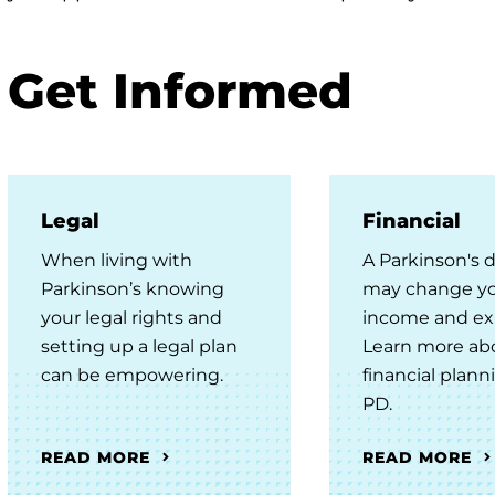
enu
Get Informed
Legal
Financial
When living with
A Parkinson's 
enu
Parkinson’s knowing
may change y
your legal rights and
income and ex
setting up a legal plan
Learn more ab
can be empowering.
financial plann
PD.
READ MORE
READ MORE