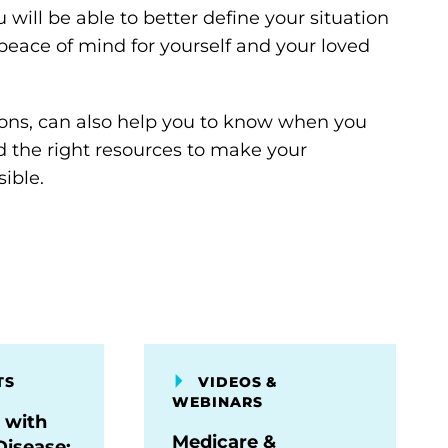
 will be able to better define your situation
peace of mind for yourself and your loved
ions, can also help you to know when you
nd the right resources to make your
ible.
TS
VIDEOS &
WEBINARS
 with
Medicare &
Disease: