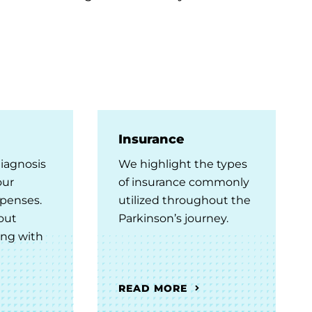
Insurance
diagnosis
We highlight the types
our
of insurance commonly
penses.
utilized throughout the
out
Parkinson’s journey.
ing with
READ MORE