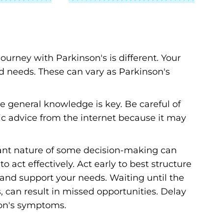
journey with Parkinson's is different. Your
 needs. These can vary as Parkinson's
e general knowledge is key. Be careful of
ic advice from the internet because it may
sant nature of some decision-making can
to act effectively. Act early to best structure
and support your needs. Waiting until the
s, can result in missed opportunities. Delay
son's symptoms.