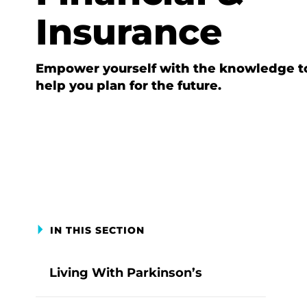
Insurance
Empower yourself with the knowledge t
help you plan for the future.
IN THIS SECTION
Living With Parkinson’s