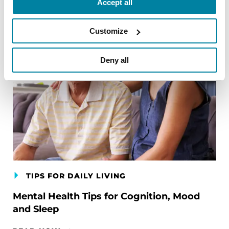
Accept all
Customize
Deny all
TIPS FOR DAILY LIVING
Mental Health Tips for Cognition, Mood
and Sleep