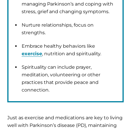
managing Parkinson’s and coping with
stress, grief and changing symptoms.
Nurture relationships, focus on
strengths.
Embrace healthy behaviors like
exercise
, nutrition and spirituality.
Spirituality can include prayer,
meditation, volunteering or other
practices that provide peace and
connection.
Just as exercise and medications are key to living
well with Parkinson’s disease (PD), maintaining