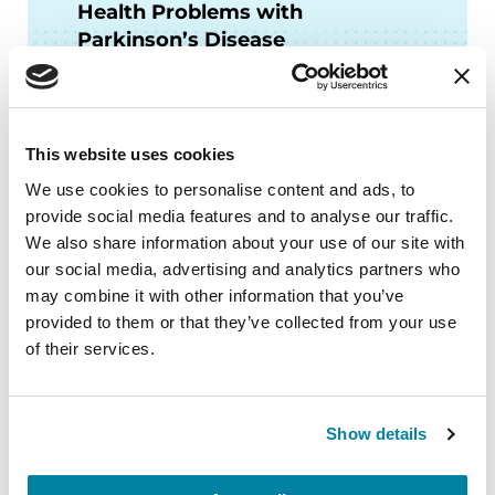
Health Problems with
Parkinson’s Disease
LISTEN NOW
This website uses cookies
We use cookies to personalise content and ads, to
provide social media features and to analyse our traffic.
FACT SHEETS
We also share information about your use of our site with
our social media, advertising and analytics partners who
Stress Management for PD
may combine it with other information that you’ve
provided to them or that they’ve collected from your use
of their services.
READ NOW
Show details
Related Blog Posts