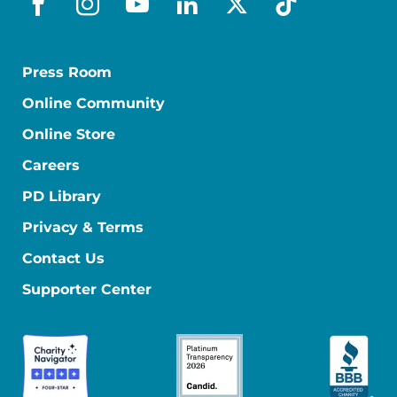
facebook
instagram
youtube
linkedin
x-social
tiktok
Press Room
Online Community
Online Store
Careers
PD Library
Privacy & Terms
Contact Us
Supporter Center