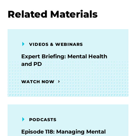
Related Materials
VIDEOS & WEBINARS
Expert Briefing: Mental Health
and PD
WATCH NOW
PODCASTS
Episode 118: Managing Mental