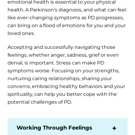
emotional health is essential to your physical
health. A Parkinson’s diagnosis, and what can feel
like ever-changing symptoms as PD progresses,
can bring on a flood of emotions for you and your
loved ones.
Accepting and successfully navigating those
feelings, whether anger, sadness, grief or even
denial, is important. Stress can make PD
symptoms worse. Focusing on your strengths,
nurturing caring relationships, sharing your
concerns, embracing healthy behaviors and your
spirituality, can help you better cope with the
potential challenges of PD.
Working Through Feelings