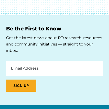
Be the First to Know
Get the latest news about PD research, resources
and community initiatives — straight to your
inbox.
Email
Address