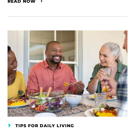
READ NOW
TIPS FOR DAILY LIVING