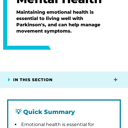
Maintaining emotional health is
essential to living well with
Parkinson's, and can help manage
movement symptoms.
IN THIS SECTION
💡
Quick Summary
Emotional health is essential for