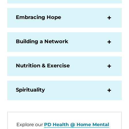
Embracing Hope
Building a Network
Nutrition & Exercise
Spirituality
Explore our
PD Health @ Home Mental