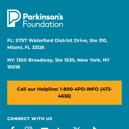
FL: 5757 Waterford District Drive, Ste 310,
Miami, FL 33126
NY: 1350 Broadway, Ste 1530, New York, NY
10018
Call our Helpline: 1-800-4PD-INFO (473-
4636)
CONNECT WITH US