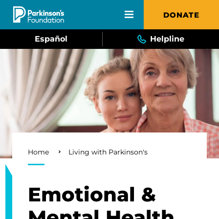
Skip to main content
DONATE
Español
Helpline
Breadcrumb
Home
Living with Parkinson's
Emotional &
Mental Health