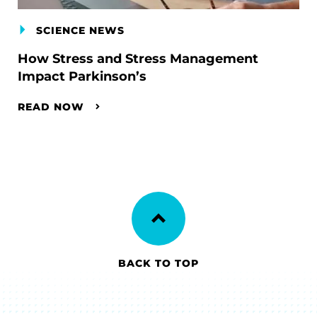
SCIENCE NEWS
How Stress and Stress Management
Impact Parkinson’s
READ NOW
BACK TO TOP