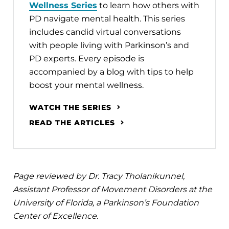
Wellness Series
to learn how others with
PD navigate mental health. This series
includes candid virtual conversations
with people living with Parkinson’s and
PD experts. Every episode is
accompanied by a blog with tips to help
boost your mental wellness.
WATCH THE SERIES
READ THE ARTICLES
Page reviewed by Dr. Tracy Tholanikunnel,
Assistant Professor of Movement Disorders at the
University of Florida, a Parkinson’s Foundation
Center of Excellence.