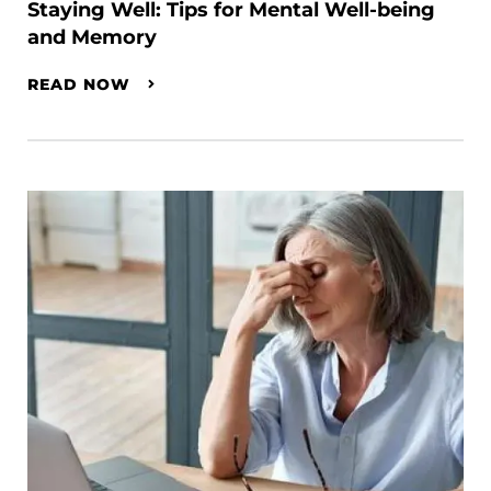
Staying Well: Tips for Mental Well-being
and Memory
READ NOW