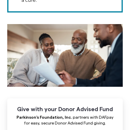
a cure.