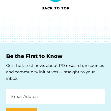
BACK TO TOP
Be the First to Know
Get the latest news about PD research, resources
and community initiatives — straight to your
inbox.
Email
Address