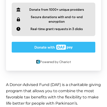
A Donor-Advised Fund (DAF) is a charitable giving
program that allows you to combine the most
favorable tax benefits with the flexibility to make
life better for people with Parkinson’s.