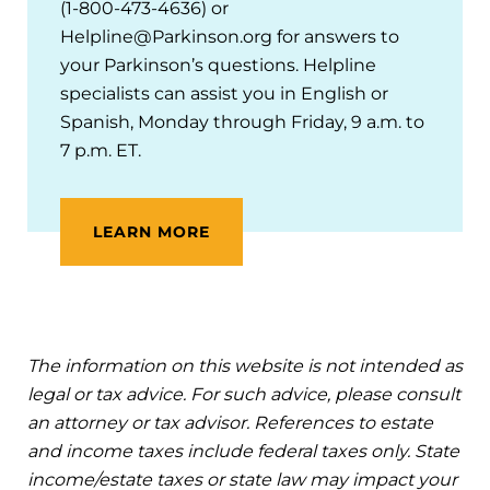
(1-800-473-4636) or
Helpline@Parkinson.org for answers to
your Parkinson’s questions. Helpline
specialists can assist you in English or
Spanish, Monday through Friday, 9 a.m. to
7 p.m. ET.
LEARN MORE
The information on this website is not intended as
legal or tax advice. For such advice, please consult
an attorney or tax advisor. References to estate
and income taxes include federal taxes only. State
income/estate taxes or state law may impact your