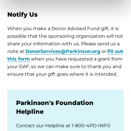
Notify Us
When you make a Donor Advised Fund gift, it is
possible that the sponsoring organization will not
share your information with us. Please send us a
note at
DonorServices@Parkinson.org
or
fill out
this form
when you have requested a grant from
your DAF, so we can make sure to thank you and
ensure that your gift goes where it is intended.
Parkinson's Foundation
Helpline
Contact our Helpline at 1-800-4PD-INFO