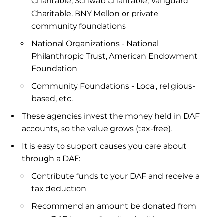
Charitable, Schwab Charitable, Vanguard
Charitable, BNY Mellon or private
community foundations
National Organizations - National
Philanthropic Trust, American Endowment
Foundation
Community Foundations - Local, religious-
based, etc.
These agencies invest the money held in DAF
accounts, so the value grows (tax-free).
It is easy to support causes you care about
through a DAF:
Contribute funds to your DAF and receive a
tax deduction
Recommend an amount be donated from