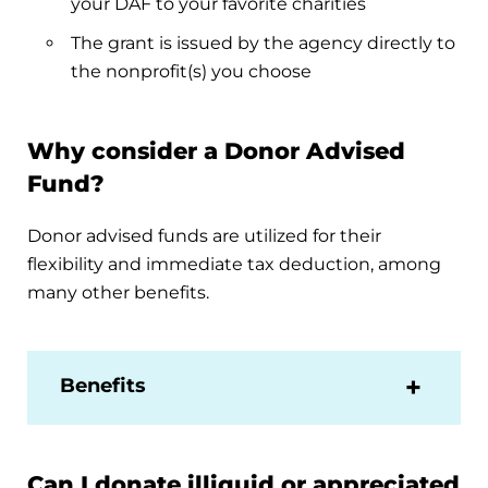
your DAF to your favorite charities
The grant is issued by the agency directly to
the nonprofit(s) you choose
Why consider a Donor Advised
Fund?
Donor advised funds are utilized for their
flexibility and immediate tax deduction, among
many other benefits.
Benefits
Can I donate illiquid or appreciated