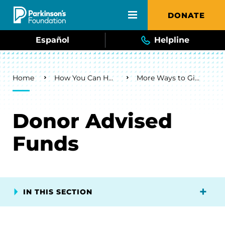
Skip to main content
DONATE
Español
Helpline
Breadcrumb
Home
How You Can Help
More Ways to Give
Donor Advised
Funds
IN THIS SECTION