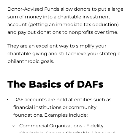
Donor-Advised Funds allow donors to put a large
sum of money into a charitable investment
account (getting an immediate tax deduction)
and pay out donations to nonprofits over time.
They are an excellent way to simplify your
charitable giving and still achieve your strategic
philanthropic goals.
The Basics of DAFs
DAF accounts are held at entities such as
financial institutions or community
foundations. Examples include:
Commercial Organizations - Fidelity