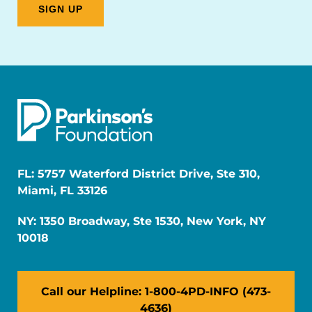
FL: 5757 Waterford District Drive, Ste 310,
Miami, FL 33126
NY: 1350 Broadway, Ste 1530, New York, NY
10018
Call our Helpline: 1-800-4PD-INFO (473-
4636)