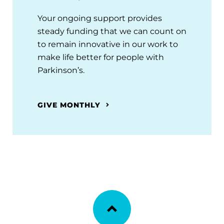
Your ongoing support provides
steady funding that we can count on
to remain innovative in our work to
make life better for people with
Parkinson’s.
GIVE MONTHLY