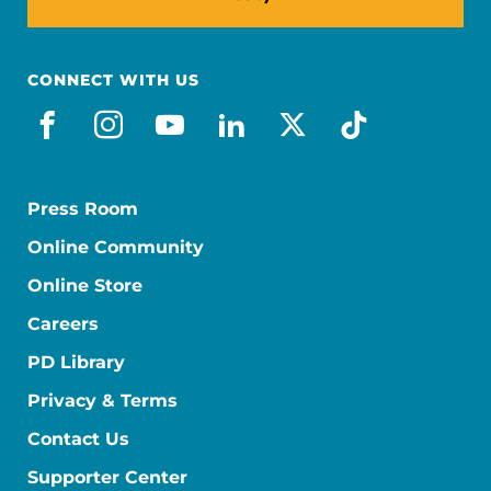
CONNECT WITH US
facebook
instagram
youtube
linkedin
x-social
tiktok
Press Room
Online Community
Online Store
Careers
PD Library
Privacy & Terms
Contact Us
Supporter Center