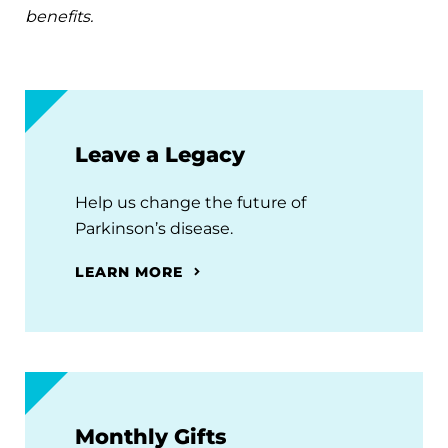
benefits.
Leave a Legacy
Help us change the future of
Parkinson’s disease.
LEARN MORE
Monthly Gifts