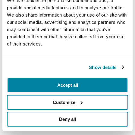
We use cookies to personalise content and ads, to
eligible assets may vary.
provide social media features and to analyse our traffic.
We also share information about your use of our site with
our social media, advertising and analytics partners who
Eligible Assets
may combine it with other information that you’ve
provided to them or that they’ve collected from your use
of their services.
Already have a DAF?
Show details
The link below allows you to initiate a grant
recommendation from your donor-advised fund.
Accept all
Simply start typing in your fund provider's name
and the system will prompt you through the
process.
Customize
Deny all