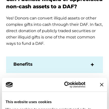
non-cash assets to a DAF?
Yes! Donors can convert illiquid assets or other
complex gifts into cash through their DAF. In fact,
direct donation of publicly traded securities or
other illiquid gifts is one of the most common
ways to fund a DAF.
Benefits
What types of non-cash assets can
I donate to a DAF?
This website uses cookies
Depending on your DAF agency, the types of