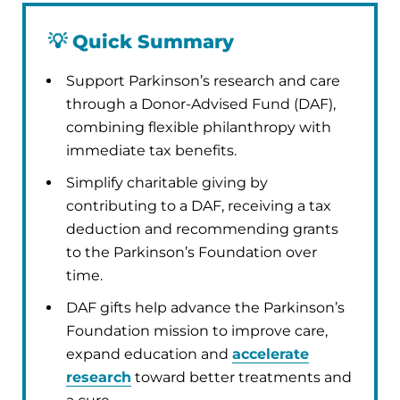
💡
Quick Summary
Support Parkinson’s research and care
through a Donor-Advised Fund (DAF),
combining flexible philanthropy with
immediate tax benefits.
Simplify charitable giving by
contributing to a DAF, receiving a tax
deduction and recommending grants
to the Parkinson’s Foundation over
time.
DAF gifts help advance the Parkinson’s
Foundation mission to improve care,
expand education and
accelerate
research
toward better treatments and