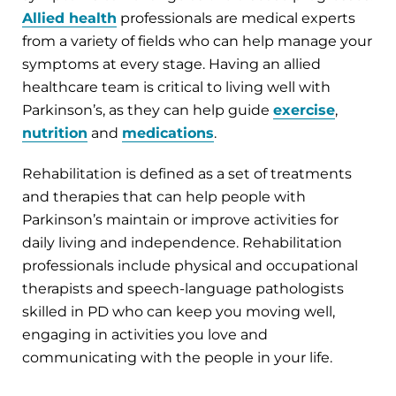
Allied health
professionals are medical experts
from a variety of fields who can help manage your
symptoms at every stage. Having an allied
healthcare team is critical to living well with
Parkinson’s, as they can help guide
exercise
,
nutrition
and
medications
.
Rehabilitation is defined as a set of treatments
and therapies that can help people with
Parkinson’s maintain or improve activities for
daily living and independence. Rehabilitation
professionals include physical and occupational
therapists and speech-language pathologists
skilled in PD who can keep you moving well,
engaging in activities you love and
communicating with the people in your life.