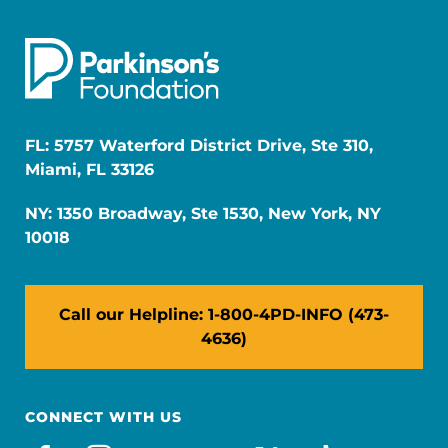
FL: 5757 Waterford District Drive, Ste 310,
Miami, FL 33126
NY: 1350 Broadway, Ste 1530, New York, NY
10018
Call our Helpline: 1-800-4PD-INFO (473-
4636)
CONNECT WITH US