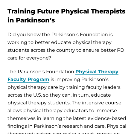
Training Future Physical Therapists
in Parkinson’s
Did you know the Parkinson’s Foundation is
working to better educate physical therapy
students across the country to ensure better PD
care for everyone?
The Parkinson’s Foundation
Physical Therapy
Faculty Program
is improving Parkinson’s
physical therapy care by training faculty leaders
across the U.S. so they can, in turn, educate
physical therapy students. The intensive course
allows physical therapy educators to immerse
themselves in learning the latest evidence-based
findings in Parkinson’s research and care. Physical
therapy educators can make a great impact on