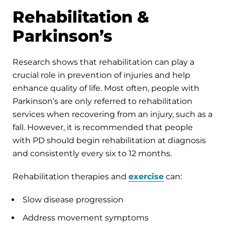
Rehabilitation &
Parkinson’s
Research shows that rehabilitation can play a
crucial role in prevention of injuries and help
enhance quality of life. Most often, people with
Parkinson’s are only referred to rehabilitation
services when recovering from an injury, such as a
fall. However, it is recommended that people
with PD should begin rehabilitation at diagnosis
and consistently every six to 12 months.
Rehabilitation therapies and
exercise
can:
Slow disease progression
Address movement symptoms