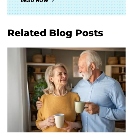
READ NOW
Related Blog Posts