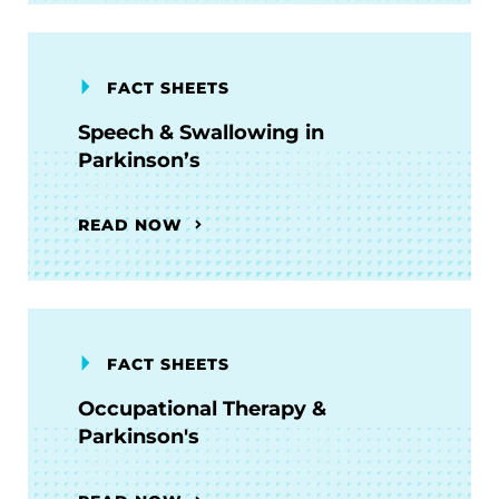
FACT SHEETS
Speech & Swallowing in
Parkinson’s
READ NOW
FACT SHEETS
Occupational Therapy &
Parkinson's