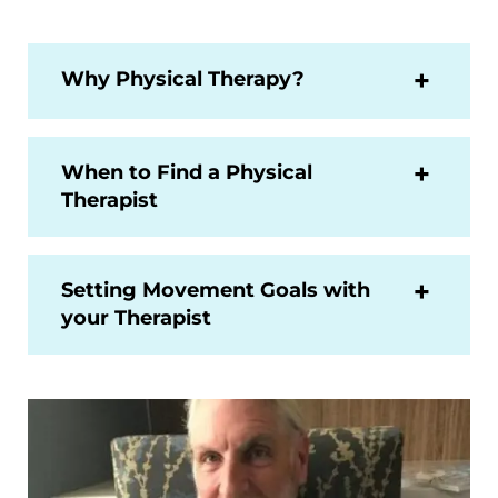
Why Physical Therapy?
When to Find a Physical
Therapist
Setting Movement Goals with
your Therapist