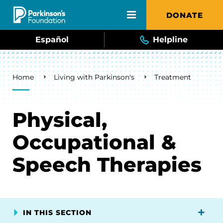
Skip to main content
DONATE
Español
Helpline
Breadcrumb
Home
Living with Parkinson's
Treatment
Physical,
Occupational &
Speech Therapies
IN THIS SECTION