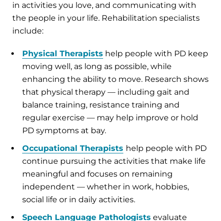
in activities you love, and communicating with
the people in your life. Rehabilitation specialists
include:
Physical Therapists
help people with PD keep
moving well, as long as possible, while
enhancing the ability to move. Research shows
that physical therapy — including gait and
balance training, resistance training and
regular exercise — may help improve or hold
PD symptoms at bay.
Occupational Therapists
help people with PD
continue pursuing the activities that make life
meaningful and focuses on remaining
independent — whether in work, hobbies,
social life or in daily activities.
Speech Language Pathologists
evaluate