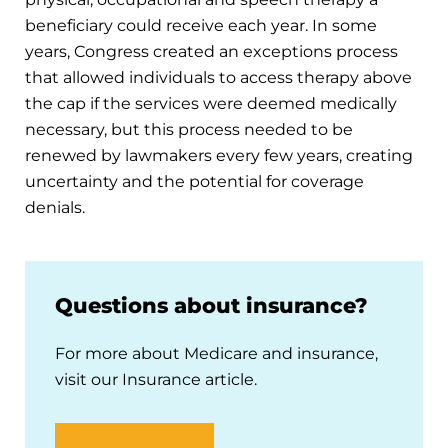
beneficiary could receive each year. In some
years, Congress created an exceptions process
that allowed individuals to access therapy above
the cap if the services were deemed medically
necessary, but this process needed to be
renewed by lawmakers every few years, creating
uncertainty and the potential for coverage
denials.
Questions about insurance?
For more about Medicare and insurance,
visit our Insurance article.