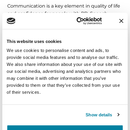
Communication is a key element in quality of life
and confidence for people with PD. Speech
disorders can progressively diminish quality of life
for a person with PD. A speech-language
pathologist can help. The earlier a person receives
This website uses cookies
a baseline speech evaluation and speech therapy,
We use cookies to personalise content and ads, to
the more likely he or she will be able to maintain
provide social media features and to analyse our traffic.
effective communication skills as the disease
We also share information about your use of our site with
progresses.
our social media, advertising and analytics partners who
may combine it with other information that you’ve
provided to them or that they’ve collected from your use
Speech and Voice Disorders in
of their services.
Parkinson’s
Show details
Do I have a speech or voice
problem?