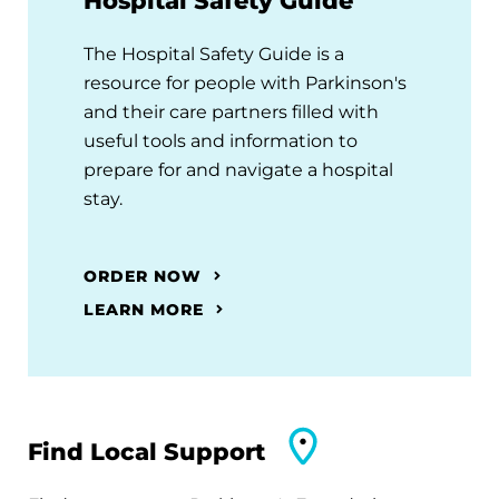
Hospital Safety Guide
The Hospital Safety Guide is a
resource for people with Parkinson's
and their care partners filled with
useful tools and information to
prepare for and navigate a hospital
stay.
ORDER NOW
LEARN MORE
Find Local Support