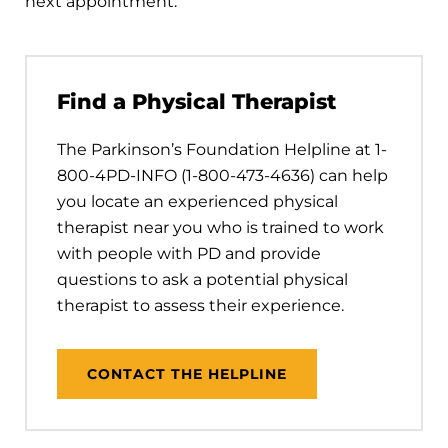
next appointment.
Find a Physical Therapist
The Parkinson’s Foundation Helpline at 1-
800-4PD-INFO (1-800-473-4636) can help
you locate an experienced physical
therapist near you who is trained to work
with people with PD and provide
questions to ask a potential physical
therapist to assess their experience.
CONTACT THE HELPLINE