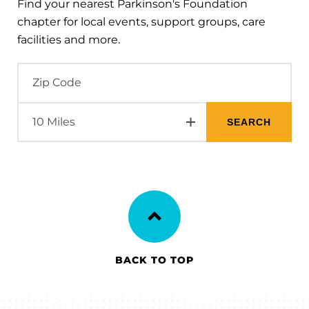
Find your nearest Parkinson's Foundation
chapter for local events, support groups, care
facilities and more.
BACK TO TOP