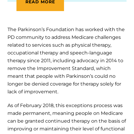
READ MORE
The Parkinson’s Foundation has worked with the
PD community to address Medicare challenges
related to services such as physical therapy,
occupational therapy and speech-language
therapy since 2011, including advocacy in 2014 to
remove the Improvement Standard, which
meant that people with Parkinson’s could no
longer be denied coverage for therapy solely for
lack of improvement.
As of February 2018, this exceptions process was
made permanent, meaning people on Medicare
can be granted continued therapy on the basis of
improving or maintaining their level of functional