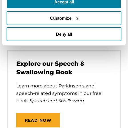
Accept all
Customize
How to Find a Speech
Therapist
Deny all
Explore our Speech &
Swallowing Book
Learn more about Parkinson’s and
speech-related symptoms in our free
book
Speech and Swallowing
.
READ NOW