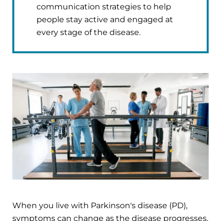
communication strategies to help
people stay active and engaged at
every stage of the disease.
When you live with Parkinson's disease (PD),
symptoms can change as the disease progresses.