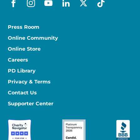
facebook
instagram
youtube
linkedin
x-social
tiktok
Press Room
Online Community
Online Store
Careers
PD Library
Privacy & Terms
Contact Us
Supporter Center