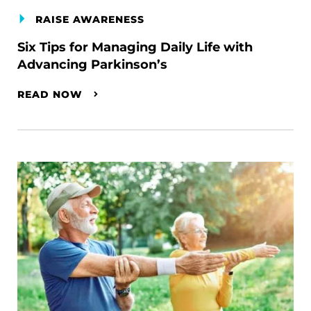
RAISE AWARENESS
Six Tips for Managing Daily Life with
Advancing Parkinson’s
READ NOW