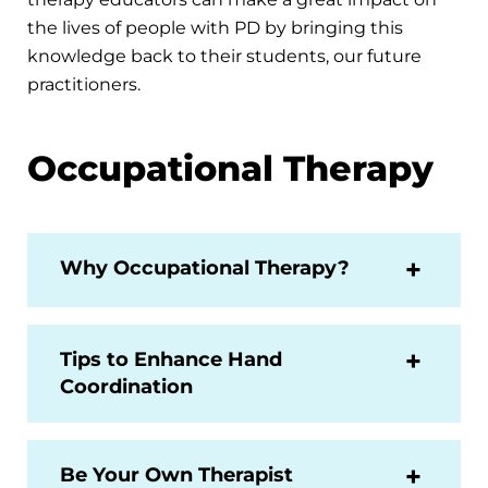
the lives of people with PD by bringing this
knowledge back to their students, our future
practitioners.
Occupational Therapy
Why Occupational Therapy?
Tips to Enhance Hand
Coordination
Be Your Own Therapist