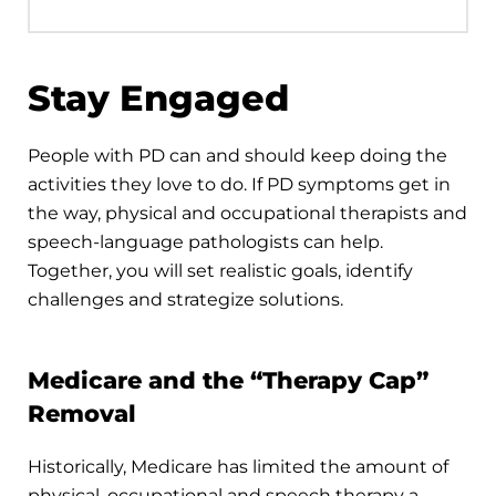
Stay Engaged
People with PD can and should keep doing the
activities they love to do. If PD symptoms get in
the way, physical and occupational therapists and
speech-language pathologists can help.
Together, you will set realistic goals, identify
challenges and strategize solutions.
Medicare and the “Therapy Cap”
Removal
Historically, Medicare has limited the amount of
physical, occupational and speech therapy a