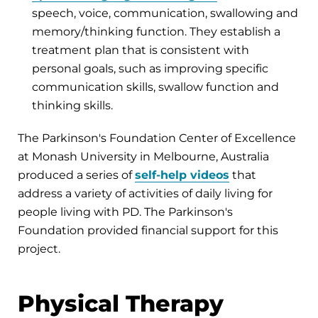
speech, voice, communication, swallowing and
memory/thinking function. They establish a
treatment plan that is consistent with
personal goals, such as improving specific
communication skills, swallow function and
thinking skills.
The Parkinson's Foundation Center of Excellence
at Monash University in Melbourne, Australia
produced a series of
self-help videos
that
address a variety of activities of daily living for
people living with PD. The Parkinson's
Foundation provided financial support for this
project.
Physical Therapy