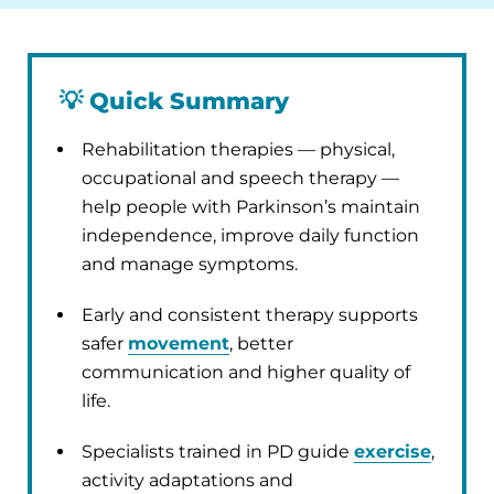
💡
Quick Summary
Rehabilitation therapies — physical,
occupational and speech therapy —
help people with Parkinson’s maintain
independence, improve daily function
and manage symptoms.
Early and consistent therapy supports
safer
movement
, better
communication and higher quality of
life.
Specialists trained in PD guide
exercise
,
activity adaptations and