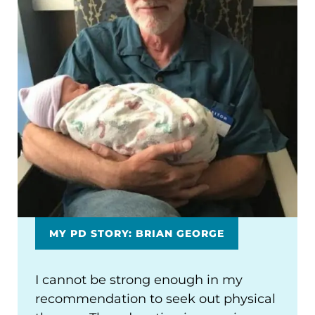
MY PD STORY: BRIAN GEORGE
I cannot be strong enough in my
recommendation to seek out physical