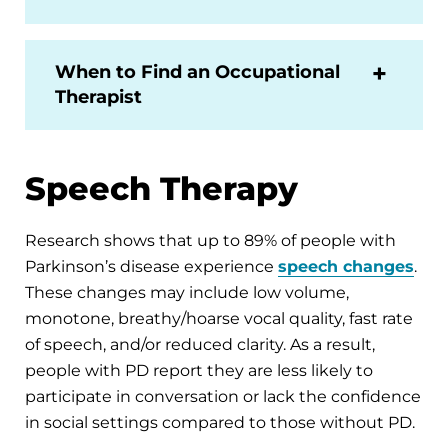
When to Find an Occupational
Therapist
Speech Therapy
Research shows that up to 89% of people with
Parkinson’s disease experience
speech changes
.
These changes may include low volume,
monotone, breathy/hoarse vocal quality, fast rate
of speech, and/or reduced clarity. As a result,
people with PD report they are less likely to
participate in conversation or lack the confidence
in social settings compared to those without PD.