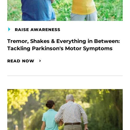
RAISE AWARENESS
Tremor, Shakes & Everything in Between:
Tackling Parkinson's Motor Symptoms
READ NOW