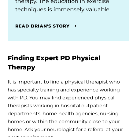
therapy. The education in exercise
techniques is immensely valuable.
READ BRIAN'S STORY
Finding Expert PD Physical
Therapy
It is important to find a physical therapist who
has specialty training and experience working
with PD. You may find experienced physical
therapists working in hospital outpatient
departments, home health agencies, nursing
homes or within the community close to your
home. Ask your neurologist for a referral at your