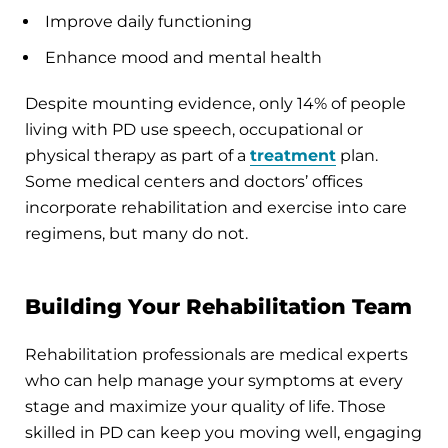
Improve daily functioning
Enhance mood and mental health
Despite mounting evidence, only 14% of people
living with PD use speech, occupational or
physical therapy as part of a
treatment
plan.
Some medical centers and doctors’ offices
incorporate rehabilitation and exercise into care
regimens, but many do not.
Building Your Rehabilitation Team
Rehabilitation professionals are medical experts
who can help manage your symptoms at every
stage and maximize your quality of life. Those
skilled in PD can keep you moving well, engaging