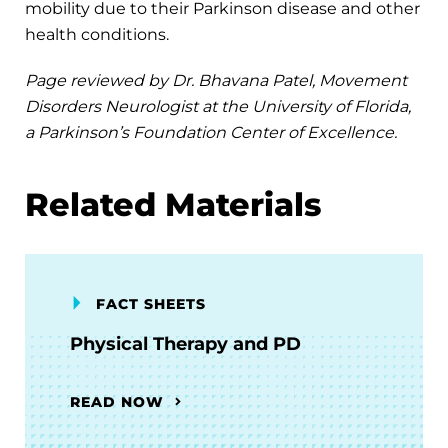
mobility due to their Parkinson disease and other
health conditions.
Page reviewed by Dr. Bhavana Patel, Movement
Disorders Neurologist at the University of Florida,
a Parkinson’s Foundation Center of Excellence.
Related Materials
FACT SHEETS
Physical Therapy and PD
READ NOW