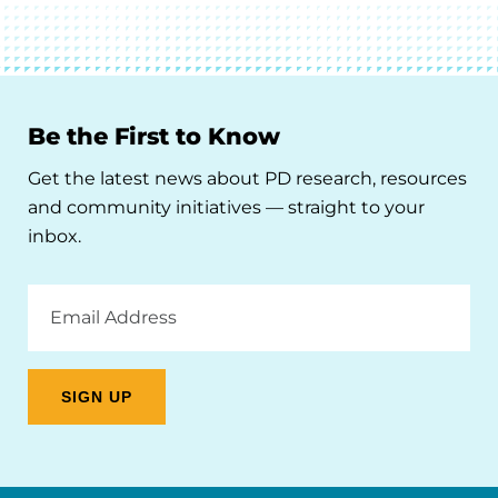
Be the First to Know
Get the latest news about PD research, resources
and community initiatives — straight to your
inbox.
Email
Address