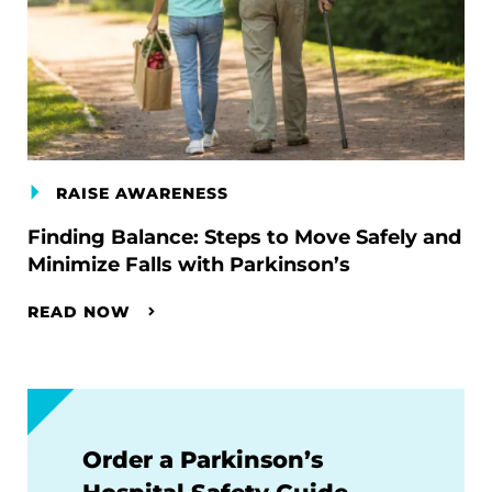
RAISE AWARENESS
Finding Balance: Steps to Move Safely and
Minimize Falls with Parkinson’s
READ NOW
Order a Parkinson’s