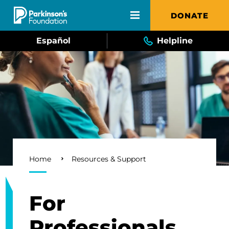
Skip to main content
DONATE
Español
Helpline
Breadcrumb
Home
Resources & Support
For
Professionals