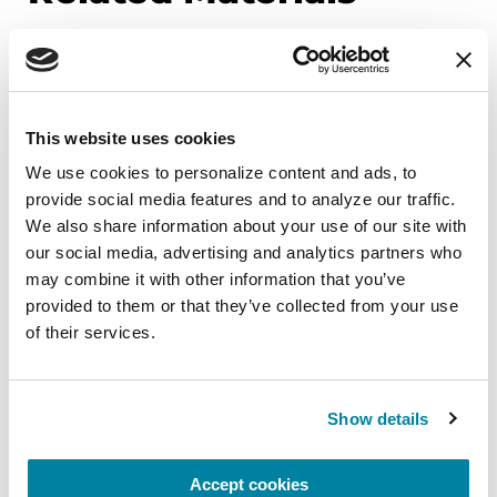
BOOKS
This website uses cookies
Women and Parkinson's
Research and Care Agenda
We use cookies to personalize content and ads, to 
provide social media features and to analyze our traffic. 
We also share information about your use of our site with 
READ NOW
our social media, advertising and analytics partners who 
may combine it with other information that you’ve 
provided to them or that they’ve collected from your use 
of their services.
FACT SHEETS
Parkinson's Exercise
Show details
Recommendations
Accept cookies