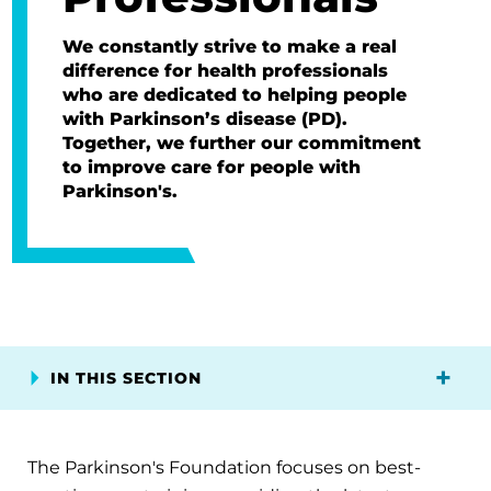
We constantly strive to make a real
difference for health professionals
who are dedicated to helping people
with Parkinson’s disease (PD).
Together, we further our commitment
to improve care for people with
Parkinson's.
IN THIS SECTION
The Parkinson's Foundation focuses on best-