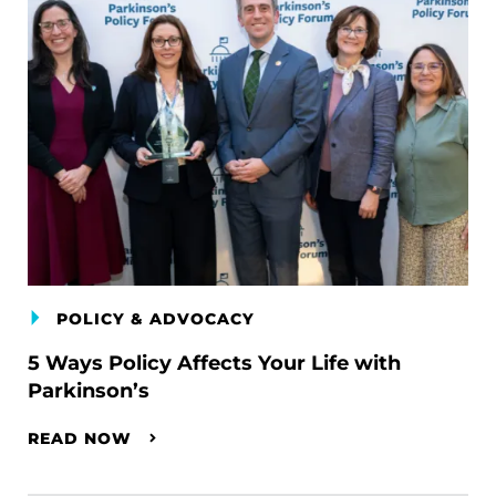
POLICY & ADVOCACY
5 Ways Policy Affects Your Life with
Parkinson’s
READ NOW