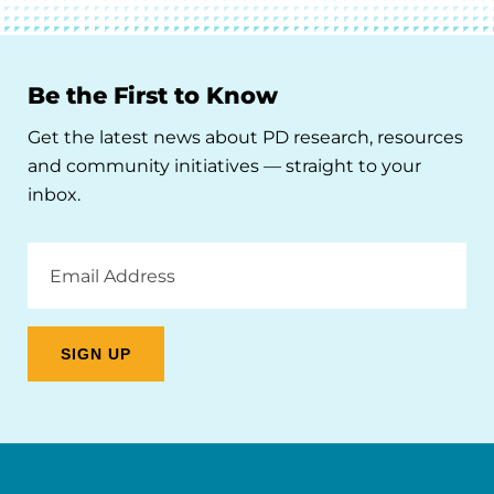
Be the First to Know
Get the latest news about PD research, resources
and community initiatives — straight to your
inbox.
Email
Address