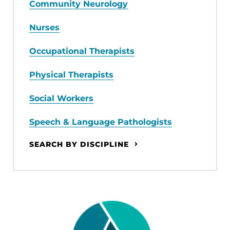
Community Neurology
Nurses
Occupational Therapists
Physical Therapists
Social Workers
Speech & Language Pathologists
SEARCH BY DISCIPLINE