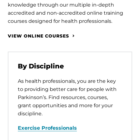
knowledge through our multiple in-depth
accredited and non-accredited online training
courses designed for health professionals.
VIEW ONLINE COURSES
By Discipline
As health professionals, you are the key
to providing better care for people with
Parkinson’s. Find resources, courses,
grant opportunities and more for your
discipline.
Exercise Professionals