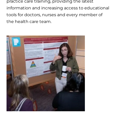
practice care training, providing the latest
information and increasing access to educational
tools for doctors, nurses and every member of
the health care team.