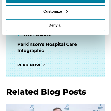
READ NOW
Customize
Deny all
FACT SHEETS
Parkinson's Hospital Care
Infographic
READ NOW
Related Blog Posts