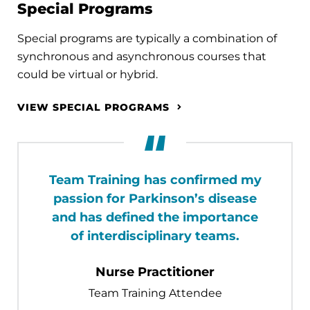
Special Programs
Special programs are typically a combination of
synchronous and asynchronous courses that
could be virtual or hybrid.
VIEW SPECIAL PROGRAMS
Team Training has confirmed my
passion for Parkinson’s disease
and has defined the importance
of interdisciplinary teams.
Nurse Practitioner
Team Training Attendee