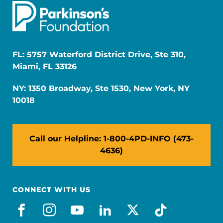
FL: 5757 Waterford District Drive, Ste 310,
Miami, FL 33126
NY: 1350 Broadway, Ste 1530, New York, NY
10018
Call our Helpline: 1-800-4PD-INFO (473-
4636)
CONNECT WITH US
facebook
instagram
youtube
linkedin
x-social
tiktok