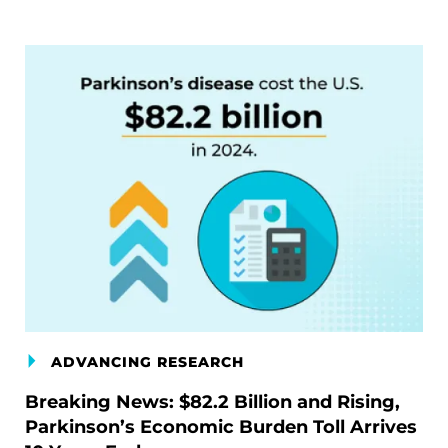
ADVANCING RESEARCH
Breaking News: $82.2 Billion and Rising,
Parkinson’s Economic Burden Toll Arrives