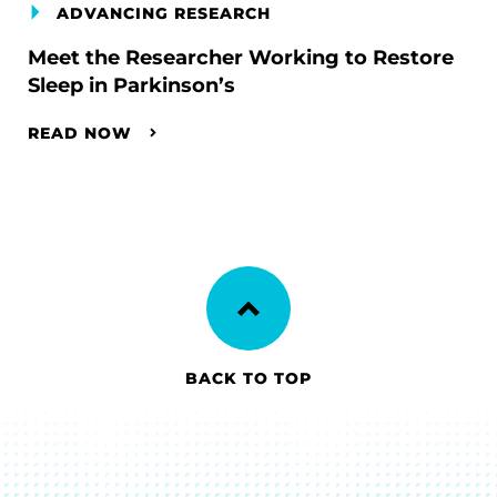
ADVANCING RESEARCH
Meet the Researcher Working to Restore
Sleep in Parkinson’s
READ NOW
BACK TO TOP