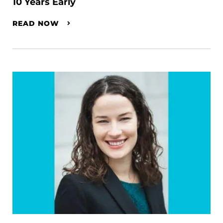
10 Years Early
READ NOW