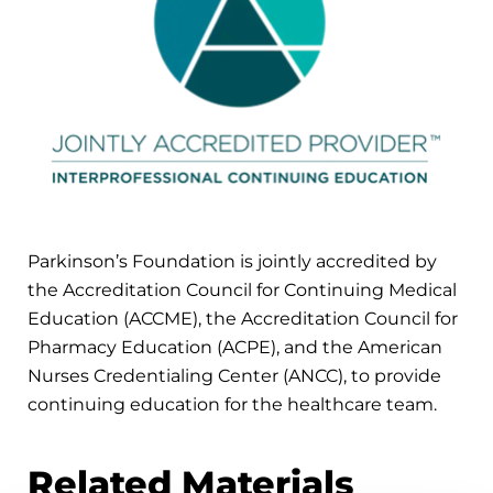
Parkinson’s Foundation is jointly accredited by
the Accreditation Council for Continuing Medical
Education (ACCME), the Accreditation Council for
Pharmacy Education (ACPE), and the American
Nurses Credentialing Center (ANCC), to provide
continuing education for the healthcare team.
Related Materials