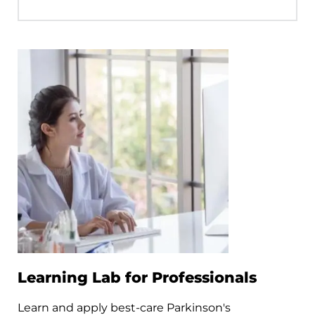
Learning Lab for Professionals
Learn and apply best-care Parkinson's