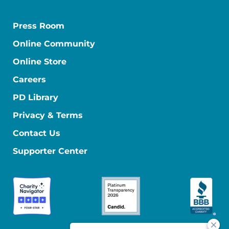
Press Room
Online Community
Online Store
Careers
PD Library
Privacy & Terms
Contact Us
Supporter Center