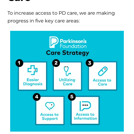
To increase access to PD care, we are making
progress in five key care areas: