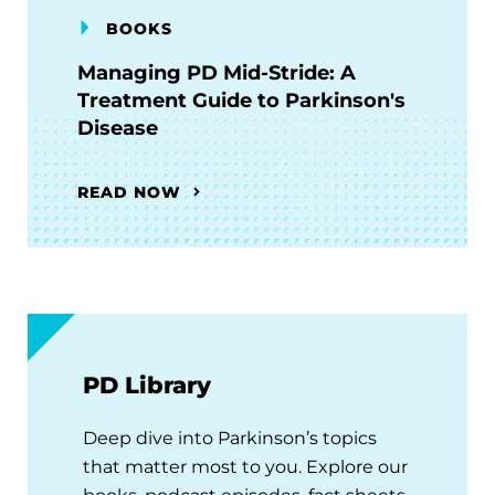
BOOKS
Managing PD Mid-Stride: A
Treatment Guide to Parkinson's
Disease
READ NOW
PD Library
Deep dive into Parkinson’s topics
that matter most to you. Explore our