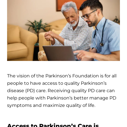
The vision of the Parkinson’s Foundation is for all
people to have access to quality Parkinson’s
disease (PD) care. Receiving quality PD care can
help people with Parkinson’s better manage PD
symptoms and maximize quality of life.
Access to Parkinson’s Care is