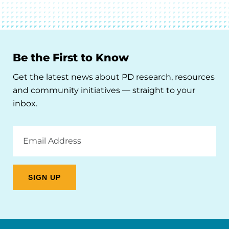
Be the First to Know
Get the latest news about PD research, resources
and community initiatives — straight to your
inbox.
Email
Address