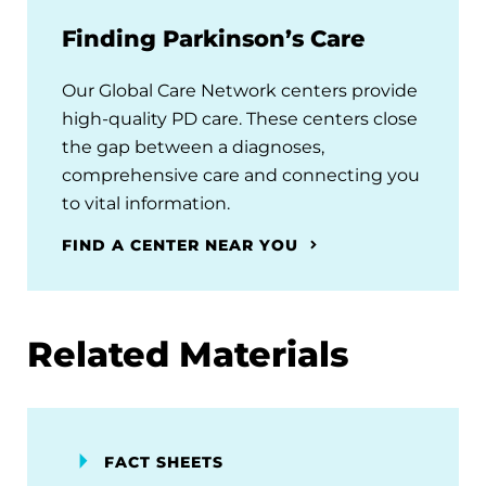
Finding Parkinson’s Care
Our Global Care Network centers provide
high-quality PD care. These centers close
the gap between a diagnoses,
comprehensive care and connecting you
to vital information.
FIND A CENTER NEAR YOU
Related Materials
FACT SHEETS