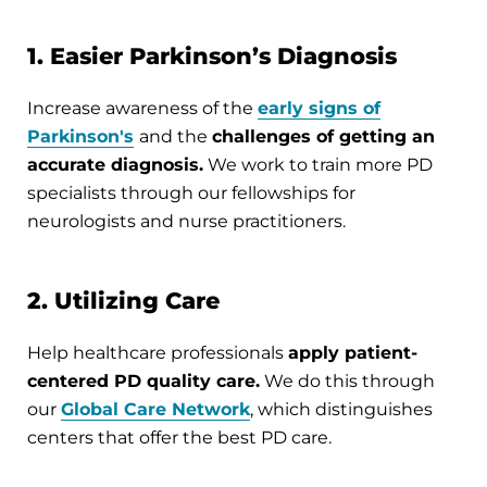
1. Easier Parkinson’s Diagnosis
Increase awareness of the
early signs of
Parkinson's
and the
challenges of getting an
accurate diagnosis.
We work to train more PD
specialists through our fellowships for
neurologists and nurse practitioners.
2. Utilizing Care
Help healthcare professionals
apply patient-
centered PD quality care.
We do this through
our
Global Care Network
, which distinguishes
centers that offer the best PD care.