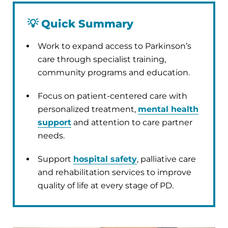
💡
Quick Summary
Work to expand access to Parkinson’s
care through specialist training,
community programs and education.
Focus on patient-centered care with
personalized treatment,
mental health
support
and attention to care partner
needs.
Support
hospital safety
, palliative care
and rehabilitation services to improve
quality of life at every stage of PD.