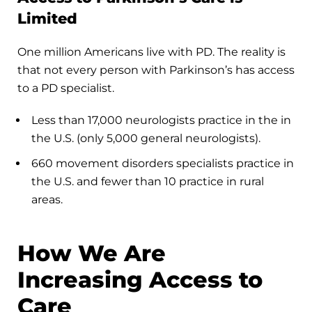
Limited
One million Americans live with PD. The reality is
that not every person with Parkinson’s has access
to a PD specialist.
Less than 17,000 neurologists practice in the in
the U.S. (only 5,000 general neurologists).
660 movement disorders specialists practice in
the U.S. and fewer than 10 practice in rural
areas.
How We Are
Increasing Access to
Care