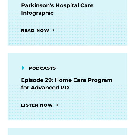
Parkinson's Hospital Care
Infographic
READ NOW
PODCASTS
Episode 29: Home Care Program
for Advanced PD
LISTEN NOW