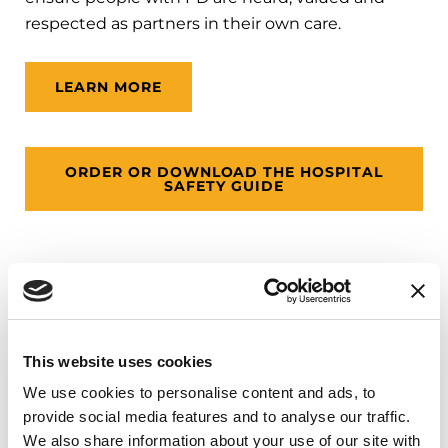
respected as partners in their own care.
LEARN MORE
ORDER OR DOWNLOAD THE HOSPITAL
SAFETY GUIDE
Palliative Care Initiative
Palliative care, also known as supportive care,
This website uses cookies
addresses physical, social, emotional and spiritual
We use cookies to personalise content and ads, to
needs to improve the quality of life for a person
provide social media features and to analyse our traffic.
with Parkinson’s and their family. Ideally, palliative
We also share information about your use of our site with