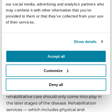
care is provided from diagnosis through every
our social media, advertising and analytics partners who
stage of the disease. Our
palliative care
may combine it with other information that you’ve
initiative
has trained more than 800 health care
provided to them or that they’ve collected from your use
professional team members across
Centers of
of their services.
Excellence
, which provide care to more than
70,000 people with PD.
Show details
LEARN MORE
Accept all
Customize
Rehabilitation Medicine Initiative
Deny all
A serious misconception about Parkinson’s is that
rehabilitative care should only come into play in
the later stages of the disease. Rehabilitation
services — which includes physical and