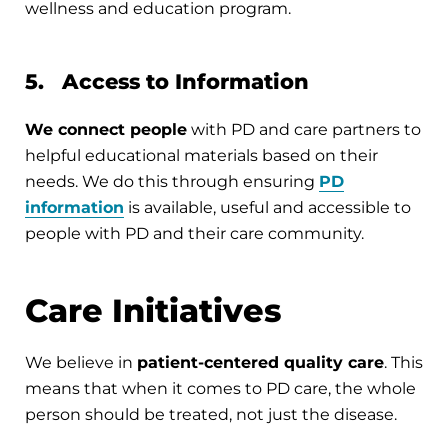
wellness and education program.
5. Access to Information
We connect people
with PD and care partners to
helpful educational materials based on their
needs. We do this through ensuring
PD
information
is available, useful and accessible to
people with PD and their care community.
Care Initiatives
We believe in
patient-centered quality care
. This
means that when it comes to PD care, the whole
person should be treated, not just the disease.