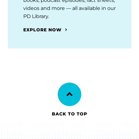
books, podcast episodes, fact sheets,
videos and more — all available in our
PD Library.
EXPLORE NOW
BACK TO TOP