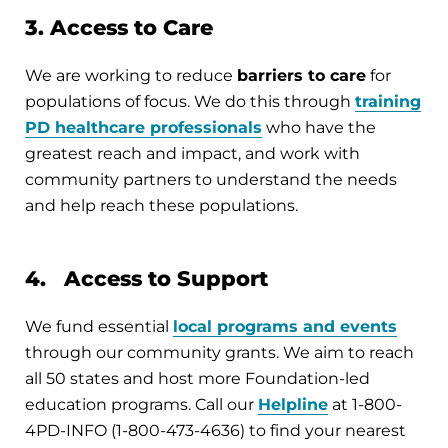
3. Access to Care
We are working to reduce
barriers to care
for
populations of focus. We do this through
training
PD healthcare professionals
who have the
greatest reach and impact, and work with
community partners to understand the needs
and help reach these populations.
4. Access to Support
We fund essential
local programs and events
through our community grants. We aim to reach
all 50 states and host more Foundation-led
education programs. Call our
Helpline
at 1-800-
4PD-INFO (1-800-473-4636) to find your nearest