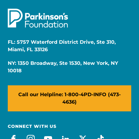
FL: 5757 Waterford District Drive, Ste 310,
Miami, FL 33126
NY: 1350 Broadway, Ste 1530, New York, NY
10018
Call our Helpline: 1-800-4PD-INFO (473-
4636)
CONNECT WITH US