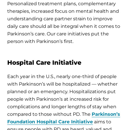
Personalized treatment plans, complementary
therapies, increased focus on mental health and
understanding care partner strain to improve
daily care should all be integral when it comes to
Parkinson’s care. Our care initiatives put the
person with Parkinson’s first.
Hospital Care Initiative
Each year in the U.S., nearly one-third of people
with Parkinson’s will be hospitalized — whether
planned or an emergency. Hospitalizations put
people with Parkinson’s at increased risk for
complications and longer lengths of stay when
compared to those without PD. The
Parkinson’s
Foundation Hospital Care Initiative
aims to
ensure people with PD are heard, valued and