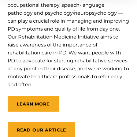
occupational therapy, speech-language
pathology and psychology/neuropsychology —
can play a crucial role in managing and improving
PD symptoms and quality of life from day one.
Our Rehabilitation Medicine Initiative aims to
raise awareness of the importance of
rehabilitation care in PD. We want people with
PD to advocate for starting rehabilitative services
at any point in their disease, and we’re working to
motivate healthcare professionals to refer early
and often.
LEARN MORE
READ OUR ARTICLE