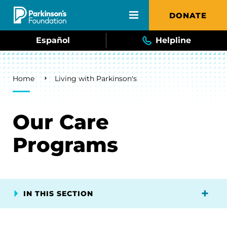
Skip to main content
DONATE
Español
Helpline
Breadcrumb
Home
Living with Parkinson's
Our Care
Programs
IN THIS SECTION