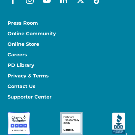
facebook
instagram
youtube
linkedin
x-social
tiktok
Press Room
Online Community
Online Store
Careers
PD Library
Privacy & Terms
Contact Us
Supporter Center