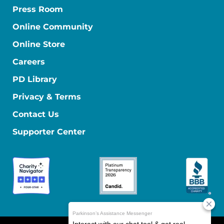
Press Room
Online Community
Online Store
Careers
PD Library
Privacy & Terms
Contact Us
Supporter Center