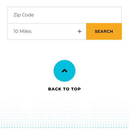
BACK TO TOP