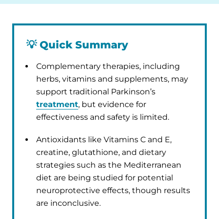
💡
Quick Summary
Complementary therapies, including
herbs, vitamins and supplements, may
support traditional Parkinson’s
treatment
, but evidence for
effectiveness and safety is limited.
Antioxidants like Vitamins C and E,
creatine, glutathione, and dietary
strategies such as the Mediterranean
diet are being studied for potential
neuroprotective effects, though results
are inconclusive.