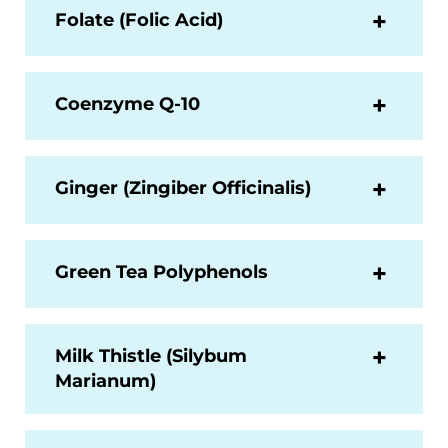
Folate (Folic Acid)
Coenzyme Q-10
Ginger (Zingiber Officinalis)
Green Tea Polyphenols
Milk Thistle (Silybum
Marianum)