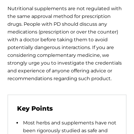
Nutritional supplements are not regulated with
the same approval method for prescription
drugs. People with PD should discuss any
medications (prescription or over the counter)
with a doctor before taking them to avoid
potentially dangerous interactions. If you are
considering complementary medicine, we
strongly urge you to investigate the credentials
and experience of anyone offering advice or
recommendations regarding such product.
Key Points
Most herbs and supplements have not
been rigorously studied as safe and