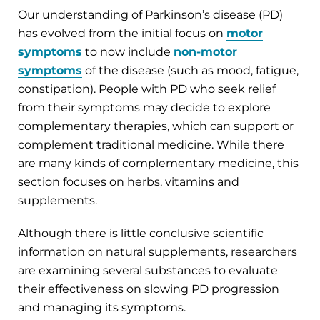
Our understanding of Parkinson’s disease (PD)
has evolved from the initial focus on
motor
symptoms
to now include
non-motor
symptoms
of the disease (such as mood, fatigue,
constipation). People with PD who seek relief
from their symptoms may decide to explore
complementary therapies, which can support or
complement traditional medicine. While there
are many kinds of complementary medicine, this
section focuses on herbs, vitamins and
supplements.
Although there is little conclusive scientific
information on natural supplements, researchers
are examining several substances to evaluate
their effectiveness on slowing PD progression
and managing its symptoms.