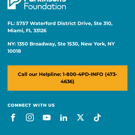
FL: 5757 Waterford District Drive, Ste 310,
Miami, FL 33126
NY: 1350 Broadway, Ste 1530, New York, NY
10018
Call our Helpline: 1-800-4PD-INFO (473-
4636)
CONNECT WITH US
facebook
instagram
youtube
linkedin
x-social
tiktok