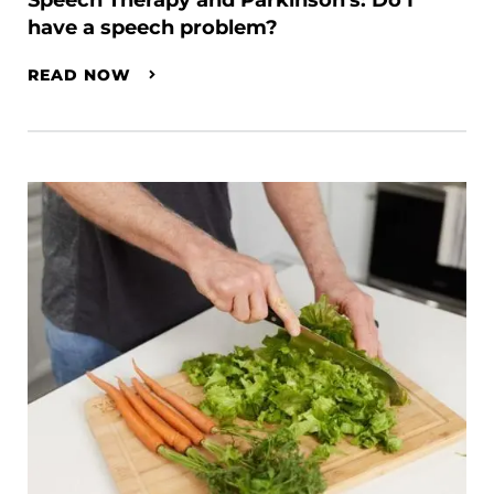
Speech Therapy and Parkinson's: Do I
have a speech problem?
READ NOW