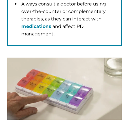
Always consult a doctor before using
over-the-counter or complementary
therapies, as they can interact with
medications
and affect PD
management.