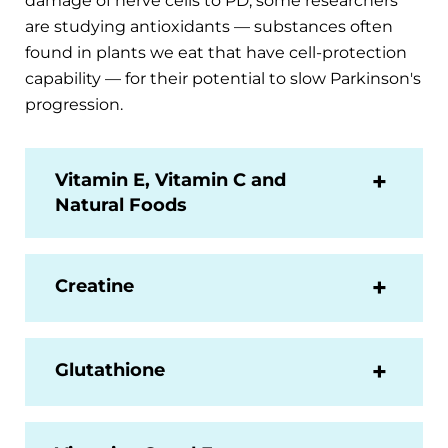
damage of nerve cells to PD, some researchers
are studying antioxidants — substances often
found in plants we eat that have cell-protection
capability — for their potential to slow Parkinson's
progression.
Vitamin E, Vitamin C and
Natural Foods
Creatine
Glutathione