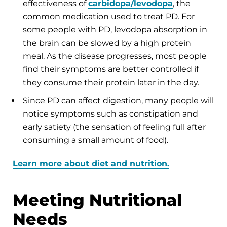
effectiveness of
carbidopa/levodopa
, the
common medication used to treat PD. For
some people with PD, levodopa absorption in
the brain can be slowed by a high protein
meal. As the disease progresses, most people
find their symptoms are better controlled if
they consume their protein later in the day.
Since PD can affect digestion, many people will
notice symptoms such as constipation and
early satiety (the sensation of feeling full after
consuming a small amount of food).
Learn more about diet and nutrition.
Meeting Nutritional
Needs