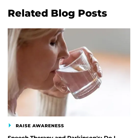
Related Blog Posts
RAISE AWARENESS