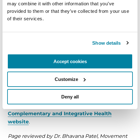
doctor.
may combine it with other information that you’ve 
provided to them or that they’ve collected from your use 
of their services.
Summary
It is important for people with Parkinson’s to let
Show details
their health care providers know of any herbal
products, vitamins, over-the-counter
Accept cookies
medications and dietary changes they have
made on a regular basis. Some of these
Customize
compounds may interact or interfere with PD
medications.
Deny all
Read more at the National Center for
Complementary and Integrative Health
website
.
Page reviewed by Dr. Bhavana Patel, Movement