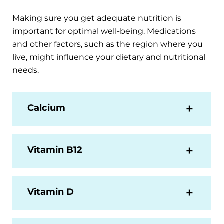
Making sure you get adequate nutrition is
important for optimal well-being. Medications
and other factors, such as the region where you
live, might influence your dietary and nutritional
needs.
Calcium
Vitamin B12
Vitamin D