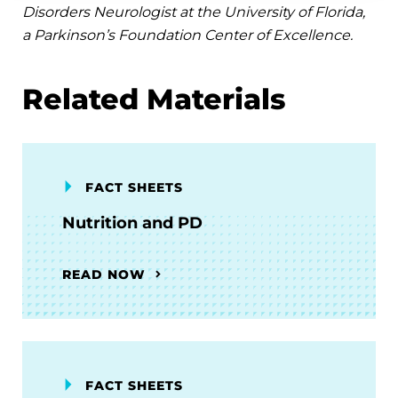
Disorders Neurologist at the University of Florida,
a Parkinson’s Foundation Center of Excellence.
Related Materials
FACT SHEETS
Nutrition and PD
READ NOW
FACT SHEETS