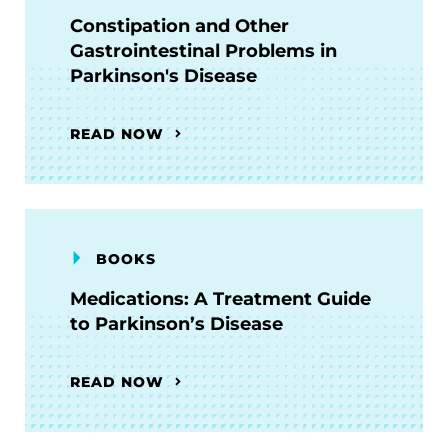
Constipation and Other
Gastrointestinal Problems in
Parkinson's Disease
READ NOW
BOOKS
Medications: A Treatment Guide
to Parkinson’s Disease
READ NOW