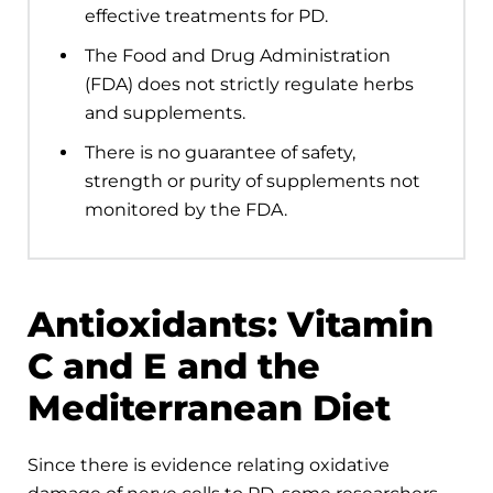
effective treatments for PD.
The Food and Drug Administration
(FDA) does not strictly regulate herbs
and supplements.
There is no guarantee of safety,
strength or purity of supplements not
monitored by the FDA.
Antioxidants: Vitamin
C and E and the
Mediterranean Diet
Since there is evidence relating oxidative