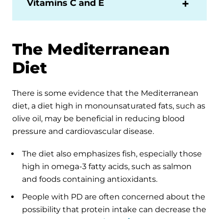
Vitamins C and E
The Mediterranean
Diet
There is some evidence that the Mediterranean
diet, a diet high in monounsaturated fats, such as
olive oil, may be beneficial in reducing blood
pressure and cardiovascular disease.
The diet also emphasizes fish, especially those
high in omega-3 fatty acids, such as salmon
and foods containing antioxidants.
People with PD are often concerned about the
possibility that protein intake can decrease the