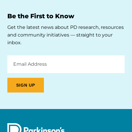
Be the First to Know
Get the latest news about PD research, resources
and community initiatives — straight to your
inbox.
Email
Address