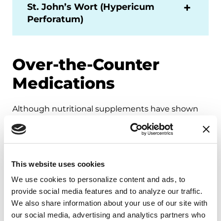
St. John’s Wort (Hypericum
Perforatum)
Over-the-Counter
Medications
Although nutritional supplements have shown
some promising results in preliminary studies, it
is important to remember that there is not
sufficient scientific data to recommend them for
Parkinson’s.
Over-the-counter medications
This website uses cookies
have side-effects and interactions with other
We use cookies to personalize content and ads, to 
drugs
. They tend to be expensive and vary with
provide social media features and to analyze our traffic. 
different manufacturers. Before taking any of
We also share information about your use of our site with 
these medications, discuss them with your
our social media, advertising and analytics partners who 