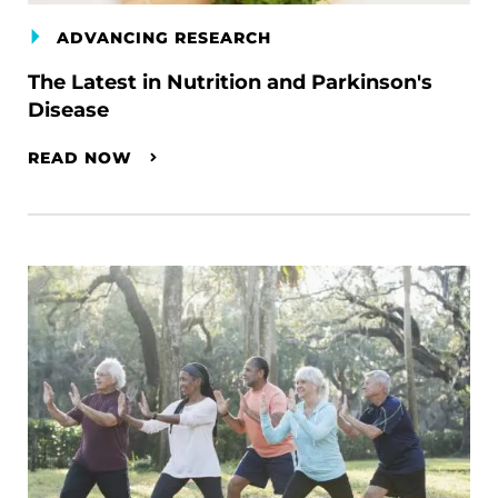
ADVANCING RESEARCH
The Latest in Nutrition and Parkinson's
Disease
READ NOW