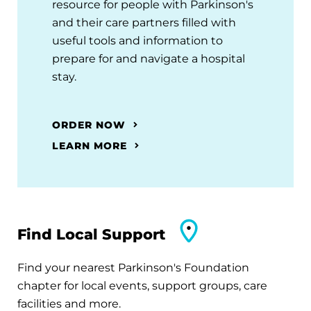
resource for people with Parkinson's
and their care partners filled with
useful tools and information to
prepare for and navigate a hospital
stay.
ORDER NOW
LEARN MORE
Find Local Support
Find your nearest Parkinson's Foundation
chapter for local events, support groups, care
facilities and more.