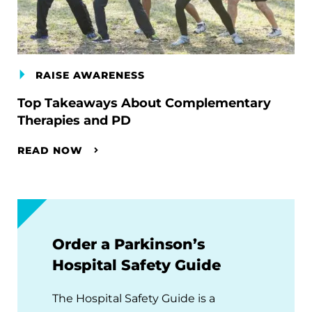
RAISE AWARENESS
Top Takeaways About Complementary
Therapies and PD
READ NOW
Order a Parkinson’s
Hospital Safety Guide
The Hospital Safety Guide is a