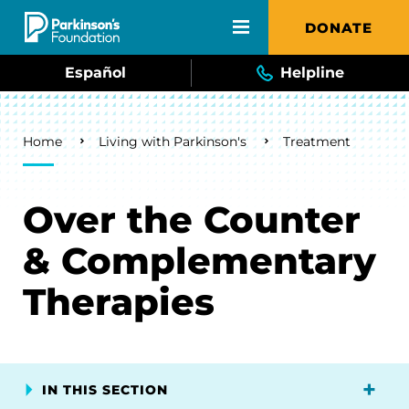
Skip to main content
DONATE
Español
Helpline
Breadcrumb
Home
Living with Parkinson's
Treatment
Over the Counter
& Complementary
Therapies
IN THIS SECTION