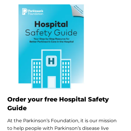
Order your free Hospital Safety
Guide
At the Parkinson’s Foundation, it is our mission
to help people with Parkinson’s disease live