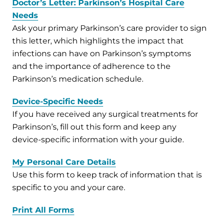
Doctor’s Letter: Parkinson’s Hospital Care
Needs
Ask your primary Parkinson’s care provider to sign
this letter, which highlights the impact that
infections can have on Parkinson’s symptoms
and the importance of adherence to the
Parkinson’s medication schedule.
Device-Specific Needs
If you have received any surgical treatments for
Parkinson’s, fill out this form and keep any
device-specific information with your guide.
My Personal Care Details
Use this form to keep track of information that is
specific to you and your care.
Print All Forms