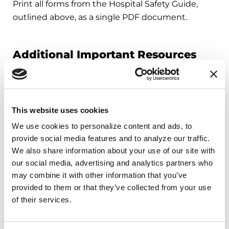
Print all forms from the Hospital Safety Guide,
outlined above, as a single PDF document.
Additional Important Resources
Your Step-by-Step Hospital Planner
Review this planner before you need it. When it
comes to hospital safety, planning is best. You can
This website uses cookies
also use this planner to help get you up-to-speed
We use cookies to personalize content and ads, to 
quickly in case of an emergency!
provide social media features and to analyze our traffic. 
We also share information about your use of our site with 
My 5 Parkinson’s Needs
our social media, advertising and analytics partners who 
Refer to these pages while you or your loved one
may combine it with other information that you’ve 
are in the hospital. Each page outlines the
provided to them or that they’ve collected from your use 
importance of a Parkinson’s need, real-time steps
of their services.
to have each need met, common challenges and
important things to understand.