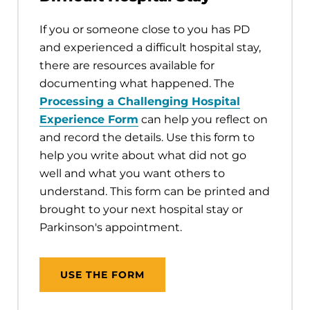
If you or someone close to you has PD
and experienced a difficult hospital stay,
there are resources available for
documenting what happened. The
Processing a Challenging Hospital
Experience Form
can help you reflect on
and record the details. Use this form to
help you write about what did not go
well and what you want others to
understand. This form can be printed and
brought to your next hospital stay or
Parkinson's appointment.
USE THE FORM