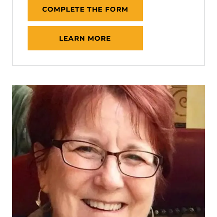
COMPLETE THE FORM
LEARN MORE