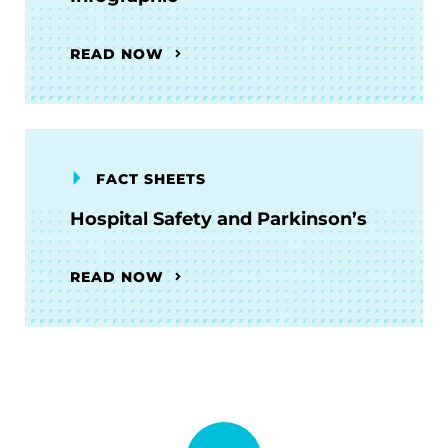
READ NOW
FACT SHEETS
Hospital Safety and Parkinson’s
READ NOW