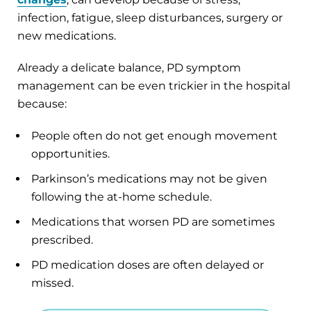
infection, fatigue, sleep disturbances, surgery or
new medications.
Already a delicate balance, PD symptom
management can be even trickier in the hospital
because:
People often do not get enough movement
opportunities.
Parkinson’s medications may not be given
following the at-home schedule.
Medications that worsen PD are sometimes
prescribed.
PD medication doses are often delayed or
missed.