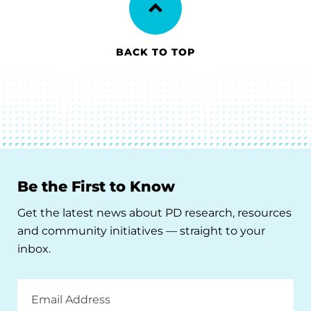
BACK TO TOP
Be the First to Know
Get the latest news about PD research, resources
and community initiatives — straight to your
inbox.
Email
Address