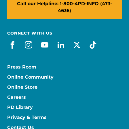
Call our Helpline: 1-800-4PD-INFO (473-
4636)
CONNECT WITH US
facebook
instagram
youtube
linkedin
x-social
tiktok
Press Room
Online Community
Online Store
Careers
PD Library
Privacy & Terms
Contact Us