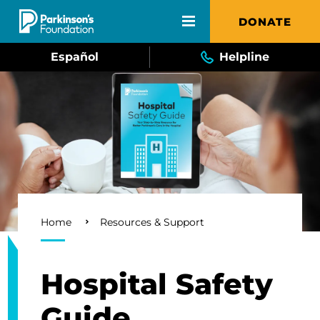
Skip to main content
DONATE
Español
Helpline
Breadcrumb
Home
Resources & Support
Hospital Safety
Guide