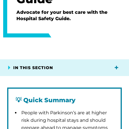
Advocate for your best care with the
Hospital Safety Guide.
IN THIS SECTION
💡
Quick Summary
People with Parkinson’s are at higher
risk during hospital stays and should
prepare ahead to manage symptoms