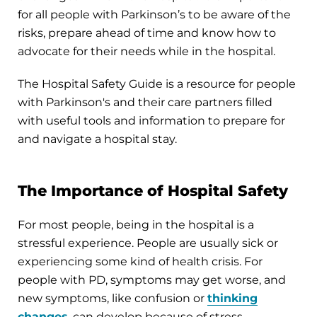
for all people with Parkinson’s to be aware of the
risks, prepare ahead of time and know how to
advocate for their needs while in the hospital.
The Hospital Safety Guide is a resource for people
with Parkinson's and their care partners filled
with useful tools and information to prepare for
and navigate a hospital stay.
The Importance of Hospital Safety
For most people, being in the hospital is a
stressful experience. People are usually sick or
experiencing some kind of health crisis. For
people with PD, symptoms may get worse, and
new symptoms, like confusion or
thinking
changes
, can develop because of stress,