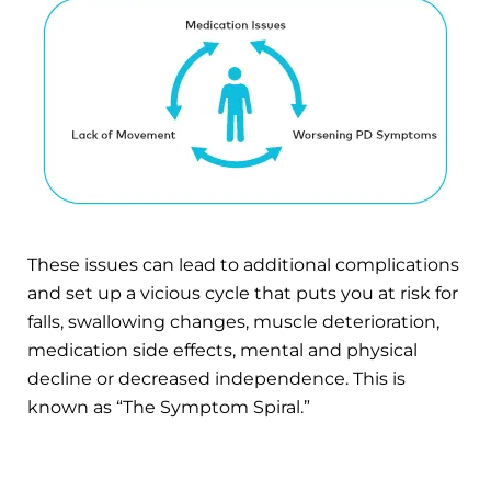
These issues can lead to additional complications
and set up a vicious cycle that puts you at risk for
falls, swallowing changes, muscle deterioration,
medication side effects, mental and physical
decline or decreased independence. This is
known as “The Symptom Spiral.”