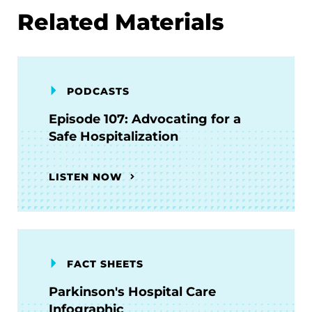
Related Materials
PODCASTS
Episode 107: Advocating for a
Safe Hospitalization
LISTEN NOW
FACT SHEETS
Parkinson's Hospital Care
Infographic