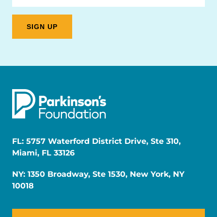
FL: 5757 Waterford District Drive, Ste 310,
Miami, FL 33126
NY: 1350 Broadway, Ste 1530, New York, NY
10018