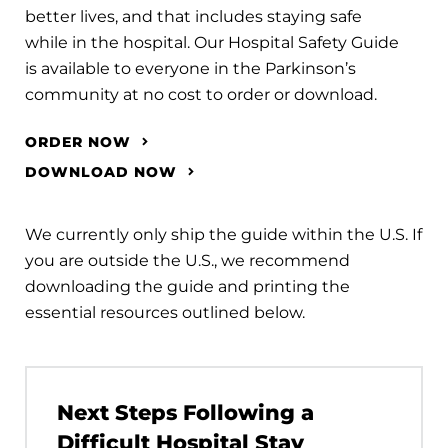
better lives, and that includes staying safe
while in the hospital. Our Hospital Safety Guide
is available to everyone in the Parkinson’s
community at no cost to order or download.
ORDER NOW
DOWNLOAD NOW
We currently only ship the guide within the U.S. If
you are outside the U.S., we recommend
downloading the guide and printing the
essential resources outlined below.
Next Steps Following a
Difficult Hospital Stay