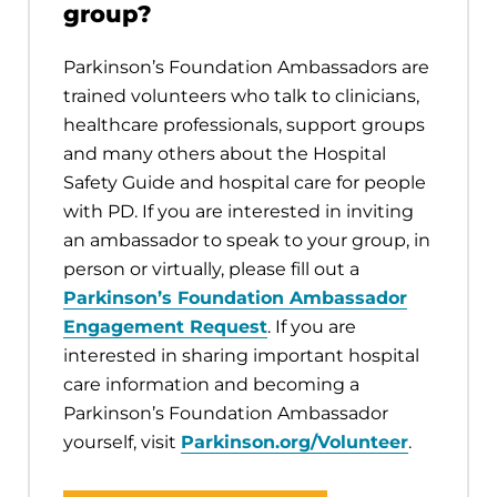
group?
Parkinson’s Foundation Ambassadors are
trained volunteers who talk to clinicians,
healthcare professionals, support groups
and many others about the Hospital
Safety Guide and hospital care for people
with PD. If you are interested in inviting
an ambassador to speak to your group, in
person or virtually, please fill out a
Parkinson’s Foundation Ambassador
Engagement Request
. If you are
interested in sharing important hospital
care information and becoming a
Parkinson’s Foundation Ambassador
yourself, visit
Parkinson.org/Volunteer
.