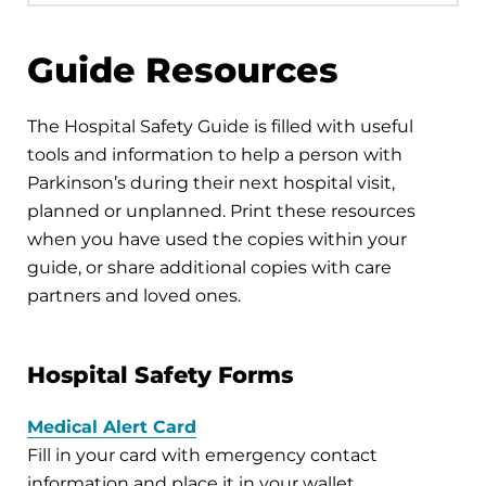
Guide Resources
The Hospital Safety Guide is filled with useful
tools and information to help a person with
Parkinson’s during their next hospital visit,
planned or unplanned. Print these resources
when you have used the copies within your
guide, or share additional copies with care
partners and loved ones.
Hospital Safety Forms
Medical Alert Card
Fill in your card with emergency contact
information and place it in your wallet.