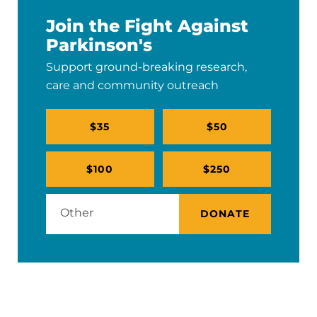
Join the Fight Against
Parkinson's
Support ground-breaking research,
care and community outreach
$35
$50
$100
$250
DONATE