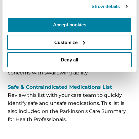
Show details
Preparing for Surgeries and Other Procedures
Review these recommendations before surgery
Accept cookies
and refer to them on surgery day.
Other Ways to Take Your Medication
Customize
Review these options if you are told that food,
water and/or medication must be withheld prior
Deny all
to a surgery or other procedure, or because of
concerns with swallowing ability.
Safe & Contraindicated Medications List
Review this list with your care team to quickly
identify safe and unsafe medications. This list is
also included on the Parkinson’s Care Summary
for Health Professionals.