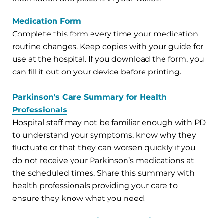
Medication Form
Complete this form every time your medication
routine changes. Keep copies with your guide for
use at the hospital. If you download the form, you
can fill it out on your device before printing.
Parkinson’s Care Summary for Health
Professionals
Hospital staff may not be familiar enough with PD
to understand your symptoms, know why they
fluctuate or that they can worsen quickly if you
do not receive your Parkinson’s medications at
the scheduled times. Share this summary with
health professionals providing your care to
ensure they know what you need.