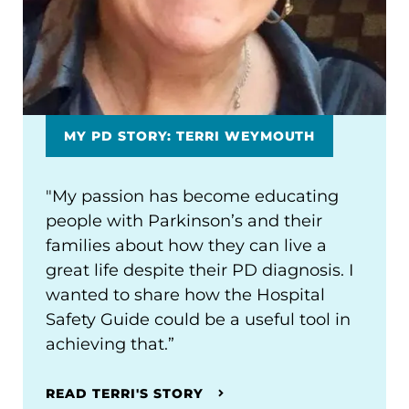
MY PD STORY: TERRI WEYMOUTH
"My passion has become educating
people with Parkinson’s and their
families about how they can live a
great life despite their PD diagnosis. I
wanted to share how the Hospital
Safety Guide could be a useful tool in
achieving that.”
READ TERRI'S STORY