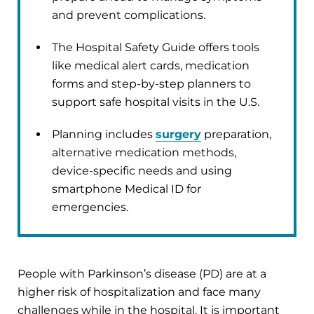
and prevent complications.
The Hospital Safety Guide offers tools
like medical alert cards, medication
forms and step-by-step planners to
support safe hospital visits in the U.S.
Planning includes
surgery
preparation,
alternative medication methods,
device-specific needs and using
smartphone Medical ID for
emergencies.
People with Parkinson’s disease (PD) are at a
higher risk of hospitalization and face many
challenges while in the hospital. It is important