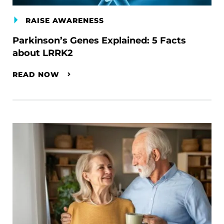
RAISE AWARENESS
Parkinson’s Genes Explained: 5 Facts
about LRRK2
READ NOW