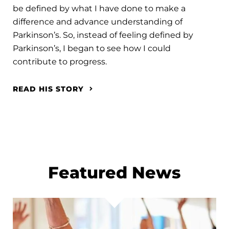
be defined by what I have done to make a
difference and advance understanding of
Parkinson’s. So, instead of feeling defined by
Parkinson’s, I began to see how I could
contribute to progress.
READ HIS STORY
Featured News