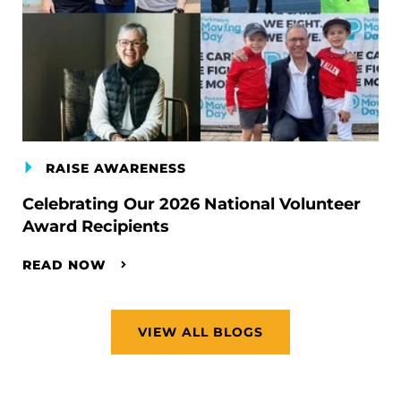
RAISE AWARENESS
Celebrating Our 2026 National Volunteer
Award Recipients
READ NOW
VIEW ALL BLOGS