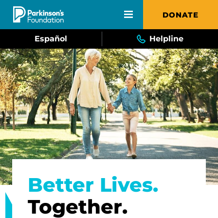
Skip to main content
DONATE
Español
Helpline
Better Lives.
Together.