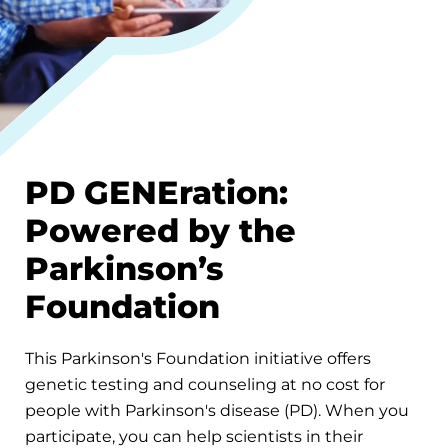
PD GENEration:
Powered by the
Parkinson’s
Foundation
This Parkinson's Foundation initiative offers
genetic testing and counseling at no cost for
people with Parkinson's disease (PD). When you
participate, you can help scientists in their