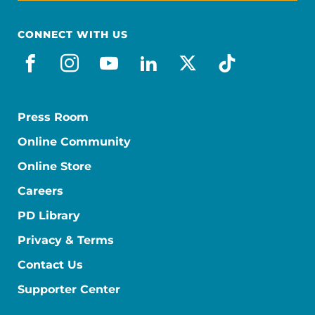
CONNECT WITH US
facebook
instagram
youtube
linkedin
x-social
tiktok
Press Room
Online Community
Online Store
Careers
PD Library
Privacy & Terms
Contact Us
Supporter Center