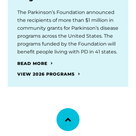
The Parkinson’s Foundation announced
the recipients of more than $1 million in
community grants for Parkinson’s disease
programs across the United States. The
programs funded by the Foundation will
benefit people living with PD in 41 states.
READ MORE
VIEW 2026 PROGRAMS