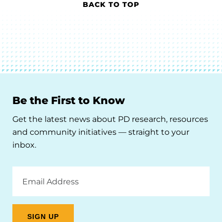
BACK TO TOP
Be the First to Know
Get the latest news about PD research, resources
and community initiatives — straight to your
inbox.
Email
Address