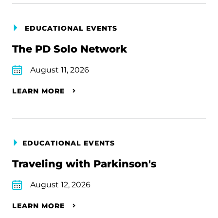
EDUCATIONAL EVENTS
The PD Solo Network
August 11, 2026
LEARN MORE
EDUCATIONAL EVENTS
Traveling with Parkinson's
August 12, 2026
LEARN MORE