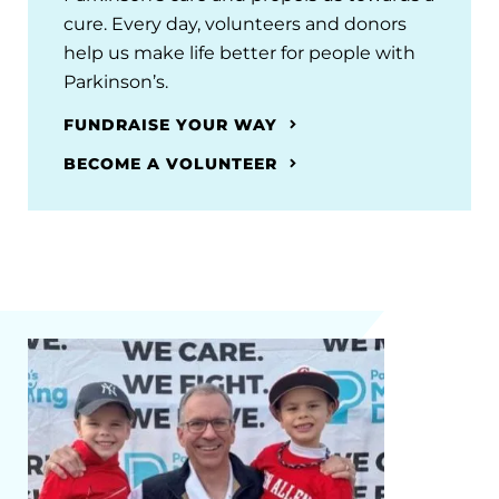
cure. Every day, volunteers and donors
help us make life better for people with
Parkinson’s.
FUNDRAISE YOUR WAY
BECOME A VOLUNTEER