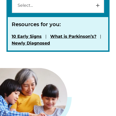
Resources for you:
10 Early Signs
What is Parkinson’s?
Newly Diagnosed