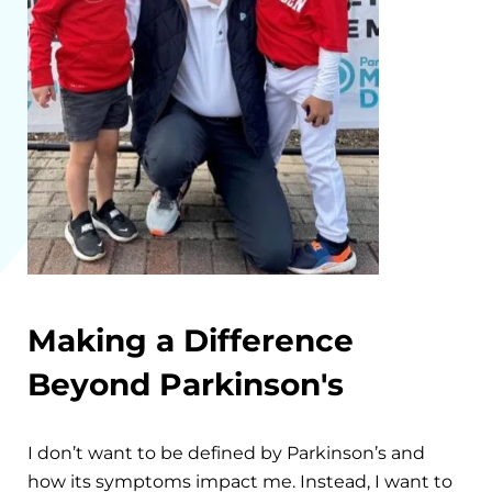
Making a Difference
Beyond Parkinson's
I don’t want to be defined by Parkinson’s and
how its symptoms impact me. Instead, I want to