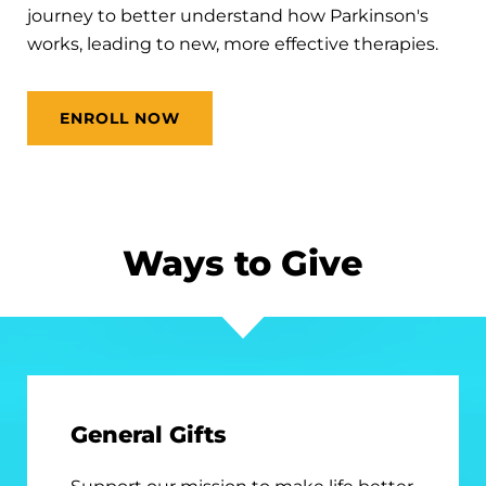
journey to better understand how Parkinson's
works, leading to new, more effective therapies.
ENROLL NOW
Ways to Give
General Gifts