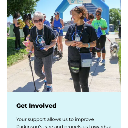
Get Involved
Your support allows us to improve
Parkinson’s care and propels us towards a