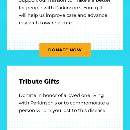
Support our mission to make life better
for people with Parkinson’s. Your gift
will help us improve care and advance
research toward a cure.
DONATE NOW
Tribute Gifts
Donate in honor of a loved one living
with Parkinson's or to commemorate a
person whom you lost to this disease.