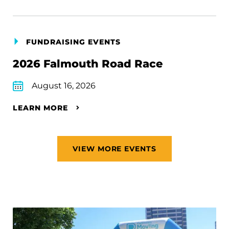
FUNDRAISING EVENTS
2026 Falmouth Road Race
August 16, 2026
LEARN MORE
VIEW MORE EVENTS