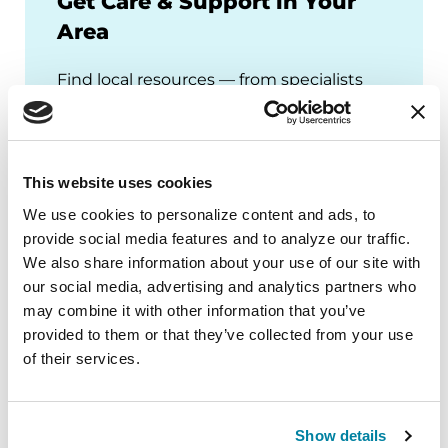
Get Care & Support in Your
Area
Find local resources — from specialists
through our Global Care Network to
Parkinson's Foundation chapters that
offer local events, support groups and
more.
This website uses cookies
We use cookies to personalize content and ads, to 
provide social media features and to analyze our traffic. 
We also share information about your use of our site with 
our social media, advertising and analytics partners who 
may combine it with other information that you’ve 
provided to them or that they’ve collected from your use 
of their services.
Show details