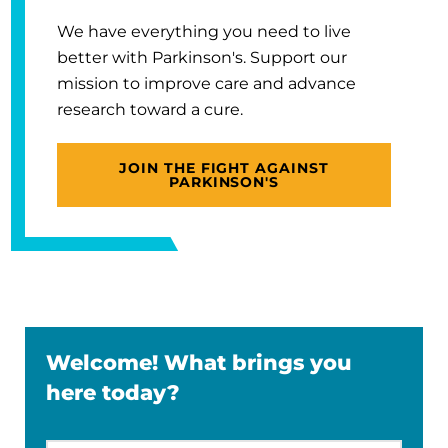
We have everything you need to live
better with Parkinson's. Support our
mission to improve care and advance
research toward a cure.
JOIN THE FIGHT AGAINST
PARKINSON'S
Welcome! What brings you
here today?