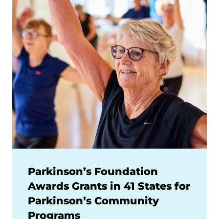
Parkinson’s Foundation
Awards Grants in 41 States for
Parkinson’s Community
Programs