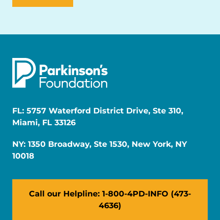
FL: 5757 Waterford District Drive, Ste 310,
Miami, FL 33126
NY: 1350 Broadway, Ste 1530, New York, NY
10018
Call our Helpline: 1-800-4PD-INFO (473-
4636)