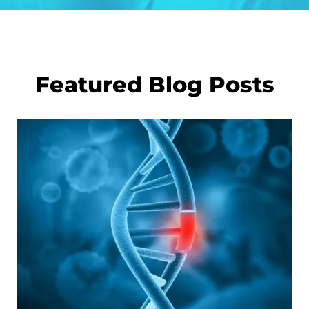
Featured Blog Posts