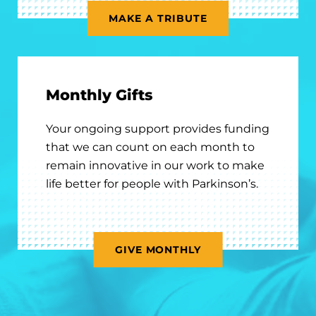
MAKE A TRIBUTE
Monthly Gifts
Your ongoing support provides funding
that we can count on each month to
remain innovative in our work to make
life better for people with Parkinson’s.
GIVE MONTHLY