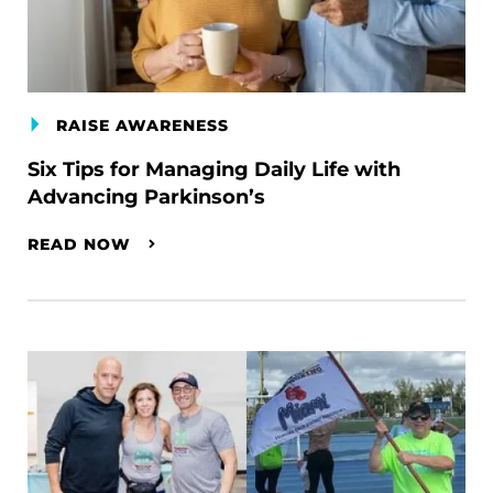
RAISE AWARENESS
Six Tips for Managing Daily Life with
Advancing Parkinson’s
READ NOW