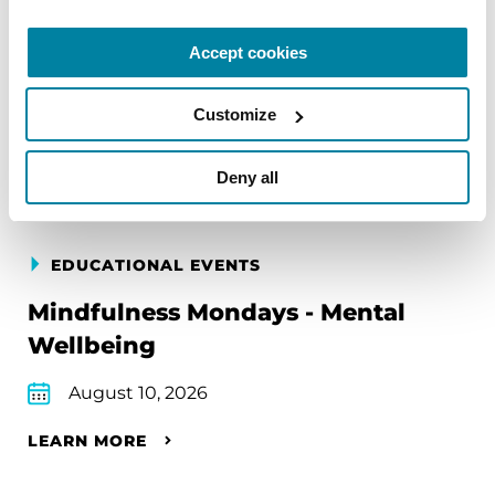
Accept cookies
Upcoming Events
Customize
Find an event near you
Deny all
EDUCATIONAL EVENTS
Mindfulness Mondays - Mental
Wellbeing
August 10, 2026
LEARN MORE