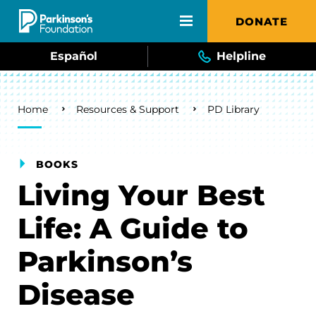
Skip to main content
DONATE
Español
Helpline
Breadcrumb
Home
Resources & Support
PD Library
BOOKS
Living Your Best
Life: A Guide to
Parkinson’s
Disease