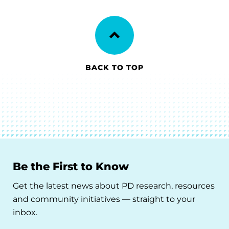
BACK TO TOP
Be the First to Know
Get the latest news about PD research, resources
and community initiatives — straight to your
inbox.