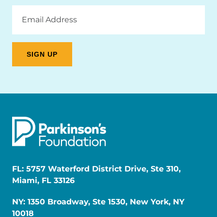
Email
Address
FL: 5757 Waterford District Drive, Ste 310,
Miami, FL 33126
NY: 1350 Broadway, Ste 1530, New York, NY
10018