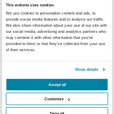
This website uses cookies
We use cookies to personalise content and ads, to
provide social media features and to analyse our traffic.
We also share information about your use of our site with
our social media, advertising and analytics partners who
may combine it with other information that you’ve
provided to them or that they’ve collected from your use
of their services.
RAISE AWARENESS
Parkinson’s Genes Explained: 5 Facts
about LRRK2
Show details
READ NOW
Accept all
Customize
Deny all