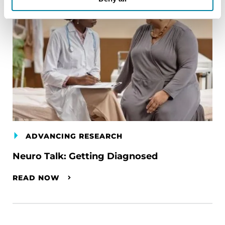
ADVANCING RESEARCH
Neuro Talk: Getting Diagnosed
READ NOW