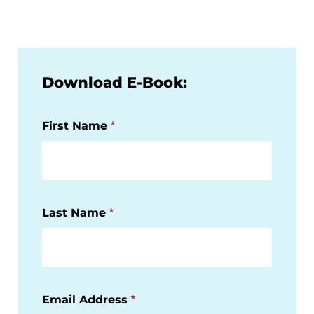
Download E-Book:
First Name
Last Name
Email Address