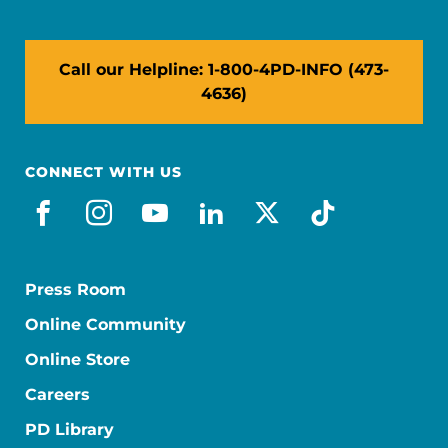
Call our Helpline: 1-800-4PD-INFO (473-
4636)
CONNECT WITH US
facebook
instagram
youtube
linkedin
x-social
tiktok
Press Room
Online Community
Online Store
Careers
PD Library