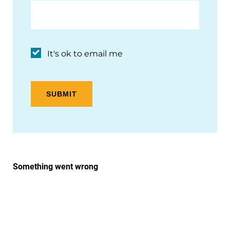
It's ok to email me