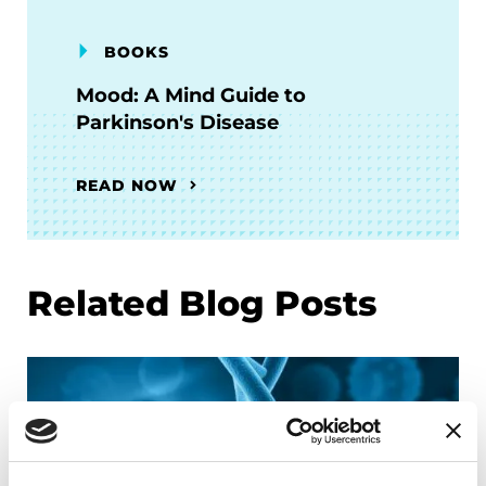
BOOKS
Mood: A Mind Guide to
Parkinson's Disease
READ NOW
Related Blog Posts