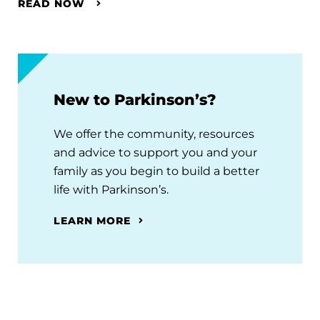
READ NOW
New to Parkinson’s?
We offer the community, resources
and advice to support you and your
family as you begin to build a better
life with Parkinson’s.
LEARN MORE