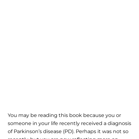
You may be reading this book because you or
someone in your life recently received a diagnosis
of Parkinson’s disease (PD). Perhaps it was not so