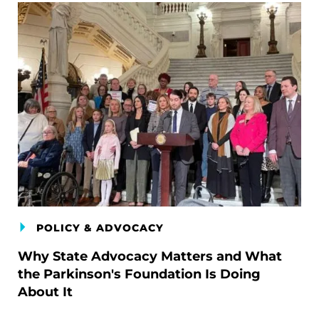
POLICY & ADVOCACY
Why State Advocacy Matters and What
the Parkinson's Foundation Is Doing
About It