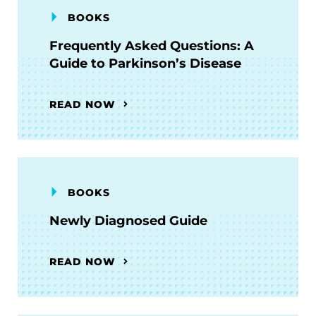
BOOKS
Frequently Asked Questions: A
Guide to Parkinson’s Disease
READ NOW
BOOKS
Newly Diagnosed Guide
READ NOW