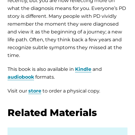
recently, but you are now reflecting more on
what the diagnosis means for you. Everyone’s PD
story is different. Many people with PD vividly
remember the moment they were diagnosed
and view it as the beginning of a journey; a new
life path. Often, they think back a few years and
recognize subtle symptoms they missed at the
time.
This book is also available in
Kindle
and
audiobook
formats.
Visit our
store
to order a physical copy.
Related Materials