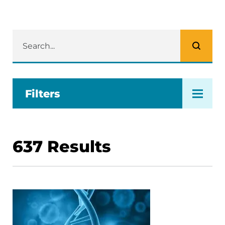
Filters
637
Results