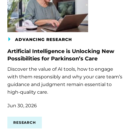
ADVANCING RESEARCH
Artificial Intelligence is Unlocking New
Possibilities for Parkinson’s Care
Discover the value of AI tools, how to engage
with them responsibly and why your care team’s
guidance and judgment remain essential to
high-quality care.
Jun 30, 2026
RESEARCH