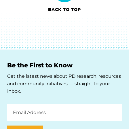
BACK TO TOP
Be the First to Know
Get the latest news about PD research, resources
and community initiatives — straight to your
inbox.
Email
Address