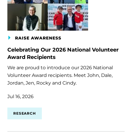
RAISE AWARENESS
Celebrating Our 2026 National Volunteer
Award Recipients
We are proud to introduce our 2026 National
Volunteer Award recipients. Meet John, Dale,
Jordan, Jen, Rocky and Cindy.
Jul 16, 2026
RESEARCH