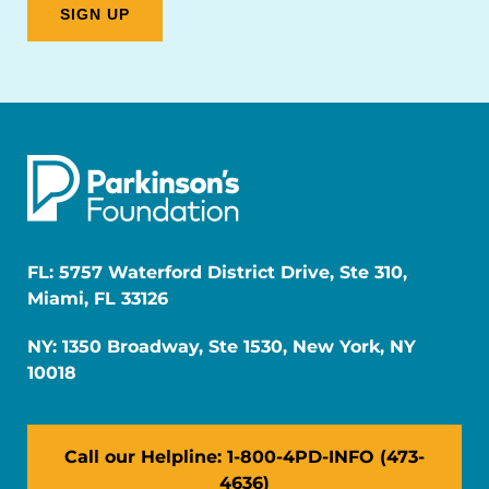
FL: 5757 Waterford District Drive, Ste 310,
Miami, FL 33126
NY: 1350 Broadway, Ste 1530, New York, NY
10018
Call our Helpline: 1-800-4PD-INFO (473-
4636)