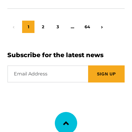
Page
1
Page
2
Page
3
…
Page
64
Previous Page
Next Page
Subscribe for the latest news
Email
Address