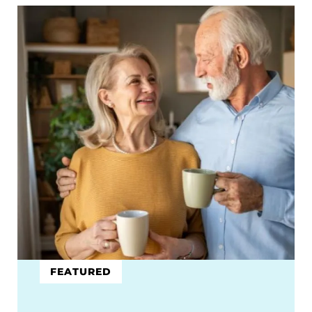
FEATURED