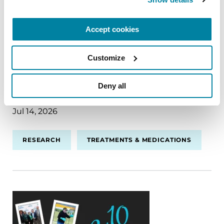
Dentro de la ciencia: la investigación
sobre el Parkinson hoy
Accept cookies
La investigación sobre la enfermedad de
Parkinson (EP) avanza rápidamente, con avances
Customize
en el horizonte que podrían transformar el
tratamiento y ofrecer esperanzas a millones de
Deny all
personas.
Jul 14, 2026
RESEARCH
TREATMENTS & MEDICATIONS