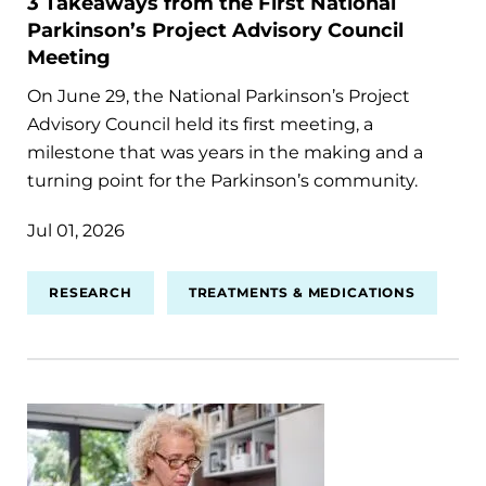
3 Takeaways from the First National
Parkinson’s Project Advisory Council
Meeting
On June 29, the National Parkinson’s Project
Advisory Council held its first meeting, a
milestone that was years in the making and a
turning point for the Parkinson’s community.
Jul 01, 2026
RESEARCH
TREATMENTS & MEDICATIONS