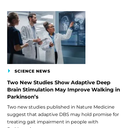
SCIENCE NEWS
Two New Studies Show Adaptive Deep
Brain Stimulation May Improve Walking in
Parkinson’s
Two new studies published in Nature Medicine
suggest that adaptive DBS may hold promise for
treating gait impairment in people with