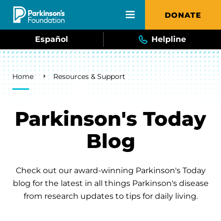
Skip to main content
DONATE
Español
Helpline
Breadcrumb
Home
Resources & Support
Parkinson's Today
Blog
Check out our award-winning Parkinson's Today
blog for the latest in all things Parkinson's disease
from research updates to tips for daily living.