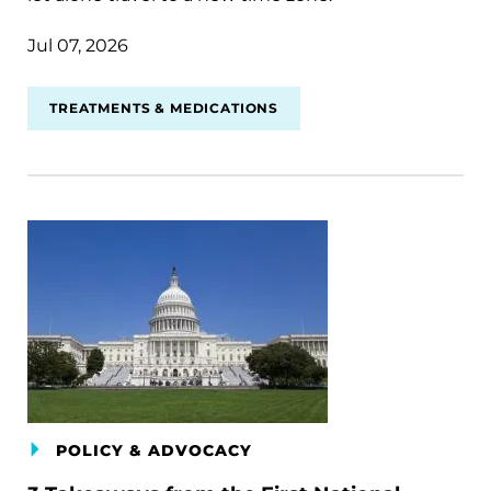
Jul 07, 2026
TREATMENTS & MEDICATIONS
POLICY & ADVOCACY