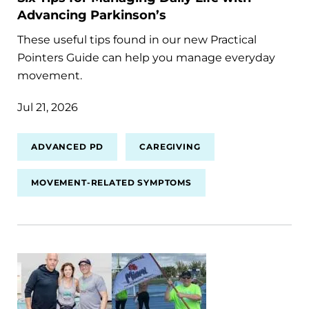
Advancing Parkinson’s
These useful tips found in our new Practical
Pointers Guide can help you manage everyday
movement.
Jul 21, 2026
ADVANCED PD
CAREGIVING
MOVEMENT-RELATED SYMPTOMS