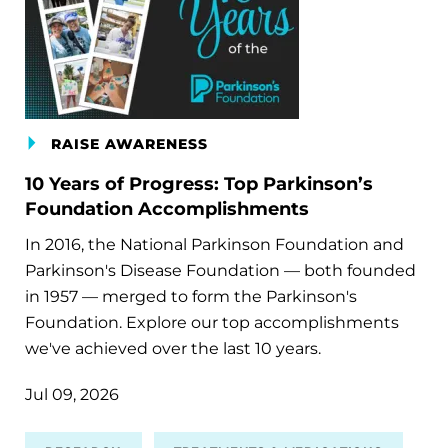
RAISE AWARENESS
10 Years of Progress: Top Parkinson’s
Foundation Accomplishments
In 2016, the National Parkinson Foundation and
Parkinson's Disease Foundation — both founded
in 1957 — merged to form the Parkinson's
Foundation. Explore our top accomplishments
we've achieved over the last 10 years.
Jul 09, 2026