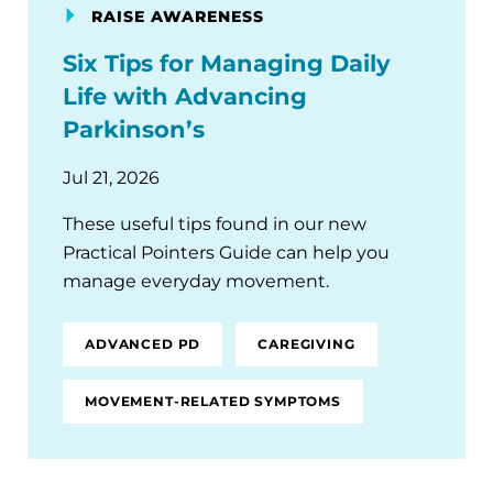
RAISE AWARENESS
Six Tips for Managing Daily
Life with Advancing
Parkinson’s
Jul 21, 2026
These useful tips found in our new
Practical Pointers Guide can help you
manage everyday movement.
ADVANCED PD
CAREGIVING
MOVEMENT-RELATED SYMPTOMS