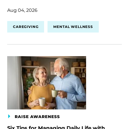
Aug 04, 2026
CAREGIVING
MENTAL WELLNESS
RAISE AWARENESS
Six Tips for Managing Daily Life with