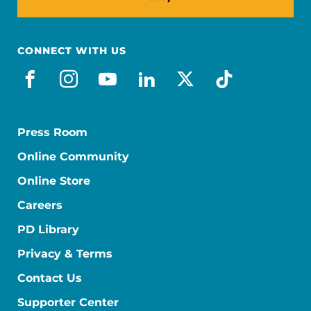
CONNECT WITH US
facebook
instagram
youtube
linkedin
x-social
tiktok
Press Room
Online Community
Online Store
Careers
PD Library
Privacy & Terms
Contact Us
Supporter Center