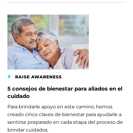
RAISE AWARENESS
5 consejos de bienestar para aliados en el
cuidado
Para brindarle apoyo en este camino, hemos
creado cinco claves de bienestar para ayudarle a
sentirse preparado en cada etapa del proceso de
brindar cuidados.