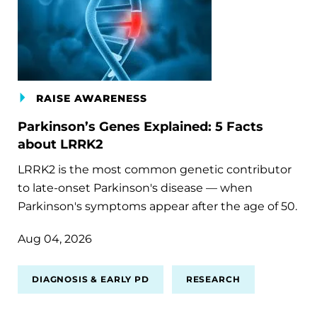
RAISE AWARENESS
Parkinson’s Genes Explained: 5 Facts
about LRRK2
LRRK2 is the most common genetic contributor
to late-onset Parkinson's disease — when
Parkinson's symptoms appear after the age of 50.
Aug 04, 2026
DIAGNOSIS & EARLY PD
RESEARCH