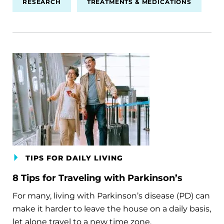
RESEARCH
TREATMENTS & MEDICATIONS
TIPS FOR DAILY LIVING
8 Tips for Traveling with Parkinson’s
For many, living with Parkinson’s disease (PD) can
make it harder to leave the house on a daily basis,
let alone travel to a new time zone.