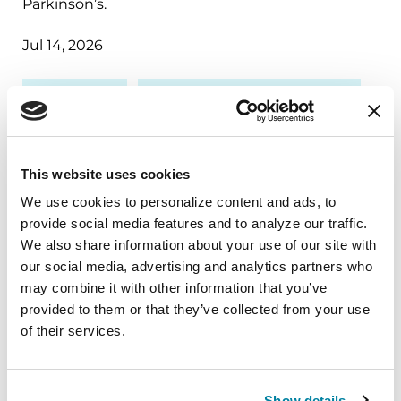
Parkinson’s.
Jul 14, 2026
RESEARCH
TREATMENTS & MEDICATIONS
This website uses cookies
We use cookies to personalize content and ads, to 
provide social media features and to analyze our traffic. 
We also share information about your use of our site with 
our social media, advertising and analytics partners who 
may combine it with other information that you’ve 
provided to them or that they’ve collected from your use 
of their services.
RAISE AWARENESS
Show details