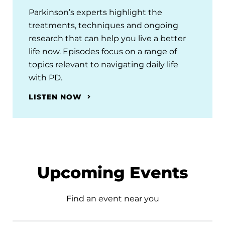
Parkinson’s experts highlight the
treatments, techniques and ongoing
research that can help you live a better
life now. Episodes focus on a range of
topics relevant to navigating daily life
with PD.
LISTEN NOW
Upcoming Events
Find an event near you