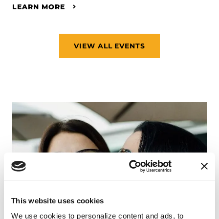
LEARN MORE
VIEW ALL EVENTS
This website uses cookies
We use cookies to personalize content and ads, to 