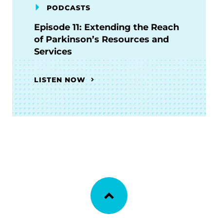
PODCASTS
Episode 11: Extending the Reach
of Parkinson’s Resources and
Services
LISTEN NOW