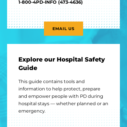
1-800-4PD-INFO (473-4636)
EMAIL US
Explore our Hospital Safety
Guide
This guide contains tools and
information to help protect, prepare
and empower people with PD during
hospital stays — whether planned or an
emergency.