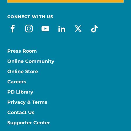
CONNECT WITH US
facebook
instagram
youtube
linkedin
x-social
tiktok
Press Room
Online Community
Online Store
Careers
PD Library
Privacy & Terms
Contact Us
Supporter Center