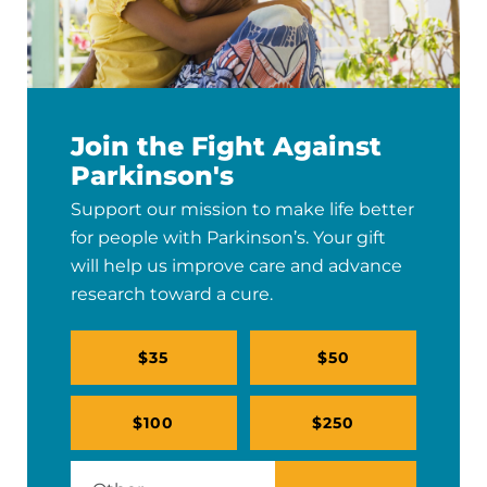
Join the Fight Against
Parkinson's
Support our mission to make life better
for people with Parkinson’s. Your gift
will help us improve care and advance
research toward a cure.
$35
$50
$100
$250