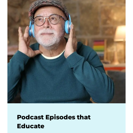
Podcast Episodes that
Educate