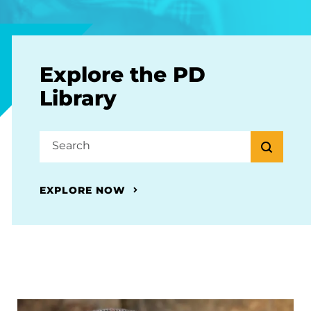
Explore the PD
Library
EXPLORE NOW