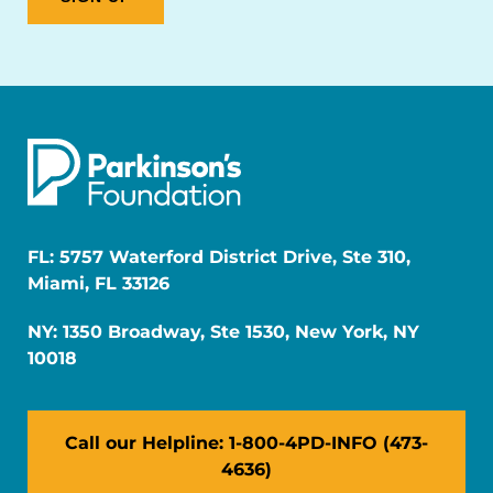
FL: 5757 Waterford District Drive, Ste 310,
Miami, FL 33126
NY: 1350 Broadway, Ste 1530, New York, NY
10018
Call our Helpline: 1-800-4PD-INFO (473-
4636)