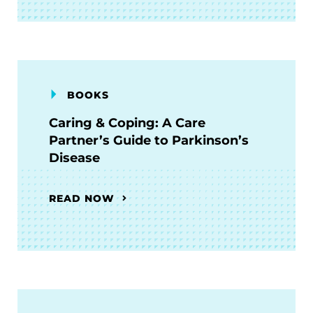
BOOKS
Caring & Coping: A Care
Partner’s Guide to Parkinson’s
Disease
READ NOW