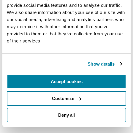
provide social media features and to analyze our traffic. 
We also share information about your use of our site with 
our social media, advertising and analytics partners who 
may combine it with other information that you’ve 
provided to them or that they’ve collected from your use 
of their services.
For Care Partners
Show details
We are here for care partners. Our articles
and resources are designed to help you
navigate caring for a loved one with
Accept cookies
Parkinson’s from day one and beyond.
Customize
BROWSE RESOURCES
Deny all