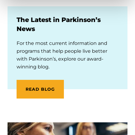
The Latest in Parkinson’s
News
For the most current information and
programs that help people live better
with Parkinson’s, explore our award-
winning blog.
READ BLOG