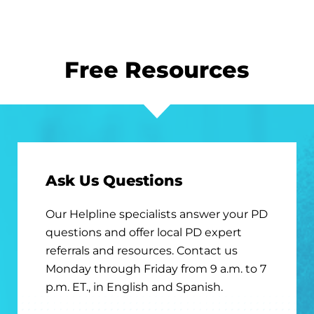
Free Resources
Ask Us Questions
Our Helpline specialists answer your PD
questions and offer local PD expert
referrals and resources. Contact us
Monday through Friday from 9 a.m. to 7
p.m. ET., in English and Spanish.