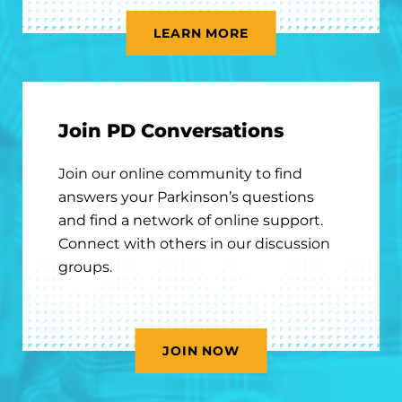
LEARN MORE
Join PD Conversations
Join our online community to find
answers your Parkinson’s questions
and find a network of online support.
Connect with others in our discussion
groups.
JOIN NOW