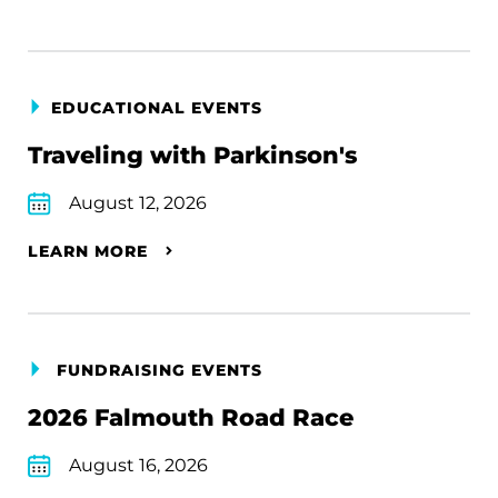
EDUCATIONAL EVENTS
Traveling with Parkinson's
August 12, 2026
LEARN MORE
FUNDRAISING EVENTS
2026 Falmouth Road Race
August 16, 2026