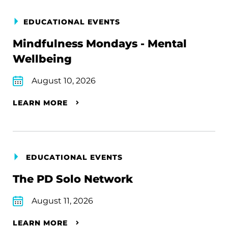
EDUCATIONAL EVENTS
Mindfulness Mondays - Mental
Wellbeing
August 10, 2026
LEARN MORE
EDUCATIONAL EVENTS
The PD Solo Network
August 11, 2026
LEARN MORE