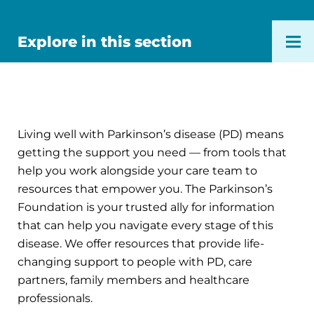
Explore in this section
Living well with Parkinson’s disease (PD) means
getting the support you need — from tools that
help you work alongside your care team to
resources that empower you. The Parkinson’s
Foundation is your trusted ally for information
that can help you navigate every stage of this
disease. We offer resources that provide life-
changing support to people with PD, care
partners, family members and healthcare
professionals.