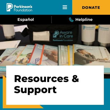
Skip to main content
DONATE
Español
Helpline
Resources &
Support