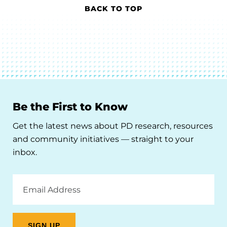
BACK TO TOP
Be the First to Know
Get the latest news about PD research, resources
and community initiatives — straight to your
inbox.
Email
Address