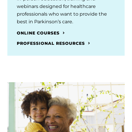
webinars designed for healthcare
professionals who want to provide the
best in Parkinson’s care.
ONLINE COURSES
PROFESSIONAL RESOURCES