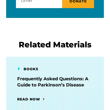
DONATE
Related Materials
BOOKS
Frequently Asked Questions: A
Guide to Parkinson’s Disease
READ NOW