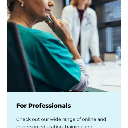
For Professionals
Check out our wide range of online and
in-person education, training and