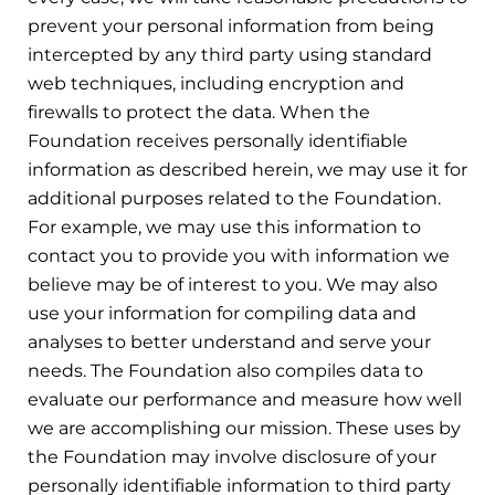
prevent your personal information from being
intercepted by any third party using standard
web techniques, including encryption and
firewalls to protect the data. When the
Foundation receives personally identifiable
information as described herein, we may use it for
additional purposes related to the Foundation.
For example, we may use this information to
contact you to provide you with information we
believe may be of interest to you. We may also
use your information for compiling data and
analyses to better understand and serve your
needs. The Foundation also compiles data to
evaluate our performance and measure how well
we are accomplishing our mission. These uses by
the Foundation may involve disclosure of your
personally identifiable information to third party