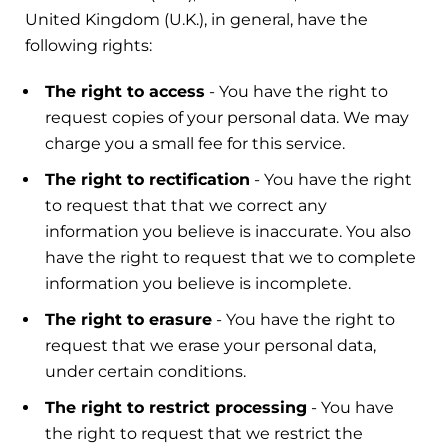
United Kingdom (U.K.), in general, have the
following rights:
The right to access
- You have the right to
request copies of your personal data. We may
charge you a small fee for this service.
The right to rectification
- You have the right
to request that that we correct any
information you believe is inaccurate. You also
have the right to request that we to complete
information you believe is incomplete.
The right to erasure
- You have the right to
request that we erase your personal data,
under certain conditions.
The right to restrict processing
- You have
the right to request that we restrict the