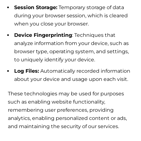
Session Storage:
Temporary storage of data
during your browser session, which is cleared
when you close your browser.
Device Fingerprinting
: Techniques that
analyze information from your device, such as
browser type, operating system, and settings,
to uniquely identify your device.
Log Files:
Automatically recorded information
about your device and usage upon each visit.
These technologies may be used for purposes
such as enabling website functionality,
remembering user preferences, providing
analytics, enabling personalized content or ads,
and maintaining the security of our services.