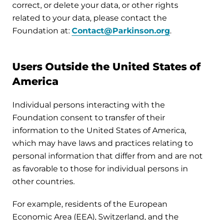
correct, or delete your data, or other rights
related to your data, please contact the
Foundation at:
Contact@Parkinson.org
.
Users Outside the United States of
America
Individual persons interacting with the
Foundation consent to transfer of their
information to the United States of America,
which may have laws and practices relating to
personal information that differ from and are not
as favorable to those for individual persons in
other countries.
For example, residents of the European
Economic Area (EEA), Switzerland, and the