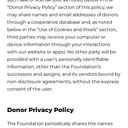
“Donor Privacy Policy” section of this policy, we
may share names and email addresses of donors
through a cooperative database and, as noted
below in the “Use of Cookies and Pixels” section,
third parties may receive your computer or
device information through your interactions
with our website or apps). No other party will be
provided with a user’s personally identifiable
information, other than the Foundation’s
successors and assigns, and its vendors bound by
non-disclosure agreements, without the express
consent of the user.
Donor Privacy Policy
The Foundation periodically shares the names