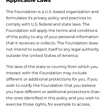
Applicable Laws
The Foundation is a U.S.-based organization and
formulates its privacy policy and practices to
comply with U.S. federal and state laws. The
Foundation will apply the terms and conditions
of this policy to any of your personal information
that it receives or collects. The Foundation does
not intend to subject itself to any legal authority
outside the United States of America.
The laws of the state or country from which you
interact with the Foundation may include
different or additional protections for you. If you
wish to notify the Foundation that you believe
you have different or additional protections than
the ones identified in this policy and you wish to
exercise those rights, for example to access,