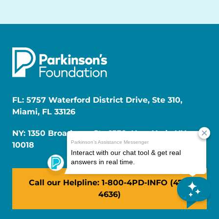
FL: 5757 Waterford District Drive, Ste 310,
Miami, FL 33126
NY: 1350 Broadway, Ste 1530, New York, NY
10018
Call our Helpline: 1-800-4PD-INFO (473-
4636)