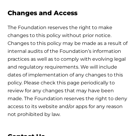
Changes and Access
The Foundation reserves the right to make
changes to this policy without prior notice.
Changes to this policy may be made as a result of
internal audits of the Foundation’s information
practices as well as to comply with evolving legal
and regulatory requirements. We will include
dates of implementation of any changes to this
policy. Please check this page periodically to
review for any changes that may have been
made. The Foundation reserves the right to deny
access to its website and/or apps for any reason
not prohibited by law.