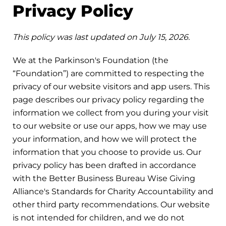
Privacy Policy
This policy was last updated on July 15, 2026.
We at the Parkinson's Foundation (the
“Foundation”) are committed to respecting the
privacy of our website visitors and app users. This
page describes our privacy policy regarding the
information we collect from you during your visit
to our website or use our apps, how we may use
your information, and how we will protect the
information that you choose to provide us. Our
privacy policy has been drafted in accordance
with the Better Business Bureau Wise Giving
Alliance's Standards for Charity Accountability and
other third party recommendations. Our website
is not intended for children, and we do not