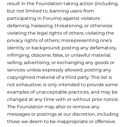
result in the Foundation taking action (including,
but not limited to, banning users from
participating in Forums) against violators:
defaming, harassing, threatening, or otherwise
violating the legal rights of others; violating the
privacy rights of others; misrepresenting one's
identity or background; posting any defamatory,
infringing, obscene, false, or unlawful material;
selling, advertising, or exchanging any goods or
services unless expressly allowed; posting any
copyrighted material of a third party. This list is
not exhaustive, is only intended to provide some
examples of unacceptable practices, and may be
changed at any time with or without prior notice.
The Foundation may alter or remove any
messages or postings at our discretion, including
those we deem to be inappropriate or offensive.