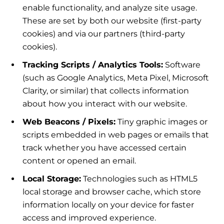
enable functionality, and analyze site usage.
These are set by both our website (first-party
cookies) and via our partners (third-party
cookies).
Tracking Scripts / Analytics Tools:
Software
(such as Google Analytics, Meta Pixel, Microsoft
Clarity, or similar) that collects information
about how you interact with our website.
Web Beacons / Pixels:
Tiny graphic images or
scripts embedded in web pages or emails that
track whether you have accessed certain
content or opened an email.
Local Storage:
Technologies such as HTML5
local storage and browser cache, which store
information locally on your device for faster
access and improved experience.