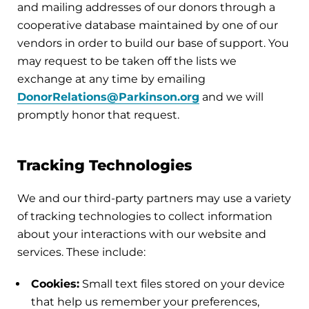
and mailing addresses of our donors through a
cooperative database maintained by one of our
vendors in order to build our base of support. You
may request to be taken off the lists we
exchange at any time by emailing
DonorRelations@Parkinson.org
and we will
promptly honor that request.
Tracking Technologies
We and our third-party partners may use a variety
of tracking technologies to collect information
about your interactions with our website and
services. These include:
Cookies:
Small text files stored on your device
that help us remember your preferences,