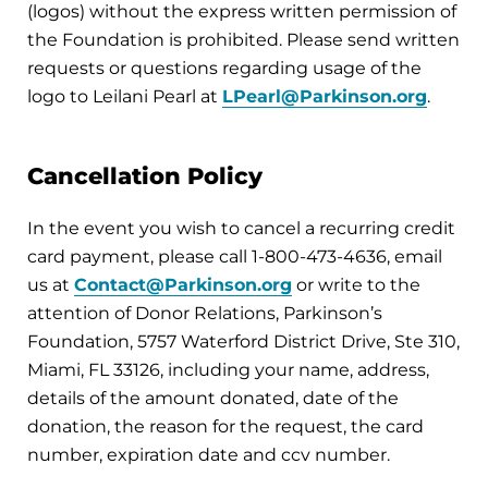
(logos) without the express written permission of
the Foundation is prohibited. Please send written
requests or questions regarding usage of the
logo to Leilani Pearl at
LPearl@Parkinson.org
.
Cancellation Policy
In the event you wish to cancel a recurring credit
card payment, please call 1-800-473-4636, email
us at
Contact@Parkinson.org
or write to the
attention of Donor Relations, Parkinson’s
Foundation, 5757 Waterford District Drive, Ste 310,
Miami, FL 33126, including your name, address,
details of the amount donated, date of the
donation, the reason for the request, the card
number, expiration date and ccv number.