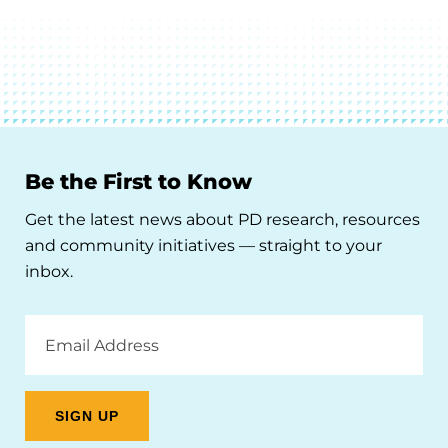
Be the First to Know
Get the latest news about PD research, resources
and community initiatives — straight to your
inbox.
Email
Address