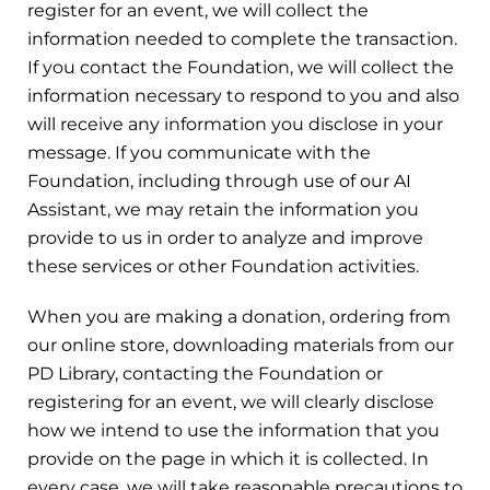
register for an event, we will collect the
information needed to complete the transaction.
If you contact the Foundation, we will collect the
information necessary to respond to you and also
will receive any information you disclose in your
message. If you communicate with the
Foundation, including through use of our AI
Assistant, we may retain the information you
provide to us in order to analyze and improve
these services or other Foundation activities.
When you are making a donation, ordering from
our online store, downloading materials from our
PD Library, contacting the Foundation or
registering for an event, we will clearly disclose
how we intend to use the information that you
provide on the page in which it is collected. In
every case, we will take reasonable precautions to