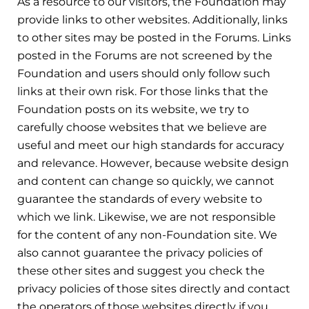
As a resource to our visitors, the Foundation may
provide links to other websites. Additionally, links
to other sites may be posted in the Forums. Links
posted in the Forums are not screened by the
Foundation and users should only follow such
links at their own risk. For those links that the
Foundation posts on its website, we try to
carefully choose websites that we believe are
useful and meet our high standards for accuracy
and relevance. However, because website design
and content can change so quickly, we cannot
guarantee the standards of every website to
which we link. Likewise, we are not responsible
for the content of any non-Foundation site. We
also cannot guarantee the privacy policies of
these other sites and suggest you check the
privacy policies of those sites directly and contact
the operators of those websites directly if you