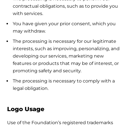
contractual obligations, such as to provide you
with services.
You have given your prior consent, which you
may withdraw.
The processing is necessary for our legitimate
interests, such as improving, personalizing, and
developing our services, marketing new
features or products that may be of interest, or
promoting safety and security.
The processing is necessary to comply with a
legal obligation.
Logo Usage
Use of the Foundation’s registered trademarks