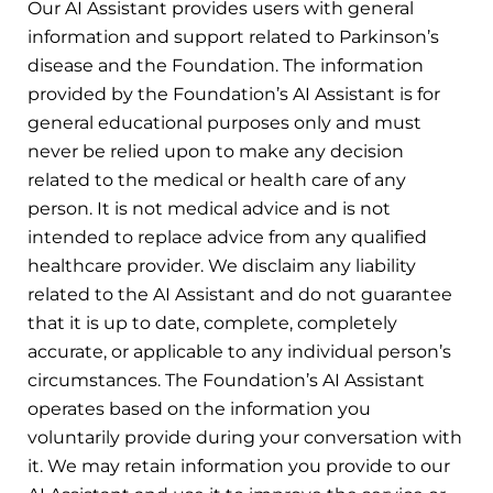
Our AI Assistant provides users with general
information and support related to Parkinson’s
disease and the Foundation. The information
provided by the Foundation’s AI Assistant is for
general educational purposes only and must
never be relied upon to make any decision
related to the medical or health care of any
person. It is not medical advice and is not
intended to replace advice from any qualified
healthcare provider. We disclaim any liability
related to the AI Assistant and do not guarantee
that it is up to date, complete, completely
accurate, or applicable to any individual person’s
circumstances. The Foundation’s AI Assistant
operates based on the information you
voluntarily provide during your conversation with
it. We may retain information you provide to our