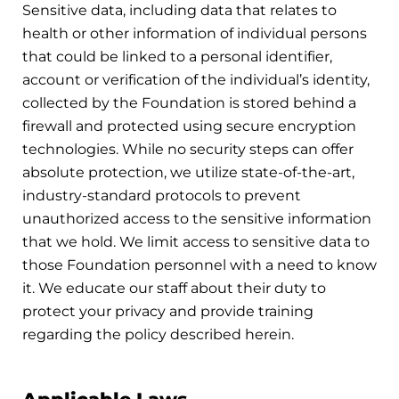
Sensitive data, including data that relates to
health or other information of individual persons
that could be linked to a personal identifier,
account or verification of the individual’s identity,
collected by the Foundation is stored behind a
firewall and protected using secure encryption
technologies. While no security steps can offer
absolute protection, we utilize state-of-the-art,
industry-standard protocols to prevent
unauthorized access to the sensitive information
that we hold. We limit access to sensitive data to
those Foundation personnel with a need to know
it. We educate our staff about their duty to
protect your privacy and provide training
regarding the policy described herein.