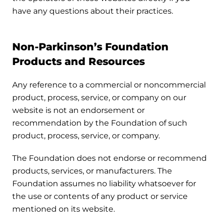
have any questions about their practices.
Non-Parkinson’s Foundation
Products and Resources
Any reference to a commercial or noncommercial
product, process, service, or company on our
website is not an endorsement or
recommendation by the Foundation of such
product, process, service, or company.
The Foundation does not endorse or recommend
products, services, or manufacturers. The
Foundation assumes no liability whatsoever for
the use or contents of any product or service
mentioned on its website.