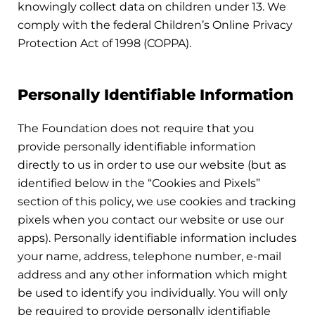
knowingly collect data on children under 13. We
comply with the federal Children’s Online Privacy
Protection Act of 1998 (COPPA).
Personally Identifiable Information
The Foundation does not require that you
provide personally identifiable information
directly to us in order to use our website (but as
identified below in the “Cookies and Pixels”
section of this policy, we use cookies and tracking
pixels when you contact our website or use our
apps). Personally identifiable information includes
your name, address, telephone number, e-mail
address and any other information which might
be used to identify you individually. You will only
be required to provide personally identifiable