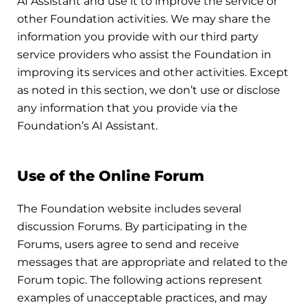
AI Assistant and use it to improve the service or
other Foundation activities. We may share the
information you provide with our third party
service providers who assist the Foundation in
improving its services and other activities. Except
as noted in this section, we don’t use or disclose
any information that you provide via the
Foundation’s AI Assistant.
Use of the Online Forum
The Foundation website includes several
discussion Forums. By participating in the
Forums, users agree to send and receive
messages that are appropriate and related to the
Forum topic. The following actions represent
examples of unacceptable practices, and may