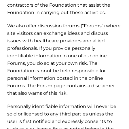
contractors of the Foundation that assist the
Foundation in carrying out these activities.
We also offer discussion forums (“Forums”) where
site visitors can exchange ideas and discuss
issues with healthcare providers and allied
professionals. If you provide personally
identifiable information in one of our online
Forums, you do so at your own risk. The
Foundation cannot be held responsible for
personal information posted in the online
Forums. The Forum page contains a disclaimer
that also warns of this risk.
Personally identifiable information will never be
sold or licensed to any third parties unless the
user is first notified and expressly consents to
such sale or license (but as noted below in the