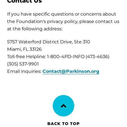
Contact Us
If you have specific questions or concerns about
the Foundation's privacy policy, please contact us
at the following address:
5757 Waterford District Drive, Ste 310
Miami, FL 33126
Toll-free Helpline: 1-800-4PD-INFO (473-4636)
(305) 537-9901
Email inquiries:
Contact@Parkinson.org
BACK TO TOP