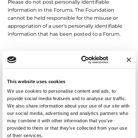
Please do not post personally identifiable
information in the Forums. The Foundation
cannot be held responsible for the misuse or
appropriation of a user’s personally identifiable
information that has been posted to a Forum.
Third Party Fitness App Data
The Foundation’s apps may access data from
Apple Health, Android Health Connect, Garmin,
This website uses cookies
Strava, and Fitbit to support fitness-related
We use cookies to personalise content and ads, to
features. The data we receive is limited to fitness
provide social media features and to analyse our traffic.
activity only—specifically, workout types and
We also share information about your use of our site with
durations, steps, and distance. This information is
our social media, advertising and analytics partners who
used solely to credit users with activity rewards
may combine it with other information that you’ve
related to their participation in nonprofit
provided to them or that they’ve collected from your use
fundraising campaigns. We do not otherwise
of their services.