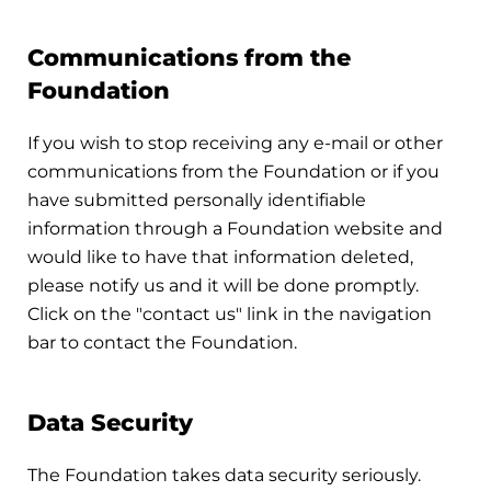
Communications from the
Foundation
If you wish to stop receiving any e-mail or other
communications from the Foundation or if you
have submitted personally identifiable
information through a Foundation website and
would like to have that information deleted,
please notify us and it will be done promptly.
Click on the "contact us" link in the navigation
bar to contact the Foundation.
Data Security
The Foundation takes data security seriously.