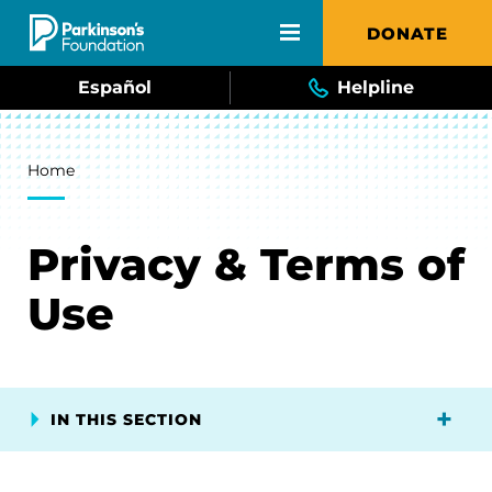
Skip to main content
DONATE
Español
Helpline
Breadcrumb
Home
Privacy & Terms of
Use
IN THIS SECTION