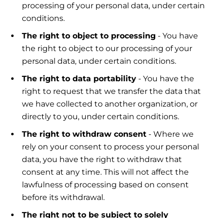
processing of your personal data, under certain
conditions.
The right to object to processing
- You have
the right to object to our processing of your
personal data, under certain conditions.
The right to data portability
- You have the
right to request that we transfer the data that
we have collected to another organization, or
directly to you, under certain conditions.
The right to withdraw consent
- Where we
rely on your consent to process your personal
data, you have the right to withdraw that
consent at any time. This will not affect the
lawfulness of processing based on consent
before its withdrawal.
The right not to be subject to solely