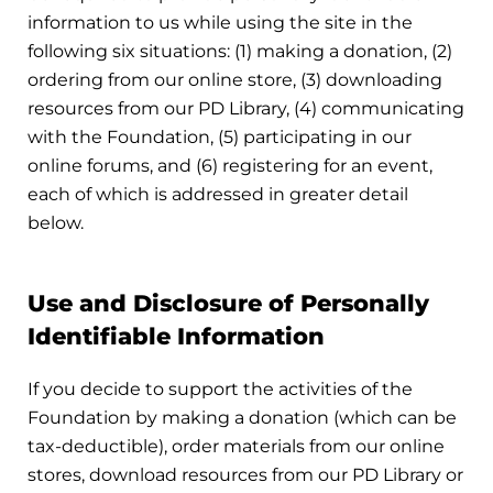
information to us while using the site in the
following six situations: (1) making a donation, (2)
ordering from our online store, (3) downloading
resources from our PD Library, (4) communicating
with the Foundation, (5) participating in our
online forums, and (6) registering for an event,
each of which is addressed in greater detail
below.
Use and Disclosure of Personally
Identifiable Information
If you decide to support the activities of the
Foundation by making a donation (which can be
tax-deductible), order materials from our online
stores, download resources from our PD Library or