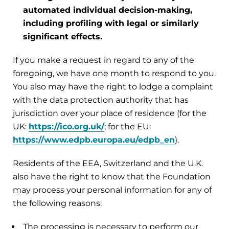
automated individual decision-making,
including profiling with legal or similarly
significant effects.
If you make a request in regard to any of the
foregoing, we have one month to respond to you.
You also may have the right to lodge a complaint
with the data protection authority that has
jurisdiction over your place of residence (for the
UK:
https://ico.org.uk/
; for the EU:
https://www.edpb.europa.eu/edpb_en
).
Residents of the EEA, Switzerland and the U.K.
also have the right to know that the Foundation
may process your personal information for any of
the following reasons:
The processing is necessary to perform our