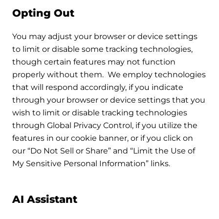
Opting Out
You may adjust your browser or device settings
to limit or disable some tracking technologies,
though certain features may not function
properly without them. We employ technologies
that will respond accordingly, if you indicate
through your browser or device settings that you
wish to limit or disable tracking technologies
through Global Privacy Control, if you utilize the
features in our cookie banner, or if you click on
our “Do Not Sell or Share” and “Limit the Use of
My Sensitive Personal Information” links.
AI Assistant