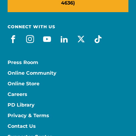
4636)
CONNECT WITH US
facebook
instagram
youtube
linkedin
x-social
tiktok
Press Room
Online Community
Online Store
Careers
PD Library
Privacy & Terms
Contact Us