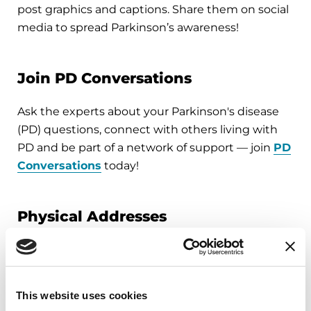
post graphics and captions. Share them on social
media to spread Parkinson’s awareness!
Join PD Conversations
Ask the experts about your Parkinson's disease
(PD) questions, connect with others living with
PD and be part of a network of support — join
PD
Conversations
today!
Physical Addresses
Miami Office:
5757 Waterford District Drive
Suite 310
This website uses cookies
Miami, FL 33126