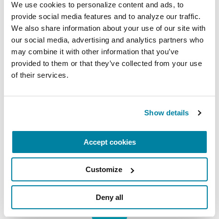
We use cookies to personalize content and ads, to 
provide social media features and to analyze our traffic. 
New York Office:
We also share information about your use of our site with 
1350 Broadway
our social media, advertising and analytics partners who 
Suite 1530
may combine it with other information that you’ve 
New York, NY 10018
provided to them or that they’ve collected from your use 
of their services.
Subscribe for the latest news
Show details
Email
Address
Accept cookies
Customize
Deny all