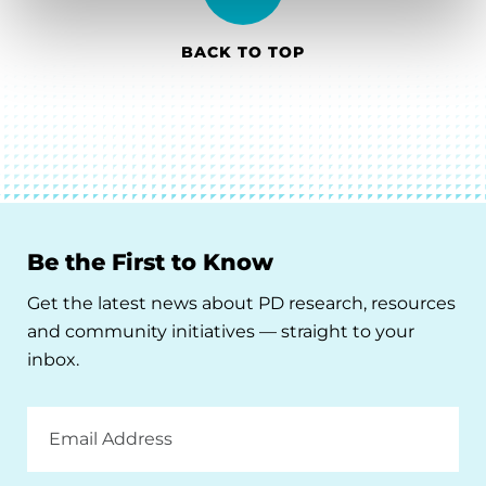
BACK TO TOP
Be the First to Know
Get the latest news about PD research, resources
and community initiatives — straight to your
inbox.
Email
Address