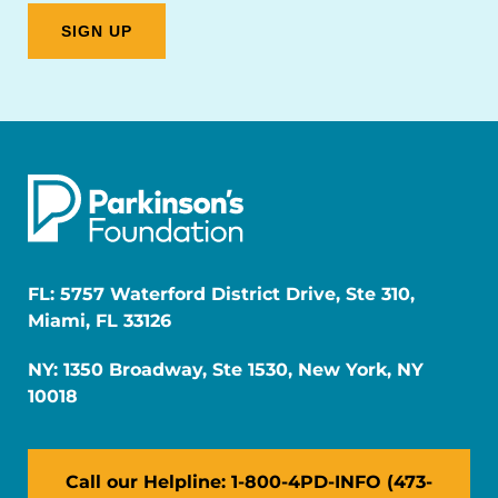
FL: 5757 Waterford District Drive, Ste 310,
Miami, FL 33126
NY: 1350 Broadway, Ste 1530, New York, NY
10018
Call our Helpline: 1-800-4PD-INFO (473-