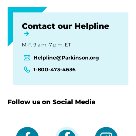
Contact our Helpline
M-F, 9 a.m.-7 p.m. ET
Helpline@Parkinson.org
1-800-473-4636
Follow us on Social Media