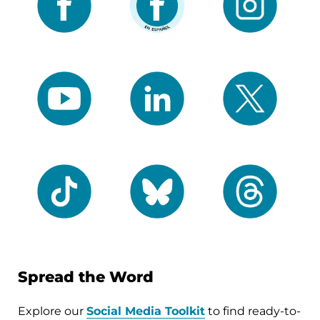
Spread the Word
Explore our
Social Media Toolkit
to find ready-to-