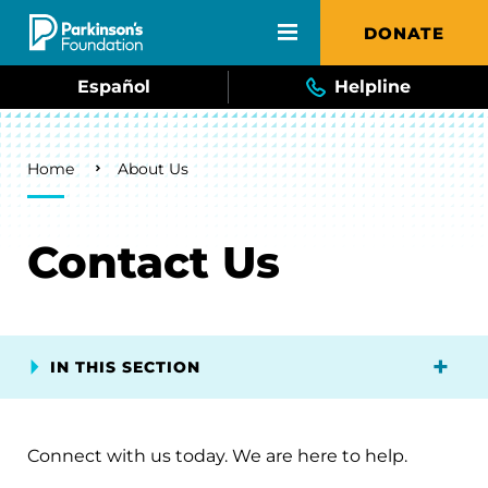
Skip to main content
DONATE
Español
Helpline
Breadcrumb
Home
About Us
Contact Us
IN THIS SECTION
Connect with us today. We are here to help.