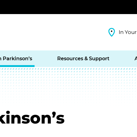
In Your
h Parkinson’s
Resources & Support
inson’s