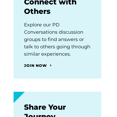
Connect with
Others
Explore our PD
Conversations discussion
groups to find answers or
talk to others going through
similar experiences.
JOIN NOW
Share Your
Journey