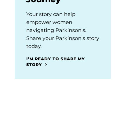
Your story can help
empower women
navigating Parkinson’s.
Share your Parkinson’s story
today.
I’M READY TO SHARE MY
STORY