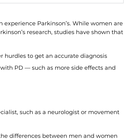
n experience Parkinson’s. While women are
rkinson’s research, studies have shown that
r hurdles to get an accurate diagnosis
ith PD — such as more side effects and
ecialist, such as a neurologist or movement
g the differences between men and women