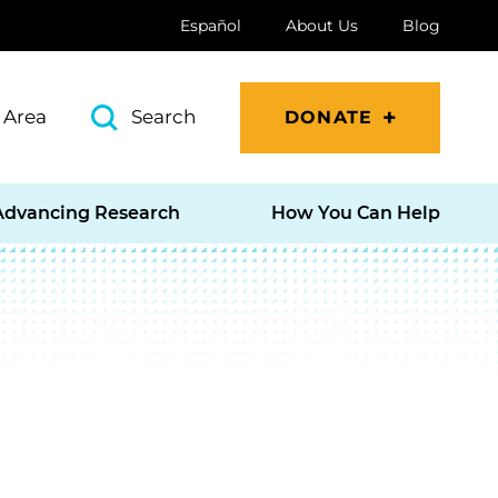
Español
About Us
Blog
 Area
Search
DONATE
Advancing Research
How You Can Help