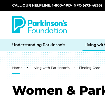
CALL OUR HELPLINE: 1-800-4PD-INFO (473-4636)
Skip to main content
Understanding Parkinson’s
Living wit
Breadcrumb
Home
Living with Parkinson's
Finding Care
Women & Park