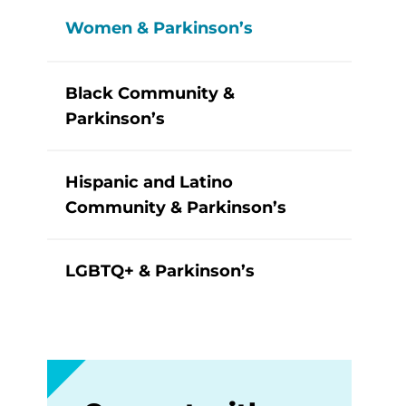
Women & Parkinson’s
Black Community &
Parkinson’s
Hispanic and Latino
Community & Parkinson’s
LGBTQ+ & Parkinson’s