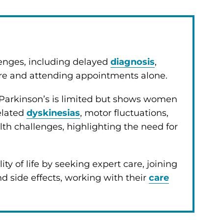
enges, including delayed
diagnosis
,
are and attending appointments alone.
 Parkinson’s is limited but shows women
elated
dyskinesias
, motor fluctuations,
challenges, highlighting the need for
 of life by seeking expert care, joining
d side effects, working with their
care