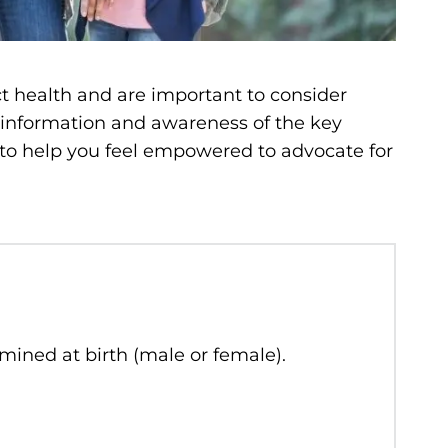
t health and are important to consider
 information and awareness of the key
 to help you feel empowered to advocate for
rmined at birth (male or female).