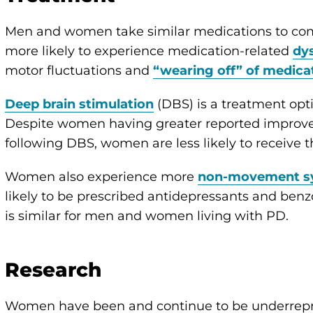
Men and women take similar medications to c
more likely to experience medication-related
dy
motor fluctuations and
“wearing off” of medica
Deep brain stimulation
(DBS) is a treatment op
Despite women having greater reported improvem
following DBS, women are less likely to receive t
Women also experience more
non-movement 
likely to be prescribed antidepressants and ben
is similar for men and women living with PD.
Research
Women have been and continue to be underrepre