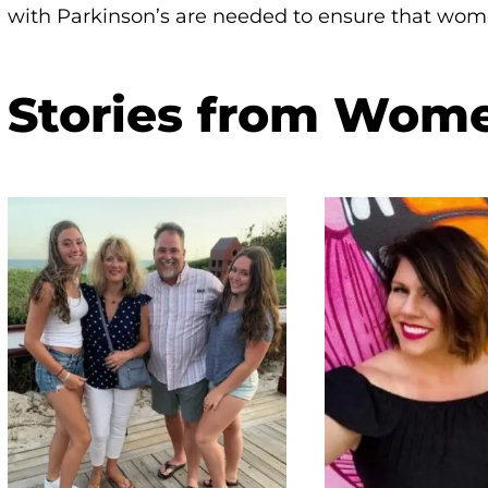
with Parkinson’s are needed to ensure that wom
Stories from Wom