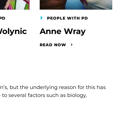
PD
PEOPLE WITH PD
olynic
Anne Wray
READ NOW
s, but the underlying reason for this has
to several factors such as biology,