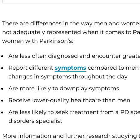
There are differences in the way men and wome
not adequately represented when it comes to Pa
women with Parkinson’s:
Are less often diagnosed and encounter greate
Report different
symptoms
compared to men w
changes in symptoms throughout the day
Are more likely to downplay symptoms
Receive lower-quality healthcare than men
Are less likely to seek treatment from a PD sp
disorders specialist
More information and further research studyin