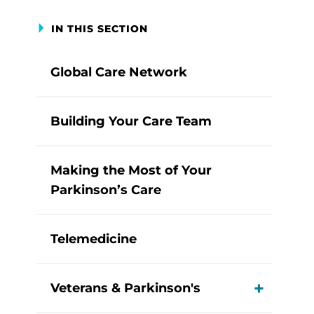
IN THIS SECTION
Global Care Network
Building Your Care Team
Making the Most of Your
Parkinson’s Care
Telemedicine
Veterans & Parkinson's
View M