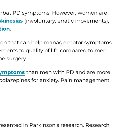
ombat PD symptoms. However, women are
skinesias
(involuntary, erratic movements),
tion
.
tion that can help manage motor symptoms.
ents to quality of life compared to men
he surgery.
symptoms
than men with PD and are more
zodiazepines for anxiety. Pain management
sented in Parkinson’s research. Research