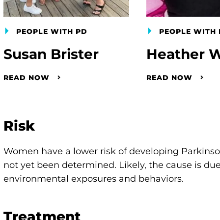
PEOPLE WITH PD
PEOPLE WITH 
Susan Brister
Heather W
READ NOW
READ NOW
Risk
Women have a lower risk of developing Parkinson’
not yet been determined. Likely, the cause is due 
environmental exposures and behaviors.
Treatment