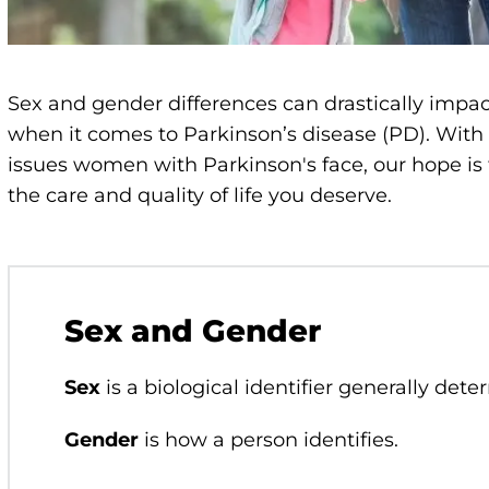
Sex and gender differences can drastically impac
when it comes to Parkinson’s disease (PD). With
issues women with Parkinson's face, our hope is
the care and quality of life you deserve.
Sex and Gender
Sex
is a biological identifier generally dete
Gender
is how a person identifies.