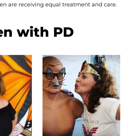
en are receiving equal treatment and care.
en with PD