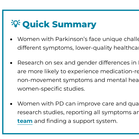
💡
Quick Summary
Women with Parkinson’s face unique chall
different symptoms, lower-quality healthc
Research on sex and gender differences in
are more likely to experience medication-r
non-movement symptoms and mental health 
women-specific studies.
Women with PD can improve care and quality
research studies, reporting all symptoms an
team
and finding a support system.
enu