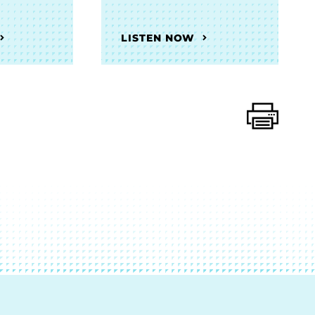
LISTEN NOW
Print