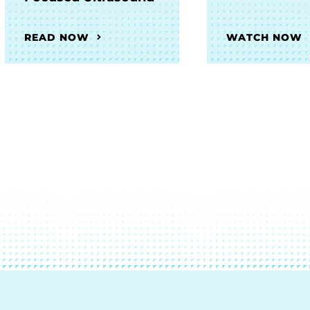
READ NOW
WATCH NOW