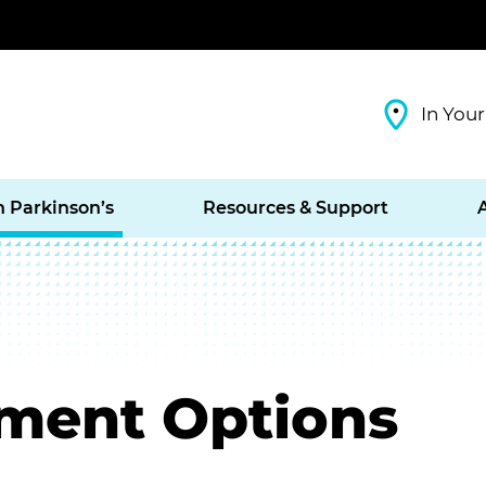
In Your
h Parkinson’s
Resources & Support
tment Options