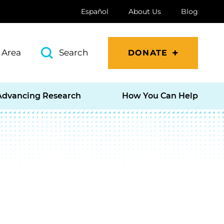
Español
About Us
Blog
 Area
Search
DONATE
Advancing Research
How You Can Help