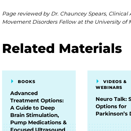
Page reviewed by Dr. Chauncey Spears, Clinical 
Movement Disorders Fellow at the University of 
Related Materials
BOOKS
VIDEOS &
WEBINARS
Advanced
Neuro Talk: 
Treatment Options:
Options for
A Guide to Deep
Parkinson’s 
Brain Stimulation,
Pump Medications &
Focused Ultrasound