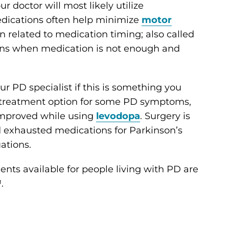
ur doctor will most likely utilize
dications often help minimize
motor
n related to medication timing; also called
sions when medication is not enough and
our PD specialist if this is something you
e treatment option for some PD symptoms,
improved while using
levodopa
. Surgery is
d exhausted medications for Parkinson’s
ations.
nts available for people living with PD are
.