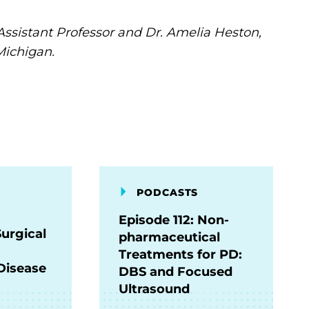
Assistant Professor and Dr. Amelia Heston,
Michigan.
PODCASTS
Episode 112: Non-
Surgical
pharmaceutical
Treatments for PD:
Disease
DBS and Focused
Ultrasound