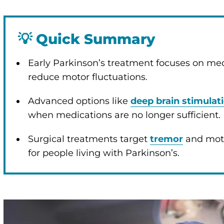
💡
Quick Summary
enu
Early Parkinson’s treatment focuses on m
reduce motor fluctuations.
enu
Advanced options like
deep brain stimulat
when medications are no longer sufficient.
Surgical treatments target
tremor
and motor
for people living with Parkinson’s.