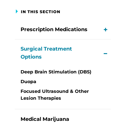
IN THIS SECTION
Prescription Medications
View M
Surgical Treatment
View M
Options
Deep Brain Stimulation (DBS)
Duopa
Focused Ultrasound & Other
Lesion Therapies
Medical Marijuana