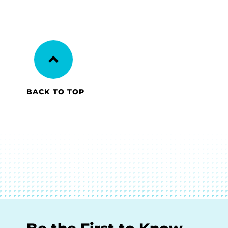
BACK TO TOP