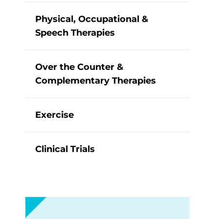
Physical, Occupational &
Speech Therapies
Over the Counter &
Complementary Therapies
Exercise
Clinical Trials