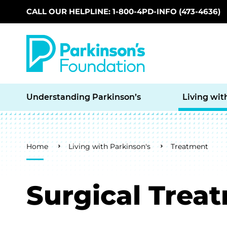
CALL OUR HELPLINE: 1-800-4PD-INFO (473-4636)
Skip to main content
Understanding Parkinson’s
Living wit
Breadcrumb
Home
Living with Parkinson's
Treatment
Surgical Trea