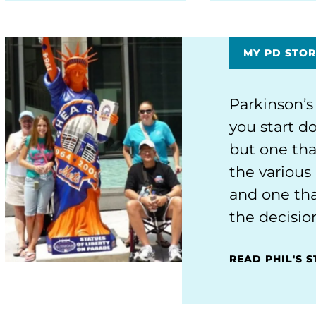
MY PD STOR
Parkinson’s
you start do
but one tha
the various 
and one tha
the decisio
READ PHIL'S 