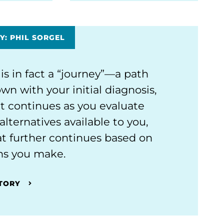
Y: PHIL SORGEL
 is in fact a “journey”—a path
wn with your initial diagnosis,
t continues as you evaluate
alternatives available to you,
t further continues based on
ns you make.
STORY