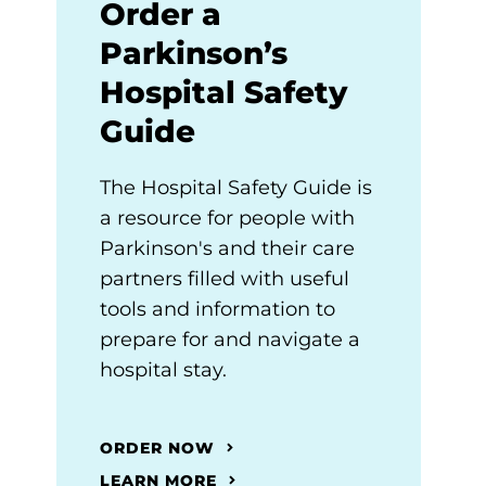
Order a
Parkinson’s
Hospital Safety
Guide
The Hospital Safety Guide is
a resource for people with
Parkinson's and their care
partners filled with useful
tools and information to
prepare for and navigate a
hospital stay.
ORDER NOW
LEARN MORE