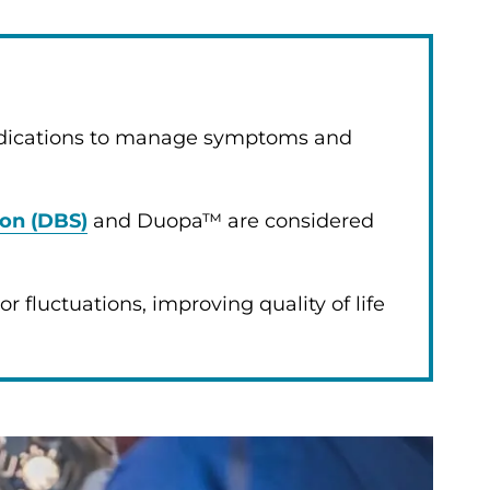
edications to manage symptoms and
ion (DBS)
and Duopa™ are considered
 fluctuations, improving quality of life