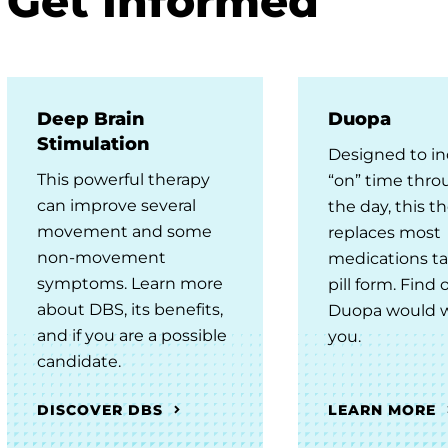
Get Informed
Deep Brain
Duopa
Stimulation
Designed to in
This powerful therapy
“on” time thr
can improve several
the day, this t
movement and some
replaces most
non-movement
medications ta
symptoms. Learn more
pill form. Find o
about DBS, its benefits,
Duopa would w
and if you are a possible
you.
candidate.
DISCOVER DBS
LEARN MORE