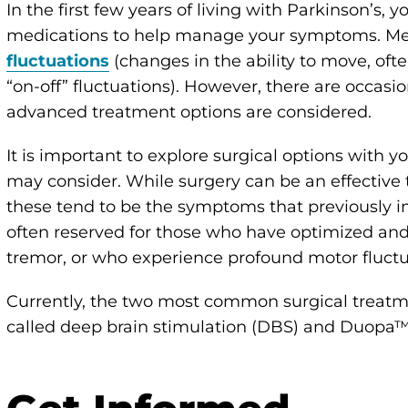
In the first few years of living with Parkinson’s, yo
medications to help manage your symptoms. Me
fluctuations
(changes in the ability to move, ofte
“on-off” fluctuations). However, there are occa
advanced treatment options are considered.
It is important to explore surgical options with y
may consider. While surgery can be an effectiv
these tend to be the symptoms that previously 
often reserved for those who have optimized an
tremor, or who experience profound motor fluctu
Currently, the two most common surgical treatme
called deep brain stimulation (DBS) and Duopa™