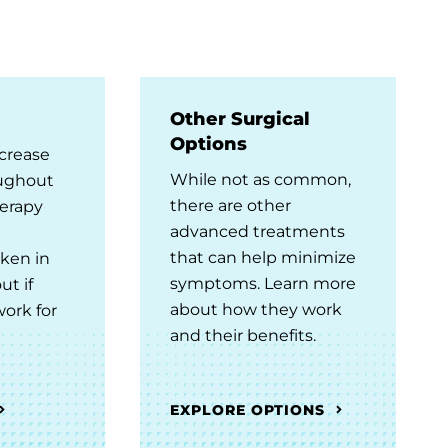
Other Surgical
Options
crease
While not as common,
oughout
there are other
herapy
advanced treatments
that can help minimize
ken in
symptoms. Learn more
ut if
about how they work
ork for
and their benefits.
EXPLORE OPTIONS