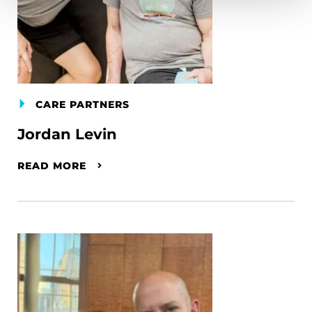
CARE PARTNERS
Jordan Levin
READ MORE