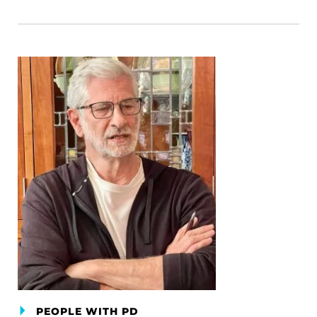
PEOPLE WITH PD