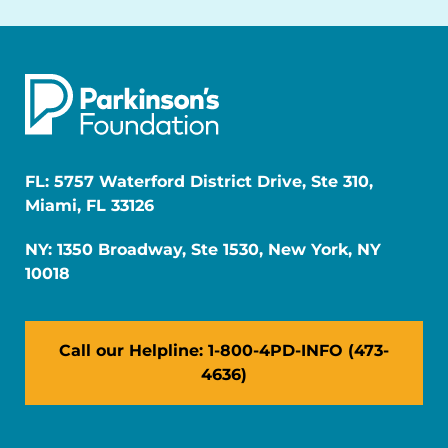
FL: 5757 Waterford District Drive, Ste 310,
Miami, FL 33126
NY: 1350 Broadway, Ste 1530, New York, NY
10018
Call our Helpline: 1-800-4PD-INFO (473-
4636)