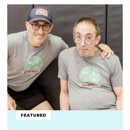
FEATURED