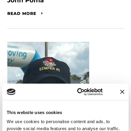
John Poma
READ MORE
This website uses cookies
We use cookies to personalise content and ads, to
provide social media features and to analyse our traffic.