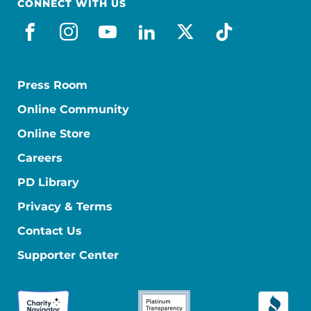
CONNECT WITH US
facebook
instagram
youtube
linkedin
x-social
tiktok
Press Room
Online Community
Online Store
Careers
PD Library
Privacy & Terms
Contact Us
Supporter Center