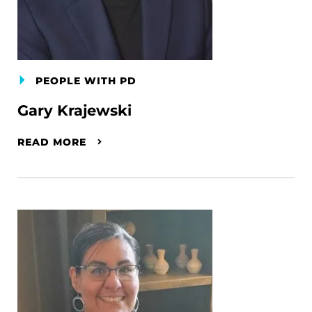
PEOPLE WITH PD
Gary Krajewski
READ MORE