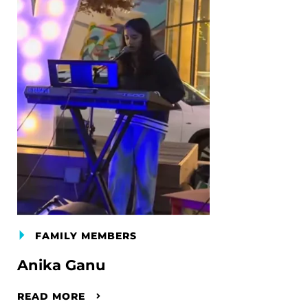
FAMILY MEMBERS
Anika Ganu
READ MORE