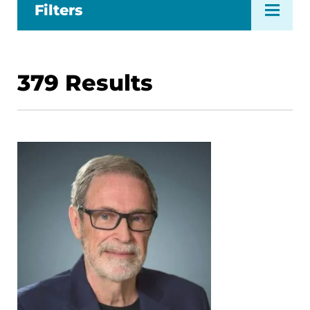
Filters
379
Results