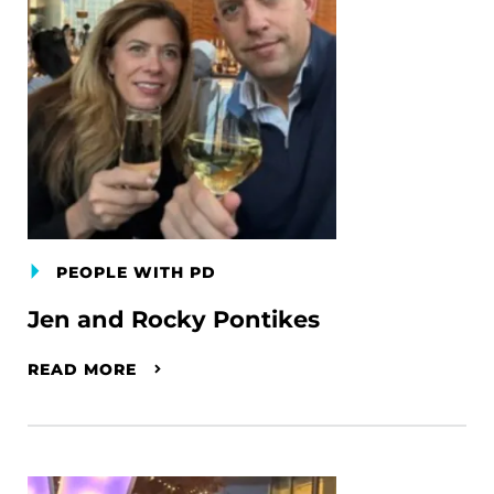
PEOPLE WITH PD
Jen and Rocky Pontikes
READ MORE