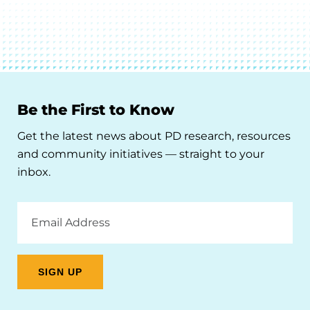
Be the First to Know
Get the latest news about PD research, resources
and community initiatives — straight to your
inbox.
Email
Address