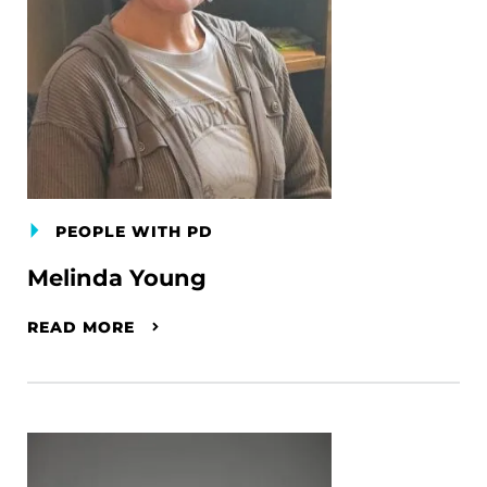
PEOPLE WITH PD
Melinda Young
READ MORE