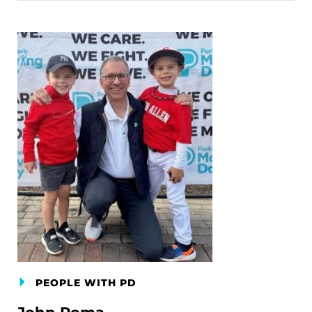
PEOPLE WITH PD