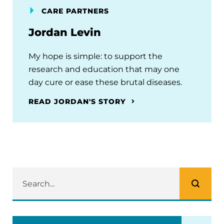
CARE PARTNERS
Jordan Levin
My hope is simple: to support the
research and education that may one
day cure or ease these brutal diseases.
READ JORDAN'S STORY