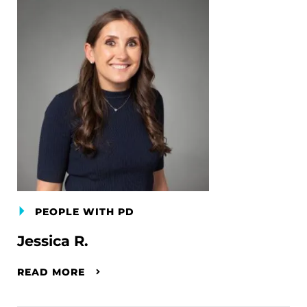
PEOPLE WITH PD
Jessica R.
READ MORE