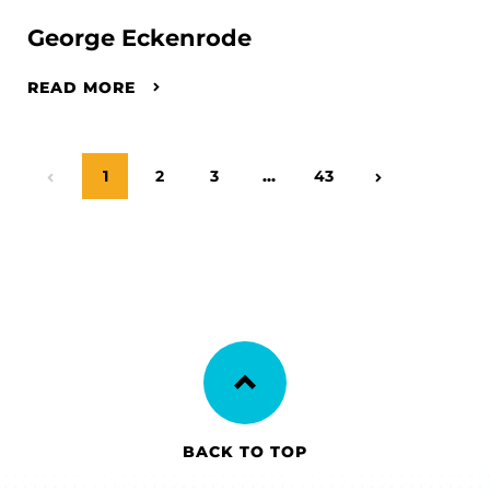
George Eckenrode
READ MORE
Page
1
Page
2
Page
3
…
Page
43
Previous Page
Next Page
BACK TO TOP