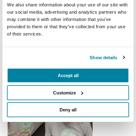
We also share information about your use of our site with
our social media, advertising and analytics partners who
PEOPLE WITH PD
may combine it with other information that you’ve
provided to them or that they’ve collected from your use
Dale Picciano
of their services.
READ MORE
Show details
Accept all
Customize
Deny all