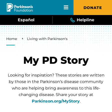
Skip to main content
DONATE
Español
Helpline
Breadcrumb
Home
Living with Parkinson's
My PD Story
Looking for inspiration? These stories are written
by those in the Parkinson’s disease community
who are helping bring awareness to this life-
changing disease. Share your story at
Parkinson.org/MyStory
.