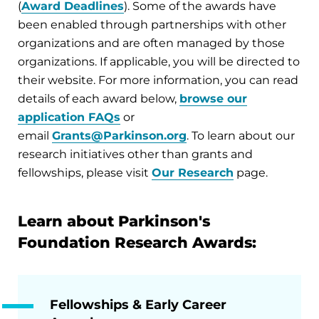
(
Award Deadlines
). Some of the awards have
been enabled through partnerships with other
organizations and are often managed by those
organizations. If applicable, you will be directed to
their website. For more information, you can read
details of each award below,
browse our
application FAQs
or
email
Grants@Parkinson.org
. To learn about our
research initiatives other than grants and
fellowships, please visit
Our Research
page.
Learn about Parkinson's
Foundation Research Awards:
Fellowships & Early Career