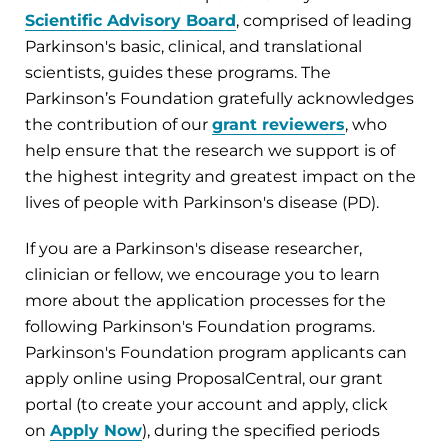
Scientific Advisory Board
, comprised of leading
Parkinson's basic, clinical, and translational
scientists, guides these programs. The
Parkinson’s Foundation gratefully acknowledges
the contribution of our
g
rant reviewers
, who
help ensure that the research we support is of
the highest integrity and greatest impact on the
lives of people with Parkinson's disease (PD).
If you are a Parkinson's disease researcher,
clinician or fellow, we encourage you to learn
more about the application processes for the
following Parkinson's Foundation programs.
Parkinson's Foundation program applicants can
apply online using ProposalCentral, our grant
portal (to create your account and apply, click
on
Apply Now
), during the specified periods