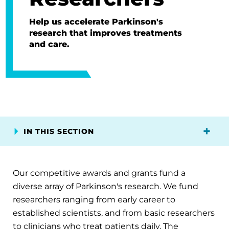
Help us accelerate Parkinson's
research that improves treatments
and care.
IN THIS SECTION
Our competitive awards and grants fund a
diverse array of Parkinson's research. We fund
researchers ranging from early career to
established scientists, and from basic researchers
to clinicians who treat patients daily. The