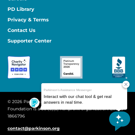
PD Library
Privacy & Terms
Contact Us
Supporter Center
© 2026 Parkinson's Foundation
The Parkinson's
Foundation is a 501(c)(3) nonprofit organization. EIN: 13-
1866796
contact@parkinson.org