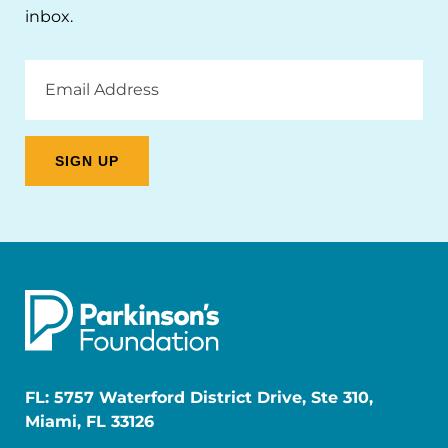
inbox.
Email
Address
FL: 5757 Waterford District Drive, Ste 310,
Miami, FL 33126