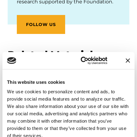
research supported by the Foundation.
FOLLOW US
Related Materials
This website uses cookies
PODCASTS
We use cookies to personalize content and ads, to 
Episode 45: Patient Engagement
provide social media features and to analyze our traffic. 
in Research: The Parkinson’s
We also share information about your use of our site with 
Advocates in Research Program
our social media, advertising and analytics partners who 
(PAIR)
may combine it with other information that you’ve 
provided to them or that they’ve collected from your use 
of their services.