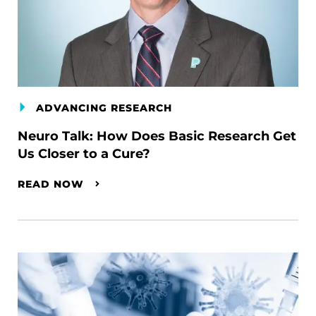
ADVANCING RESEARCH
Neuro Talk: How Does Basic Research Get
Us Closer to a Cure?
READ NOW