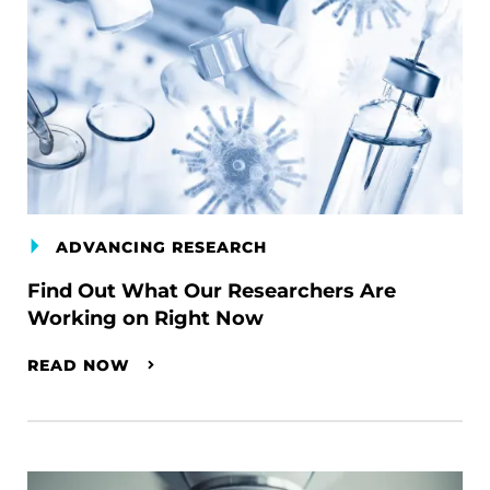
ADVANCING RESEARCH
Find Out What Our Researchers Are
Working on Right Now
READ NOW