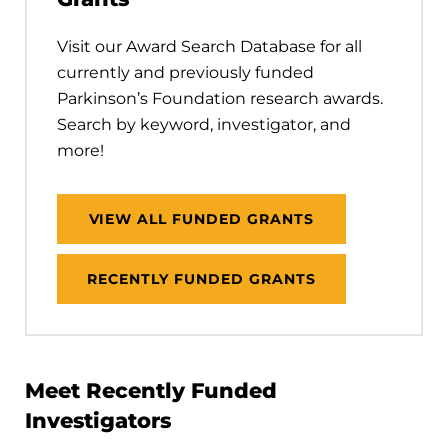
Visit our Award Search Database for all
currently and previously funded
Parkinson’s Foundation research awards.
Search by keyword, investigator, and
more!
VIEW ALL FUNDED GRANTS
RECENTLY FUNDED GRANTS
Meet Recently Funded
Investigators