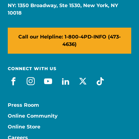
NY: 1350 Broadway, Ste 1530, New York, NY
10018
Call our Helpline: 1-800-4PD-INFO (473-
4636)
CONNECT WITH US
facebook
instagram
youtube
linkedin
x-social
tiktok
Press Room
Online Community
Online Store
Careers