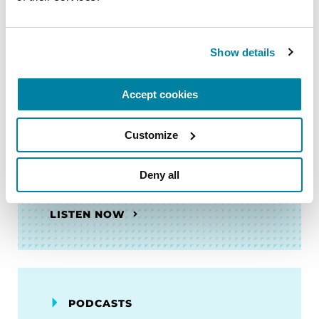
LISTEN NOW
Show details
PODCASTS
Accept cookies
Episode 130: Meet the
Customize
Researcher: Gene Silencing to
Prevent and Treat Levodopa-
Induced Dyskinesia
Deny all
LISTEN NOW
PODCASTS