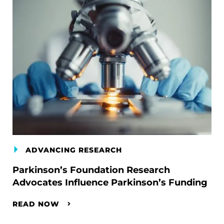
ADVANCING RESEARCH
Parkinson’s Foundation Research
Advocates Influence Parkinson’s Funding
READ NOW