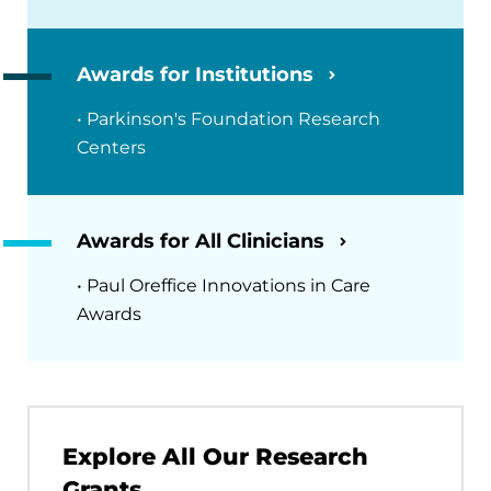
Awards for Institutions
• Parkinson's Foundation Research
Centers
Awards for All Clinicians
• Paul Oreffice Innovations in Care
Awards
Explore All Our Research
Grants