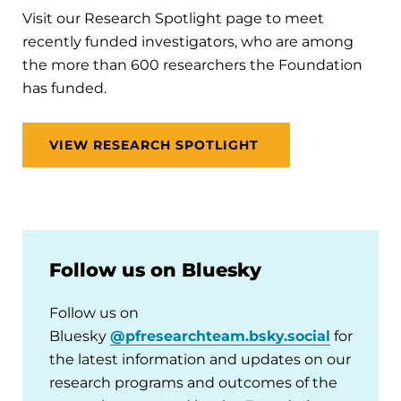
Visit our Research Spotlight page to meet
recently funded investigators, who are among
the more than 600 researchers the Foundation
has funded.
VIEW RESEARCH SPOTLIGHT
Follow us on Bluesky
Follow us on
Bluesky
@pfresearchteam.bsky.social
for
the latest information and updates on our
research programs and outcomes of the