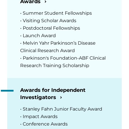
Awards
• Summer Student Fellowships
• Visiting Scholar Awards
• Postdoctoral Fellowships
• Launch Award
• Melvin Yahr Parkinson’s Disease
Clinical Research Award
• Parkinson's Foundation-ABF Clinical
Research Training Scholarship
Awards for Independent
Investigators
• Stanley Fahn Junior Faculty Award
• Impact Awards
• Conference Awards