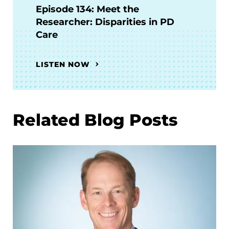
Episode 134: Meet the
Researcher: Disparities in PD
Care
LISTEN NOW
Related Blog Posts