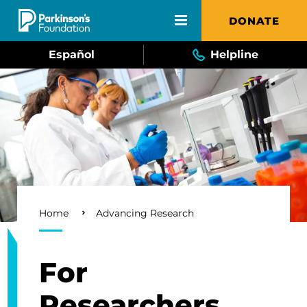
Skip to main content
DONATE
Español
Helpline
Breadcrumb
Home
Advancing Research
For
Researchers