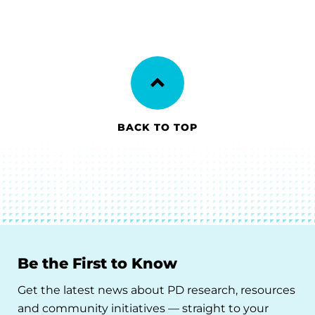
BACK TO TOP
Be the First to Know
Get the latest news about PD research, resources
and community initiatives — straight to your