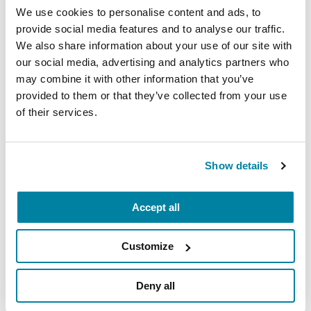
Day, A Walk for Parkinson’s
, and
We use cookies to personalise content and ads, to
join us in raising PD awareness and
provide social media features and to analyse our traffic.
funds.
We also share information about your use of our site with
Attend free care partner courses.
Our
our social media, advertising and analytics partners who
may combine it with other information that you’ve
Care Partner Program: Building a
provided to them or that they’ve collected from your use
Care Partnership
offers a series of self-
of their services.
paced online courses that feature
conversations with care partners,
lessons from health professionals and
Show details
more.
Accept all
VIEW FULL LIST
Customize
Deny all
Related Materials