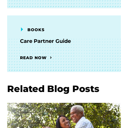
BOOKS
Care Partner Guide
READ NOW
Related Blog Posts