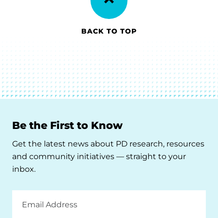
BACK TO TOP
Be the First to Know
Get the latest news about PD research, resources
and community initiatives — straight to your
inbox.
Email
Address