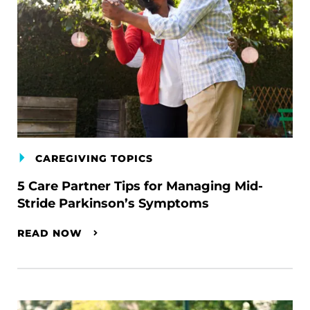
CAREGIVING TOPICS
5 Care Partner Tips for Managing Mid-
Stride Parkinson’s Symptoms
READ NOW