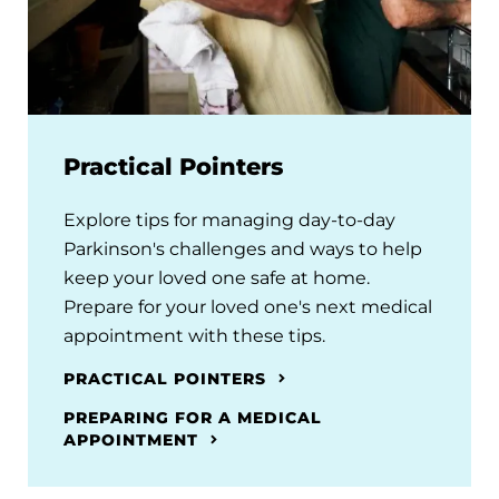
Practical Pointers
Explore tips for managing day-to-day
Parkinson's challenges and ways to help
keep your loved one safe at home.
Prepare for your loved one's next medical
appointment with these tips.
PRACTICAL POINTERS
PREPARING FOR A MEDICAL
APPOINTMENT