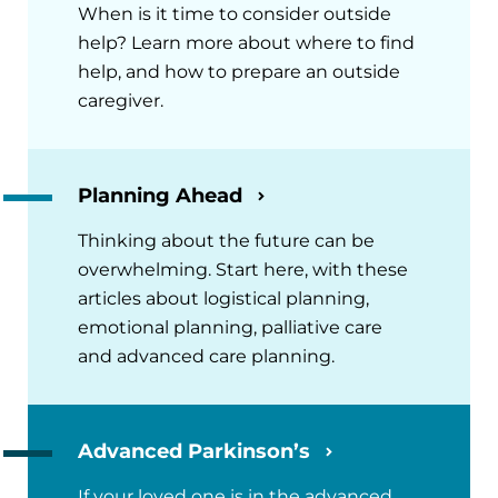
When is it time to consider outside
help? Learn more about where to find
help, and how to prepare an outside
caregiver.
Planning Ahead
Thinking about the future can be
overwhelming. Start here, with these
articles about logistical planning,
emotional planning, palliative care
and advanced care planning.
Advanced Parkinson’s
If your loved one is in the advanced