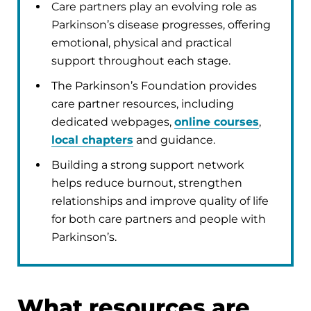
Care partners play an evolving role as
Parkinson’s disease progresses, offering
emotional, physical and practical
support throughout each stage.
The Parkinson’s Foundation provides
care partner resources, including
dedicated webpages,
online courses
,
local chapters
and guidance.
Building a strong support network
helps reduce burnout, strengthen
relationships and improve quality of life
for both care partners and people with
Parkinson’s.
What resources are