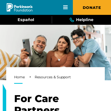
Skip to main content
DONATE
Español
Helpline
Breadcrumb
Home
Resources & Support
For Care
Partners