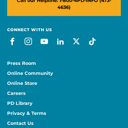
Call our Helpline: 1-800-4PD-INFO (473-
4636)
CONNECT WITH US
facebook
instagram
youtube
linkedin
x-social
tiktok
Press Room
Online Community
Online Store
Careers
PD Library
Privacy & Terms
Contact Us