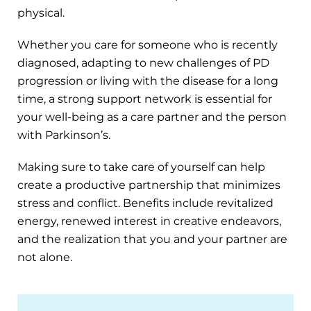
physical.
Whether you care for someone who is recently
diagnosed, adapting to new challenges of PD
progression or living with the disease for a long
time, a strong support network is essential for
your well-being as a care partner and the person
with Parkinson’s.
Making sure to take care of yourself can help
create a productive partnership that minimizes
stress and conflict. Benefits include revitalized
energy, renewed interest in creative endeavors,
and the realization that you and your partner are
not alone.