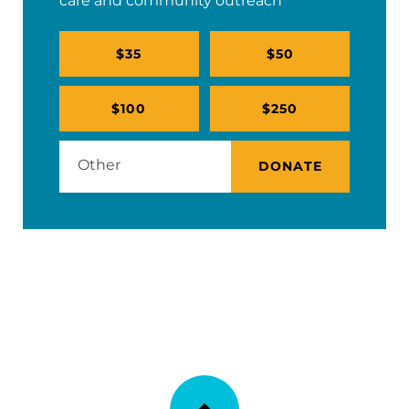
care and community outreach
$35
$50
$100
$250
DONATE