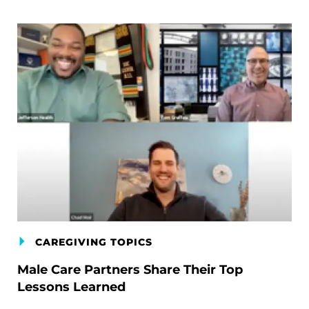
CAREGIVING TOPICS
Male Care Partners Share Their Top
Lessons Learned