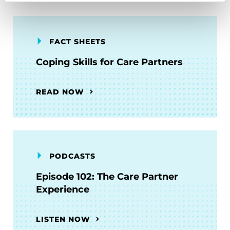
FACT SHEETS
Coping Skills for Care Partners
READ NOW
PODCASTS
Episode 102: The Care Partner
Experience
LISTEN NOW