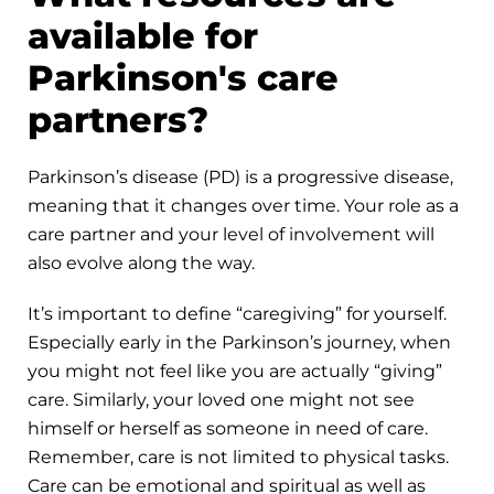
available for
Parkinson's care
partners?
Parkinson’s disease (PD) is a progressive disease,
meaning that it changes over time. Your role as a
care partner and your level of involvement will
also evolve along the way.
It’s important to define “caregiving” for yourself.
Especially early in the Parkinson’s journey, when
you might not feel like you are actually “giving”
care. Similarly, your loved one might not see
himself or herself as someone in need of care.
Remember, care is not limited to physical tasks.
Care can be emotional and spiritual as well as