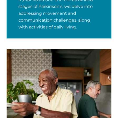
stages of Parkinson’s, we delve into
addressing movement and
communication challenges, along
with activities of daily living.