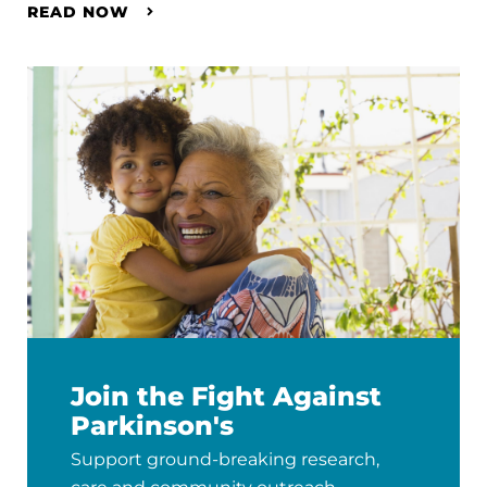
READ NOW
Join the Fight Against
Parkinson's
Support ground-breaking research,