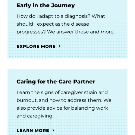
Early in the Journey
How do I adapt to a diagnosis? What
should I expect as the disease
progresses? We answer these and more.
EXPLORE MORE
Caring for the Care Partner
Learn the signs of caregiver strain and
burnout, and how to address them. We
also provide advice for balancing work
and caregiving.
LEARN MORE