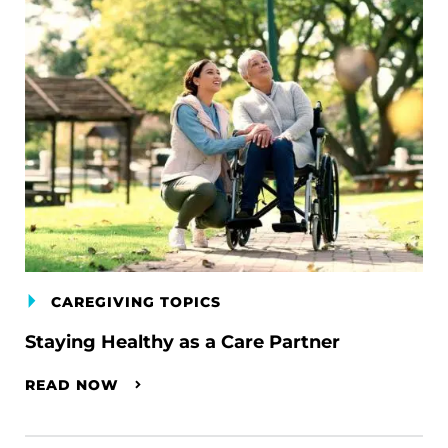
CAREGIVING TOPICS
Staying Healthy as a Care Partner
READ NOW