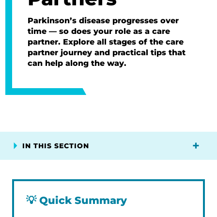
Parkinson’s disease progresses over
time — so does your role as a care
partner. Explore all stages of the care
partner journey and practical tips that
can help along the way.
IN THIS SECTION
💡
Quick Summary