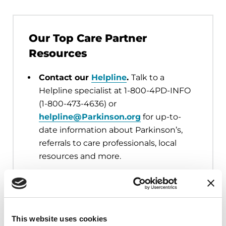
Our Top Care Partner
Resources
Contact our
Helpline
.
Talk to a
Helpline specialist at 1-800-4PD-INFO
(1-800-473-4636) or
helpline@Parkinson.org
for up-to-
date information about Parkinson’s,
referrals to care professionals, local
resources and more.
Connect with your local Parkinson’s
Foundation Chapter.
Find your local
Chapter
for nearby programs, support
groups, and events, such as
Moving
This website uses cookies