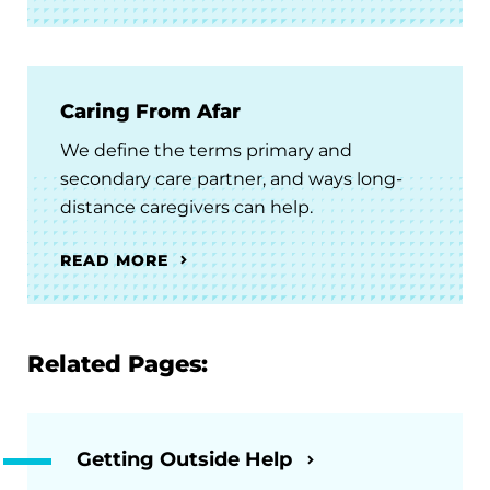
Caring From Afar
We define the terms primary and
secondary care partner, and ways long-
distance caregivers can help.
READ MORE
Related Pages:
Getting Outside Help