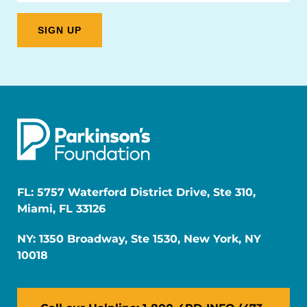
FL: 5757 Waterford District Drive, Ste 310,
Miami, FL 33126
NY: 1350 Broadway, Ste 1530, New York, NY
10018