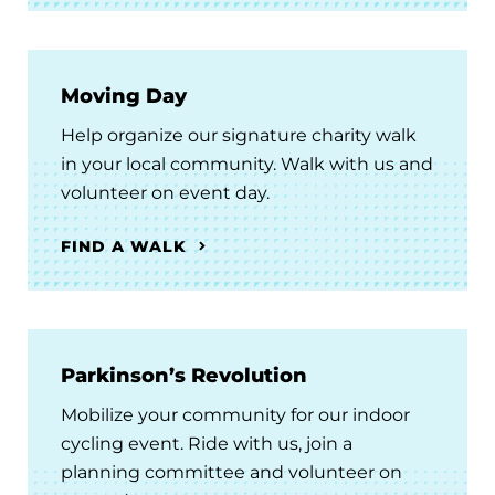
Moving Day
Help organize our signature charity walk
in your local community. Walk with us and
volunteer on event day.
FIND A WALK
Parkinson’s Revolution
Mobilize your community for our indoor
cycling event. Ride with us, join a
planning committee and volunteer on