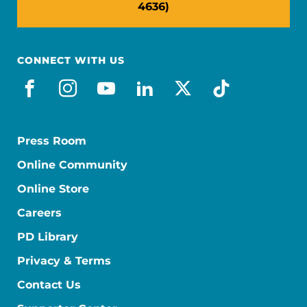
4636)
CONNECT WITH US
facebook
instagram
youtube
linkedin
x-social
tiktok
Press Room
Online Community
Online Store
Careers
PD Library
Privacy & Terms
Contact Us