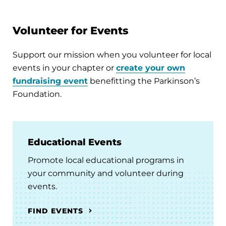
Volunteer for Events
Support our mission when you volunteer for local
events in your chapter or
create your own
fundraising event
benefitting the Parkinson’s
Foundation.
Educational Events
Promote local educational programs in
your community and volunteer during
events.
FIND EVENTS