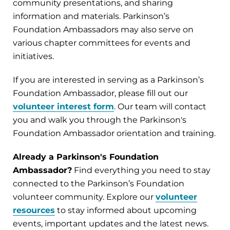
community presentations, and sharing
information and materials. Parkinson’s
Foundation Ambassadors may also serve on
various chapter committees for events and
initiatives.
If you are interested in serving as a Parkinson’s
Foundation Ambassador, please fill out our
volunteer interest form
. Our team will contact
you and walk you through the Parkinson's
Foundation Ambassador orientation and training.
Already a Parkinson's Foundation
Ambassador?
Find everything you need to stay
connected to the Parkinson’s Foundation
volunteer community. Explore our
volunteer
resources
to stay informed about upcoming
events, important updates and the latest news.