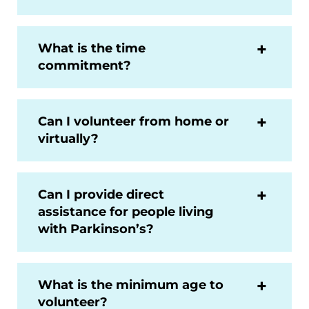
What is the time
commitment?
Can I volunteer from home or
virtually?
Can I provide direct
assistance for people living
with Parkinson’s?
What is the minimum age to
volunteer?