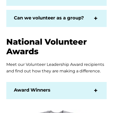
Can we volunteer as a group?
National Volunteer
Awards
Meet our Volunteer Leadership Award recipients
and find out how they are making a difference.
Award Winners