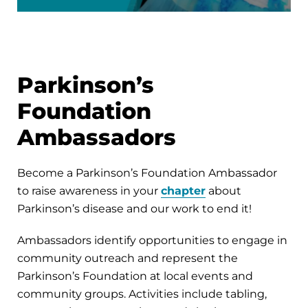
Parkinson’s
Foundation
Ambassadors
Become a Parkinson’s Foundation Ambassador
to raise awareness in your
chapter
about
Parkinson’s disease and our work to end it!
Ambassadors identify opportunities to engage in
community outreach and represent the
Parkinson’s Foundation at local events and
community groups. Activities include tabling,