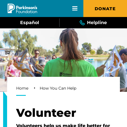
Skip to main content
DONATE
Español
Helpline
Breadcrumb
Home
How You Can Help
Volunteer
Volunteers help us make life better for