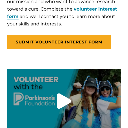
our mission and who want to advance research
toward a cure. Complete the
volunteer interest
form
and we’ll contact you to learn more about
your skills and interests.
SUBMIT VOLUNTEER INTEREST FORM