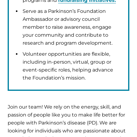
programs and
fundraising initiatives.
Serve as a Parkinson’s Foundation
Ambassador or advisory council
member to raise awareness, engage
your community and contribute to
research and program development.
Volunteer opportunities are flexible,
including in-person, virtual, group or
event-specific roles, helping advance
the Foundation’s mission.
Join our team! We rely on the energy, skill, and
passion of people like you to make life better for
people with Parkinson’s disease (PD). We are
looking for individuals who are passionate about