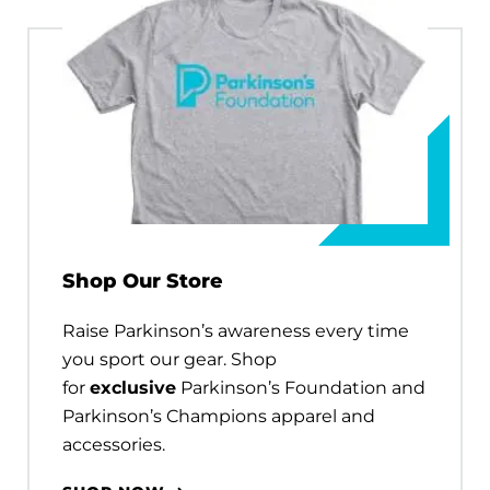
Shop Our Store
Raise Parkinson’s awareness every time
you sport our gear. Shop
for
exclusive
Parkinson’s Foundation and
Parkinson’s Champions apparel and
accessories.