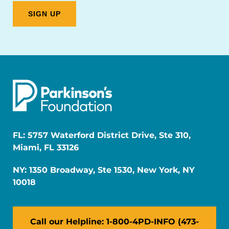
FL: 5757 Waterford District Drive, Ste 310,
Miami, FL 33126
NY: 1350 Broadway, Ste 1530, New York, NY
10018
Call our Helpline: 1-800-4PD-INFO (473-