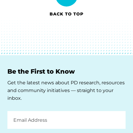
BACK TO TOP
Be the First to Know
Get the latest news about PD research, resources
and community initiatives — straight to your
inbox.
Email
Address