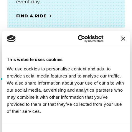
event day.
FIND A RIDE
For People with Parkinson’s and
Care Partners
This website uses cookies
We use cookies to personalise content and ads, to
provide social media features and to analyse our traffic.
People with Parkinson’s
We also share information about your use of our site with
Advisory Council
our social media, advertising and analytics partners who
may combine it with other information that you’ve
Advise the Foundation throughout
provided to them or that they’ve collected from your use
the development of programs and
of their services.
initiatives serving the Parkinson’s
community.