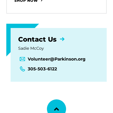
SHOP NOW
Contact Us
Sadie McCoy
Volunteer@Parkinson.org
305-503-6122