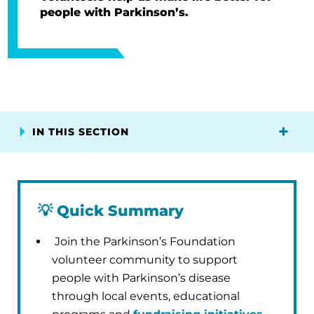
people with Parkinson’s.
IN THIS SECTION
💡
Quick Summary
Join the Parkinson’s Foundation
volunteer community to support
people with Parkinson’s disease
through local events, educational