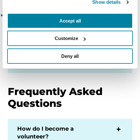
Show details
Parkinson’s Foundation
Accept all
Research Advocates
Collaborate with scientists, industry
Customize
leaders and government to improve
research and teach others about
Deny all
clinical trials.
Frequently Asked
Questions
How do I become a
volunteer?