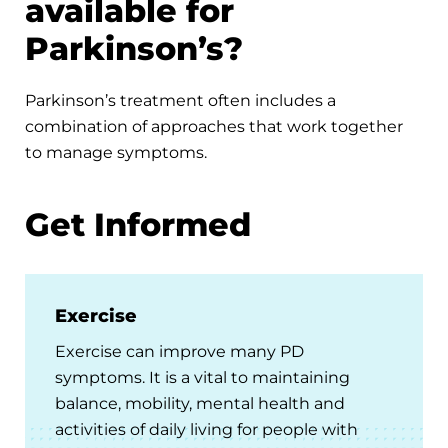
available for
Parkinson’s?
Parkinson’s treatment often includes a
combination of approaches that work together
to manage symptoms.
Get Informed
Exercise
Exercise can improve many PD
symptoms. It is a vital to maintaining
balance, mobility, mental health and
activities of daily living for people with