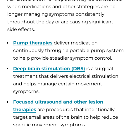
when medications and other strategies are no
longer managing symptoms consistently
throughout the day or are causing significant
side effects.
Pump therapies
deliver medication
continuously through a portable pump system
to help provide steadier symptom control.
Deep brain stimulation (DBS)
is a surgical
treatment that delivers electrical stimulation
and helps manage certain movement
symptoms.
Focused ultrasound and other lesion
therapies
are procedures that intentionally
target small areas of the brain to help reduce
specific movement symptoms.