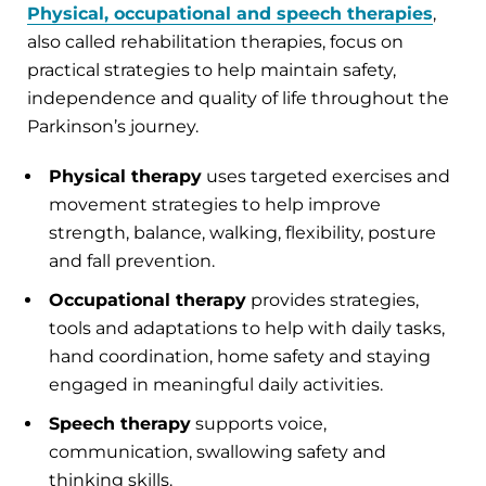
Physical, occupational and speech therapies
,
also called rehabilitation therapies, focus on
practical strategies to help maintain safety,
independence and quality of life throughout the
Parkinson’s journey.
Physical therapy
uses targeted exercises and
movement strategies to help improve
strength, balance, walking, flexibility, posture
and fall prevention.
Occupational therapy
provides strategies,
tools and adaptations to help with daily tasks,
hand coordination, home safety and staying
engaged in meaningful daily activities.
Speech therapy
supports voice,
communication, swallowing safety and
thinking skills.