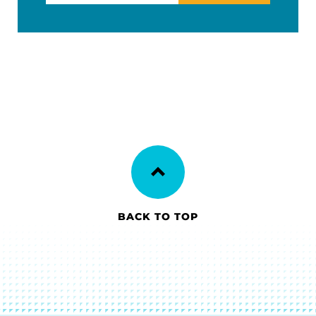
BACK TO TOP