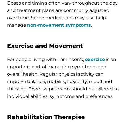
Doses and timing often vary throughout the day,
and treatment plans are commonly adjusted
over time. Some medications may also help
manage
non-movement symptoms
.
Exercise and Movement
For people living with Parkinson’s,
exercise
is an
important part of managing symptoms and
overall health. Regular physical activity can
improve balance, mobility, flexibility, mood and
thinking. Exercise programs should be tailored to
individual abilities, symptoms and preferences.
Rehabilitation Therapies