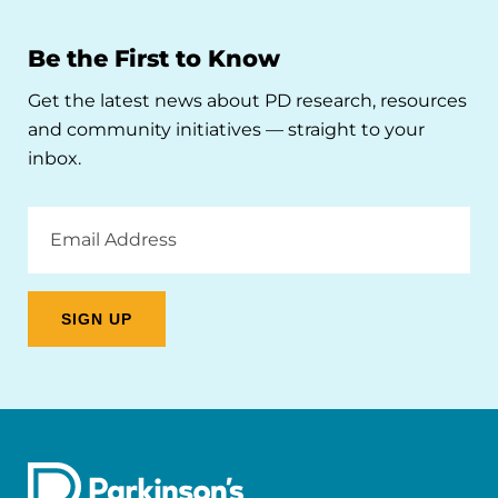
Be the First to Know
Get the latest news about PD research, resources
and community initiatives — straight to your
inbox.
Email
Address