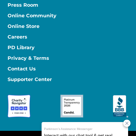
Press Room
Online Community
Online Store
Careers
PD Library
Privacy & Terms
Contact Us
Supporter Center