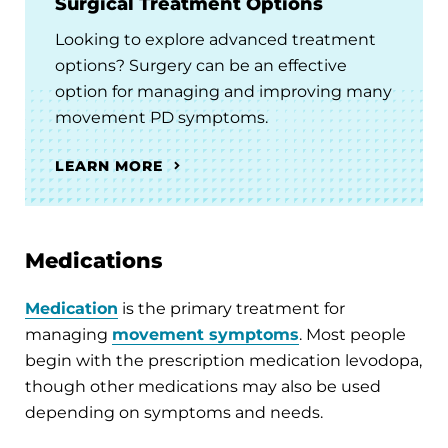
Surgical Treatment Options
Looking to explore advanced treatment
options? Surgery can be an effective
option for managing and improving many
movement PD symptoms.
LEARN MORE
Medications
Medication
is the primary treatment for
managing
movement symptoms
. Most people
begin with the prescription medication levodopa,
though other medications may also be used
depending on symptoms and needs.