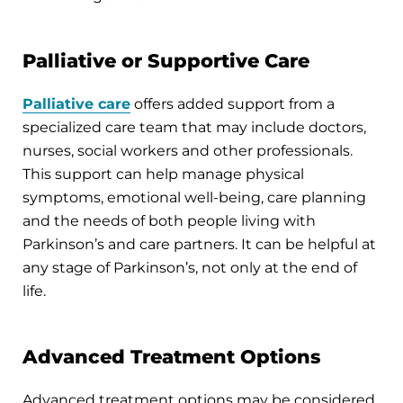
Palliative or Supportive Care
Palliative care
offers added support from a
specialized care team that may include doctors,
nurses, social workers and other professionals.
This support can help manage physical
symptoms, emotional well-being, care planning
and the needs of both people living with
Parkinson’s and care partners. It can be helpful at
any stage of Parkinson’s, not only at the end of
life.
Advanced Treatment Options
Advanced treatment options may be considered