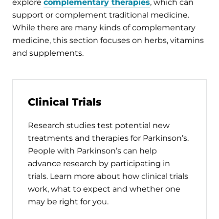
explore
complementary therapies
, which can
support or complement traditional medicine.
While there are many kinds of complementary
medicine, this section focuses on herbs, vitamins
and supplements.
Clinical Trials
Research studies test potential new
treatments and therapies for Parkinson’s.
People with Parkinson’s can help
advance research by participating in
trials. Learn more about how clinical trials
work, what to expect and whether one
may be right for you.