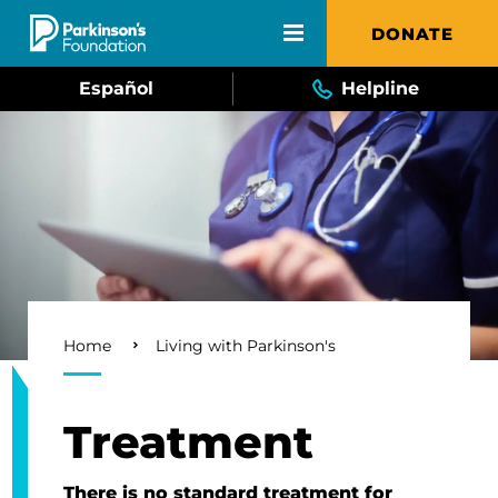
Skip to main content
DONATE
Español
Helpline
Breadcrumb
Home
Living with Parkinson's
Treatment
There is no standard treatment for