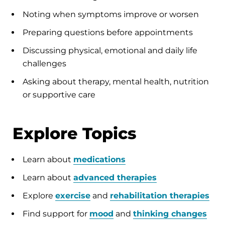
Noting when symptoms improve or worsen
Preparing questions before appointments
Discussing physical, emotional and daily life
challenges
Asking about therapy, mental health, nutrition
or supportive care
Explore Topics
Learn about
medications
Learn about
advanced therapies
Explore
exercise
and
rehabilitation therapies
Find support for
mood
and
thinking changes