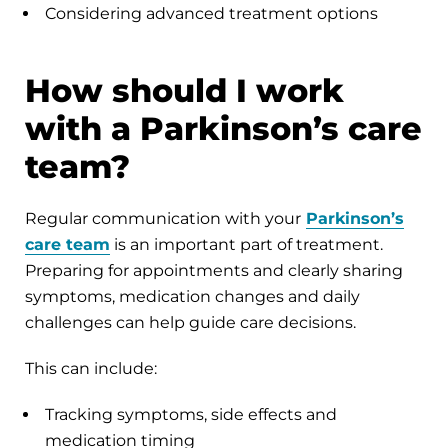
Considering advanced treatment options
How should I work
with a Parkinson’s care
team?
Regular communication with your
Parkinson’s
care team
is an important part of treatment.
Preparing for appointments and clearly sharing
symptoms, medication changes and daily
challenges can help guide care decisions.
This can include:
Tracking symptoms, side effects and
medication timing