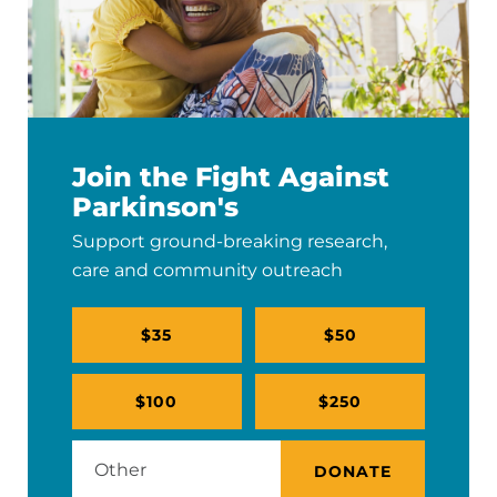
Join the Fight Against
Parkinson's
Support ground-breaking research,
care and community outreach
$35
$50
$100
$250
DONATE