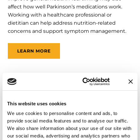
affect how well Parkinson’s medications work.
Working with a healthcare professional or
dietitian can help address nutrition-related
concerns and support symptom management.
LEARN MORE
Mental Health Support
Depression
,
anxiety
and
apathy
(less
This website uses cookies
motivation) are common non-movement
We use cookies to personalise content and ads, to
symptoms of Parkinson’s disease. Support may
provide social media features and to analyse our traffic.
include counseling, psychotherapy, support
We also share information about your use of our site with
groups, social workers, psychologists,
our social media, advertising and analytics partners who