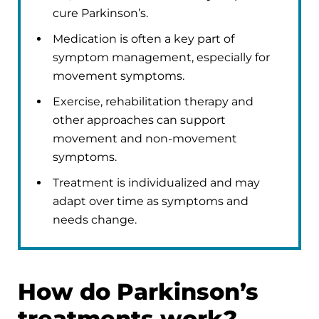
cure Parkinson’s.
Medication is often a key part of
symptom management, especially for
movement symptoms.
Exercise, rehabilitation therapy and
other approaches can support
movement and non-movement
symptoms.
Treatment is individualized and may
adapt over time as symptoms and
needs change.
How do Parkinson’s
treatments work?