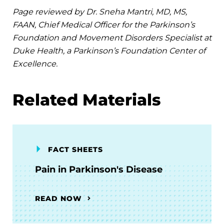
Page reviewed by Dr. Sneha Mantri, MD, MS,
FAAN, Chief Medical Officer for the Parkinson’s
Foundation and Movement Disorders Specialist at
Duke Health, a Parkinson’s Foundation Center of
Excellence.
Related Materials
FACT SHEETS
Pain in Parkinson's Disease
READ NOW