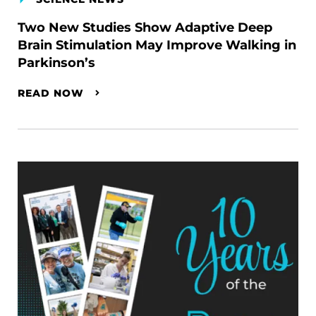
Two New Studies Show Adaptive Deep
Brain Stimulation May Improve Walking in
Parkinson’s
READ NOW