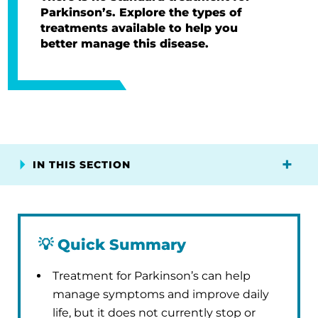
Parkinson’s. Explore the types of
treatments available to help you
better manage this disease.
IN THIS SECTION
💡
Quick Summary
Treatment for Parkinson’s can help
manage symptoms and improve daily
life, but it does not currently stop or