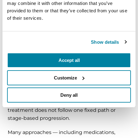
psychiatrists or other mental health professionals.
may combine it with other information that you’ve
Addressing mood, behavior and emotional well-
provided to them or that they’ve collected from your use
of their services.
being can significantly improve quality of life.
LEARN MORE
Show details
Accept all
Do treatments change
Customize
over time?
Deny all
Parkinson’s affects everyone differently, and
treatment does not follow one fixed path or
stage-based progression.
Many approaches — including medications,