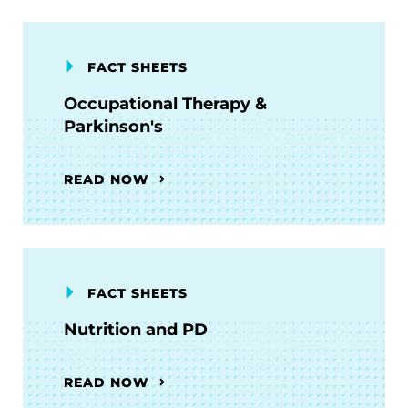
FACT SHEETS
Occupational Therapy &
Parkinson's
READ NOW
FACT SHEETS
Nutrition and PD
READ NOW