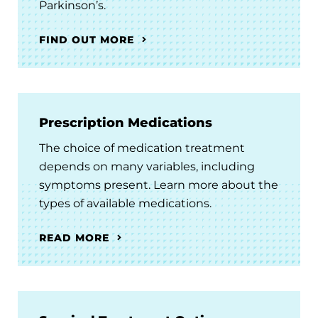
Parkinson’s.
FIND OUT MORE
Prescription Medications
The choice of medication treatment
depends on many variables, including
symptoms present. Learn more about the
types of available medications.
READ MORE