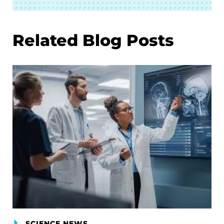
Related Blog Posts
SCIENCE NEWS