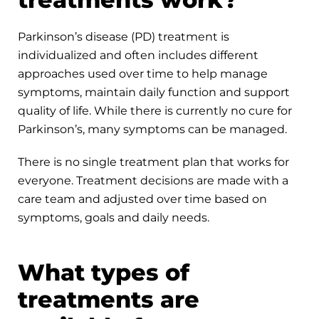
Parkinson’s disease (PD) treatment is
individualized and often includes different
approaches used over time to help manage
symptoms, maintain daily function and support
quality of life. While there is currently no cure for
Parkinson’s, many symptoms can be managed.
There is no single treatment plan that works for
everyone. Treatment decisions are made with a
care team and adjusted over time based on
symptoms, goals and daily needs.
What types of
treatments are