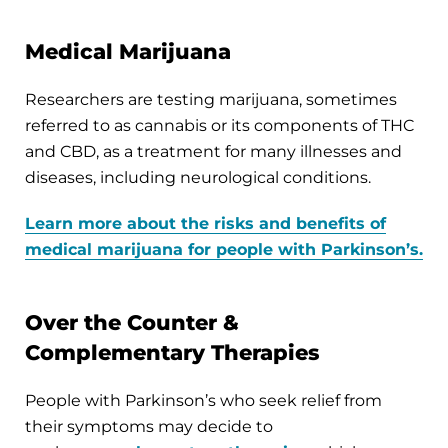
Medical Marijuana
Researchers are testing marijuana, sometimes
referred to as cannabis or its components of THC
and CBD, as a treatment for many illnesses and
diseases, including neurological conditions.
Learn more about the risks and benefits of
medical marijuana for people with Parkinson’s.
Over the Counter &
Complementary Therapies
People with Parkinson’s who seek relief from
their symptoms may decide to