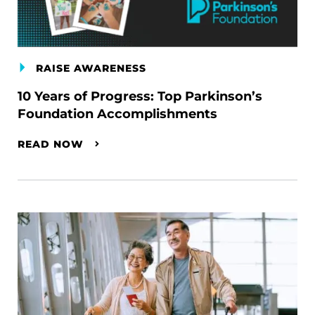
RAISE AWARENESS
10 Years of Progress: Top Parkinson’s
Foundation Accomplishments
READ NOW