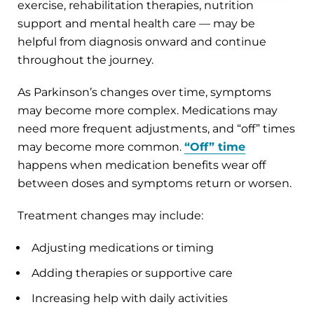
exercise, rehabilitation therapies, nutrition
support and mental health care — may be
helpful from diagnosis onward and continue
throughout the journey.
As Parkinson’s changes over time, symptoms
may become more complex. Medications may
need more frequent adjustments, and “off” times
may become more common.
“Off” time
happens when medication benefits wear off
between doses and symptoms return or worsen.
Treatment changes may include:
Adjusting medications or timing
Adding therapies or supportive care
Increasing help with daily activities