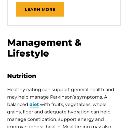
LEARN MORE
Management &
Lifestyle
Nutrition
Healthy eating can support general health and
may help manage Parkinson’s symptoms. A
balanced
diet
with fruits, vegetables, whole
grains, fiber and adequate hydration can help
manage constipation, support energy and
improve general health. Meal timing may also