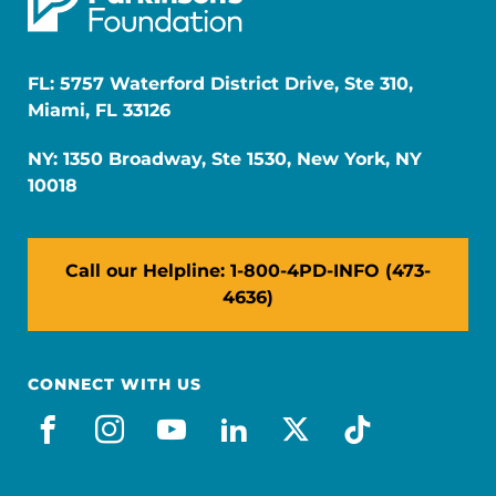
FL: 5757 Waterford District Drive, Ste 310,
Miami, FL 33126
NY: 1350 Broadway, Ste 1530, New York, NY
10018
Call our Helpline: 1-800-4PD-INFO (473-
4636)
CONNECT WITH US
facebook
instagram
youtube
linkedin
x-social
tiktok