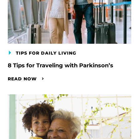
TIPS FOR DAILY LIVING
8 Tips for Traveling with Parkinson’s
READ NOW