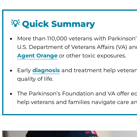
💡
Quick Summary
More than 110,000 veterans with Parkinson’
U.S. Department of Veterans Affairs (VA) and
Agent Orange
or other toxic exposures.
Early
diagnosis
and treatment help veter
quality of life.
The Parkinson’s Foundation and VA offer ed
help veterans and families navigate care a
enu