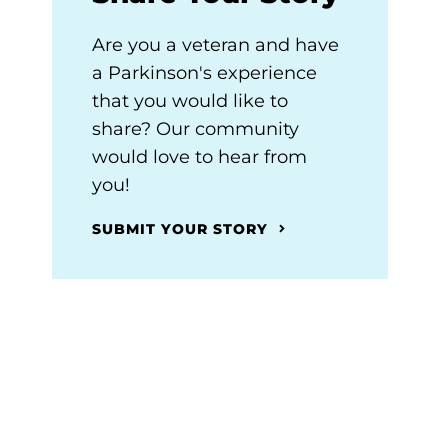
Are you a veteran and have
a Parkinson's experience
that you would like to
share? Our community
would love to hear from
you!
SUBMIT YOUR STORY