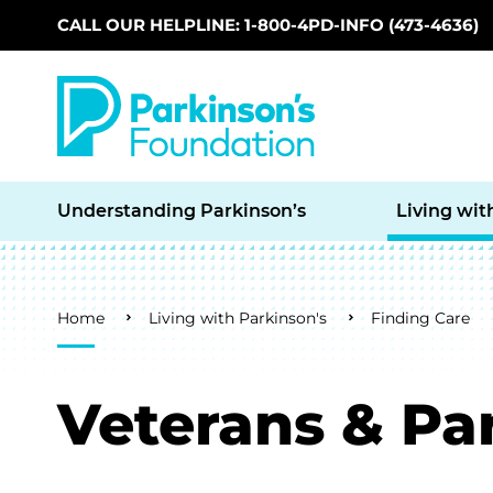
CALL OUR HELPLINE: 1-800-4PD-INFO (473-4636)
Skip to main content
Understanding Parkinson’s
Living wit
Breadcrumb
Home
Living with Parkinson's
Finding Care
Veterans & Pa