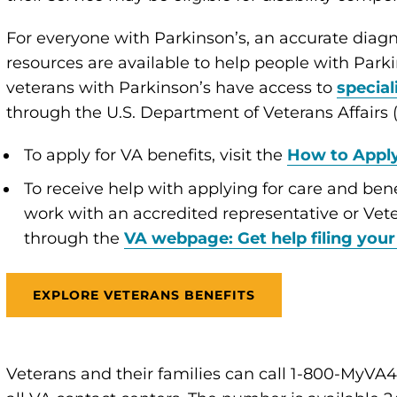
For everyone with Parkinson’s, an accurate diagn
resources are available to help people with Parkin
veterans with Parkinson’s have access to
special
through the U.S. Department of Veterans Affairs 
To apply for VA benefits, visit the
How to Appl
To receive help with applying for care and bene
work with an accredited representative or Vete
through the
VA webpage: Get help filing your
EXPLORE VETERANS BENEFITS
Veterans and their families can call 1-800-MyVA41