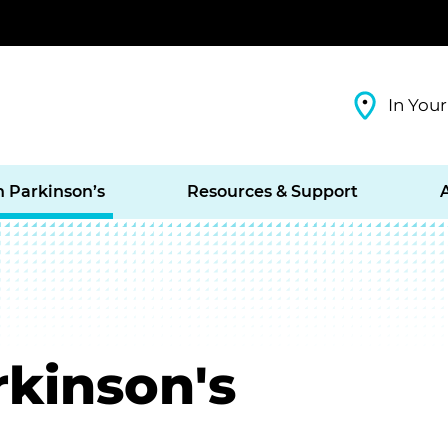
In Your
h Parkinson’s
Resources & Support
rkinson's