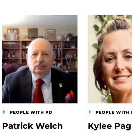
PEOPLE WITH PD
PEOPLE WITH 
Patrick Welch
Kylee Pa