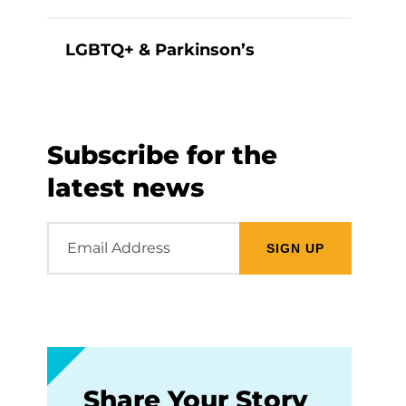
LGBTQ+ & Parkinson’s
Subscribe for the
latest news
Email
Address
Share Your Story