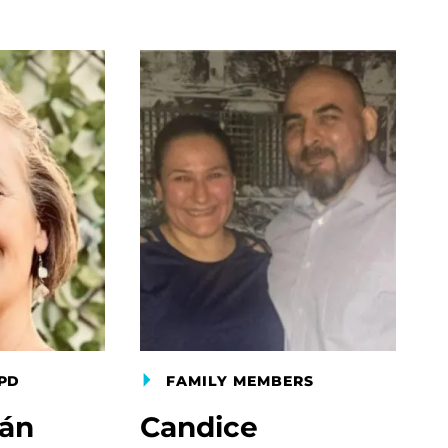
PD
FAMILY MEMBERS
gán
Candice