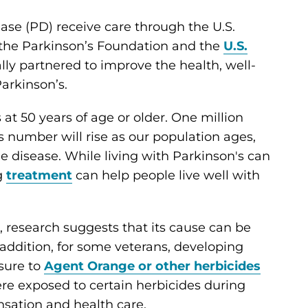
ase (PD) receive care through the U.S.
, the Parkinson’s Foundation and the
U.S.
ly partnered to improve the health, well-
Parkinson’s.
t 50 years of age or older. One million
is number will rise as our population ages,
e disease. While living with Parkinson's can
g
treatment
can help people live well with
 research suggests that its cause can be
n addition, for some veterans, developing
sure to
Agent Orange or other herbicides
re exposed to certain herbicides during
ensation and health care.