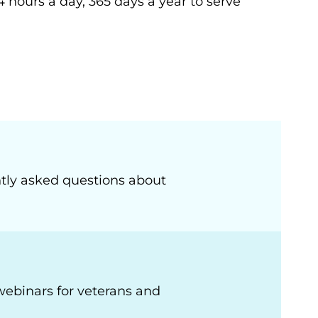
4 hours a day, 365 days a year to serve
tly asked questions about
webinars for veterans and