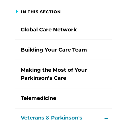
IN THIS SECTION
Global Care Network
Building Your Care Team
Making the Most of Your
Parkinson’s Care
Telemedicine
Veterans & Parkinson's
View M