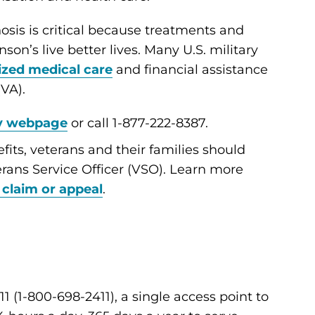
osis is critical because treatments and
son’s live better lives. Many U.S. military
ized medical care
and financial assistance
(VA).
y webpage
or call 1-877-222-8387.
fits, veterans and their families should
rans Service Officer (VSO). Learn more
 claim or appeal
.
1 (1-800-698-2411), a single access point to