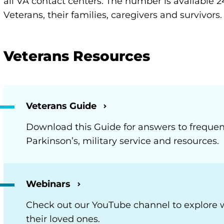
all VA contact centers. The number is available 2
Veterans, their families, caregivers and survivors.
Veterans Resources
Veterans Guide
Download this Guide for answers to frequen
Parkinson’s, military service and resources.
Webinars
Check out our YouTube channel to explore 
their loved ones.