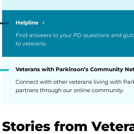
Helpline
Find answers to your PD questions and guid
to veterans.
Veterans with Parkinson’s Community N
Connect with other veterans living with Par
partners through our online community.
Stories from Veter