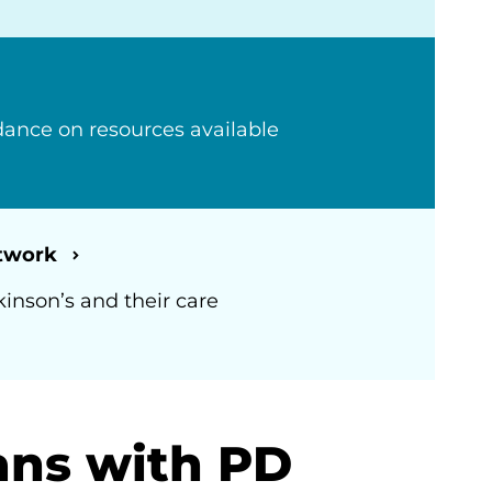
ance on resources available
etwork
kinson’s and their care
ans with PD