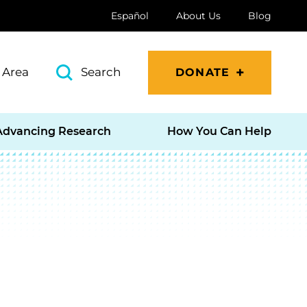
Español
About Us
Blog
 Area
Search
DONATE
Advancing Research
How You Can Help