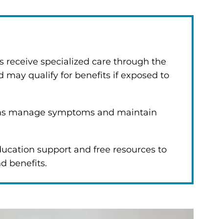
s receive specialized care through the
 may qualify for benefits if exposed to
ans manage symptoms and maintain
ucation support and free resources to
nd benefits.