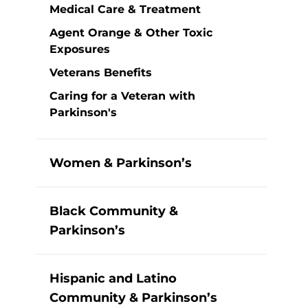
Medical Care & Treatment
Agent Orange & Other Toxic
Exposures
Veterans Benefits
Caring for a Veteran with
Parkinson's
Women & Parkinson’s
Black Community &
Parkinson’s
Hispanic and Latino
Community & Parkinson’s