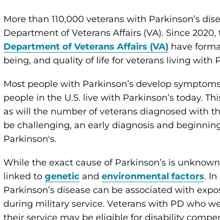
More than 110,000 veterans with Parkinson’s dise
Department of Veterans Affairs (VA). Since 2020
Department of Veterans Affairs (VA)
have formal
being, and quality of life for veterans living with 
Most people with Parkinson’s develop symptoms a
people in the U.S. live with Parkinson’s today. Th
as will the number of veterans diagnosed with th
be challenging, an early diagnosis and beginnin
Parkinson's.
While the exact cause of Parkinson’s is unknown,
linked to
genetic
and
environmental factors
. I
Parkinson’s disease can be associated with expo
during military service. Veterans with PD who we
their service may be eligible for disability comp