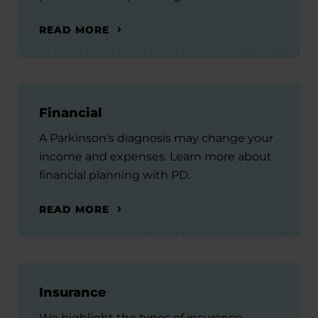
READ MORE
Financial
A Parkinson's diagnosis may change your
income and expenses. Learn more about
financial planning with PD.
READ MORE
Insurance
We highlight the types of insurance