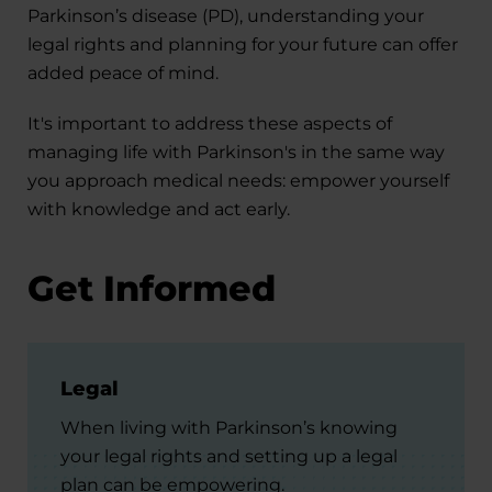
Parkinson’s disease (PD), understanding your
legal rights and planning for your future can offer
added peace of mind.
It's important to address these aspects of
managing life with Parkinson's in the same way
you approach medical needs: empower yourself
with knowledge and act early.
Get Informed
Legal
When living with Parkinson’s knowing
your legal rights and setting up a legal
plan can be empowering.