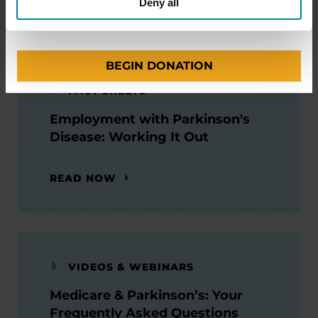
WATCH NOW
Deny all
BEGIN DONATION
FACT SHEETS
Employment with Parkinson's
Disease: Working It Out
READ NOW
VIDEOS & WEBINARS
Medicare & Parkinson’s: Your
Frequently Asked Questions