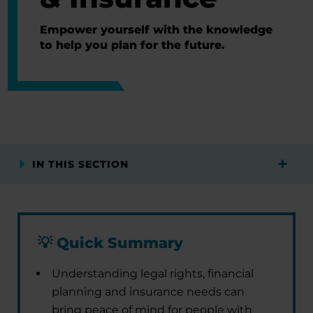
Empower yourself with the knowledge
to help you plan for the future.
IN THIS SECTION
💡
Quick Summary
Understanding legal rights, financial
planning and insurance needs can
bring peace of mind for people with