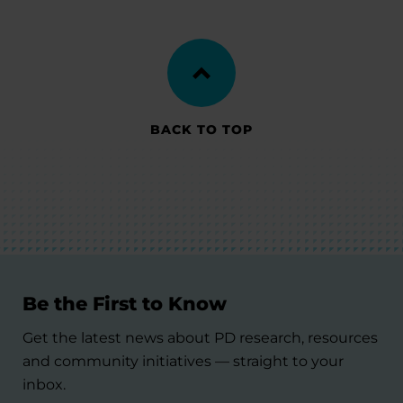
BACK TO TOP
Be the First to Know
Get the latest news about PD research, resources
and community initiatives — straight to your
inbox.