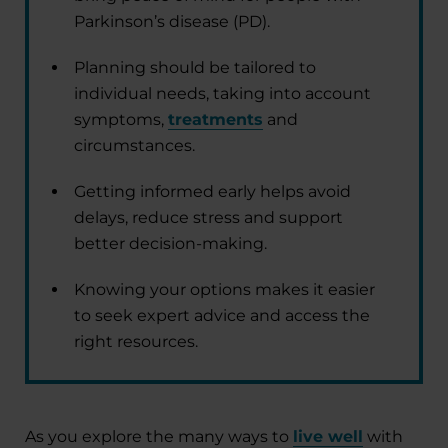
Parkinson’s disease (PD).
Planning should be tailored to
individual needs, taking into account
symptoms,
treatments
and
circumstances.
Getting informed early helps avoid
delays, reduce stress and support
better decision-making.
Knowing your options makes it easier
to seek expert advice and access the
right resources.
As you explore the many ways to
live well
with