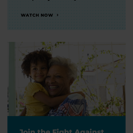
WATCH NOW
Join the Fight Against