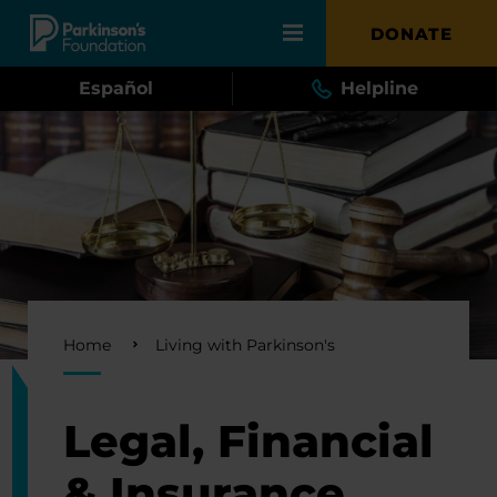
Skip to main content
DONATE
Español
Helpline
Breadcrumb
Home
Living with Parkinson's
Legal, Financial
& Insurance