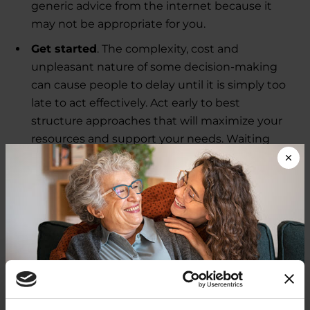
generic advice from the internet because it
may not be appropriate for you.
Get started
. The complexity, cost and
unpleasant nature of some decision-making
can cause people to delay until it is simply too
late to act effectively. Act early to best
structure approaches that will maximize your
resources and support your needs. Waiting
until the pressures are too great, or your health
declines, can result in missed opportunities.
Delay can also add stress, which can impact
Parkinson's symptoms.
The good news is that with basic information, you
will be able to better define your situation and
provide dramatically improved security and
peace of mind for yourself and your loved ones.