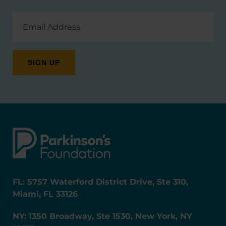
Email
Address
FL: 5757 Waterford District Drive, Ste 310,
Miami, FL 33126
NY: 1350 Broadway, Ste 1530, New York, NY