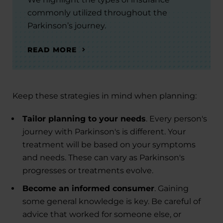
commonly utilized throughout the
Parkinson’s journey.
READ MORE
Keep these strategies in mind when planning:
Tailor planning to your needs
. Every person's
journey with Parkinson's is different. Your
treatment will be based on your symptoms
and needs. These can vary as Parkinson's
progresses or treatments evolve.
Become an informed consumer
. Gaining
some general knowledge is key. Be careful of
advice that worked for someone else, or