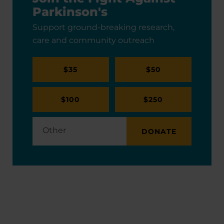
Parkinson's
Support ground-breaking research,
care and community outreach
$35
$50
$100
$250
DONATE