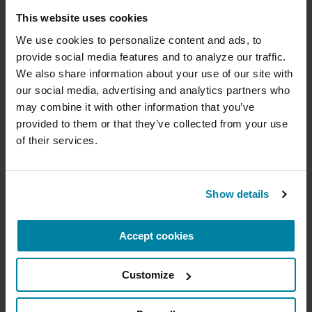
Donate now to help us find a
This website uses cookies
Becoming familiar with the basics, and your
options, can also help you to know when you
cure
We use cookies to personalize content and ads, to 
need to reach out for expert help, and how to
provide social media features and to analyze our traffic. 
Your donation today will be used to improve the
find the right resources to make your
We also share information about your use of our site with 
lives of people living with Parkinson's, conduct
our social media, advertising and analytics partners who 
management of these matters as smooth as
groundbreaking research, train medical
professionals and provide more resources and
may combine it with other information that you’ve 
possible.
information to the Parkinson's community. With
provided to them or that they’ve collected from your use 
your help, we will get closer to finding a cure.
of their services.
Related Materials
+
Learn more about supporting the
Parkinson's Foundation
Show details
VIDEOS & WEBINARS
Accept cookies
Amount
Your Info
Payment
1
2
3
How to Pay for Long-Term Care
& Protect Assets
Customize
ONE-TIME AMOUNT