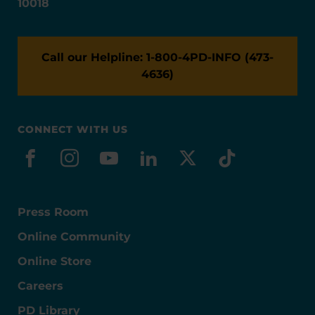
10018
Call our Helpline: 1-800-4PD-INFO (473-
4636)
CONNECT WITH US
facebook
instagram
youtube
linkedin
x-social
tiktok
Press Room
Online Community
Online Store
Careers
PD Library