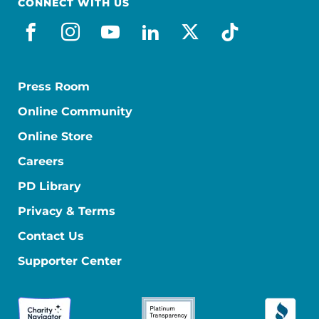
CONNECT WITH US
facebook
instagram
youtube
linkedin
x-social
tiktok
Press Room
Online Community
Online Store
Careers
PD Library
Privacy & Terms
Contact Us
Supporter Center