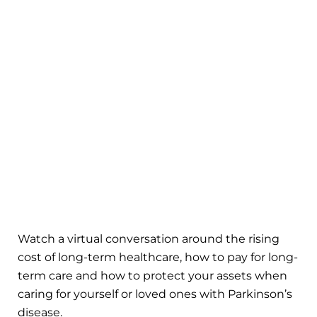
Watch a virtual conversation around the rising
cost of long-term healthcare, how to pay for long-
term care and how to protect your assets when
caring for yourself or loved ones with Parkinson’s
disease.