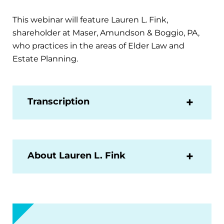
This webinar will feature Lauren L. Fink,
shareholder at Maser, Amundson & Boggio, PA,
who practices in the areas of Elder Law and
Estate Planning.
Transcription
About Lauren L. Fink