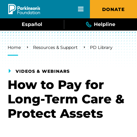
Skip to main content
DONATE
Español
Helpline
Breadcrumb
Home
Resources & Support
PD Library
VIDEOS & WEBINARS
How to Pay for
Long-Term Care &
Protect Assets