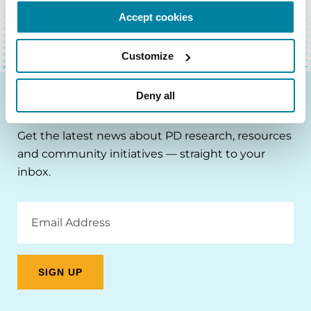
Accept cookies
Customize
Deny all
Be the First to Know
Get the latest news about PD research, resources
and community initiatives — straight to your
inbox.
Email
Address