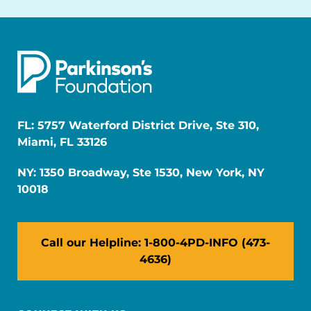
FL: 5757 Waterford District Drive, Ste 310,
Miami, FL 33126
NY: 1350 Broadway, Ste 1530, New York, NY
10018
Call our Helpline: 1-800-4PD-INFO (473-
4636)