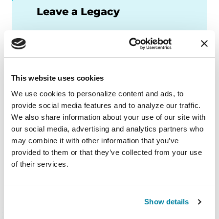
Leave a Legacy
Help us change the future of
Parkinson’s disease.
LEARN MORE
This website uses cookies
We use cookies to personalize content and ads, to 
provide social media features and to analyze our traffic. 
We also share information about your use of our site with 
our social media, advertising and analytics partners who 
may combine it with other information that you’ve 
provided to them or that they’ve collected from your use 
of their services.
BACK TO TOP
Show details