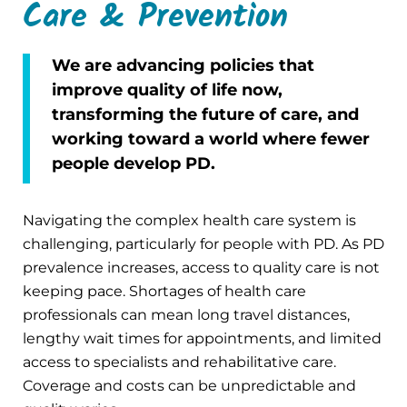
Care & Prevention
We are advancing policies that
improve quality of life now,
transforming the future of care, and
working toward a world where fewer
people develop PD.
Navigating the complex health care system is
challenging, particularly for people with PD. As PD
prevalence increases, access to quality care is not
keeping pace. Shortages of health care
professionals can mean long travel distances,
lengthy wait times for appointments, and limited
access to specialists and rehabilitative care.
Coverage and costs can be unpredictable and