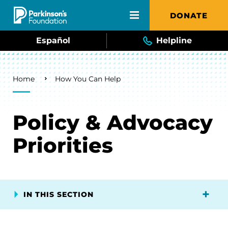
Skip to main content
DONATE
Español
Helpline
Breadcrumb
Home
How You Can Help
Policy & Advocacy
Priorities
IN THIS SECTION