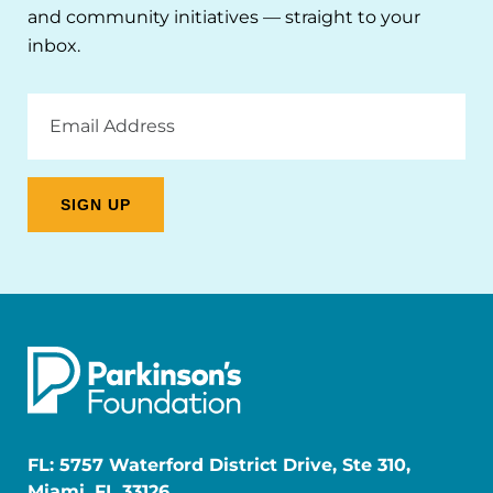
and community initiatives — straight to your
inbox.
Email
Address
FL: 5757 Waterford District Drive, Ste 310,
Miami, FL 33126