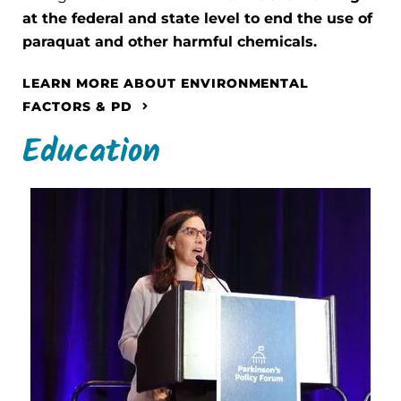
at the federal and state level to end the use of
paraquat and other harmful chemicals.
LEARN MORE ABOUT ENVIRONMENTAL
FACTORS & PD
Education