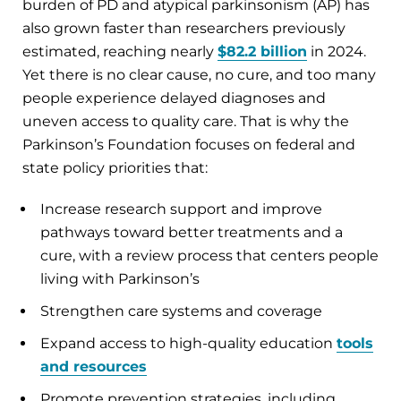
burden of PD and atypical parkinsonism (AP) has
also grown faster than researchers previously
estimated, reaching nearly
$82.2 billion
in 2024.
Yet there is no clear cause, no cure, and too many
people experience delayed diagnoses and
uneven access to quality care. That is why the
Parkinson’s Foundation focuses on federal and
state policy priorities that:
Increase research support and improve
pathways toward better treatments and a
cure, with a review process that centers people
living with Parkinson’s
Strengthen care systems and coverage
Expand access to high-quality education
tools
and resources
Promote prevention strategies, including