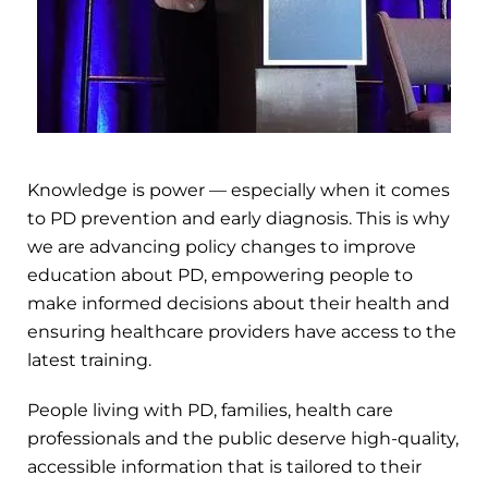
Knowledge is power — especially when it comes
to PD prevention and early diagnosis. This is why
we are advancing policy changes to improve
education about PD, empowering people to
make informed decisions about their health and
ensuring healthcare providers have access to the
latest training.
People living with PD, families, health care
professionals and the public deserve high-quality,
accessible information that is tailored to their