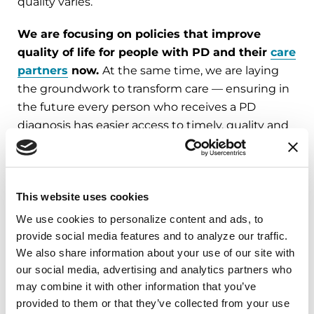
quality varies.
We are focusing on policies that improve
quality of life for people with PD and their
care
partners
now.
At the same time, we are laying
the groundwork to transform care — ensuring in
the future every person who receives a PD
diagnosis has easier access to timely, quality and
affordable care.
This website uses cookies
Parkinson's Care and
We use cookies to personalize content and ads, to 
Innovation: A Patient-
provide social media features and to analyze our traffic. 
We also share information about your use of our site with 
Centered Agenda for Change
our social media, advertising and analytics partners who 
may combine it with other information that you’ve 
In September 2025, the Parkinson’s
provided to them or that they’ve collected from your use 
Foundation led the first-ever National