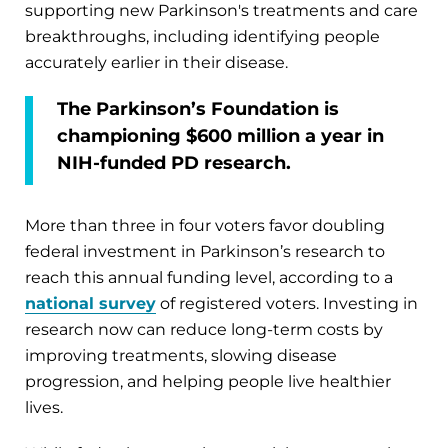
supporting new Parkinson's treatments and care
breakthroughs, including identifying people
accurately earlier in their disease.
The Parkinson’s Foundation is
championing $600 million a year in
NIH-funded PD research.
More than three in four voters favor doubling
federal investment in Parkinson’s research to
reach this annual funding level, according to a
national survey
of registered voters. Investing in
research now can reduce long-term costs by
improving treatments, slowing disease
progression, and helping people live healthier
lives.