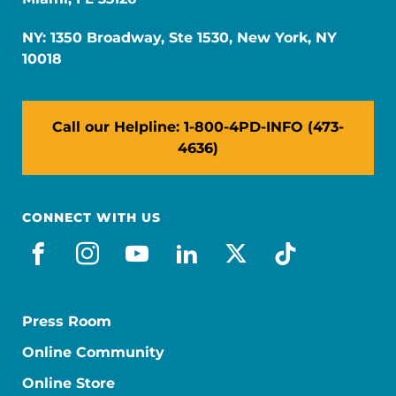
NY: 1350 Broadway, Ste 1530, New York, NY
10018
Call our Helpline: 1-800-4PD-INFO (473-
4636)
CONNECT WITH US
facebook
instagram
youtube
linkedin
x-social
tiktok
Press Room
Online Community
Online Store