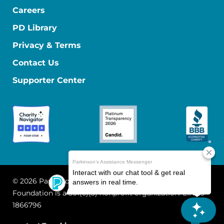
Careers
PD Library
Privacy & Terms
Contact Us
Supporter Center
© 2026 Parkinson's Foundation
The Parkinson's
Foundation is a 501(c)(3) nonprofit organization. EIN: 13-
1866796