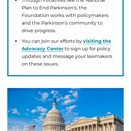
Through initiatives like the National
Plan to End Parkinson’s, the
Foundation works with policymakers
and the Parkinson’s community to
drive progress.
You can join our efforts by
visiting the
Advocacy Center
to sign up for policy
updates and message your lawmakers
on these issues.