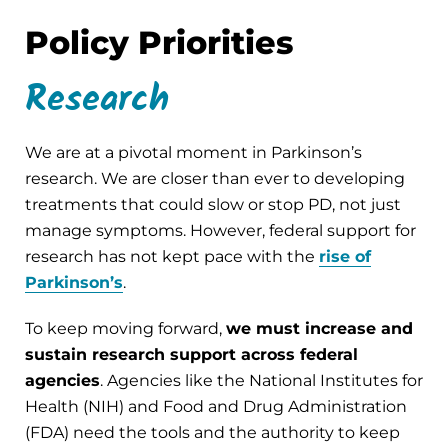
Policy Priorities
Research
We are at a pivotal moment in Parkinson’s
research. We are closer than ever to developing
treatments that could slow or stop PD, not just
manage symptoms. However, federal support for
research has not kept pace with the
rise of
Parkinson’s
.
To keep moving forward,
we must increase and
sustain research support across federal
agencies
. Agencies like the National Institutes for
Health (NIH) and Food and Drug Administration
(FDA) need the tools and the authority to keep