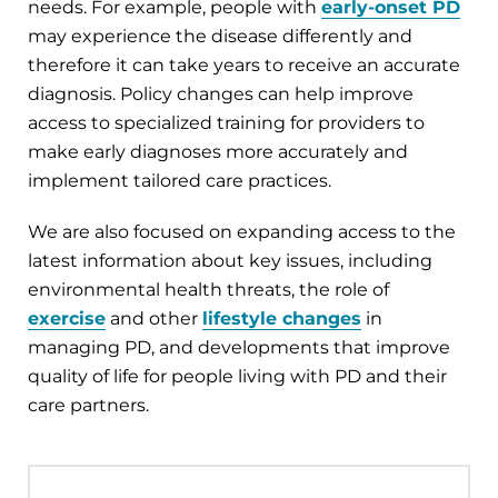
needs. For example, people with
early-onset PD
may experience the disease differently and
therefore it can take years to receive an accurate
diagnosis. Policy changes can help improve
access to specialized training for providers to
make early diagnoses more accurately and
implement tailored care practices.
We are also focused on expanding access to the
latest information about key issues
,
including
environmental health threats, the role of
exercise
and other
lifestyle changes
in
managing PD, and developments that improve
quality of life for people living with PD and their
care partners.