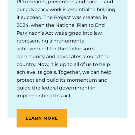
PD research, prevention and care — and
our advocacy work is essential to helping
it succeed. The Project was created in
2024, when the National Plan to End
Parkinson’s Act was signed into law,
representing a monumental
achievement for the Parkinson’s
community and advocates around the
country. Now, it is up to all of us to help
achieve its goals. Together, we can help
protect and build its momentum and
guide the federal government in
implementing this act.
LEARN MORE