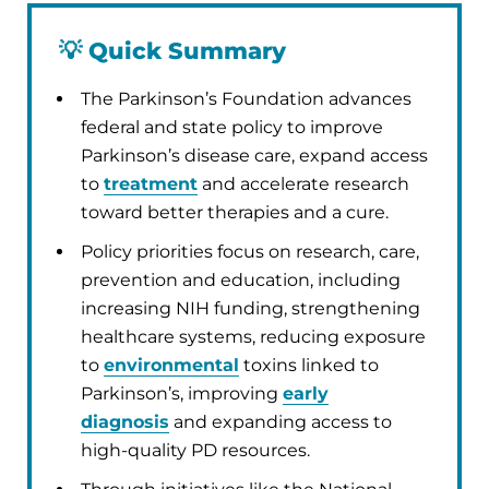
💡
Quick Summary
The Parkinson’s Foundation advances
federal and state policy to improve
Parkinson’s disease care, expand access
to
treatment
and accelerate research
toward better therapies and a cure.
Policy priorities focus on research, care,
prevention and education, including
increasing NIH funding, strengthening
healthcare systems, reducing exposure
to
environmental
toxins linked to
Parkinson’s, improving
early
diagnosis
and expanding access to
high-quality PD resources.