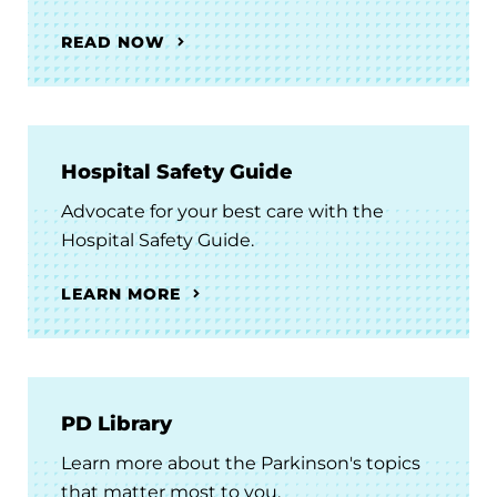
READ NOW
Hospital Safety Guide
Advocate for your best care with the
Hospital Safety Guide.
LEARN MORE
PD Library
Learn more about the Parkinson's topics
that matter most to you.