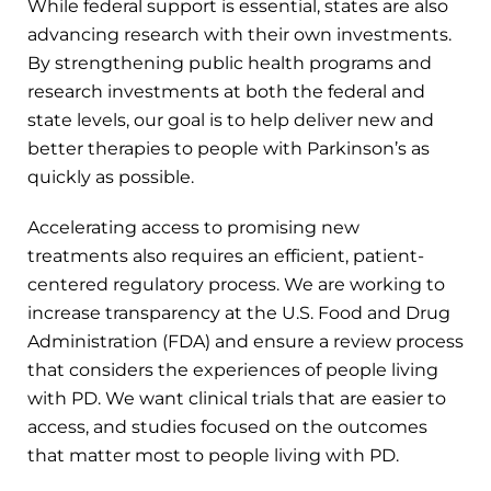
While federal support is essential, states are also
advancing research with their own investments.
By strengthening public health programs and
research investments at both the federal and
state levels, our goal is to help deliver new and
better therapies to people with Parkinson’s as
quickly as possible.
Accelerating access to promising new
treatments also requires an efficient, patient-
centered regulatory process. We are working to
increase transparency at the U.S. Food and Drug
Administration (FDA) and ensure a review process
that considers the experiences of people living
with PD. We want clinical trials that are easier to
access, and studies focused on the outcomes
that matter most to people living with PD.