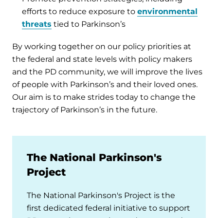
efforts to reduce exposure to
environmental
threats
tied to Parkinson’s
By working together on our policy priorities at
the federal and state levels with policy makers
and the PD community, we will improve the lives
of people with Parkinson’s and their loved ones.
Our aim is to make strides today to change the
trajectory of Parkinson’s in the future.
The National Parkinson's
Project
The National Parkinson's Project is the
first dedicated federal initiative to support