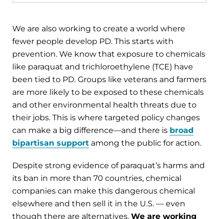
We are also working to create a world where
fewer people develop PD. This starts with
prevention. We know that exposure to chemicals
like paraquat and trichloroethylene (TCE) have
been tied to PD. Groups like veterans and farmers
are more likely to be exposed to these chemicals
and other environmental health threats due to
their jobs. This is where targeted policy changes
can make a big difference—and there is
broad
bipartisan support
among the public for action.
Despite strong evidence of paraquat’s harms and
its ban in more than 70 countries, chemical
companies can make this dangerous chemical
elsewhere and then sell it in the U.S. — even
though there are alternatives.
We are working