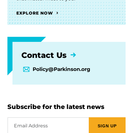
EXPLORE NOW
Contact Us
Policy@Parkinson.org
Subscribe for the latest news
Email
Address