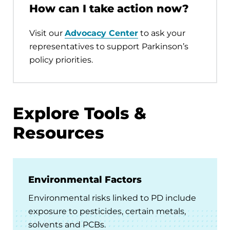
How can I take action now?
Visit our
Advocacy Center
to ask your
representatives to support Parkinson’s
policy priorities.
Explore Tools &
Resources
Environmental Factors
Environmental risks linked to PD include
exposure to pesticides, certain metals,
solvents and PCBs.