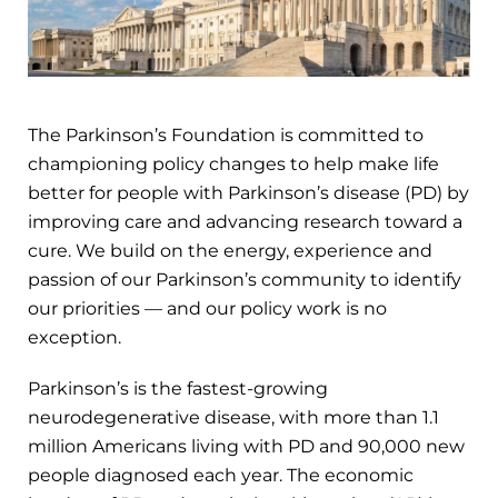
The Parkinson’s Foundation is committed to
championing policy changes to help make life
better for people with Parkinson’s disease (PD) by
improving care and advancing research toward a
cure. We build on the energy, experience and
passion of our Parkinson’s community to identify
our priorities — and our policy work is no
exception.
Parkinson’s is the fastest-growing
neurodegenerative disease, with more than 1.1
million Americans living with PD and 90,000 new
people diagnosed each year. The economic