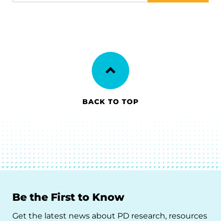
BACK TO TOP
Be the First to Know
Get the latest news about PD research, resources