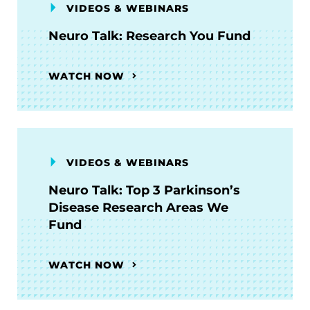
VIDEOS & WEBINARS
Neuro Talk: Research You Fund
WATCH NOW
VIDEOS & WEBINARS
Neuro Talk: Top 3 Parkinson’s
Disease Research Areas We
Fund
WATCH NOW