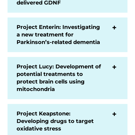
delivered GDNF
Project Enterin: Investigating
a new treatment for
Parkinson’s-related dementia
Project Lucy: Development of
potential treatments to
protect brain cells using
mitochondria
Project Keapstone:
Developing drugs to target
oxidative stress