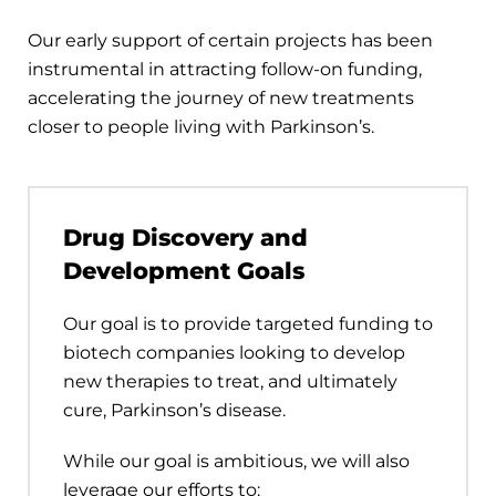
Our early support of certain projects has been
instrumental in attracting follow-on funding,
accelerating the journey of new treatments
closer to people living with Parkinson’s.
Drug Discovery and
Development Goals
Our goal is to provide targeted funding to
biotech companies looking to develop
new therapies to treat, and ultimately
cure, Parkinson’s disease.
While our goal is ambitious, we will also
leverage our efforts to: