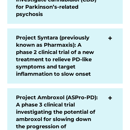
for Parkinson’s-related
psychosis
Project Syntara (previously
known as Pharmaxis): A
phase 2 clinical trial of a new
treatment to relieve PD-like
symptoms and target
inflammation to slow onset
Project Ambroxol (ASPro-PD):
A phase 3 clinical trial
investigating the potential of
ambroxol for slowing down
the progression of