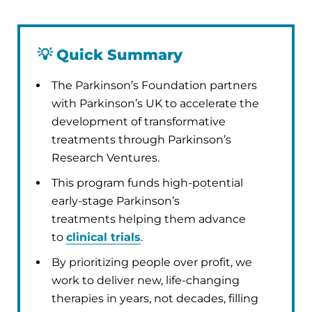
💡
Quick Summary
The Parkinson’s Foundation partners
with Parkinson’s UK to accelerate the
development of transformative
treatments through Parkinson’s
Research Ventures.
This program funds high-potential
early-stage Parkinson’s
treatments helping them advance
to
clinical trials
.
By prioritizing people over profit, we
work to deliver new, life-changing
therapies in years, not decades, filling