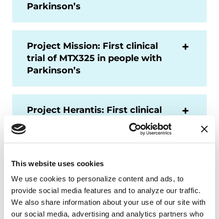
Parkinson’s
Project Mission: First clinical
trial of MTX325 in people with
Parkinson’s
Project Herantis: First clinical
trial of a pioneering new
treatment, HER-096, in people
with Parkinson’s
This website uses cookies
We use cookies to personalize content and ads, to 
Past Projects
provide social media features and to analyze our traffic. 
We also share information about your use of our site with 
Our drug development program is dynamic and
our social media, advertising and analytics partners who 