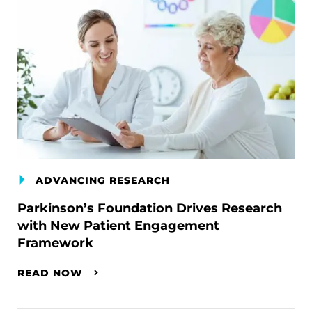
ADVANCING RESEARCH
Parkinson’s Foundation Drives Research
with New Patient Engagement
Framework
READ NOW