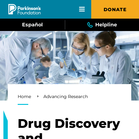
Skip to main content
DONATE
Español
Helpline
Breadcrumb
Home
Advancing Research
Drug Discovery
and