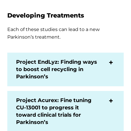
Developing Treatments
Each of these studies can lead to a new
Parkinson’s treatment.
Project EndLyz: Finding ways
to boost cell recycling in
Parkinson’s
Project Acurex: Fine tuning
CU-13001 to progress it
toward clinical trials for
Parkinson’s