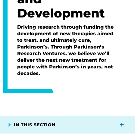
Development
Driving research through funding the
development of new therapies aimed
to treat, and ultimately cure,
Parkinson’s. Through Parkinson’s
Research Ventures, we believe we’ll
deliver the next new treatment for
people with Parkinson’s in years, not
decades.
IN THIS SECTION