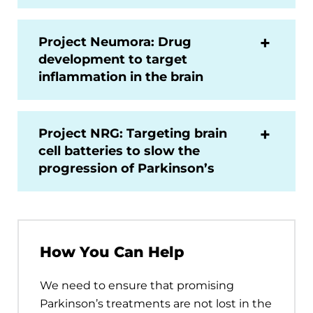
Project Neumora: Drug
development to target
inflammation in the brain
Project NRG: Targeting brain
cell batteries to slow the
progression of Parkinson’s
How You Can Help
We need to ensure that promising
Parkinson’s treatments are not lost in the