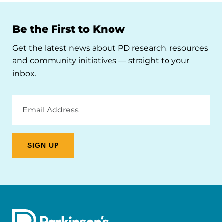
Be the First to Know
Get the latest news about PD research, resources
and community initiatives — straight to your
inbox.
Email
Address