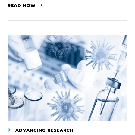
READ NOW
ADVANCING RESEARCH