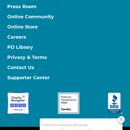
Press Room
Online Community
Online Store
Careers
PD Library
Privacy & Terms
Contact Us
Supporter Center