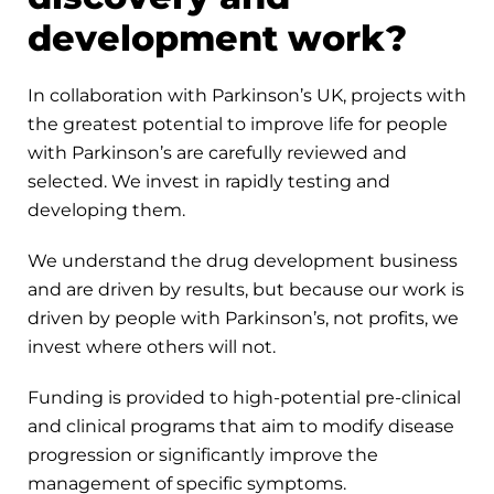
development work?
In collaboration with Parkinson’s UK, projects with
the greatest potential to improve life for people
with Parkinson’s are carefully reviewed and
selected. We invest in rapidly testing and
developing them.
We understand the drug development business
and are driven by results, but because our work is
driven by people with Parkinson’s, not profits, we
invest where others will not.
Funding is provided to high-potential pre-clinical
and clinical programs that aim to modify disease
progression or significantly improve the
management of specific symptoms.