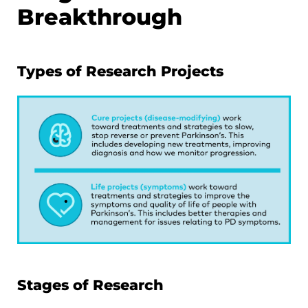
Breakthrough
Types of Research Projects
Stages of Research