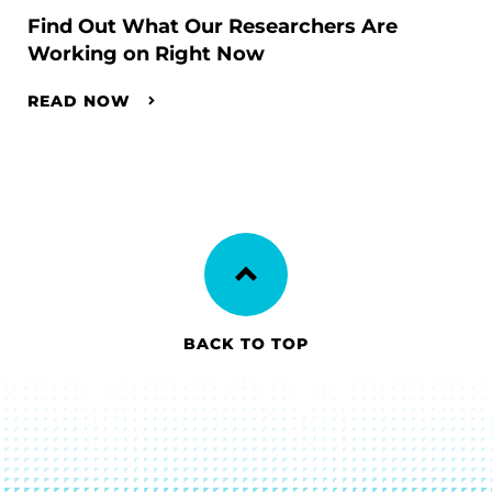
Find Out What Our Researchers Are
Working on Right Now
READ NOW
BACK TO TOP