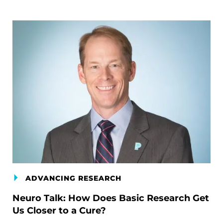
ADVANCING RESEARCH
Neuro Talk: How Does Basic Research Get
Us Closer to a Cure?