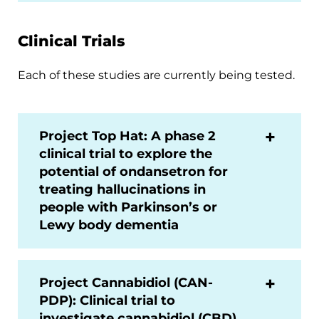
Clinical Trials
Each of these studies are currently being tested.
Project Top Hat: A phase 2
clinical trial to explore the
potential of ondansetron for
treating hallucinations in
people with Parkinson’s or
Lewy body dementia
Project Cannabidiol (CAN-
PDP): Clinical trial to
investigate cannabidiol (CBD)