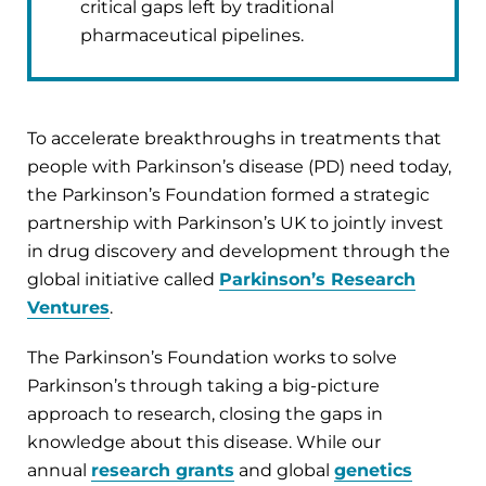
critical gaps left by traditional
pharmaceutical pipelines.
To accelerate breakthroughs in treatments that
people with Parkinson’s disease (PD) need today,
the Parkinson’s Foundation formed a strategic
partnership with Parkinson’s UK to jointly invest
in drug discovery and development through the
global initiative called
Parkinson’s Research
Ventures
.
The Parkinson’s Foundation works to solve
Parkinson’s through taking a big-picture
approach to research, closing the gaps in
knowledge about this disease. While our
annual
research grants
and global
genetics