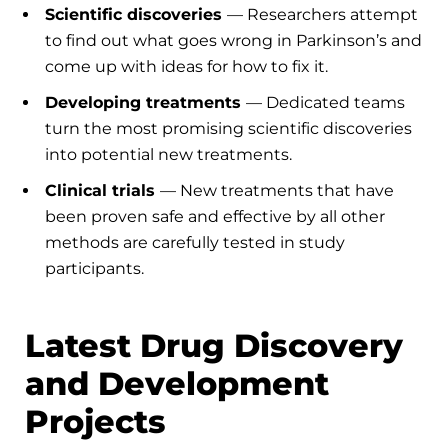
Scientific discoveries
— Researchers attempt
to find out what goes wrong in Parkinson’s and
come up with ideas for how to fix it.
Developing treatments
— Dedicated teams
turn the most promising scientific discoveries
into potential new treatments.
Clinical trials
— New treatments that have
been proven safe and effective by all other
methods are carefully tested in study
participants.
Latest Drug Discovery
and Development
Projects