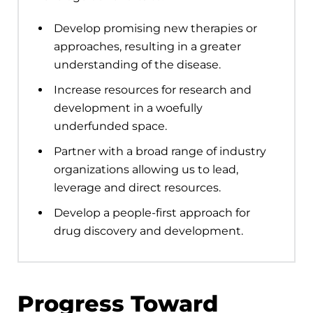
Develop promising new therapies or
approaches, resulting in a greater
understanding of the disease.
Increase resources for research and
development in a woefully
underfunded space.
Partner with a broad range of industry
organizations allowing us to lead,
leverage and direct resources.
Develop a people-first approach for
drug discovery and development.
Progress Toward