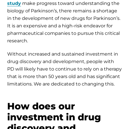
study
make progress toward understanding the
biology of Parkinson’s, there remains a shortage
in the development of new drugs for Parkinson’s.
It is an expensive and a high-risk endeavor for
pharmaceutical companies to pursue this critical
research.
Without increased and sustained investment in
drug discovery and development, people with
PD will likely have to continue to rely on a therapy
that is more than 50 years old and has significant
limitations. We are dedicated to changing this.
How does our
investment in drug
discovery and