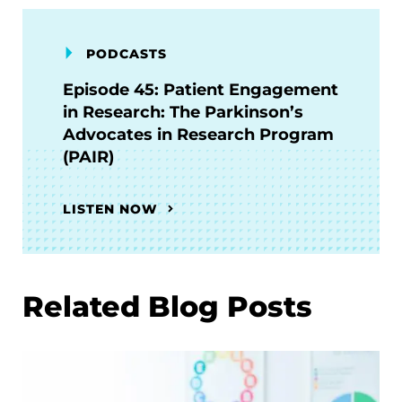
PODCASTS
Episode 45: Patient Engagement
in Research: The Parkinson’s
Advocates in Research Program
(PAIR)
LISTEN NOW
Related Blog Posts