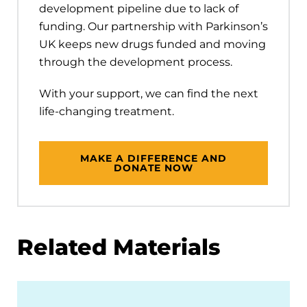
development pipeline due to lack of
funding. Our partnership with Parkinson’s
UK keeps new drugs funded and moving
through the development process.
With your support, we can find the next
life-changing treatment.
MAKE A DIFFERENCE AND
DONATE NOW
Related Materials