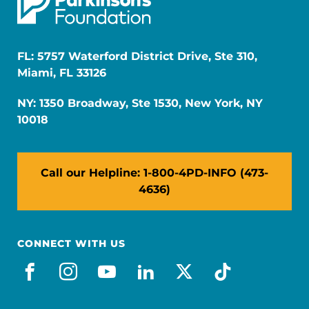
FL: 5757 Waterford District Drive, Ste 310,
Miami, FL 33126
NY: 1350 Broadway, Ste 1530, New York, NY
10018
Call our Helpline: 1-800-4PD-INFO (473-
4636)
CONNECT WITH US
facebook
instagram
youtube
linkedin
x-social
tiktok