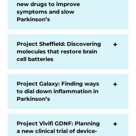
new drugs to improve
symptoms and slow
Parkinson’s
Project Sheffield: Discovering
molecules that restore brain
cell batteries
Project Galaxy: Finding ways
to dial down inflammation in
Parkinson’s
Project Vivifi GDNF: Planning
a new clinical trial of device-