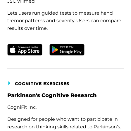
JSC Vilimed
Lets users run guided tests to measure hand
tremor patterns and severity. Users can compare
results over time.
Download on the Apple App Store
Get it on Google Play
COGNITIVE EXERCISES
Parkinson's Cognitive Research
CogniFit Inc.
Designed for people who want to participate in
research on thinking skills related to Parkinson’s.