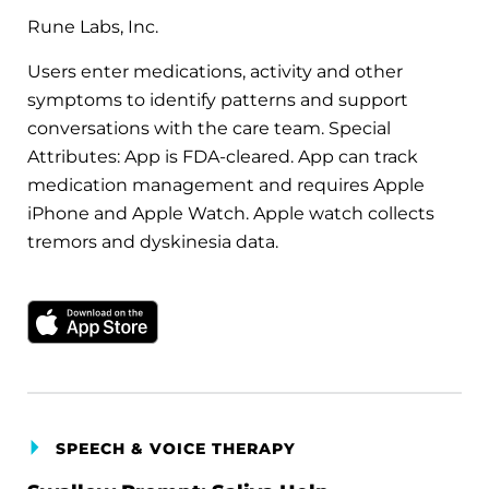
Rune Labs, Inc.
Users enter medications, activity and other
symptoms to identify patterns and support
conversations with the care team. Special
Attributes: App is FDA-cleared. App can track
medication management and requires Apple
iPhone and Apple Watch. Apple watch collects
tremors and dyskinesia data.
Download on the Apple App Store
SPEECH & VOICE THERAPY