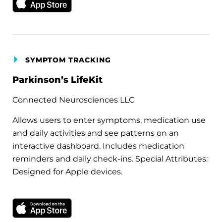
SYMPTOM TRACKING
Parkinson’s LifeKit
Connected Neurosciences LLC
Allows users to enter symptoms, medication use
and daily activities and see patterns on an
interactive dashboard. Includes medication
reminders and daily check-ins. Special Attributes:
Designed for Apple devices.
Download on the Apple App Store