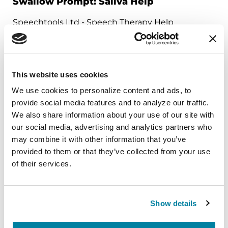
Swallow Prompt: Saliva Help
Speechtools Ltd - Speech Therapy Help
Gives swallow reminders for saliva control and
swallowing difficulties. Reminders at customized
times are delivered by vibration on phone, beep
This website uses cookies
in headphones or by vibration on an Apple
We use cookies to personalize content and ads, to 
Watch. Designed for Parkinson’s and other
provide social media features and to analyze our traffic. 
conditions.
We also share information about your use of our site with 
our social media, advertising and analytics partners who 
may combine it with other information that you’ve 
Download on the Apple App Store
Get it on Google Play
provided to them or that they’ve collected from your use 
of their services.
Show details
CARE PARTNER TOOLS
FallSafety Home—Personal Alert