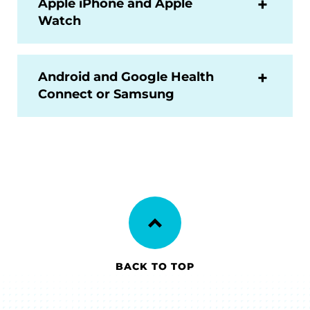
Apple iPhone and Apple
Watch
Android and Google Health
Connect or Samsung
BACK TO TOP