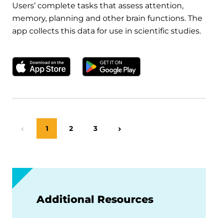
Users’ complete tasks that assess attention,
memory, planning and other brain functions. The
app collects this data for use in scientific studies.
Download on the Apple App Store
Get it on Google Play
Page
1
Page
2
Page
3
Previous Page
Next Page
Additional Resources