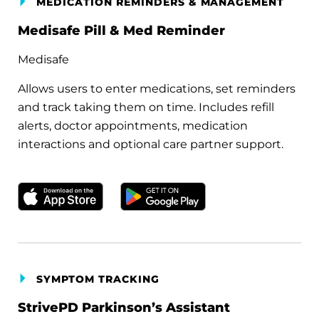
MEDICATION REMINDERS & MANAGEMENT
Medisafe Pill & Med Reminder
Medisafe
Allows users to enter medications, set reminders
and track taking them on time. Includes refill
alerts, doctor appointments, medication
interactions and optional care partner support.
Download on the Apple App Store
Get it on Google Play
SYMPTOM TRACKING
StrivePD Parkinson’s Assistant