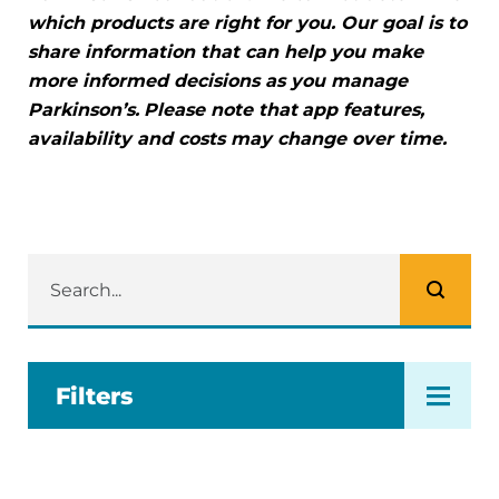
which products are right for you. Our goal is to
share information that can help you make
more informed decisions as you manage
Parkinson’s.
Please note that
app features,
availability and costs may change over time.
Filters