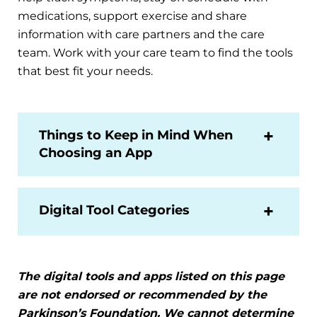
medications, support exercise and share
information with care partners and the care
team. Work with your care team to find the tools
that best fit your needs.
Things to Keep in Mind When
Choosing an App
Digital Tool Categories
The digital tools and apps listed on this page
are not endorsed or recommended by the
Parkinson’s Foundation. We cannot determine