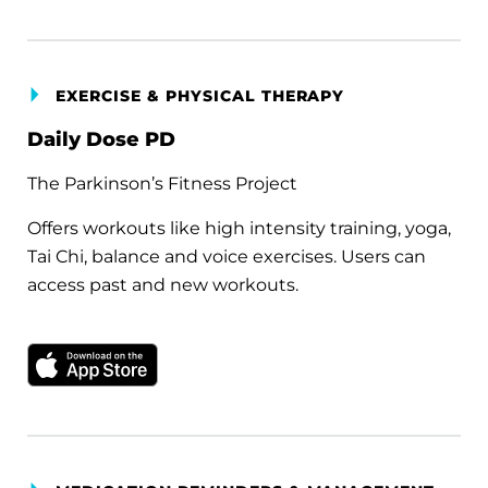
EXERCISE & PHYSICAL THERAPY
Daily Dose PD
The Parkinson’s Fitness Project
Offers workouts like high intensity training, yoga,
Tai Chi, balance and voice exercises. Users can
access past and new workouts.
Download on the Apple App Store