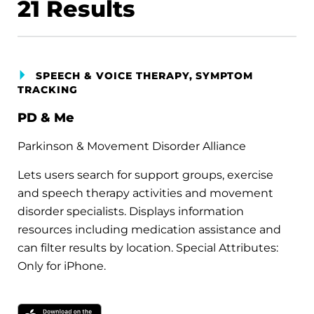
21
Results
SPEECH & VOICE THERAPY, SYMPTOM
TRACKING
PD & Me
Parkinson & Movement Disorder Alliance
Lets users search for support groups, exercise
and speech therapy activities and movement
disorder specialists. Displays information
resources including medication assistance and
can filter results by location. Special Attributes:
Only for iPhone.
Download on the Apple App Store