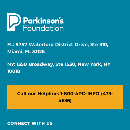
FL: 5757 Waterford District Drive, Ste 310,
Miami, FL 33126
NY: 1350 Broadway, Ste 1530, New York, NY
10018
Call our Helpline: 1-800-4PD-INFO (473-
4636)
CONNECT WITH US