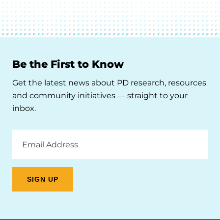
Be the First to Know
Get the latest news about PD research, resources
and community initiatives — straight to your
inbox.
Email
Address