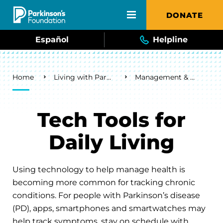
Skip to main content
DONATE
Español
Helpline
Breadcrumb
Home
Living with Parkinson's
Management & Lifestyle
Tech Tools for
Daily Living
Using technology to help manage health is
becoming more common for tracking chronic
conditions. For people with Parkinson’s disease
(PD), apps, smartphones and smartwatches may
help track symptoms, stay on schedule with