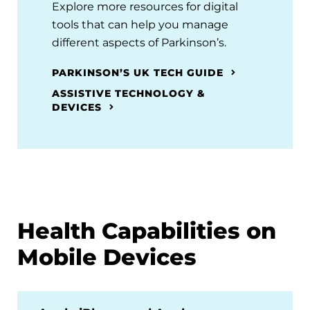
Explore more resources for digital
tools that can help you manage
different aspects of Parkinson’s.
PARKINSON’S UK TECH GUIDE
ASSISTIVE TECHNOLOGY &
DEVICES
Health Capabilities on
Mobile Devices