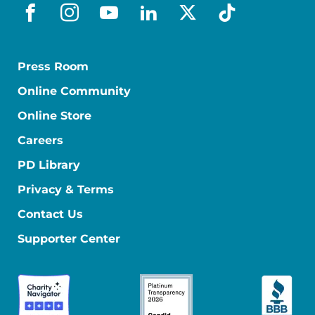
facebook
instagram
youtube
linkedin
x-social
tiktok
Press Room
Online Community
Online Store
Careers
PD Library
Privacy & Terms
Contact Us
Supporter Center