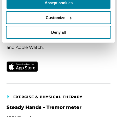
Accept cookies
Freeus, LLC
Customize
Comprehensive fall detection designed to
provide peace of mind. Uses intelligent fall
Deny all
detection and automatic alerts for emergency
assistance. Special Attributes: Works with iPhone
and Apple Watch.
Download on the Apple App Store
EXERCISE & PHYSICAL THERAPY
Steady Hands – Tremor meter