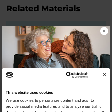
Related Materials
PODCASTS
Episode 2: The Parkinson's
Foundation’s Role in Improving
Standards of Care
LISTEN NOW
Donate now to help us find a
This website uses cookies
cure
We use cookies to personalize content and ads, to 
PODCASTS
provide social media features and to analyze our traffic. 
Your donation today will be used to improve the
Episode 30: Team Care for PD: