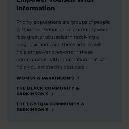
Information
Priority populations are groups of people
within the Parkinson's community who
face greater obstacles in receiving a
diagnosis and care. These articles will
help empower everyone in these
communities with information that can
help you access the best care.
WOMEN & PARKINSON'S
THE BLACK COMMUNITY &
PARKINSON'S
THE LGBTQIA COMMUNITY &
PARKINSON'S