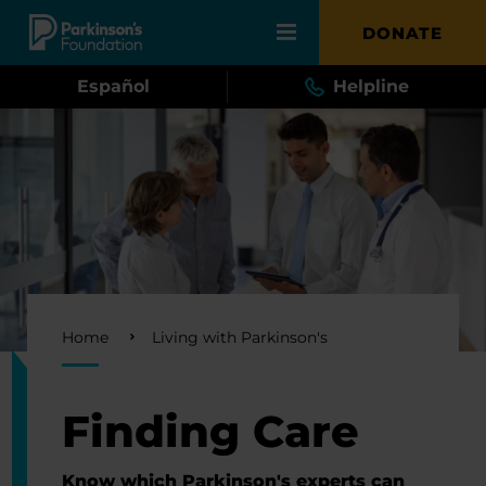
Skip to main content
DONATE
Español
Helpline
Breadcrumb
Home
Living with Parkinson's
Finding Care
Know which Parkinson's experts can