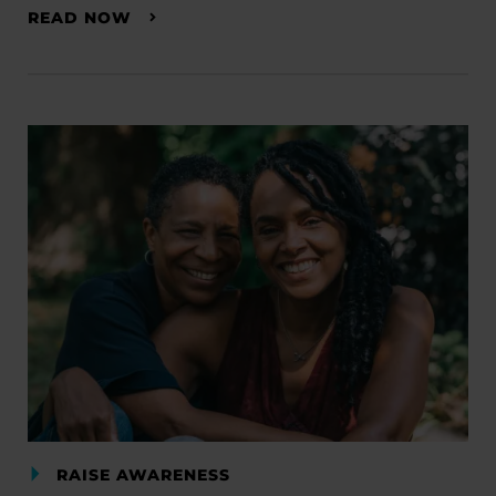
READ NOW
RAISE AWARENESS