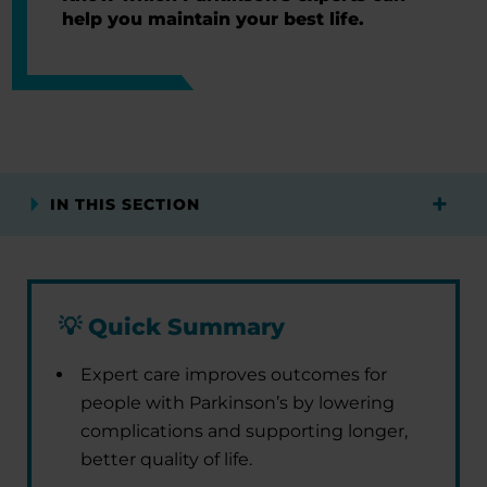
help you maintain your best life.
IN THIS SECTION
💡
Quick Summary
Expert care improves outcomes for
people with Parkinson’s by lowering
complications and supporting longer,
better quality of life.