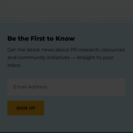
Be the First to Know
Get the latest news about PD research, resources
and community initiatives — straight to your
inbox.
Email
Address