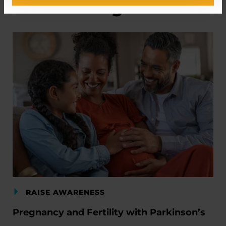
Related Blog Posts
RAISE AWARENESS
Pregnancy and Fertility with Parkinson’s