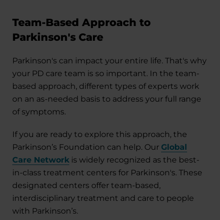
Team-Based Approach to
Parkinson's Care
Parkinson's can impact your entire life. That's why
your PD care team is so important. In the team-
based approach, different types of experts work
on an as-needed basis to address your full range
of symptoms.
If you are ready to explore this approach, the
Parkinson’s Foundation can help. Our
Global
Care Network
is widely recognized as the best-
in-class treatment centers for Parkinson's. These
designated centers offer team-based,
interdisciplinary treatment and care to people
with Parkinson’s.