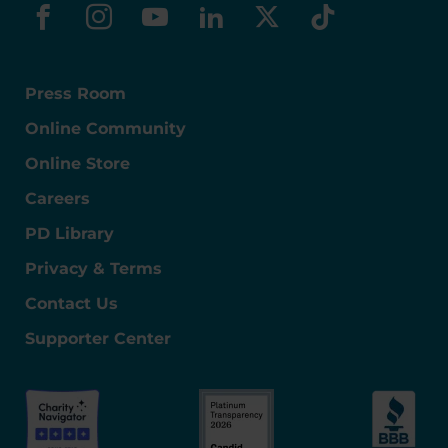
facebook
instagram
youtube
linkedin
x-social
tiktok
Press Room
Online Community
Online Store
Careers
PD Library
Privacy & Terms
Contact Us
Supporter Center