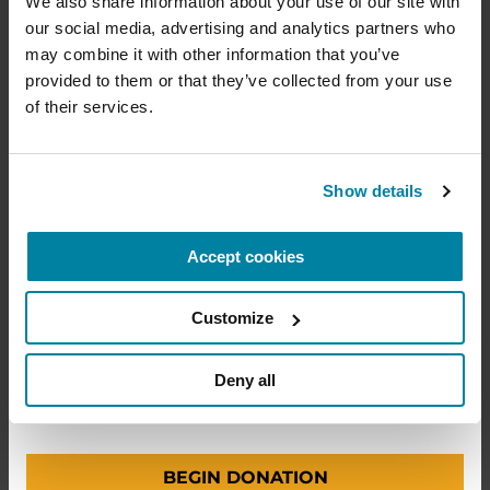
We also share information about your use of our site with 
lives of people living with Parkinson's, conduct
Why It’s Important
our social media, advertising and analytics partners who 
groundbreaking research, train medical
professionals and provide more resources and
may combine it with other information that you’ve 
information to the Parkinson's community. With
provided to them or that they’ve collected from your use 
LISTEN NOW
your help, we will get closer to finding a cure.
of their services.
+
Learn more about supporting the
Parkinson's Foundation
Show details
PODCASTS
Accept cookies
Amount
Your Info
Payment
1
2
3
Episode 55: Safety in the
Hospital for People with
Customize
Parkinson’s
ONE-TIME AMOUNT
Deny all
LISTEN NOW
BEGIN DONATION