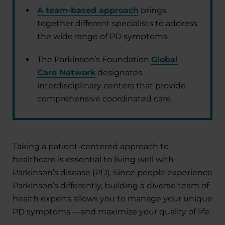
A team-based approach
brings
together different specialists to address
the wide range of PD symptoms.
The Parkinson’s Foundation
Global
Care Network
designates
interdisciplinary centers that provide
comprehensive coordinated care.
Taking a patient-centered approach to
healthcare is essential to living well with
Parkinson’s disease (PD). Since people experience
Parkinson’s differently, building a diverse team of
health experts allows you to manage your unique
PD symptoms —and maximize your quality of life.