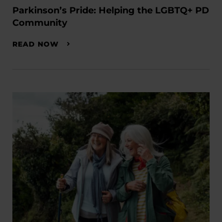
Parkinson’s Pride: Helping the LGBTQ+ PD
Community
READ NOW