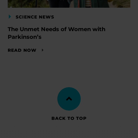
SCIENCE NEWS
The Unmet Needs of Women with
Parkinson’s
READ NOW
BACK TO TOP