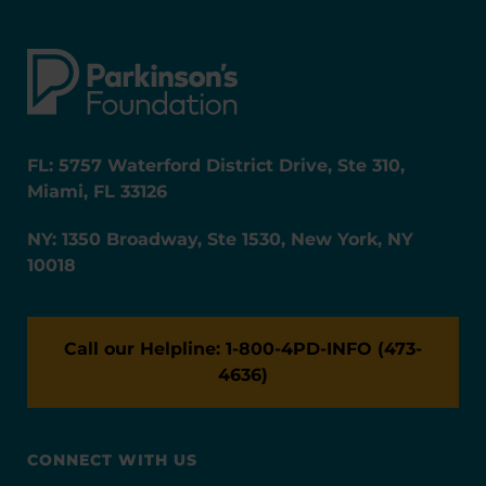
FL: 5757 Waterford District Drive, Ste 310,
Miami, FL 33126
NY: 1350 Broadway, Ste 1530, New York, NY
10018
Call our Helpline: 1-800-4PD-INFO (473-
4636)
CONNECT WITH US