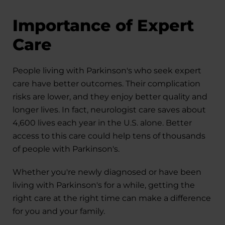
Importance of Expert
Care
People living with Parkinson's who seek expert
care have better outcomes. Their complication
risks are lower, and they enjoy better quality and
longer lives. In fact, neurologist care saves about
4,600 lives each year in the U.S. alone. Better
access to this care could help tens of thousands
of people with Parkinson's.
Whether you're newly diagnosed or have been
living with Parkinson's for a while, getting the
right care at the right time can make a difference
for you and your family.