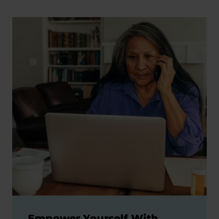
Empower Yourself With