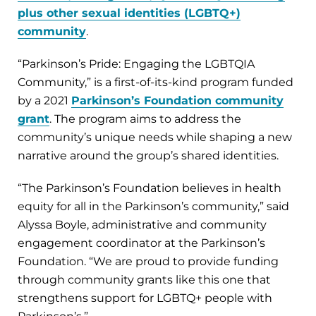
plus other sexual identities (LGBTQ+)
community
.
“Parkinson’s Pride: Engaging the LGBTQIA
Community,” is a first-of-its-kind program funded
by a 2021
Parkinson’s Foundation community
grant
. The program aims to address the
community’s unique needs while shaping a new
narrative around the group’s shared identities.
“The Parkinson’s Foundation believes in health
equity for all in the Parkinson’s community,” said
Alyssa Boyle, administrative and community
engagement coordinator at the Parkinson’s
Foundation. “We are proud to provide funding
through community grants like this one that
strengthens support for LGBTQ+ people with