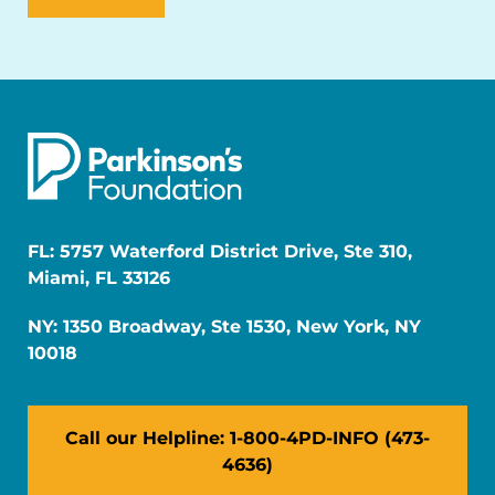
FL: 5757 Waterford District Drive, Ste 310,
Miami, FL 33126
NY: 1350 Broadway, Ste 1530, New York, NY
10018
Call our Helpline: 1-800-4PD-INFO (473-
4636)