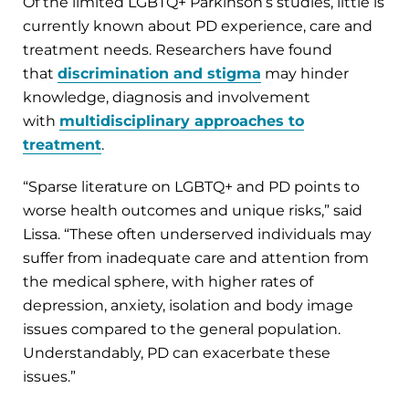
Of the limited LGBTQ+ Parkinson’s studies, little is
currently known about PD experience, care and
treatment needs. Researchers have found
that
discrimination and stigma
may hinder
knowledge, diagnosis and involvement
with
multidisciplinary approaches to
treatment
.
“Sparse literature on LGBTQ+ and PD points to
worse health outcomes and unique risks,” said
Lissa. “These often underserved individuals may
suffer from inadequate care and attention from
the medical sphere, with higher rates of
depression, anxiety, isolation and body image
issues compared to the general population.
Understandably, PD can exacerbate these
issues.”