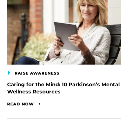
RAISE AWARENESS
Caring for the Mind: 10 Parkinson’s Mental
Wellness Resources
READ NOW