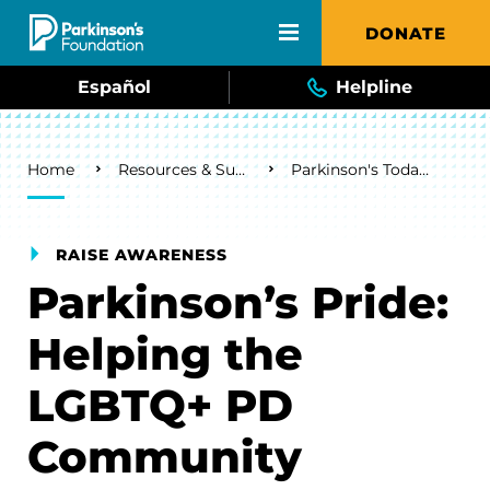
Skip to main content
DONATE
Español
Helpline
Breadcrumb
Home
Resources & Support
Parkinson's Today Blog
RAISE AWARENESS
Parkinson’s Pride:
Helping the
LGBTQ+ PD
Community