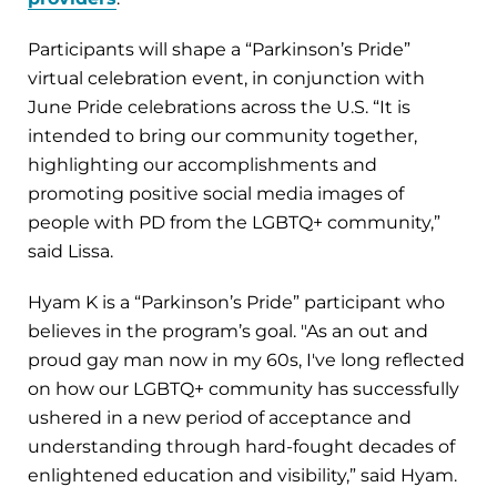
Participants will shape a “Parkinson’s Pride”
virtual celebration event, in conjunction with
June Pride celebrations across the U.S. “It is
intended to bring our community together,
highlighting our accomplishments and
promoting positive social media images of
people with PD from the LGBTQ+ community,”
said Lissa.
Hyam K is a “Parkinson’s Pride” participant who
believes in the program’s goal. "As an out and
proud gay man now in my 60s, I've long reflected
on how our LGBTQ+ community has successfully
ushered in a new period of acceptance and
understanding through hard-fought decades of
enlightened education and visibility,” said Hyam.