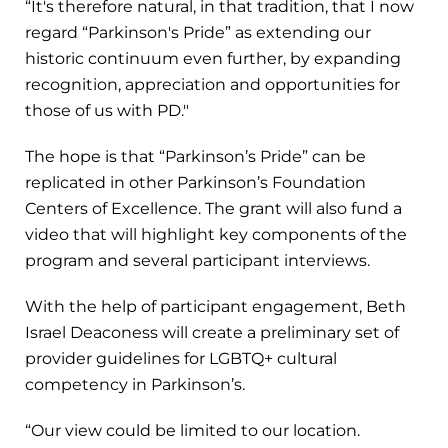
“It's therefore natural, in that tradition, that I now
regard “Parkinson's Pride” as extending our
historic continuum even further, by expanding
recognition, appreciation and opportunities for
those of us with PD."
The hope is that “Parkinson’s Pride” can be
replicated in other Parkinson’s Foundation
Centers of Excellence. The grant will also fund a
video that will highlight key components of the
program and several participant interviews.
With the help of participant engagement, Beth
Israel Deaconess will create a preliminary set of
provider guidelines for LGBTQ+ cultural
competency in Parkinson’s.
“Our view could be limited to our location.