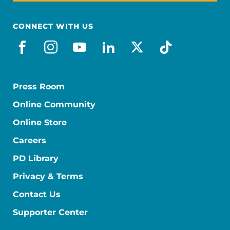
CONNECT WITH US
facebook
instagram
youtube
linkedin
x-social
tiktok
Press Room
Online Community
Online Store
Careers
PD Library
Privacy & Terms
Contact Us
Supporter Center