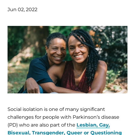
Jun 02, 2022
Social isolation is one of many significant
challenges for people with Parkinson’s disease
(PD) who are also part of the
Lesbian, Gay,
Bisexual, Transgender, Queer or Questioning