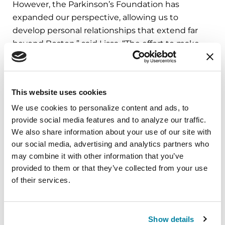
However, the Parkinson’s Foundation has
expanded our perspective, allowing us to
develop personal relationships that extend far
beyond Boston,” said Lissa. “The effort to make
lives better for people with Parkinson’s is
energized by this larger reach.”
This website uses cookies
Lissa is thankful for the Foundation’s support.
“The backing from the Parkinson’s Foundation is
We use cookies to personalize content and ads, to 
essential for the success of the program; the
provide social media features and to analyze our traffic. 
reputation of the Foundation has a positive
We also share information about your use of our site with 
our social media, advertising and analytics partners who 
influence at so many levels. The Foundation’s
may combine it with other information that you’ve 
logo on all grant communications conveys the
provided to them or that they’ve collected from your use 
mission and values that are at the core of the
of their services.
work.”
“Parkinson’s Pride” is offered by Beth Israel
Show details
Deaconess Medical Center and the LGBT Aging