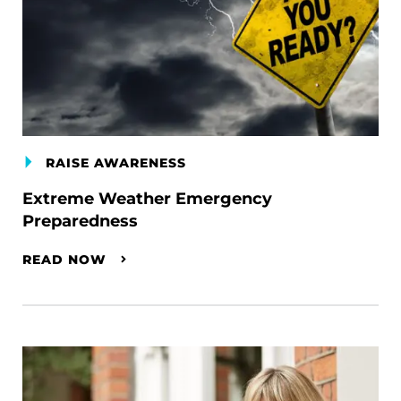
RAISE AWARENESS
Extreme Weather Emergency
Preparedness
READ NOW