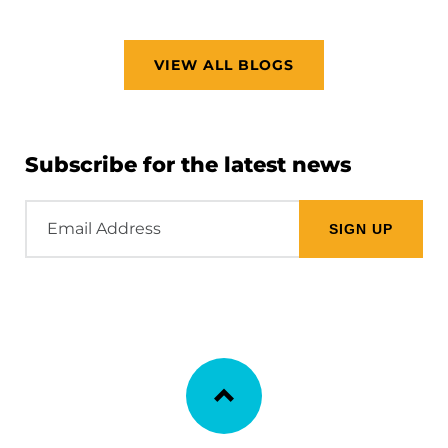
VIEW ALL BLOGS
Subscribe for the latest news
Email
Address