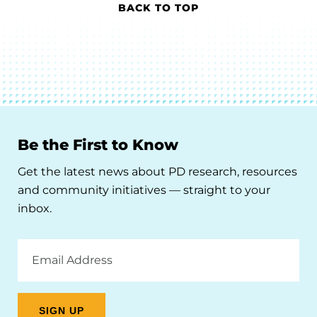
BACK TO TOP
Be the First to Know
Get the latest news about PD research, resources
and community initiatives — straight to your
inbox.
Email
Address