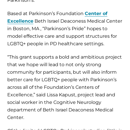
Parkinson’s.”
Based at Parkinson’s Foundation
Center of
Excellence
Beth Israel Deaconess Medical Center
in Boston, MA , “Parkinson’s Pride” hopes to
model effective care and support structures for
LGBTQ+ people in PD healthcare settings.
“This grant supports a bold and ambitious project
that we hope will lead to not only strong
community for participants, but will also inform
better care for LGBTQ+ people with Parkinson’s
across all of the Foundation’s Centers of
Excellence,” said Lissa Kapust, project lead and
social worker in the Cognitive Neurology
department of Beth Israel Deaconess Medical
Center.