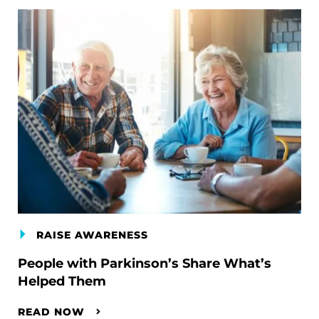
RAISE AWARENESS
People with Parkinson’s Share What’s
Helped Them
READ NOW