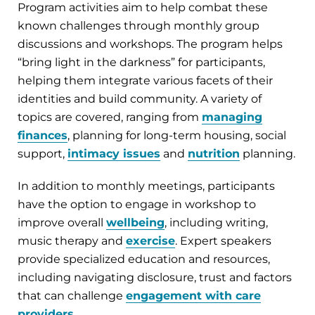
Program activities aim to help combat these
known challenges through monthly group
discussions and workshops. The program helps
“bring light in the darkness” for participants,
helping them integrate various facets of their
identities and build community. A variety of
topics are covered, ranging from
managing
finances
, planning for long-term housing, social
support,
intimacy issues
and
nutrition
planning.
In addition to monthly meetings, participants
have the option to engage in workshop to
improve overall
wellbeing
, including writing,
music therapy and
exercise
. Expert speakers
provide specialized education and resources,
including navigating disclosure, trust and factors
that can challenge
engagement with care
providers
.