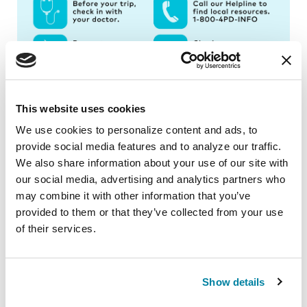
This website uses cookies
We use cookies to personalize content and ads, to 
provide social media features and to analyze our traffic. 
Traveling with Parkinson's can come with
We also share information about your use of our site with 
added challenges; however, planning can help
our social media, advertising and analytics partners who 
reduce stress and anxiety. Explore our
may combine it with other information that you’ve 
Traveling with Parkinson’s
page for our full list
provided to them or that they’ve collected from your use 
of tips.
of their services.
Related Blog Posts
Show details