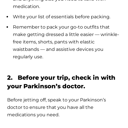
medication.
Write your list of essentials before packing.
Remember to pack your go-to outfits that
make getting dressed a little easier — wrinkle-
free items, shorts, pants with elastic
waistbands — and assistive devices you
regularly use.
2. Before your trip, check in with
your Parkinson’s doctor.
Before jetting off, speak to your Parkinson’s
doctor to ensure that you have all the
medications you need.