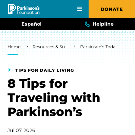
Skip to main content
DONATE
Español
Helpline
Breadcrumb
Home
Resources & Support
Parkinson's Today Blog
TIPS FOR DAILY LIVING
8 Tips for
Traveling with
Parkinson’s
Jul 07, 2026