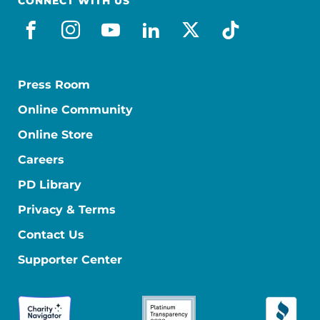
CONNECT WITH US
facebook
instagram
youtube
linkedin
x-social
tiktok
Press Room
Online Community
Online Store
Careers
PD Library
Privacy & Terms
Contact Us
Supporter Center