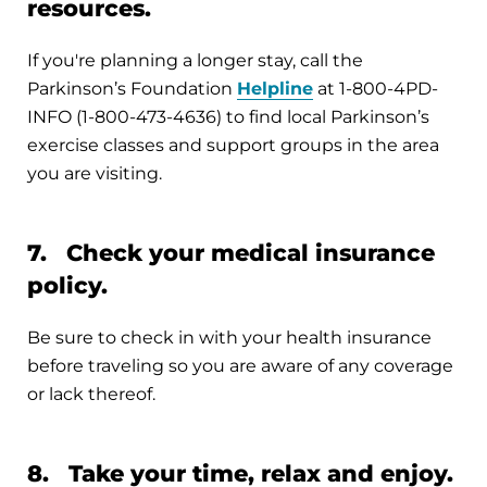
resources.
If you're planning a longer stay, call the
Parkinson’s Foundation
Helpline
at 1-800-4PD-
INFO (1-800-473-4636) to find local Parkinson’s
exercise classes and support groups in the area
you are visiting.
7. Check your medical insurance
policy.
Be sure to check in with your health insurance
before traveling so you are aware of any coverage
or lack thereof.
8. Take your time, relax and enjoy.