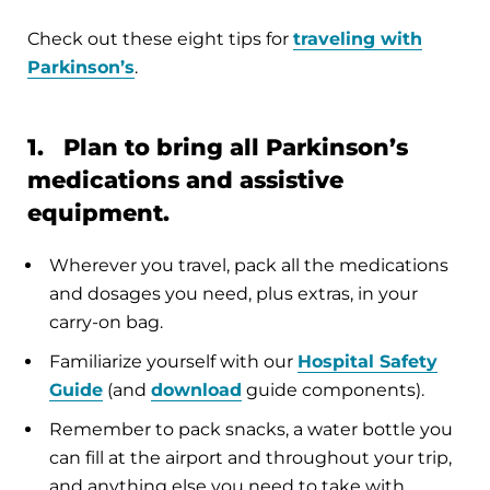
Check out these eight tips for
traveling with
Parkinson’s
.
1. Plan to bring all Parkinson’s
medications and assistive
equipment.
Wherever you travel, pack all the medications
and dosages you need, plus extras, in your
carry-on bag.
Familiarize yourself with our
Hospital Safety
Guide
(and
download
guide components).
Remember to pack snacks, a water bottle you
can fill at the airport and throughout your trip,
and anything else you need to take with