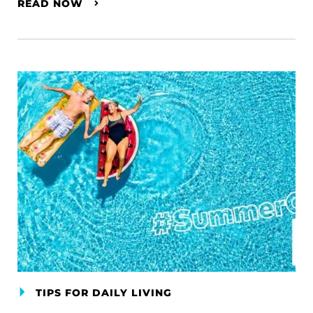
READ NOW
TIPS FOR DAILY LIVING