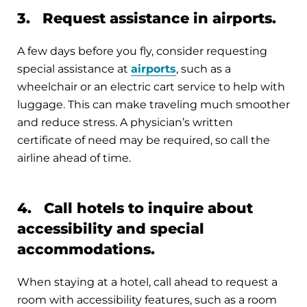
3. Request assistance in airports.
A few days before you fly, consider requesting
special assistance at
airports
, such as a
wheelchair or an electric cart service to help with
luggage. This can make traveling much smoother
and reduce stress. A physician’s written
certificate of need may be required, so call the
airline ahead of time.
4. Call hotels to inquire about
accessibility and special
accommodations.
When staying at a hotel, call ahead to request a
room with accessibility features, such as a room