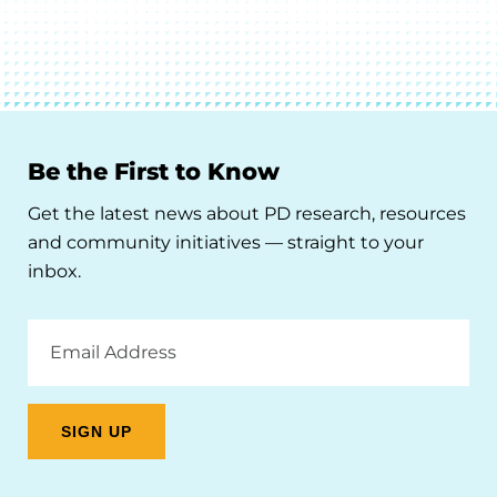
Be the First to Know
Get the latest news about PD research, resources
and community initiatives — straight to your
inbox.
Email
Address