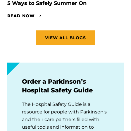
5 Ways to Safely Summer On
READ NOW
VIEW ALL BLOGS
Order a Parkinson’s
Hospital Safety Guide
The Hospital Safety Guide is a
resource for people with Parkinson's
and their care partners filled with
useful tools and information to