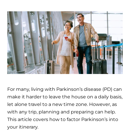
For many, living with Parkinson’s disease (PD) can
make it harder to leave the house on a daily basis,
let alone travel to a new time zone. However, as
with any trip, planning and preparing can help.
This article covers how to factor Parkinson’s into
your itinerary.