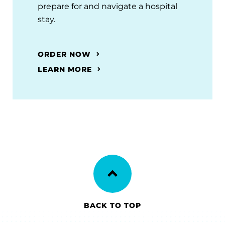
prepare for and navigate a hospital
stay.
ORDER NOW
LEARN MORE
BACK TO TOP