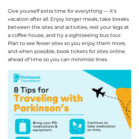
Give yourself extra time for everything — it's
vacation after all. Enjoy longer meals, take breaks
between the sites and activities, rest your legs at
a coffee house, and try a sightseeing bus tour.
Plan to see fewer sites so you enjoy them more,
and when possible, book tickets for sites online
ahead of time so you can minimize lines.