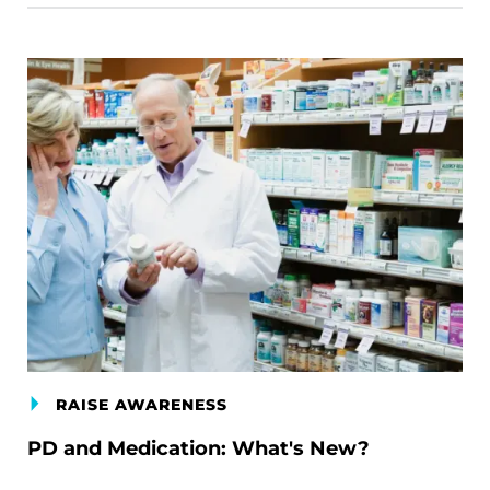
RAISE AWARENESS
PD and Medication: What's New?