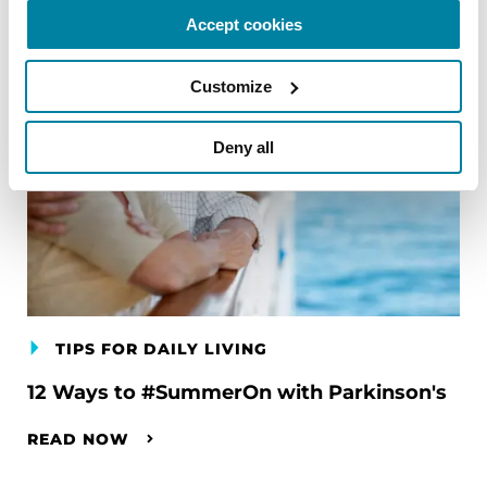
Accept cookies
Customize
Deny all
TIPS FOR DAILY LIVING
12 Ways to #SummerOn with Parkinson's
READ NOW