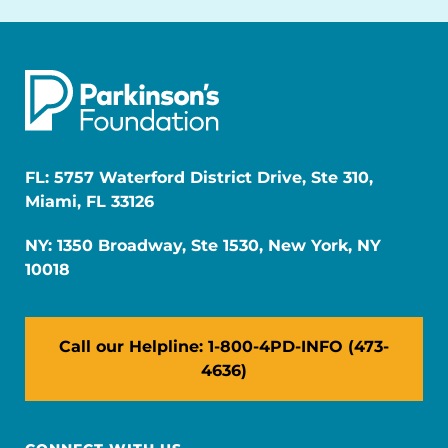
FL: 5757 Waterford District Drive, Ste 310,
Miami, FL 33126
NY: 1350 Broadway, Ste 1530, New York, NY
10018
Call our Helpline: 1-800-4PD-INFO (473-
4636)