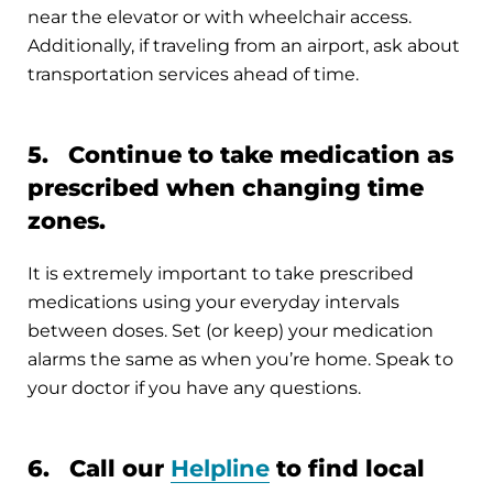
near the elevator or with wheelchair access.
Additionally, if traveling from an airport, ask about
transportation services ahead of time.
5. Continue to take medication as
prescribed when changing time
zones.
It is extremely important to take prescribed
medications using your everyday intervals
between doses. Set (or keep) your medication
alarms the same as when you’re home. Speak to
your doctor if you have any questions.
6. Call our
Helpline
to find local