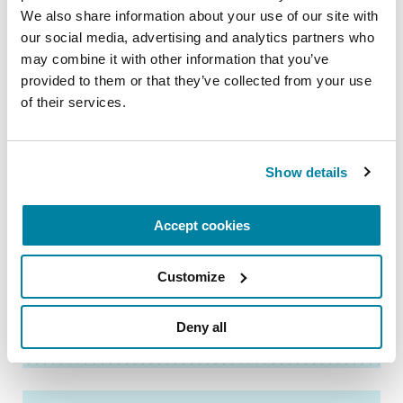
Visit our
Making the Most of Your Parkinson’s
We also share information about your use of our site with 
Care
page to discover resources to help you
our social media, advertising and analytics partners who 
prepare for your next visit.
may combine it with other information that you’ve 
provided to them or that they’ve collected from your use 
of their services.
Related Materials
Show details
FACT SHEETS
Accept cookies
Steps to Prepare for a
Parkinson’s Appointment
Customize
READ NOW
Deny all