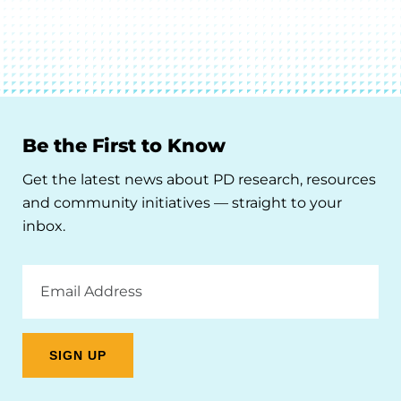
Be the First to Know
Get the latest news about PD research, resources
and community initiatives — straight to your
inbox.
Email
Address