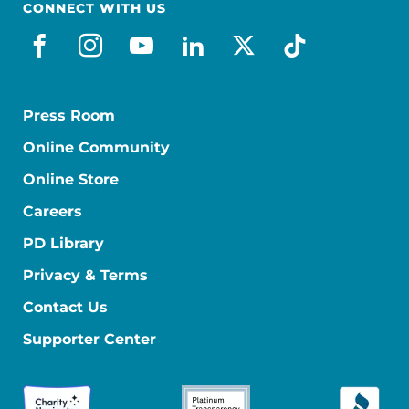
CONNECT WITH US
facebook
instagram
youtube
linkedin
x-social
tiktok
Press Room
Online Community
Online Store
Careers
PD Library
Privacy & Terms
Contact Us
Supporter Center