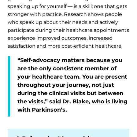
speaking up for yourself — is a skill; one that gets
stronger with practice. Research shows people
who speak up about their needs and actively
participate during their healthcare appointments
experience improved outcomes, increased
satisfaction and more cost-efficient healthcare.
“Self-advocacy matters because you
are the only consistent member of
your healthcare team. You are present
throughout your journey, not just
during the clinical visits but between
the visits,” said Dr. Blake, who is living
with Parkinson’s.