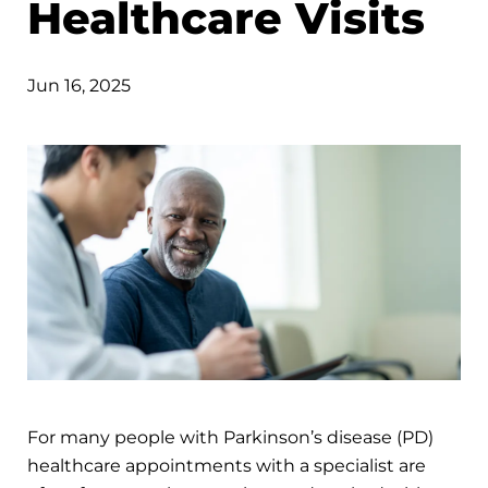
Healthcare Visits
Jun 16, 2025
For many people with Parkinson’s disease (PD)
healthcare appointments with a specialist are