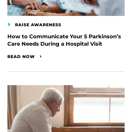
RAISE AWARENESS
How to Communicate Your 5 Parkinson’s
Care Needs During a Hospital Visit
READ NOW