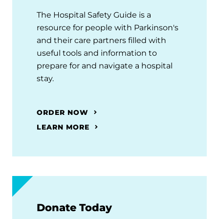
The Hospital Safety Guide is a
resource for people with Parkinson's
and their care partners filled with
useful tools and information to
prepare for and navigate a hospital
stay.
ORDER NOW
LEARN MORE
Donate Today