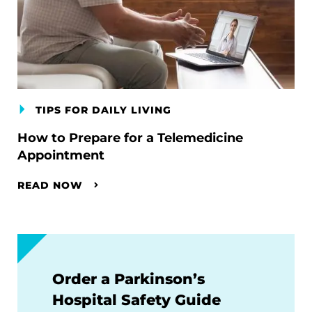
TIPS FOR DAILY LIVING
How to Prepare for a Telemedicine
Appointment
READ NOW
Order a Parkinson’s
Hospital Safety Guide