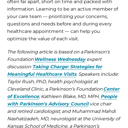
often far apart, short on time and packed with
information. Learning to be an active member of
your care team — prioritizing your concerns,
questions and needs before and during every
healthcare appointment — can help you
optimize the value of each visit.
The following article is based on a Parkinson’s
Foundation
Wellness Wednesday
expert
discussion
Taking Charge: Strategies for
Meaningful Healthcare Visits
. Speakers include:
Taylor Rush, PhD, health psychologist at
Cleveland Clinic, a Parkinson’s Foundation
Center
of Excellence
; Kathleen Blake, MD, MPH,
People
with Parkinson's Advisory Council
vice chair
and retired cardiologist; and Muhammad Mahdi
Nashatizadeh, MD, neurologist at the University of
Kansas School of Medicine, a Parkinson’s