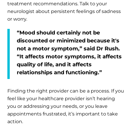
treatment recommendations. Talk to your
neurologist about persistent feelings of sadness
or worry.
“Mood should certainly not be
discounted or minimized because it's
not a motor symptom,” said Dr Rush.
“It affects motor symptoms, it affects
quality of life, and it affects
relationships and functioning.”
Finding the right provider can be a process. If you
feel like your healthcare provider isn’t hearing
you or addressing your needs, or you leave
appointments frustrated, it’s important to take
action.