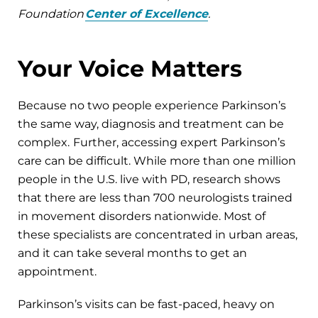
Foundation
Center of Excellence
.
Your Voice Matters
Because no two people experience Parkinson’s
the same way, diagnosis and treatment can be
complex.
Further, accessing expert Parkinson’s
care can be difficult. While more than one million
people in the U.S. live with PD, research shows
that there are less than 700 neurologists trained
in movement disorders nationwide. Most of
these specialists are concentrated in urban areas,
and it can take several months to get an
appointment.
Parkinson’s visits can be fast-paced, heavy on