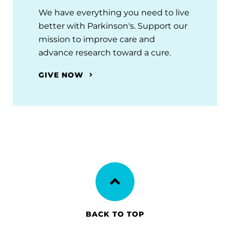
We have everything you need to live
better with Parkinson's. Support our
mission to improve care and
advance research toward a cure.
GIVE NOW
BACK TO TOP