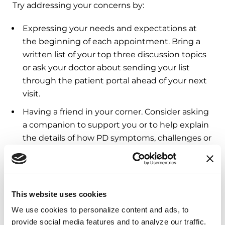
Try addressing your concerns by:
Expressing your needs and expectations at
the beginning of each appointment. Bring a
written list of your top three discussion topics
or ask your doctor about sending your list
through the patient portal ahead of your next
visit.
Having a friend in your corner. Consider asking
a companion to support you or to help explain
the details of how PD symptoms, challenges or
care needs are impacting you.
Calling the Parkinson’s Foundation
Helpline
.
Our Helpline team can help you prepare ahead
This website uses cookies
of a visit, brainstorm solutions to challenges, or
help you explore other care options.
We use cookies to personalize content and ads, to 
provide social media features and to analyze our traffic. 