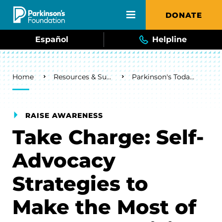
Skip to main content
DONATE
Español
Helpline
Breadcrumb
Home
Resources & Support
Parkinson's Today Blog
RAISE AWARENESS
Take Charge: Self-
Advocacy
Strategies to
Make the Most of