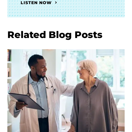
LISTEN NOW
Related Blog Posts