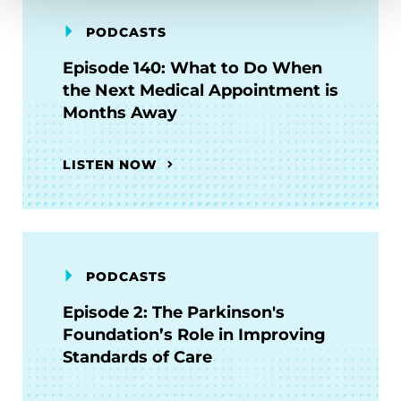
PODCASTS
Episode 140: What to Do When
the Next Medical Appointment is
Months Away
LISTEN NOW
PODCASTS
Episode 2: The Parkinson's
Foundation’s Role in Improving
Standards of Care