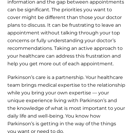
information and the gap between appointments
can be significant. The priorities you want to
cover might be different than those your doctor
plans to discuss. It can be frustrating to leave an
appointment without talking through your top
concerns or fully understanding your doctor’s
recommendations. Taking an active approach to
your healthcare can address this frustration and
help you get more out of each appointment.
Parkinson’s care is a partnership. Your healthcare
team brings medical expertise to the relationship
while you bring your own expertise — your
unique experience living with Parkinson’s and
the knowledge of what is most important to your
daily life and well-being. You know how
Parkinson’s is getting in the way of the things
you want or need to do.