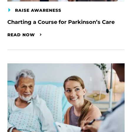
RAISE AWARENESS
Charting a Course for Parkinson’s Care
READ NOW