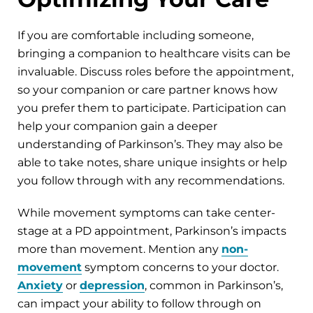
If you are comfortable including someone,
bringing a companion to healthcare visits can be
invaluable. Discuss roles before the appointment,
so your companion or care partner knows how
you prefer them to participate. Participation can
help your companion gain a deeper
understanding of Parkinson’s. They may also be
able to take notes, share unique insights or help
you follow through with any recommendations.
While movement symptoms can take center-
stage at a PD appointment, Parkinson’s impacts
more than movement. Mention any
non-
movement
symptom concerns to your doctor.
Anxiety
or
depression
, common in Parkinson’s,
can impact your ability to follow through on