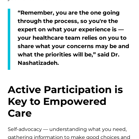
“Remember, you are the one going
through the process, so you're the
expert on what your experience is —
your healthcare team relies on you to
share what your concerns may be and
what the priorities will be,” said Dr.
Nashatizadeh.
Active Participation is
Key to Empowered
Care
Self-advocacy — understanding what you need,
gathering information to make good choices and