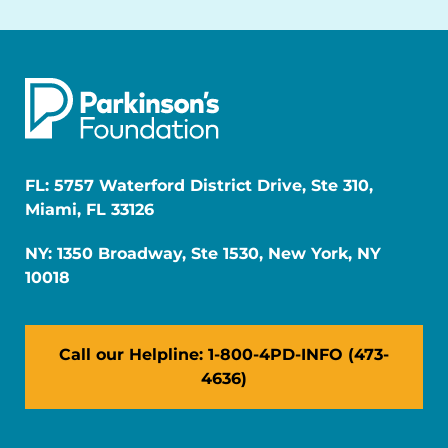
FL: 5757 Waterford District Drive, Ste 310,
Miami, FL 33126
NY: 1350 Broadway, Ste 1530, New York, NY
10018
Call our Helpline: 1-800-4PD-INFO (473-
4636)