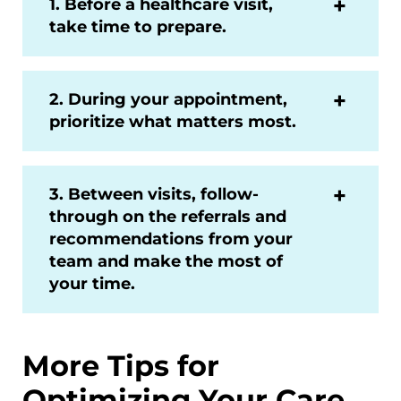
1. Before a healthcare visit,
take time to prepare.
2. During your appointment,
prioritize what matters most.
3. Between visits, follow-
through on the referrals and
recommendations from your
team and make the most of
your time.
More Tips for
Optimizing Your Care