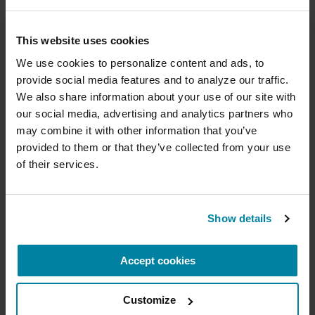
Caregiver stress is, unfortunately, a part of
life when caring for someone with a
Donate now to help us find a
This website uses cookies
chronic illness such as Parkinson’s.
cure
We use cookies to personalize content and ads, to 
Explore care partner stress, strain and
provide social media features and to analyze our traffic. 
Your donation today will be used to improve the
burnout, and practical ways to address
We also share information about your use of our site with 
lives of people living with Parkinson's, conduct
each one.
our social media, advertising and analytics partners who 
groundbreaking research, train medical
professionals and provide more resources and
may combine it with other information that you’ve 
information to the Parkinson's community. With
provided to them or that they’ve collected from your use 
your help, we will get closer to finding a cure.
LEARN MORE
of their services.
+
Learn more about supporting the
Parkinson's Foundation
Show details
Exercise
Exercise
is medicine for people with Parkinson’s.
Accept cookies
Amount
Your Info
Payment
1
2
3
Findings from the Parkinson’s Foundation
Parkinson’s Outcomes Project
show that
Customize