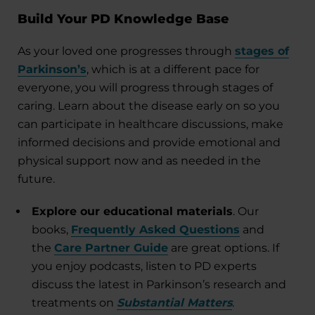
Build Your PD Knowledge Base
As your loved one progresses through
stages of
Parkinson’s
, which is at a different pace for
everyone, you will progress through stages of
caring. Learn about the disease early on so you
can participate in healthcare discussions, make
informed decisions and provide emotional and
physical support now and as needed in the
future.
Explore our educational materials
. Our
books,
Frequently Asked Questions
and
the
Care Partner Guide
are great options. If
you enjoy podcasts, listen to PD experts
discuss the latest in Parkinson’s research and
treatments on
Substantial Matters
.