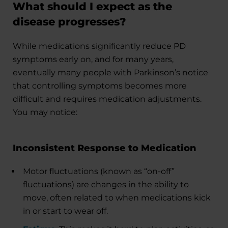
What should I expect as the
disease progresses?
While medications significantly reduce PD
symptoms early on, and for many years,
eventually many people with Parkinson’s notice
that controlling symptoms becomes more
difficult and requires medication adjustments.
You may notice:
Inconsistent Response to Medication
Motor fluctuations (known as “on-off”
fluctuations) are changes in the ability to
move, often related to when medications kick
in or start to wear off.