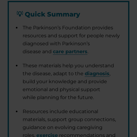
💡
Quick Summary
The Parkinson’s Foundation provides
resources and support for people newly
diagnosed with Parkinson’s
disease and
care partners
.
These materials help you understand
the disease, adapt to the
diagnosis
,
build your knowledge and provide
emotional and physical support
while planning for the future.
Resources include educational
materials, support group connections,
guidance on evolving caregiving
roles,
exercise
recommendations and