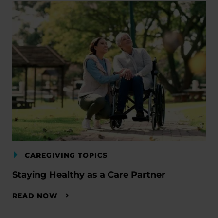
CAREGIVING TOPICS
Staying Healthy as a Care Partner
READ NOW