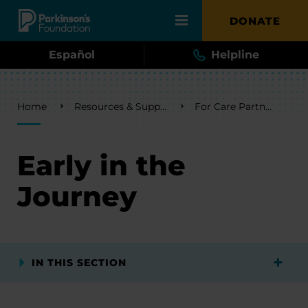
Skip to main content
DONATE
Español
Helpline
Breadcrumb
Home
Resources & Support
For Care Partners
Early in the
Journey
IN THIS SECTION