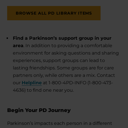
BROWSE ALL PD LIBRARY ITEMS
Find a Parkinson’s support group in your
area
. In addition to providing a comfortable
environment for asking questions and sharing
experiences, support groups can lead to
lasting friendships. Some groups are for care
partners only, while others are a mix. Contact
our
Helpline
at 1-800-4PD-INFO (1-800-473-
4636) to find one near you.
Begin Your PD Journey
Parkinson’s impacts each person in a different