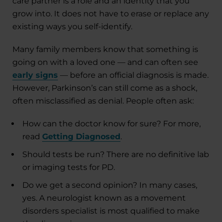
care partner is a role and an identity that you
grow into. It does not have to erase or replace any
existing ways you self-identify.
Many family members know that something is
going on with a loved one — and can often see
early signs
— before an official diagnosis is made.
However, Parkinson’s can still come as a shock,
often misclassified as denial. People often ask:
How can the doctor know for sure? For more,
read
Getting Diagnosed
.
Should tests be run? There are no definitive lab
or imaging tests for PD.
Do we get a second opinion? In many cases,
yes. A neurologist known as a movement
disorders specialist is most qualified to make