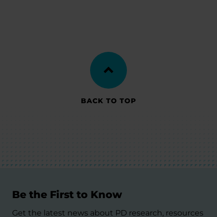
BACK TO TOP
Be the First to Know
Get the latest news about PD research, resources