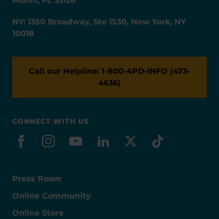
Miami, FL 33126
NY: 1350 Broadway, Ste 1530, New York, NY
10018
Call our Helpline: 1-800-4PD-INFO (473-
4636)
CONNECT WITH US
facebook
instagram
youtube
linkedin
x-social
tiktok
Press Room
Online Community
Online Store