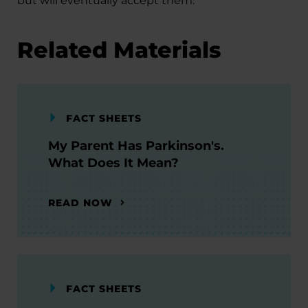
but will eventually accept them.
Related Materials
FACT SHEETS
My Parent Has Parkinson's.
What Does It Mean?
READ NOW
FACT SHEETS