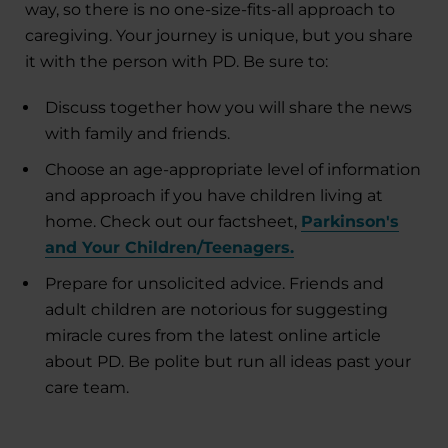
way, so there is no one-size-fits-all approach to
caregiving. Your journey is unique, but you share
it with the person with PD. Be sure to:
Discuss together how you will share the news
with family and friends.
Choose an age-appropriate level of information
and approach if you have children living at
home. Check out our factsheet,
Parkinson's
and Your Children/Teenagers.
Prepare for unsolicited advice. Friends and
adult children are notorious for suggesting
miracle cures from the latest online article
about PD. Be polite but run all ideas past your
care team.