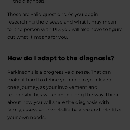
the diagnosis.
These are valid questions. As you begin
researching the disease and what it may mean
for the person with PD, you will also have to figure
out what it means for you.
How do I adapt to the diagnosis?
Parkinson’s is a progressive disease. That can
make it hard to define your role in your loved
one’s journey, as your involvement and
responsibilities will change along the way. Think
about how you will share the diagnosis with
family, assess your work-life balance and prioritize
your own needs.