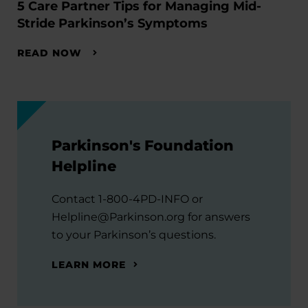
5 Care Partner Tips for Managing Mid-
Stride Parkinson’s Symptoms
READ NOW
Parkinson's Foundation
Helpline
Contact 1-800-4PD-INFO or
Helpline@Parkinson.org for answers
to your Parkinson’s questions.
LEARN MORE