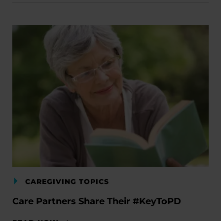
CAREGIVING TOPICS
Care Partners Share Their #KeyToPD