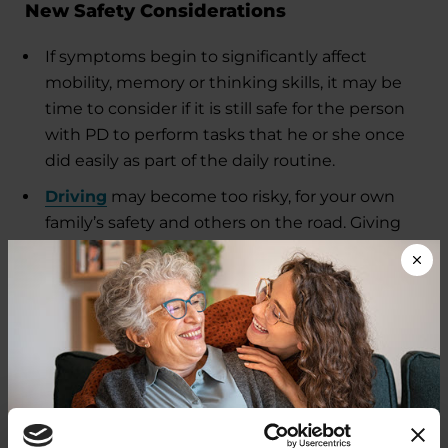
New Safety Considerations
If symptoms begin to significantly affect
mobility, memory or thinking skills, it may be
time to consider if it is still safe for the person
with PD to perform tasks that he or she once
did easily as part of the daily routine.
Driving
may become too risky, for your own
family’s safety and others on the road. Giving
up driving is an enormous loss of
independence to many people and can create
a new burden for the caregiver.
Care Partner Stress, Strain
and Burnout