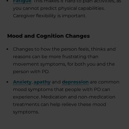
Fatigue
. This makes it hard to plan activities, as
you cannot predict physical capabilities.
Caregiver flexibility is important.
Mood and Cognition Changes
Changes to how the person feels, thinks and
reasons can be more frustrating than
movement symptoms, for both you and the
person with PD.
Anxiety
,
apathy
and
depression
are common
mood symptoms that people with PD can
experience. Medication and non-medication
treatments can help relieve these mood
symptoms.