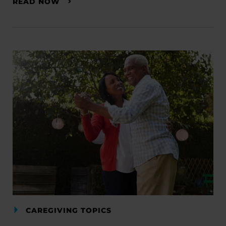
READ NOW
CAREGIVING TOPICS