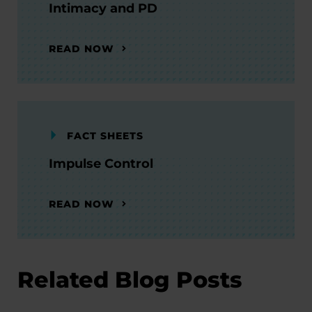
Intimacy and PD
READ NOW
FACT SHEETS
Impulse Control
READ NOW
Related Blog Posts