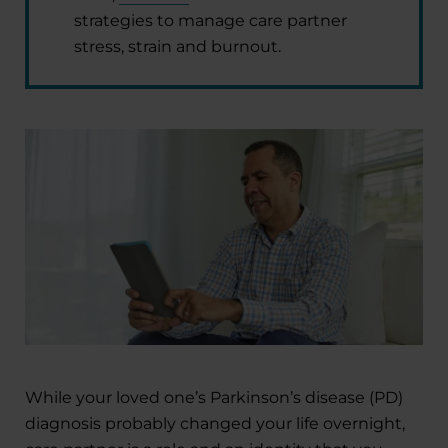
strategies to manage care partner
stress, strain and burnout.
While your loved one’s Parkinson’s disease (PD)
diagnosis probably changed your life overnight,