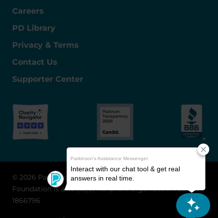
Careers
PD Library
Privacy & Terms
Contact Us
Supporter Center
© 2026 Parkinson's Foundation
The Parkinson's
Foundation is a 501(c)(3) nonprofit organization. EIN: 13-
1866796