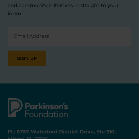
and community initiatives — straight to your
inbox.
Email
Address
FL: 5757 Waterford District Drive, Ste 310,