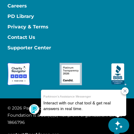
Careers
PD Library
Privacy & Terms
Contact Us
Supporter Center
© 2026 Parkinson's Foundation
The Parkinson's
Foundation is a 501(c)(3) nonprofit organization. EIN: 13-
1866796