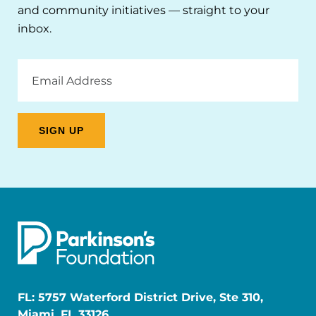
and community initiatives — straight to your
inbox.
Email
Address
FL: 5757 Waterford District Drive, Ste 310,
Miami, FL 33126