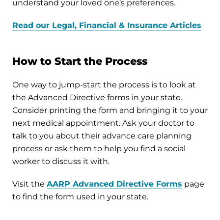
understand your loved one’s preferences.
Read our Legal, Financial & Insurance Articles
How to Start the Process
One way to jump-start the process is to look at
the Advanced Directive forms in your state.
Consider printing the form and bringing it to your
next medical appointment. Ask your doctor to
talk to you about their advance care planning
process or ask them to help you find a social
worker to discuss it with.
Visit the
AARP Advanced Directive Forms
page
to find the form used in your state.