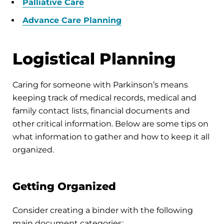
Palliative Care
Advance Care Planning
Logistical Planning
Caring for someone with Parkinson’s means
keeping track of medical records, medical and
family contact lists, financial documents and
other critical information. Below are some tips on
what information to gather and how to keep it all
organized.
Getting Organized
Consider creating a binder with the following
main document categories: