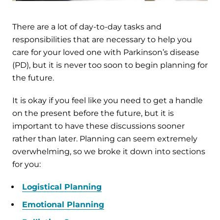
There are a lot of day-to-day tasks and
responsibilities that are necessary to help you
care for your loved one with Parkinson’s disease
(PD), but it is never too soon to begin planning for
the future.
It is okay if you feel like you need to get a handle
on the present before the future, but it is
important to have these discussions sooner
rather than later. Planning can seem extremely
overwhelming, so we broke it down into sections
for you:
Logistical Planning
Emotional Planning