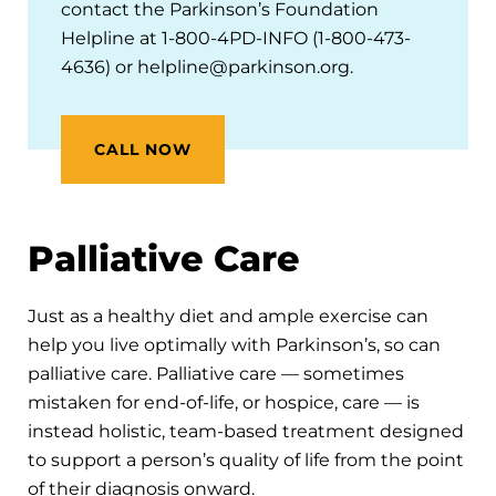
contact the Parkinson’s Foundation
Helpline at 1-800-4PD-INFO (1-800-473-
4636) or helpline@parkinson.org.
CALL NOW
Palliative Care
Just as a healthy diet and ample exercise can
help you live optimally with Parkinson’s, so can
palliative care. Palliative care — sometimes
mistaken for end-of-life, or hospice, care — is
instead holistic, team-based treatment designed
to support a person’s quality of life from the point
of their diagnosis onward.