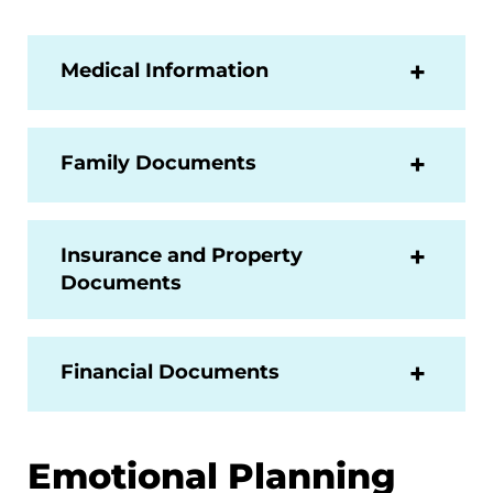
Medical Information
Family Documents
Insurance and Property
Documents
Financial Documents
Emotional Planning