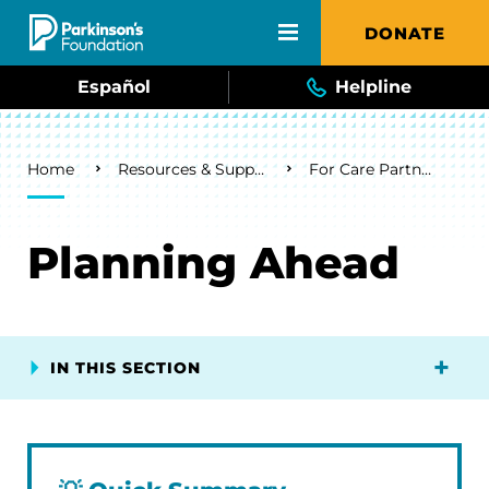
Skip to main content
DONATE
Español
Helpline
Breadcrumb
Home
Resources & Support
For Care Partners
Planning Ahead
IN THIS SECTION