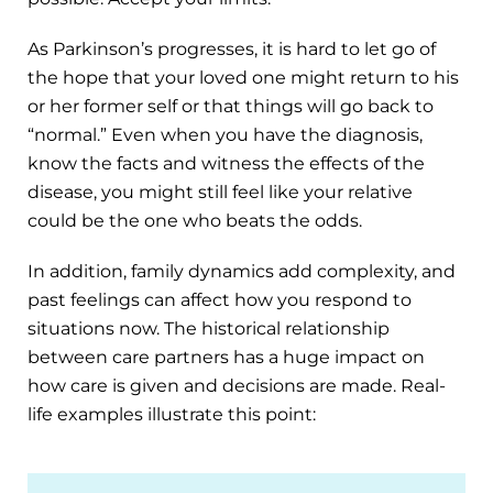
As Parkinson’s progresses, it is hard to let go of
the hope that your loved one might return to his
or her former self or that things will go back to
“normal.” Even when you have the diagnosis,
know the facts and witness the effects of the
disease, you might still feel like your relative
could be the one who beats the odds.
In addition, family dynamics add complexity, and
past feelings can affect how you respond to
situations now. The historical relationship
between care partners has a huge impact on
how care is given and decisions are made. Real-
life examples illustrate this point: