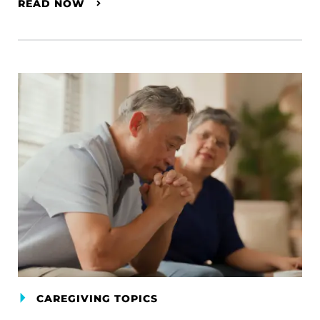
READ NOW
CAREGIVING TOPICS