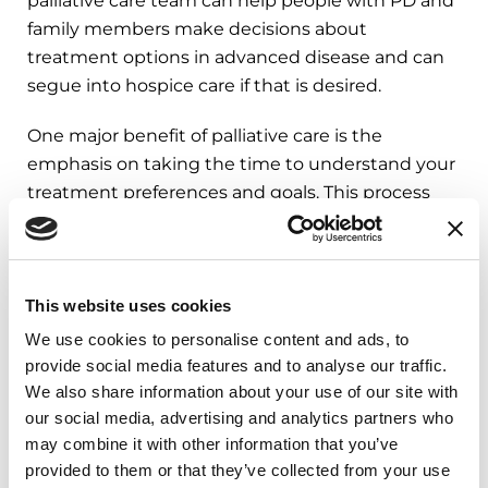
palliative care team can help people with PD and
family members make decisions about
treatment options in advanced disease and can
segue into hospice care if that is desired.
One major benefit of palliative care is the
emphasis on taking the time to understand your
treatment preferences and goals. This process
puts more control into you and your loved one
with Parkinson’s hands.
This website uses cookies
Advance Care Planning
We use cookies to personalise content and ads, to
provide social media features and to analyse our traffic.
Advance care planning is a valuable process for
We also share information about your use of our site with
you and your loved one to align your values,
our social media, advertising and analytics partners who
may combine it with other information that you’ve
wishes and preferences with medical care you
provided to them or that they’ve collected from your use
wish to receive.