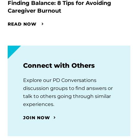
Finding Balance: 8 Tips for Avoiding
Caregiver Burnout
READ NOW
Connect with Others
Explore our PD Conversations
discussion groups to find answers or
talk to others going through similar
experiences.
JOIN NOW