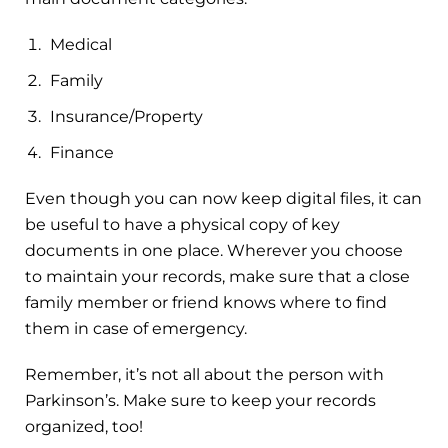
Medical
Family
Insurance/Property
Finance
Even though you can now keep digital files, it can
be useful to have a physical copy of key
documents in one place. Wherever you choose
to maintain your records, make sure that a close
family member or friend knows where to find
them in case of emergency.
Remember, it’s not all about the person with
Parkinson’s. Make sure to keep your records
organized, too!