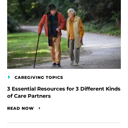
CAREGIVING TOPICS
3 Essential Resources for 3 Different Kinds
of Care Partners
READ NOW