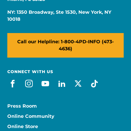
NY: 1350 Broadway, Ste 1530, New York, NY
10018
Call our Helpline: 1-800-4PD-INFO (473-
4636)
CONNECT WITH US
facebook
instagram
youtube
linkedin
x-social
tiktok
Press Room
Online Community
Online Store