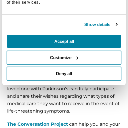
of their services.
When starting the conversation, discuss a
situation where your loved one would be unable
to make their own medical decisions. Advance
Show details
care planning is recommended for all adults, in all
stages of health.
Accept all
Customize
When to Plan
Deny all
It is never too early to plan. It is ideal to initiate an
advance care planning discussion when your
loved one with Parkinson’s can fully participate
and share their wishes regarding what types of
medical care they want to receive in the event of
life-threatening symptoms.
The Conversation Project
can help you and your