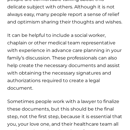
delicate subject with others. Although it is not
always easy, many people report a sense of relief
and optimism sharing their thoughts and wishes.
It can be helpful to include a social worker,
chaplain or other medical team representative
with experience in advance care planning in your
family’s discussion. These professionals can also
help create the necessary documents and assist
with obtaining the necessary signatures and
authorizations required to create a legal
document.
Sometimes people work with a lawyer to finalize
these documents, but this should be the final
step, not the first step, because it is essential that
you, your love one, and their healthcare team all