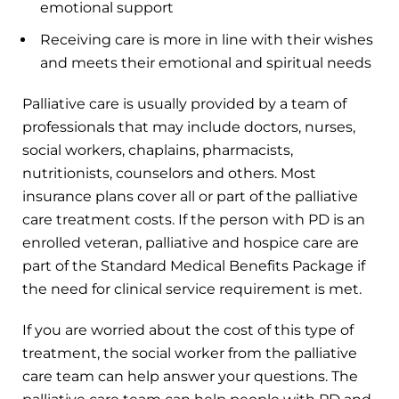
emotional support
Receiving care is more in line with their wishes
and meets their emotional and spiritual needs
Palliative care is usually provided by a team of
professionals that may include doctors, nurses,
social workers, chaplains, pharmacists,
nutritionists, counselors and others. Most
insurance plans cover all or part of the palliative
care treatment costs. If the person with PD is an
enrolled veteran, palliative and hospice care are
part of the Standard Medical Benefits Package if
the need for clinical service requirement is met.
If you are worried about the cost of this type of
treatment, the social worker from the palliative
care team can help answer your questions. The