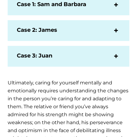
Case 1: Sam and Barbara
Case 2: James
Case 3: Juan
Ultimately, caring for yourself mentally and
emotionally requires understanding the changes
in the person you’re caring for and adapting to
them. The relative or friend you’ve always
admired for his strength might be showing
weakness; on the other hand, his perseverance
and optimism in the face of debilitating illness