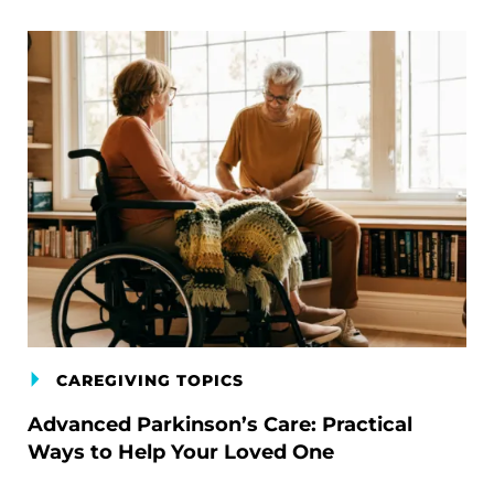
CAREGIVING TOPICS
Advanced Parkinson’s Care: Practical
Ways to Help Your Loved One