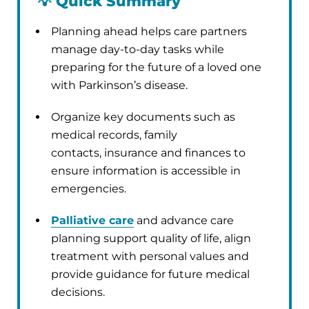
💡
Quick Summary
Planning ahead helps care partners
manage day-to-day tasks while
preparing for the future of a loved one
with Parkinson’s disease.
Organize key documents such as
medical records, family
contacts, insurance and finances to
ensure information is accessible in
emergencies.
Palliative care
and advance care
planning support quality of life, align
treatment with personal values and
provide guidance for future medical
decisions.