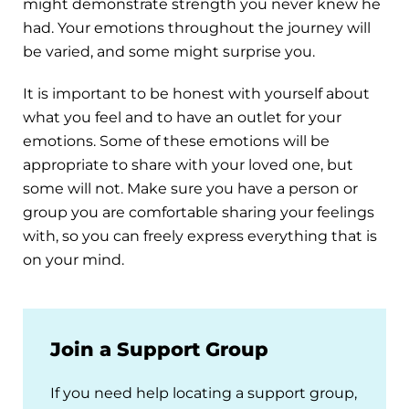
might demonstrate strength you never knew he
had. Your emotions throughout the journey will
be varied, and some might surprise you.
It is important to be honest with yourself about
what you feel and to have an outlet for your
emotions. Some of these emotions will be
appropriate to share with your loved one, but
some will not. Make sure you have a person or
group you are comfortable sharing your feelings
with, so you can freely express everything that is
on your mind.
Join a Support Group
If you need help locating a support group,