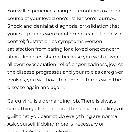
You will experience a range of emotions over the
course of your loved one’s Parkinson’s journey.
Shock and denial at diagnosis, or validation that
your suspicions were confirmed; fear of the loss of
control; frustration as symptoms worsen;
satisfaction from caring for a loved one; concern
about finances; shame because you wish it were
all over; exasperation, relief, anger, sadness, joy. As
the disease progresses and your role as caregiver
evolves, you will have to come to terms with the
disease again and again.
Caregiving is a demanding job. There is always
something else that could be done, so feelings of
guilt that you cannot do everything are normal.
Ask yourself if doing more is necessary or
possible. Accept your limits.