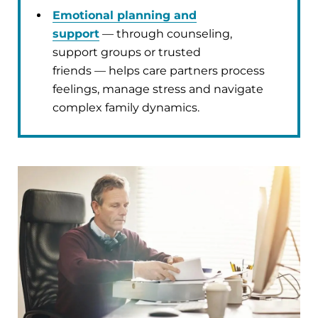
Emotional planning and
support
— through counseling,
support groups or trusted
friends — helps care partners process
feelings, manage stress and navigate
complex family dynamics.