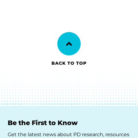
BACK TO TOP
Be the First to Know
Get the latest news about PD research, resources