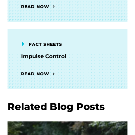
READ NOW
FACT SHEETS
Impulse Control
READ NOW
Related Blog Posts