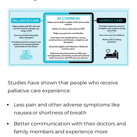
Studies have shown that people who receive
palliative care experience:
Less pain and other adverse symptoms like
nausea or shortness of breath
Better communication with their doctors and
family members and experience more