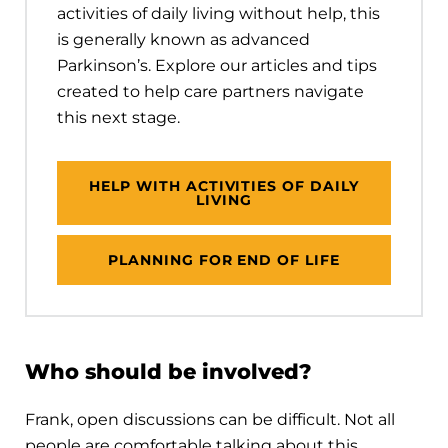
activities of daily living without help, this
is generally known as advanced
Parkinson’s. Explore our articles and tips
created to help care partners navigate
this next stage.
HELP WITH ACTIVITIES OF DAILY
LIVING
PLANNING FOR END OF LIFE
Who should be involved?
Frank, open discussions can be difficult. Not all
people are comfortable talking about this