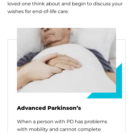
loved one think about and begin to discuss your
wishes for end-of-life care.
Advanced Parkinson’s
When a person with PD has problems
with mobility and cannot complete