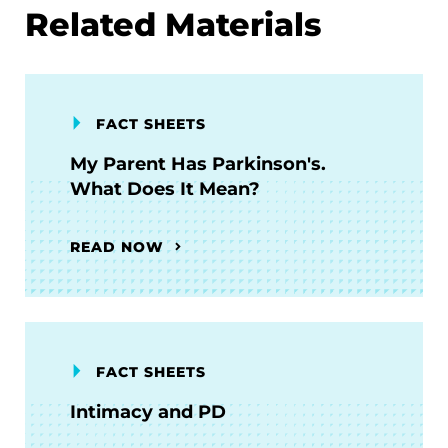
Related Materials
FACT SHEETS
My Parent Has Parkinson's.
What Does It Mean?
READ NOW
FACT SHEETS
Intimacy and PD