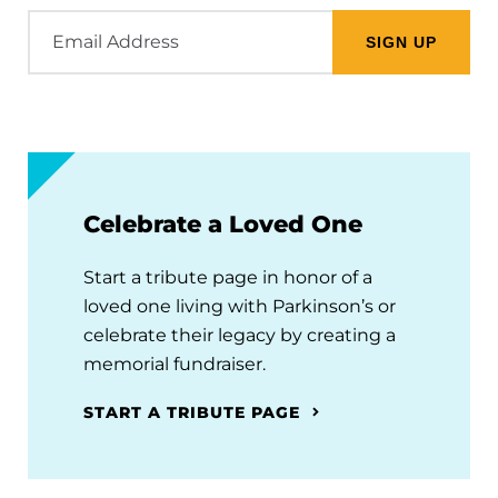
Email
Address
Celebrate a Loved One
Start a tribute page in honor of a
loved one living with Parkinson’s or
celebrate their legacy by creating a
memorial fundraiser.
START A TRIBUTE PAGE