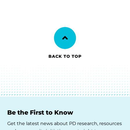
BACK TO TOP
Be the First to Know
Get the latest news about PD research, resources