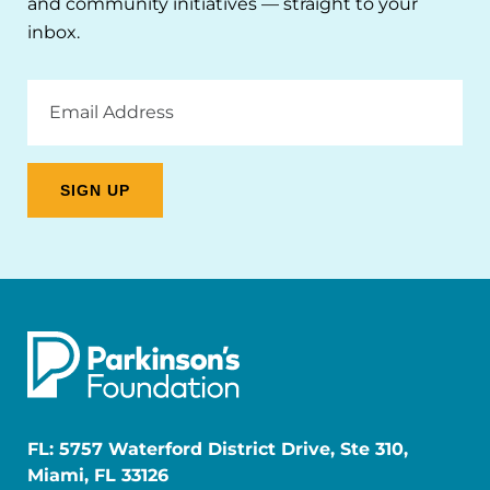
and community initiatives — straight to your
inbox.
Email
Address
FL: 5757 Waterford District Drive, Ste 310,
Miami, FL 33126