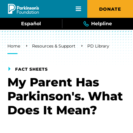
Skip to main content
DONATE
Español
Helpline
Breadcrumb
Home
Resources & Support
PD Library
FACT SHEETS
My Parent Has
Parkinson's. What
Does It Mean?