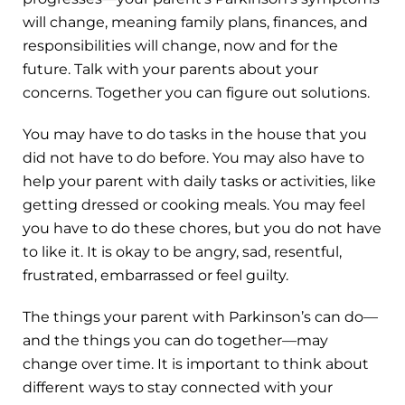
will change, meaning family plans, finances, and
responsibilities will change, now and for the
future. Talk with your parents about your
concerns. Together you can figure out solutions.
You may have to do tasks in the house that you
did not have to do before. You may also have to
help your parent with daily tasks or activities, like
getting dressed or cooking meals. You may feel
you have to do these chores, but you do not have
to like it. It is okay to be angry, sad, resentful,
frustrated, embarrassed or feel guilty.
The things your parent with Parkinson’s can do—
and the things you can do together—may
change over time. It is important to think about
different ways to stay connected with your