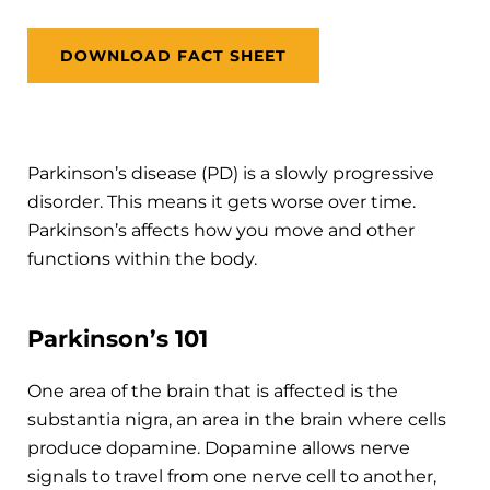
DOWNLOAD FACT SHEET
Parkinson’s disease (PD) is a slowly progressive
disorder. This means it gets worse over time.
Parkinson’s affects how you move and other
functions within the body.
Parkinson’s 101
One area of the brain that is affected is the
substantia nigra, an area in the brain where cells
produce dopamine. Dopamine allows nerve
signals to travel from one nerve cell to another,