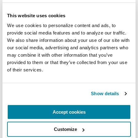
upsets you and conclude entries with something
that you feel grateful for in your life.
This website uses cookies
Get more information.
Instead of Googling
We use cookies to personalize content and ads, to 
“Parkinson’s disease,” check out Parkinson.org. It
provide social media features and to analyze our traffic. 
We also share information about your use of our site with 
might be a good idea to look at the website with
our social media, advertising and analytics partners who 
someone who can help you understand the
may combine it with other information that you’ve 
information, like a relative, adult friend, teacher,
provided to them or that they’ve collected from your use 
counselor or coach. Look at the site with your
of their services.
parent, so you learn together.
Related Materials
Show details
Accept cookies
FACT SHEETS
Customize
Low Blood Pressure and PD