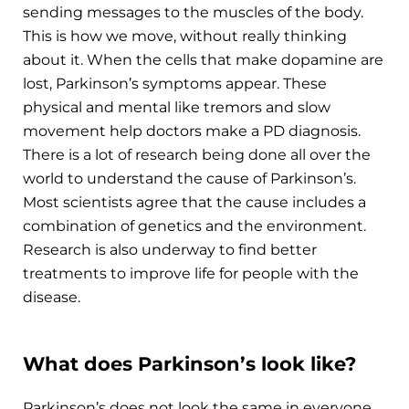
sending messages to the muscles of the body.
This is how we move, without really thinking
about it. When the cells that make dopamine are
lost, Parkinson’s symptoms appear. These
physical and mental like tremors and slow
movement help doctors make a PD diagnosis.
There is a lot of research being done all over the
world to understand the cause of Parkinson’s.
Most scientists agree that the cause includes a
combination of genetics and the environment.
Research is also underway to find better
treatments to improve life for people with the
disease.
What does Parkinson’s look like?
Parkinson’s does not look the same in everyone.