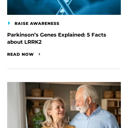
RAISE AWARENESS
Parkinson’s Genes Explained: 5 Facts
about LRRK2
READ NOW