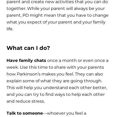
parent and create new activities that you can do
together. While your parent will always be your
parent, PD might mean that you have to change
what you expect of your parent and your family
life.
What can I do?
Have family chats
once a month or even once a
week. Use this time to share with your parents
how Parkinson’s makes you feel. They can also
explain some of what they are going through.
This will help you understand each other better,
and you can try to find ways to help each other
and reduce stress.
Talk to someone
—whoever you feel a