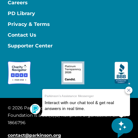
Careers
PD Library
Privacy & Terms
Contact Us
Supporter Center
© 2026 Parkinson's Foundation
The Parkinson's
Foundation is a 501(c)(3) nonprofit organization. EIN: 13-
1866796
contact@parkinson.org