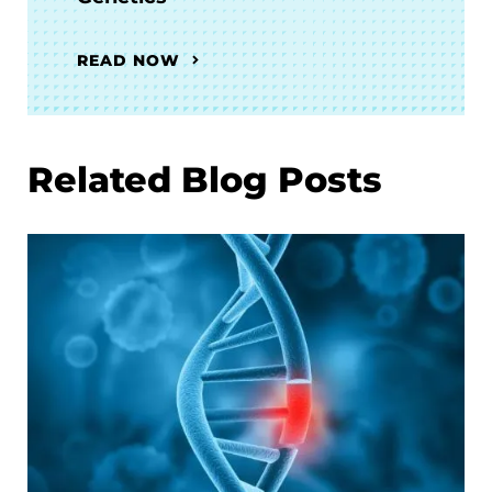
READ NOW
Related Blog Posts