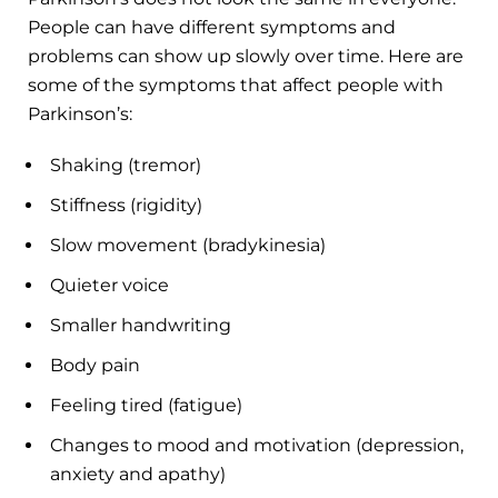
People can have different symptoms and
problems can show up slowly over time. Here are
some of the symptoms that affect people with
Parkinson’s:
Shaking (tremor)
Stiffness (rigidity)
Slow movement (bradykinesia)
Quieter voice
Smaller handwriting
Body pain
Feeling tired (fatigue)
Changes to mood and motivation (depression,
anxiety and apathy)