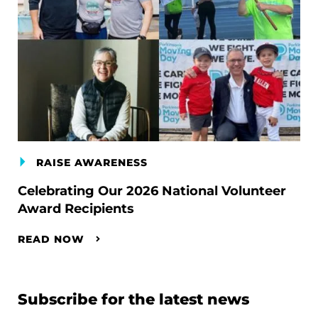
RAISE AWARENESS
Celebrating Our 2026 National Volunteer
Award Recipients
READ NOW
Subscribe for the latest news