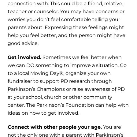
connection with. This could be a friend, relative,
teacher or counselor. You may have concerns or
worries you don’t feel comfortable telling your
parents about. Expressing these feelings might
help you feel better, and the person might have
good advice.
Get involved.
Sometimes we feel better when
we can DO something to improve a situation. Go
to a local Moving Day®, organize your own
fundraiser to support PD research through
Parkinson’s Champions or raise awareness of PD
at your school, church or other community
center. The Parkinson’s Foundation can help with
ideas on how to get involved.
Connect with other people your age.
You are
not the only one with a parent with Parkinson’s