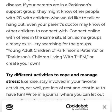
disease. If your parents are in a Parkinson’s
support group, they might know other people
with PD with children who would like to talk or
hang out. Even your parent’s doctor may know of
other children to connect with. Connect online
with others in the same situation. Some groups
already exist—try searching for the groups
“Young Adult Children of Parkinson’s Patients” or
“Parkinson’s, Children Living With THEM,” or
create your own!
Try different activities to cope and manage
stress:
Exercise, stay involved in your favorite
activities, eat well, get lots of rest and continue to
have fun! Write in a journal where you can let out
some of your feelings and stress in a safe,
confidential way. Write about what part of PD