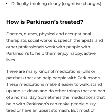
Difficulty thinking clearly (cognitive changes)
How is Parkinson’s treated?
Doctors, nurses, physical and occupational
therapists, social workers, speech therapists, and
other professionals work with people with
Parkinson’s to help them enjoy happy, active
lives.
There are many kinds of medications (pills or
patches) that can help people with Parkinson’s.
These medications make it easier to walk, stand
up and sit down and do other things that are part
of a normal day. Sometimes the medications that
help with Parkinson’s can make people dizzy,
tired or have an upset stomach. But most of