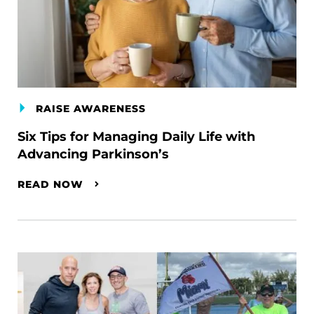
RAISE AWARENESS
Six Tips for Managing Daily Life with
Advancing Parkinson’s
READ NOW