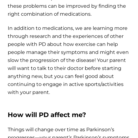
these problems can be improved by finding the
right combination of medications.
In addition to medications, we are learning more
through research and the experiences of other
people with PD about how exercise can help
people manage their symptoms and might even
slow the progression of the disease! Your parent
will want to talk to their doctor before starting
anything new, but you can feel good about
continuing to engage in active sports/activities
with your parent.
How will PD affect me?
Things will change over time as Parkinson’s
progresses—your parent’s Parkinson’s symptoms