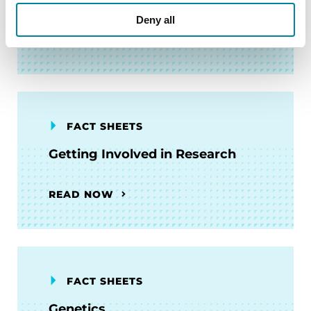
Deny all
READ NOW
FACT SHEETS
Getting Involved in Research
READ NOW
FACT SHEETS
Genetics