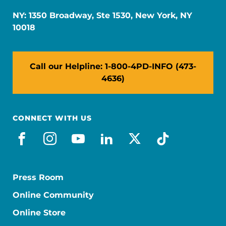
NY: 1350 Broadway, Ste 1530, New York, NY
10018
Call our Helpline: 1-800-4PD-INFO (473-
4636)
CONNECT WITH US
facebook
instagram
youtube
linkedin
x-social
tiktok
Press Room
Online Community
Online Store