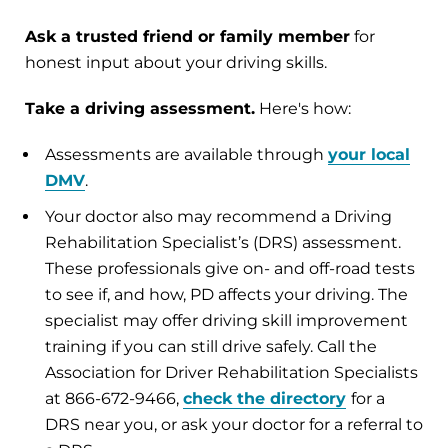
Ask a trusted friend or family member
for
honest input about your driving skills.
Take a driving assessment.
Here's how:
Assessments are available through
your local
DMV
.
Your doctor also may recommend a Driving
Rehabilitation Specialist’s (DRS) assessment.
These professionals give on- and off-road tests
to see if, and how, PD affects your driving. The
specialist may offer driving skill improvement
training if you can still drive safely. Call the
Association for Driver Rehabilitation Specialists
at 866-672-9466,
check the directory
for a
DRS near you, or ask your doctor for a referral to