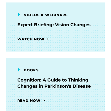
VIDEOS & WEBINARS
Expert Briefing: Vision Changes
WATCH NOW
BOOKS
Cognition: A Guide to Thinking
Changes in Parkinson's Disease
READ NOW