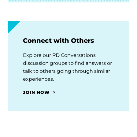
Connect with Others
Explore our PD Conversations
discussion groups to find answers or
talk to others going through similar
experiences.
JOIN NOW