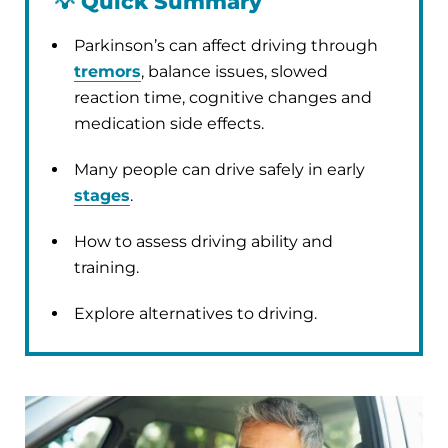
💡
Quick Summary
Parkinson’s can affect driving through
tremors
, balance issues, slowed
reaction time, cognitive changes and
medication side effects.
Many people can drive safely in early
stages
.
How to assess driving ability and
training.
Explore alternatives to driving.