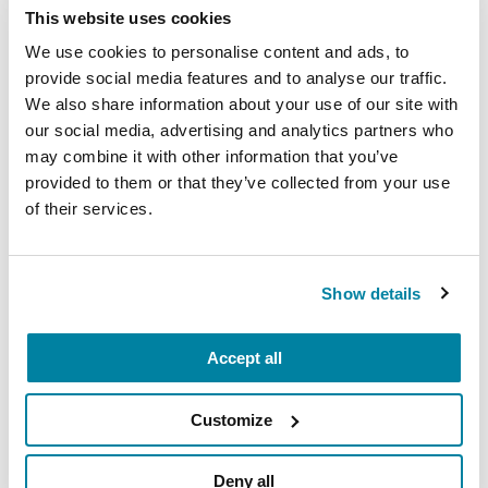
This website uses cookies
or spontaneous errands. There are many apps
you can download to your smartphone to
We use cookies to personalise content and ads, to
provide social media features and to analyse our traffic.
request transportation.
We also share information about your use of our site with
Ask family and friends to drive you.
One
our social media, advertising and analytics partners who
person may be willing to take you to the
may combine it with other information that you’ve
grocery store weekly and another might
provided to them or that they’ve collected from your use
volunteer to pick up your medications from
of their services.
the pharmacy.
Ask about the ability of van service
if you live
Show details
in an independent or assisted living facility.
Many facilities offer this service to take
residents to appointments. Be sure to reserve
Accept all
this service in advance.
Customize
Check for alternative transportation options
with your local city/town government and the
local community center. Special shuttle or van
Deny all