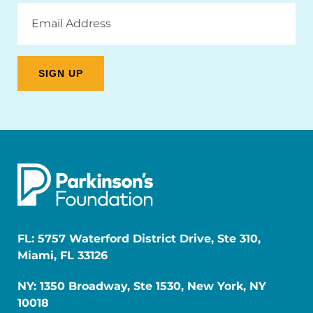
Email
Address
FL: 5757 Waterford District Drive, Ste 310,
Miami, FL 33126
NY: 1350 Broadway, Ste 1530, New York, NY
10018