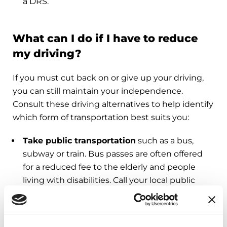
a DRS.
What can I do if I have to reduce
my driving?
If you must cut back on or give up your driving,
you can still maintain your independence.
Consult these driving alternatives to help identify
which form of transportation best suits you:
Take public transportation
such as a bus,
subway or train. Bus passes are often offered
for a reduced fee to the elderly and people
living with disabilities. Call your local public
transportation office to get information on
discounts and find out what routes to take.
Take a taxi or car service
, especially for quick