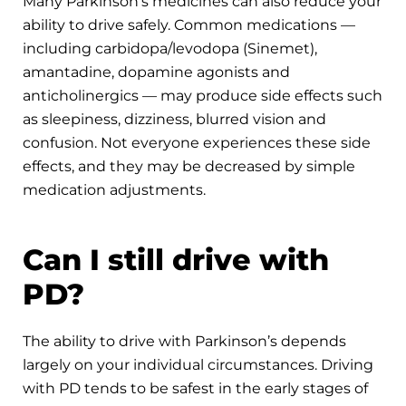
Many Parkinson’s medicines can also reduce your
ability to drive safely. Common medications —
including carbidopa/levodopa (Sinemet),
amantadine, dopamine agonists and
anticholinergics — may produce side effects such
as sleepiness, dizziness, blurred vision and
confusion. Not everyone experiences these side
effects, and they may be decreased by simple
medication adjustments.
Can I still drive with
PD?
The ability to drive with Parkinson’s depends
largely on your individual circumstances. Driving
with PD tends to be safest in the early stages of