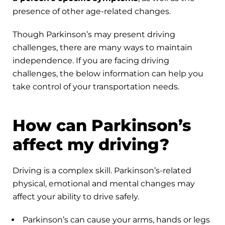
presence of other age-related changes.
Though Parkinson’s may present driving
challenges, there are many ways to maintain
independence. If you are facing driving
challenges, the below information can help you
take control of your transportation needs.
How can Parkinson’s
affect my driving?
Driving is a complex skill. Parkinson’s-related
physical, emotional and mental changes may
affect your ability to drive safely.
Parkinson’s can cause your arms, hands or legs