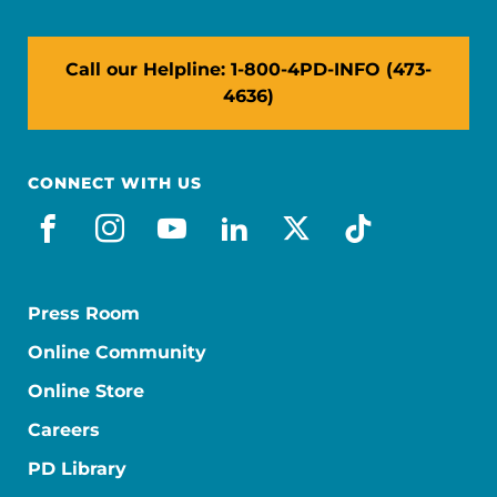
Call our Helpline: 1-800-4PD-INFO (473-
4636)
CONNECT WITH US
facebook
instagram
youtube
linkedin
x-social
tiktok
Press Room
Online Community
Online Store
Careers
PD Library