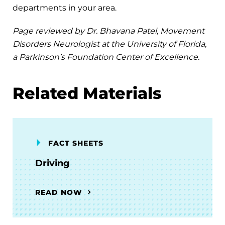
departments in your area.
Page reviewed by Dr. Bhavana Patel, Movement
Disorders Neurologist at the University of Florida,
a Parkinson’s Foundation Center of Excellence.
Related Materials
FACT SHEETS
Driving
READ NOW