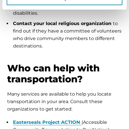
services may be available for people with
disabilities.
Contact your local religious organization
to
find out if they have a committee of volunteers
who drive community members to different
destinations.
Who can help with
transportation?
Many services are available to help you locate
transportation in your area. Consult these
organizations to get started:
Easterseals Project ACTION
(Accessible