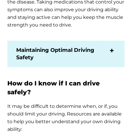
the disease. Taking medications that control your
symptoms can also improve your driving ability
and staying active can help you keep the muscle
strength you need to drive.
Maintaining Optimal Driving
Safety
How do I know if I can drive
safely?
It may be difficult to determine when, or if, you
should limit your driving. Resources are available
to help you better understand your own driving
ability: