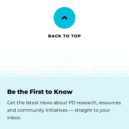
BACK TO TOP
Be the First to Know
Get the latest news about PD research, resources
and community initiatives — straight to your
inbox.