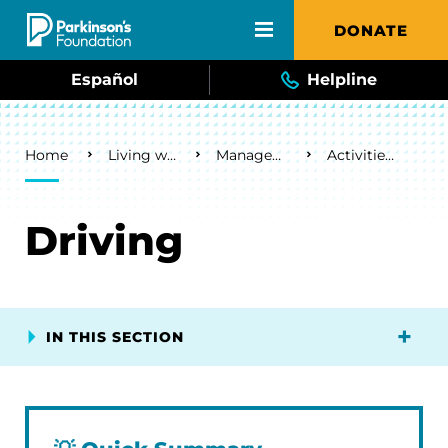
Skip to main content
DONATE
Español
Helpline
Breadcrumb
Home
Living with Parkinson's
Management & Lifestyle
Activities of Daily Living
Driving
IN THIS SECTION