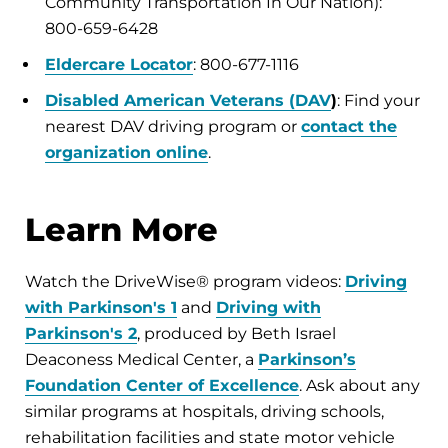
Community Transportation In Our Nation):
800-659-6428
Eldercare Locator
: 800-677-1116
Disabled American Veterans (DAV
)
: Find your
nearest DAV driving program or
contact the
organization online
.
Learn More
Watch the DriveWise® program videos:
Driving
with Parkinson's 1
and
Driving with
Parkinson's 2
, produced by Beth Israel
Deaconess Medical Center, a
Parkinson’s
Foundation Center of Excellence
. Ask about any
similar programs at hospitals, driving schools,
rehabilitation facilities and state motor vehicle