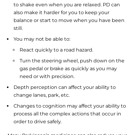
to shake even when you are relaxed. PD can
also make it harder for you to keep your
balance or start to move when you have been
still.
You may not be able to:
React quickly to a road hazard.
Turn the steering wheel, push down on the
gas pedal or brake as quickly as you may
need or with precision.
Depth perception can affect your ability to
change lanes, park, etc.
Changes to cognition may affect your ability to
process all the complex actions that occur in
order to drive safely.