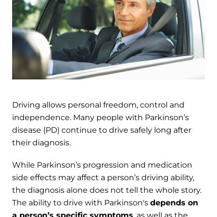
Driving allows personal freedom, control and
independence. Many people with Parkinson’s
disease (PD) continue to drive safely long after
their diagnosis.
While Parkinson’s progression and medication
side effects may affect a person’s driving ability,
the diagnosis alone does not tell the whole story.
The ability to drive with Parkinson's
depends on
a person’s specific symptoms
, as well as the