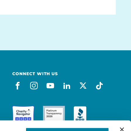
CONNECT WITH US
facebook
instagram
youtube
linkedin
x-social
tiktok