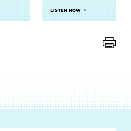
LISTEN NOW
Print