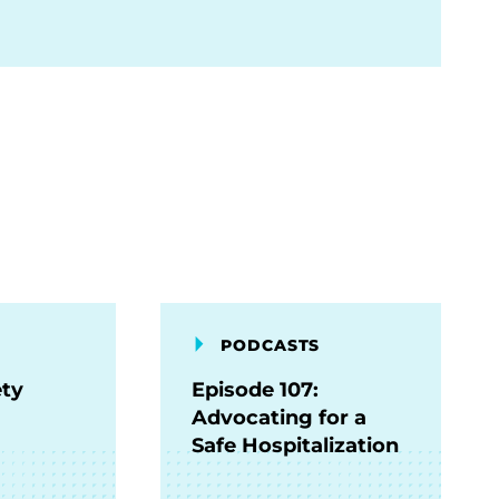
PODCASTS
ety
Episode 107:
Advocating for a
Safe Hospitalization