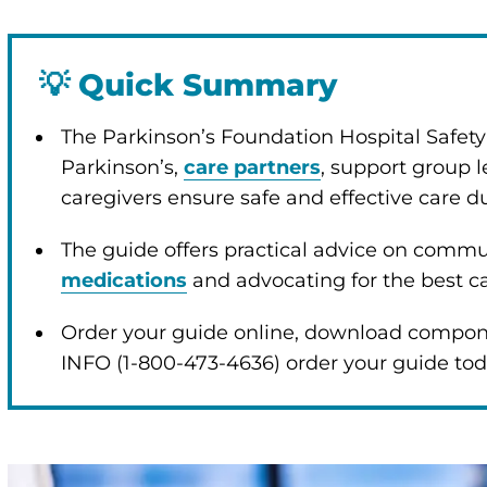
💡
Quick Summary
The Parkinson’s Foundation Hospital Safet
Parkinson’s,
care partners
, support group l
caregivers ensure safe and effective care d
The guide offers practical advice on comm
medications
and advocating for the best c
Order your guide online, download compone
INFO (1-800-473-4636) order your guide to