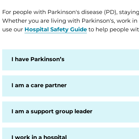
For people with Parkinson's disease (PD), staying s
Whether you are living with Parkinson's, work in
use our
Hospital Safety Guide
to help people wit
I have Parkinson’s
I am a care partner
I am a support group leader
I work in a hospital