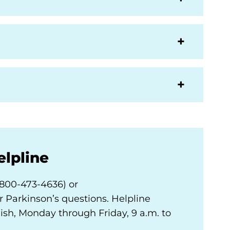
elpline
-800-473-4636) or
 Parkinson’s questions. Helpline
nish, Monday through Friday, 9 a.m. to