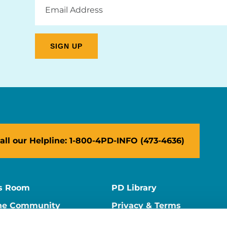
Email
Address
all our Helpline: 1-800-4PD-INFO (473-4636)
s Room
PD Library
ne Community
Privacy & Terms
ne Store
Contact Us