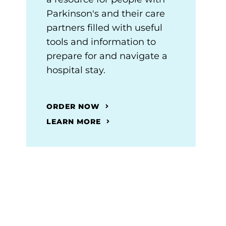
Parkinson's and their care
partners filled with useful
tools and information to
prepare for and navigate a
hospital stay.
ORDER NOW
LEARN MORE