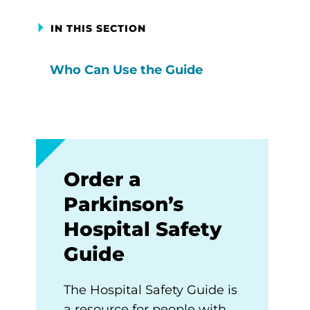
IN THIS SECTION
Who Can Use the Guide
Order a
Parkinson’s
Hospital Safety
Guide
The Hospital Safety Guide is
a resource for people with