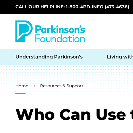
CALL OUR HELPLINE: 1-800-4PD-INFO (473-4636)
Skip to main content
Understanding Parkinson’s
Living wit
Breadcrumb
Home
Resources & Support
Who Can Use 