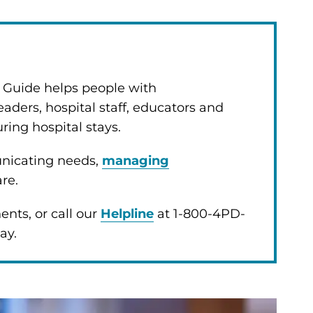
y Guide helps people with
eaders, hospital staff, educators and
uring hospital stays.
unicating needs,
managing
are.
nts, or call our
Helpline
at 1-800-4PD-
day.