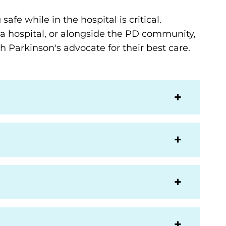
afe while in the hospital is critical.
 a hospital, or alongside the PD community,
h Parkinson's advocate for their best care.