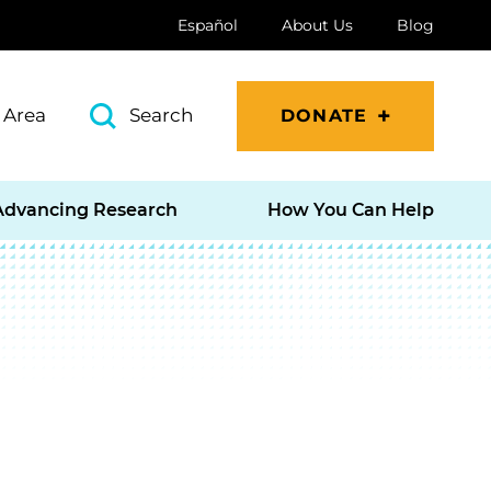
Español
About Us
Blog
 Area
Search
DONATE
Advancing Research
How You Can Help