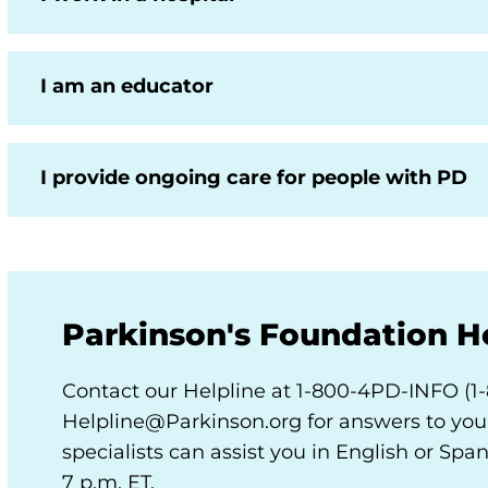
I am an educator
I provide ongoing care for people with PD
Parkinson's Foundation H
Contact our Helpline at 1-800-4PD-INFO (1
Helpline@Parkinson.org for answers to your
specialists can assist you in English or Spa
7 p.m. ET.