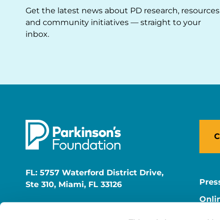
Get the latest news about PD research, resources
and community initiatives — straight to your
inbox.
C
FL: 5757 Waterford District Drive,
Pres
Ste 310, Miami, FL 33126
Onli
NY: 1350 Broadway, Ste 1530, New
Onli
York, NY 10018