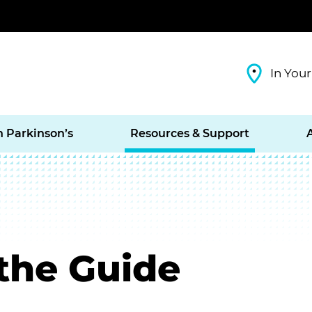
In Your
h Parkinson’s
Resources & Support
the Guide