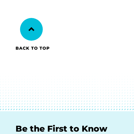
BACK TO TOP
Be the First to Know