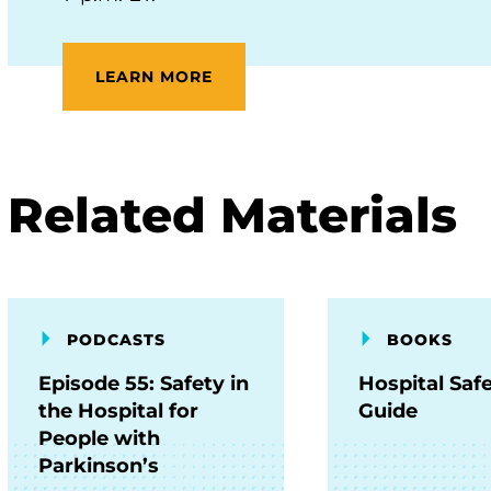
LEARN MORE
Related Materials
PODCASTS
BOOKS
Episode 55: Safety in
Hospital Saf
the Hospital for
Guide
People with
Parkinson’s