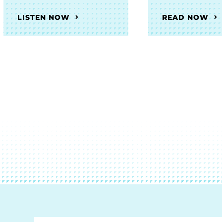
LISTEN NOW
READ NOW