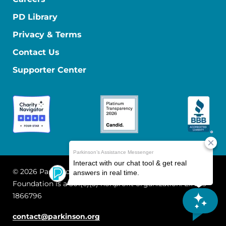
PD Library
Privacy & Terms
Contact Us
Supporter Center
© 2026 Parkinson's Foundation
The Parkinson's
Foundation is a 501(c)(3) nonprofit organization. EIN: 13-
1866796
contact@parkinson.org