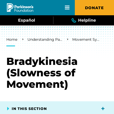
Skip to main content
DONATE
Español
Helpline
Breadcrumb
Home
Understanding Parkinson's
Movement Symptoms
Bradykinesia
(Slowness of
Movement)
IN THIS SECTION