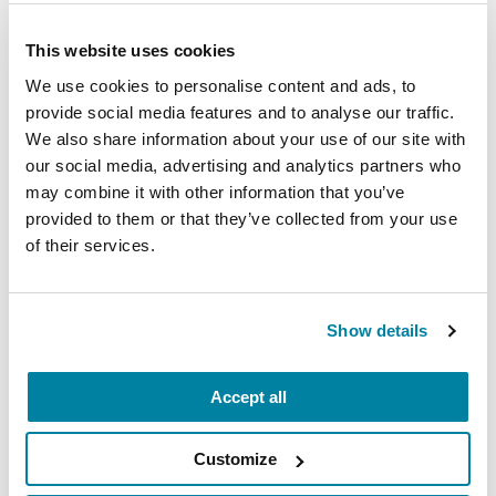
Parkinson's Exercise
Recommendations
This website uses cookies
We use cookies to personalise content and ads, to
READ NOW
provide social media features and to analyse our traffic.
We also share information about your use of our site with
our social media, advertising and analytics partners who
may combine it with other information that you’ve
Related Blog Posts
provided to them or that they’ve collected from your use
of their services.
Show details
Accept all
Customize