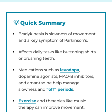
💡
Quick Summary
Bradykinesia is slowness of movement
and a key symptom of Parkinson’s.
Affects daily tasks like buttoning shirts
or brushing teeth.
Medications such as
levodopa
,
dopamine agonists, MAO-B inhibitors,
and amantadine help manage
slowness and
“off” periods
.
Exercise
and therapies like music
therapy can improve movement,