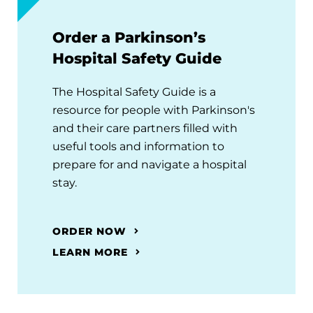
Order a Parkinson’s
Hospital Safety Guide
The Hospital Safety Guide is a
resource for people with Parkinson's
and their care partners filled with
useful tools and information to
prepare for and navigate a hospital
stay.
ORDER NOW
LEARN MORE