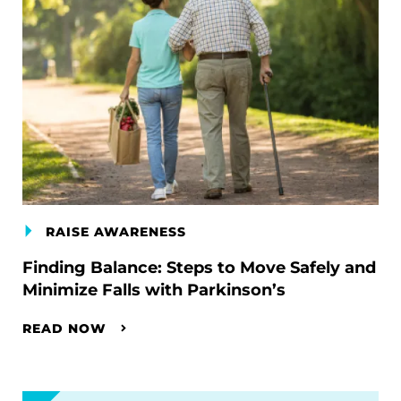
RAISE AWARENESS
Finding Balance: Steps to Move Safely and
Minimize Falls with Parkinson’s
READ NOW