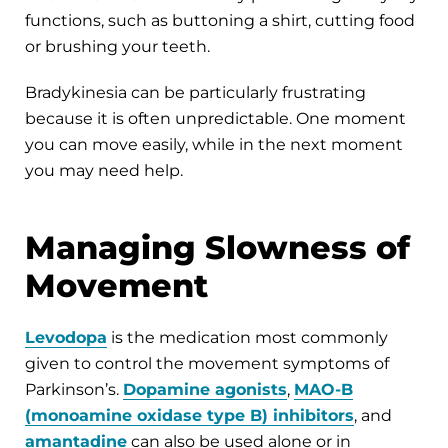
functions, such as buttoning a shirt, cutting food
or brushing your teeth.
Bradykinesia can be particularly frustrating
because it is often unpredictable. One moment
you can move easily, while in the next moment
you may need help.
Managing Slowness of
Movement
Levodopa
is the medication most commonly
given to control the movement symptoms of
Parkinson’s.
Dopamine agonists
,
MAO-B
(monoamine oxidase type B) inhibitors
, and
amantadine
can also be used alone or in