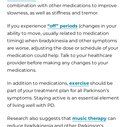
combination with other medications to improve
slowness, as well as stiffness and tremor.
If you experience
“off” periods
(changes in your
ability to move, usually related to medication
timing) when bradykinesia and other symptoms
are worse, adjusting the dose or schedule of your
medication could help. Talk to your healthcare
provider before making any changes to your
medications.
In addition to medications,
exercise
should be
part of your treatment plan for all Parkinson’s
symptoms. Staying active is an essential element
of living well with PD.
Research also suggests that
music therapy
can
reduce bradykinesia and other Parkinson's