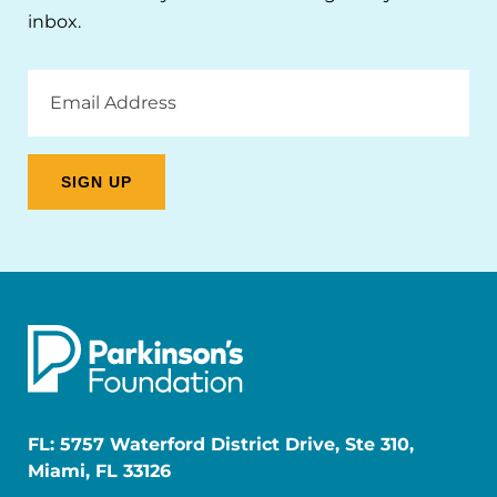
inbox.
Email
Address
FL: 5757 Waterford District Drive, Ste 310,
Miami, FL 33126