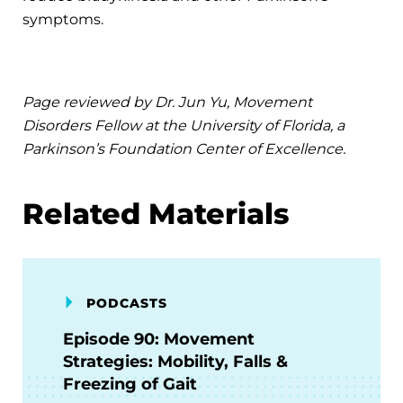
symptoms.
Page reviewed by Dr. Jun Yu, Movement
Disorders Fellow at the University of Florida, a
Parkinson’s Foundation Center of Excellence.
Related Materials
PODCASTS
Episode 90: Movement
Strategies: Mobility, Falls &
Freezing of Gait