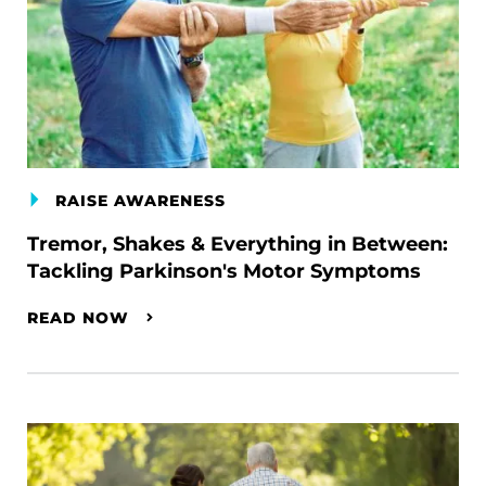
RAISE AWARENESS
Tremor, Shakes & Everything in Between:
Tackling Parkinson's Motor Symptoms
READ NOW