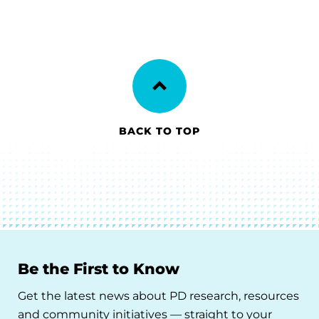
BACK TO TOP
Be the First to Know
Get the latest news about PD research, resources
and community initiatives — straight to your