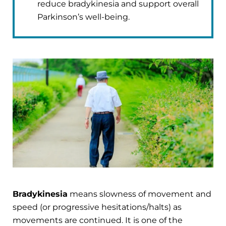
reduce bradykinesia and support overall
Parkinson’s well-being.
Bradykinesia
means slowness of movement and
speed (or progressive hesitations/halts) as
movements are continued. It is one of the