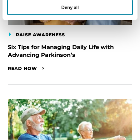
Deny all
RAISE AWARENESS
Six Tips for Managing Daily Life with
Advancing Parkinson’s
READ NOW