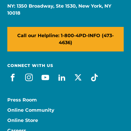
NY: 1350 Broadway, Ste 1530, New York, NY
10018
Call our Helpline: 1-800-4PD-INFO (473-
4636)
CONNECT WITH US
facebook
instagram
youtube
linkedin
x-social
tiktok
Press Room
Online Community
Online Store
Careers