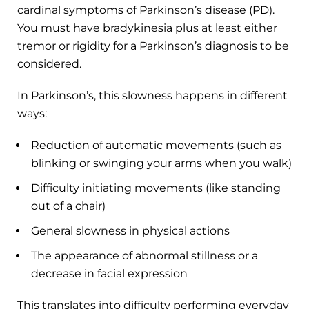
cardinal symptoms of Parkinson’s disease (PD).
You must have bradykinesia plus at least either
tremor or rigidity for a Parkinson’s diagnosis to be
considered.
In Parkinson’s, this slowness happens in different
ways:
Reduction of automatic movements (such as
blinking or swinging your arms when you walk)
Difficulty initiating movements (like standing
out of a chair)
General slowness in physical actions
The appearance of abnormal stillness or a
decrease in facial expression
This translates into difficulty performing everyday