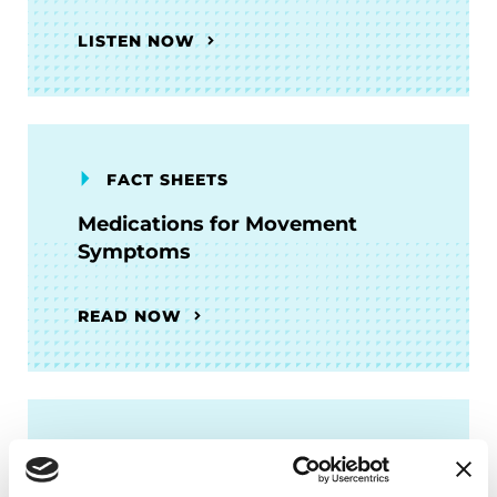
LISTEN NOW
FACT SHEETS
Medications for Movement
Symptoms
READ NOW
FACT SHEETS