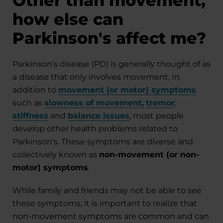
Other than movement,
how else can
Parkinson's affect me?
Parkinson’s disease (PD) is generally thought of as
a disease that only involves movement. In
addition to
movement (or motor) symptoms
such as
slowness of movement
,
tremor
,
stiffness
and
balance issues
, most people
develop other health problems related to
Parkinson's. These symptoms are diverse and
collectively known as
non-movement (or non-
motor) symptoms
.
While family and friends may not be able to see
these symptoms, it is important to realize that
non-movement symptoms are common and can