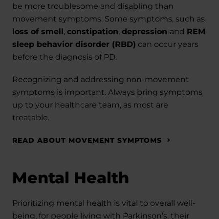
be more troublesome and disabling than
movement symptoms. Some symptoms, such as
loss of smell
,
constipation
,
depression
and
REM
sleep behavior disorder (RBD)
can occur years
before the diagnosis of PD.
Recognizing and addressing non-movement
symptoms is important. Always bring symptoms
up to your healthcare team, as most are
treatable.
READ ABOUT MOVEMENT SYMPTOMS
Mental Health
Prioritizing mental health is vital to overall well-
being, for people living with Parkinson’s, their