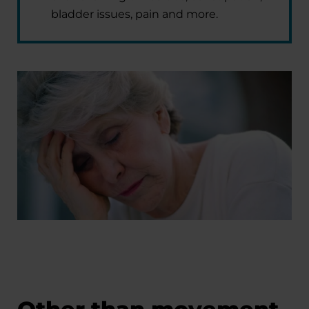
bladder issues, pain and more.