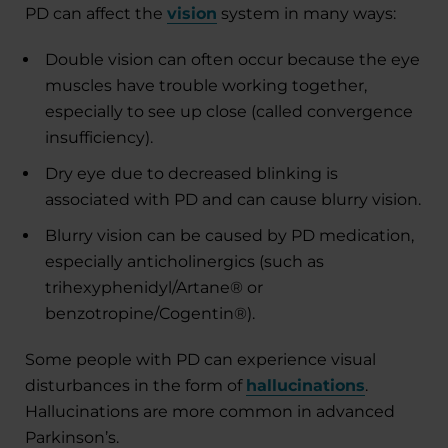
PD can affect the
vision
system in many ways:
Double vision can often occur because the eye
muscles have trouble working together,
especially to see up close (called convergence
insufficiency).
Dry eye
due to decreased blinking is
associated with PD and can cause blurry vision.
Blurry vision can be caused by PD medication,
especially anticholinergics (such as
trihexyphenidyl/Artane® or
benzotropine/Cogentin®).
Some people with PD can experience visual
disturbances in the form of
hallucinations
.
Hallucinations are more common in advanced
Parkinson’s.