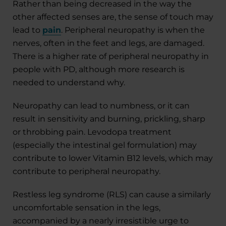
Rather than being decreased in the way the
other affected senses are, the sense of touch may
lead to
pain
. Peripheral neuropathy is when the
nerves, often in the feet and legs, are damaged.
There is a higher rate of peripheral neuropathy in
people with PD, although more research is
needed to understand why.
Neuropathy can lead to numbness, or it can
result in sensitivity and burning, prickling, sharp
or throbbing pain. Levodopa treatment
(especially the intestinal gel formulation) may
contribute to lower Vitamin B12 levels, which may
contribute to peripheral neuropathy.
Restless leg syndrome (RLS) can cause a similarly
uncomfortable sensation in the legs,
accompanied by a nearly irresistible urge to