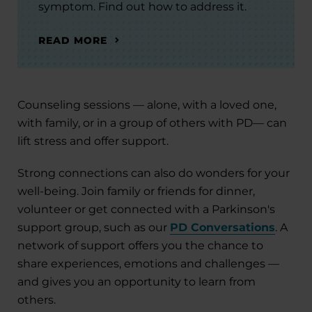
symptom. Find out how to address it.
READ MORE
Counseling sessions — alone, with a loved one,
with family, or in a group of others with PD— can
lift stress and offer support.
Strong connections can also do wonders for your
well-being. Join family or friends for dinner,
volunteer or get connected with a Parkinson's
support group, such as our
PD Conversations
. A
network of support offers you the chance to
share experiences, emotions and challenges —
and gives you an opportunity to learn from
others.