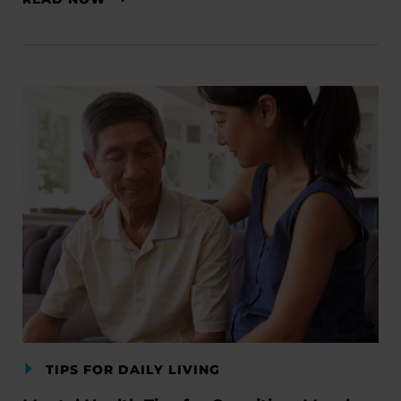
TIPS FOR DAILY LIVING