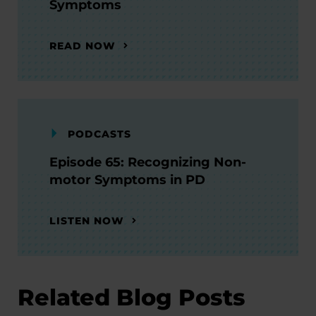
Symptoms
READ NOW
PODCASTS
Episode 65: Recognizing Non-
motor Symptoms in PD
LISTEN NOW
Related Blog Posts