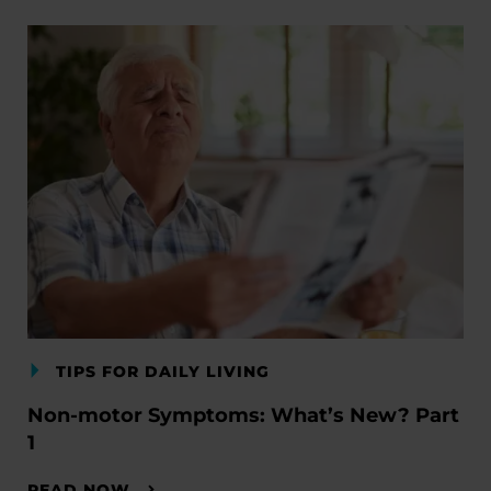
TIPS FOR DAILY LIVING
Non-motor Symptoms: What’s New? Part
1
READ NOW