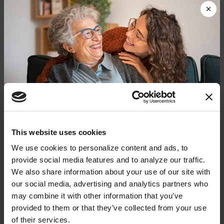
digestive issues:
Constipation & Nausea
Urinary Incontinence
Weight Management
PD-related brain changes, normal aging and PD
medications can all influence digestive health. It’s
important to log symptoms — when they started
and whether you notice any patterns. It can help
Donate now to help us find a
This website uses cookies
your doctor rule out potential causes.
cure
We use cookies to personalize content and ads, to 
provide social media features and to analyze our traffic. 
Bring your symptom log to every doctor’s
Your donation today will be used to improve the
We also share information about your use of our site with 
lives of people living with Parkinson's, conduct
appointment, along with a complete list of
our social media, advertising and analytics partners who 
groundbreaking research, train medical
current prescription and over-the-counter
professionals and provide more resources and
may combine it with other information that you’ve 
information to the Parkinson's community. With
medications and supplements. Your doctor can
provided to them or that they’ve collected from your use 
your help, we will get closer to finding a cure.
help you identify strategies to minimize gut
of their services.