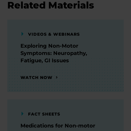
Related Materials
VIDEOS & WEBINARS
Exploring Non-Motor
Symptoms: Neuropathy,
Fatigue, GI Issues
WATCH NOW
FACT SHEETS
Medications for Non-motor