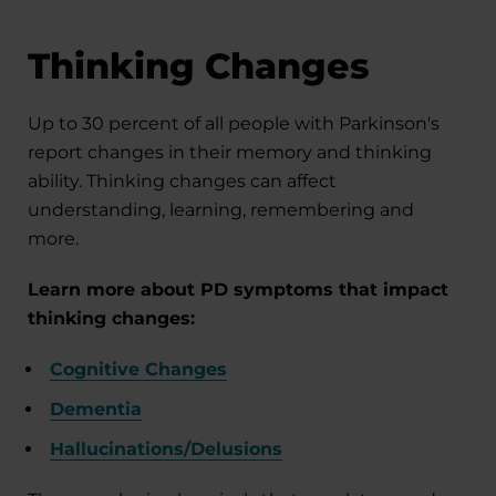
Thinking Changes
Up to 30 percent of all people with Parkinson's
report changes in their memory and thinking
ability. Thinking changes can affect
understanding, learning, remembering and
more.
Learn more about PD symptoms that impact
thinking changes:
Cognitive Changes
Dementia
Hallucinations/Delusions