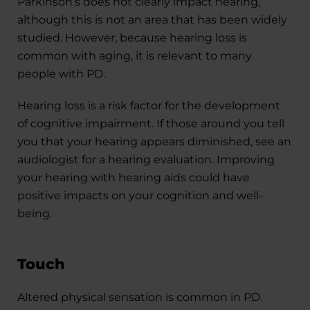
Parkinson’s does not clearly impact hearing,
although this is not an area that has been widely
studied. However, because hearing loss is
common with aging, it is relevant to many
people with PD.
Hearing loss is a risk factor for the development
of cognitive impairment. If those around you tell
you that your hearing appears diminished, see an
audiologist for a hearing evaluation. Improving
your hearing with hearing aids could have
positive impacts on your cognition and well-
being.
Touch
Altered physical sensation is common in PD.