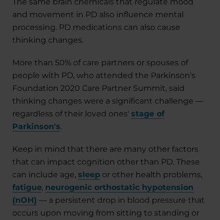
The same brain chemicals that regulate mood
and movement in PD also influence mental
processing. PD medications can also cause
thinking changes.
More than 50% of care partners or spouses of
people with PD, who attended the Parkinson's
Foundation 2020 Care Partner Summit, said
thinking changes were a significant challenge —
regardless of their loved ones'
stage of
Parkinson's
.
Keep in mind that there are many other factors
that can impact cognition other than PD. These
can include age,
sleep
or other health problems,
fatigue
,
neurogenic orthostatic hypotension
(nOH)
— a persistent drop in blood pressure that
occurs upon moving from sitting to standing or