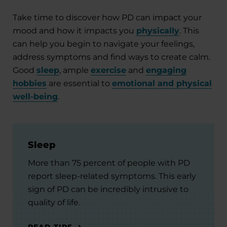
Take time to discover how PD can impact your
mood and how it impacts you
physically
. This
can help you begin to navigate your feelings,
address symptoms and find ways to create calm.
Good
sleep
, ample
exercise
and
engaging
hobbies
are essential to
emotional and physical
well-being
.
Sleep
More than 75 percent of people with PD
report sleep-related symptoms. This early
sign of PD can be incredibly intrusive to
quality of life.
READ TIPS