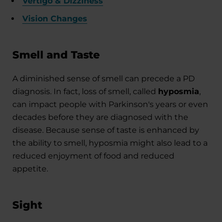
Vertigo & Dizziness
Vision Changes
Smell and Taste
A diminished sense of smell can precede a PD
diagnosis. In fact, loss of smell, called
hyposmia
,
can impact people with Parkinson's years or even
decades before they are diagnosed with the
disease. Because sense of taste is enhanced by
the ability to smell, hyposmia might also lead to a
reduced enjoyment of food and reduced
appetite.
Sight