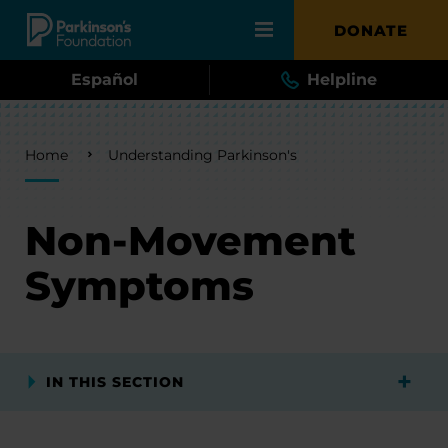
Skip to main content
DONATE
Español
Helpline
Breadcrumb
Home
Understanding Parkinson's
Non-Movement
Symptoms
IN THIS SECTION