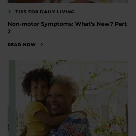
TIPS FOR DAILY LIVING
Non-motor Symptoms: What's New? Part
2
READ NOW