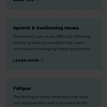
Speech & Swallowing Issues
Parkinson’s can cause difficulty chewing,
eating, speaking or swallowing. Learn
more about managing these symptoms.
LEARN MORE
Fatigue
The feeling of deep tiredness that does
not improve with rest is a common PD