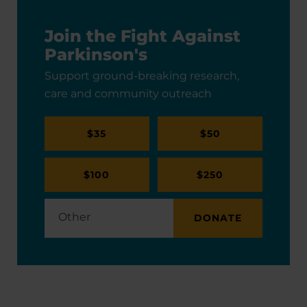
Join the Fight Against
Parkinson's
Support ground-breaking research,
care and community outreach
$35
$50
$100
$250
DONATE