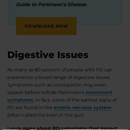
Guide to Parkinson's Disease.
DOWNLOAD NOW
Digestive Issues
As many as 80 percent of people with PD can
experience a broad range of digestive issues.
Symptoms such as constipation may even
appear before telltale Parkinson's
movement
symptoms
. In fact, some of the earliest signs of
PD are found in the
enteric nervous system
(often called the brain in the gut).
Learn more about PD symptoms that impact