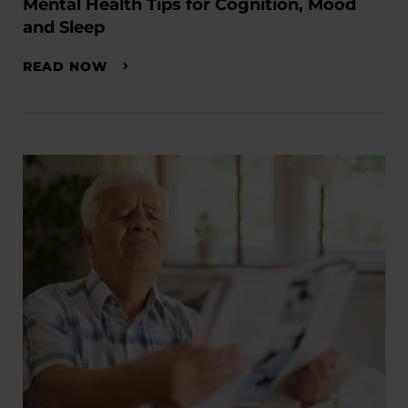
Mental Health Tips for Cognition, Mood
and Sleep
READ NOW