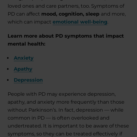
loved ones and care partners, too. Symptoms of
PD can affect
mood, cognition, sleep
and more,
which can impact
emotional well-being
.
Learn more about PD symptoms that impact
mental health:
Anxiety
Apathy
Depression
People with PD may experience depression,
apathy, and anxiety more frequently than those
without Parkinson’s. In fact, depression — while
common in PD — is often overlooked and
undertreated. It is important to be aware of these
symptoms, so they can be treated effectively if