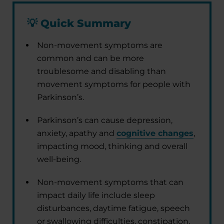
💡
Quick Summary
Non-movement symptoms are
common and can be more
troublesome and disabling than
movement symptoms for people with
Parkinson’s.
Parkinson’s can cause depression,
anxiety, apathy and
cognitive changes
,
impacting mood, thinking and overall
well-being.
Non-movement symptoms that can
impact daily life include sleep
disturbances, daytime fatigue, speech
or swallowing difficulties, constipation,