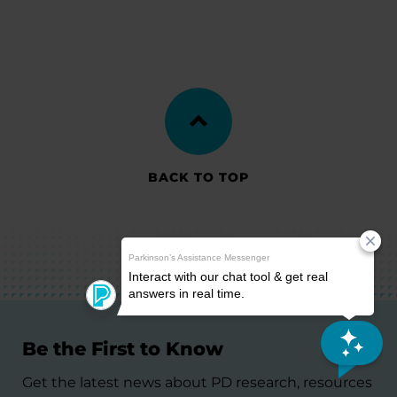
BACK TO TOP
Be the First to Know
Get the latest news about PD research, resources