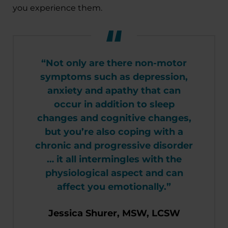
you experience them.
“Not only are there non-motor
symptoms such as depression,
anxiety and apathy that can
occur in addition to sleep
changes and cognitive changes,
but you’re also coping with a
chronic and progressive disorder
… it all intermingles with the
physiological aspect and can
affect you emotionally.”
Jessica Shurer, MSW, LCSW