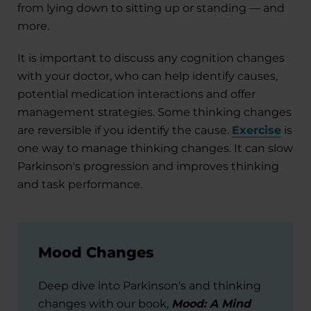
from lying down to sitting up or standing — and
more.
It is important to discuss any cognition changes
with your doctor, who can help identify causes,
potential medication interactions and offer
management strategies. Some thinking changes
are reversible if you identify the cause.
Exercise
is
one way to manage thinking changes. It can slow
Parkinson's progression and improves thinking
and task performance.
Mood Changes
Deep dive into Parkinson's and thinking
changes with our book,
Mood: A Mind