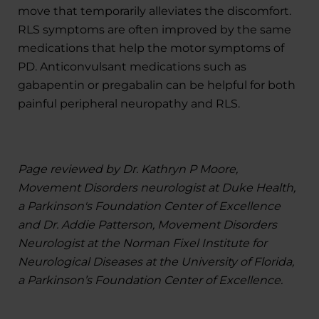
move that temporarily alleviates the discomfort.
RLS symptoms are often improved by the same
medications that help the motor symptoms of
PD. Anticonvulsant medications such as
gabapentin or pregabalin can be helpful for both
painful peripheral neuropathy and RLS.
Page reviewed by Dr. Kathryn P Moore,
Movement Disorders neurologist at Duke Health,
a Parkinson's Foundation Center of Excellence
and Dr. Addie Patterson, Movement Disorders
Neurologist at the Norman Fixel Institute for
Neurological Diseases at the University of Florida,
a Parkinson’s Foundation Center of Excellence.