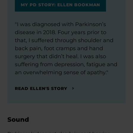
MY PD STORY: ELLEN BOOKMAN
"I was diagnosed with Parkinson’s
disease in 2018. Four years prior to
that, I suffered through shoulder and
back pain, foot cramps and hand
surgery that didn’t heal. I was also
suffering from depression, fatigue and
an overwhelming sense of apathy."
READ ELLEN'S STORY
Sound