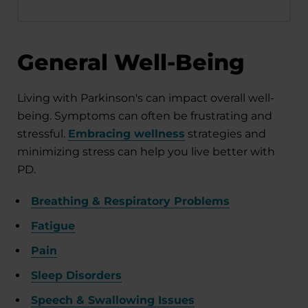
General Well-Being
Living with Parkinson's can impact overall well-
being. Symptoms can often be frustrating and
stressful.
Embracing wellness
strategies and
minimizing stress can help you live better with
PD.
Breathing & Respiratory Problems
Fatigue
Pain
Sleep Disorders
Speech & Swallowing Issues