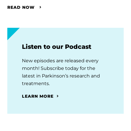
READ NOW
Listen to our Podcast
New episodes are released every
month! Subscribe today for the
latest in Parkinson’s research and
treatments.
LEARN MORE