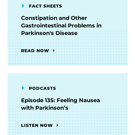
FACT SHEETS
Constipation and Other
Gastrointestinal Problems in
Parkinson's Disease
READ NOW
PODCASTS
Episode 135: Feeling Nausea
with Parkinson’s
LISTEN NOW