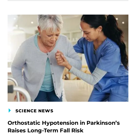
SCIENCE NEWS
Orthostatic Hypotension in Parkinson’s
Raises Long-Term Fall Risk