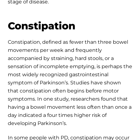
stage of disease.
Constipation
Constipation, defined as fewer than three bowel
movements per week and frequently
accompanied by straining, hard stools, or a
sensation of incomplete emptying, is perhaps the
most widely recognized gastrointestinal
symptom of Parkinson’s. Studies have shown
that constipation often begins before motor
symptoms. In one study, researchers found that
having a bowel movement less often than once a
day indicated a four times higher risk of
developing Parkinson’s.
In some people with PD, constipation may occur