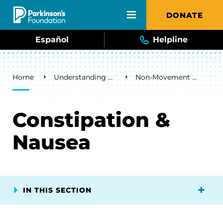
Skip to main content
DONATE
Español
Helpline
Breadcrumb
Home
Understanding Parkinson's
Non-Movement Symptoms
Constipation &
Nausea
IN THIS SECTION