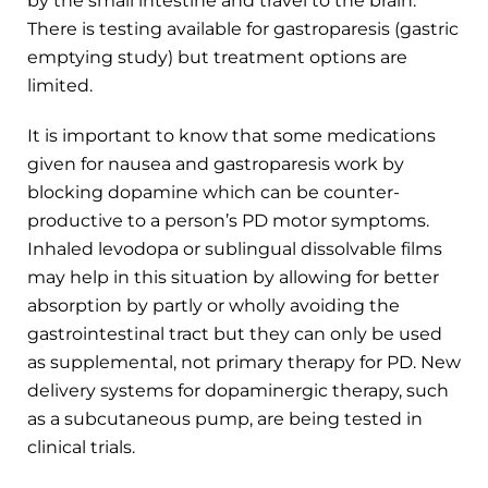
by the small intestine and travel to the brain.
There is testing available for gastroparesis (gastric
emptying study) but treatment options are
limited.
It is important to know that some medications
given for nausea and gastroparesis work by
blocking dopamine which can be counter-
productive to a person’s PD motor symptoms.
Inhaled levodopa or sublingual dissolvable films
may help in this situation by allowing for better
absorption by partly or wholly avoiding the
gastrointestinal tract but they can only be used
as supplemental, not primary therapy for PD. New
delivery systems for dopaminergic therapy, such
as a subcutaneous pump, are being tested in
clinical trials.