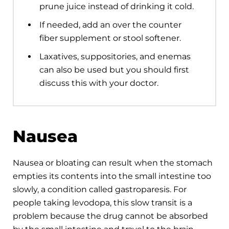
prune juice instead of drinking it cold.
If needed, add an over the counter
fiber supplement or stool softener.
Laxatives, suppositories, and enemas
can also be used but you should first
discuss this with your doctor.
Nausea
Nausea or bloating can result when the stomach
empties its contents into the small intestine too
slowly, a condition called gastroparesis. For
people taking levodopa, this slow transit is a
problem because the drug cannot be absorbed