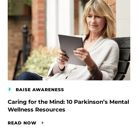
RAISE AWARENESS
Caring for the Mind: 10 Parkinson’s Mental
Wellness Resources
READ NOW