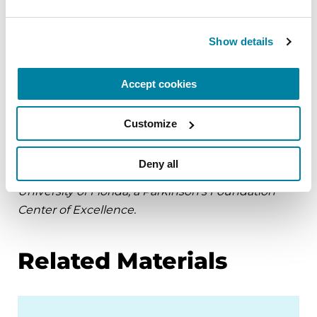
reaches 75mg of carbidopa.
Show details
Be aware that any sudden onset vomiting or
vomiting associated with weight loss or bleeding
Accept cookies
requires prompt evaluation for causes unrelated
to Parkinson’s.
Customize
Page reviewed by Dr. Addie Patterson, Movement
Disorders Neurologist at the Norman Fixel
Deny all
Institute for Neurological Diseases at the
University of Florida, a Parkinson’s Foundation
Center of Excellence.
Related Materials