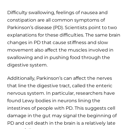
Difficulty swallowing, feelings of nausea and
constipation are all common symptoms of
Parkinson’s disease (PD). Scientists point to two
explanations for these difficulties. The same brain
changes in PD that cause stiffness and slow
movement also affect the muscles involved in
swallowing and in pushing food through the
digestive system.
Additionally, Parkinson’s can affect the nerves
that line the digestive tract, called the enteric
nervous system. In particular, researchers have
found Lewy bodies in neurons lining the
intestines of people with PD. This suggests cell
damage in the gut may signal the beginning of
PD and cell death in the brain is a relatively late