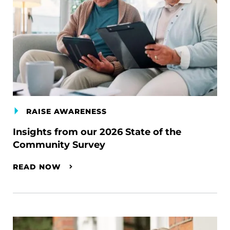
RAISE AWARENESS
Insights from our 2026 State of the
Community Survey
READ NOW