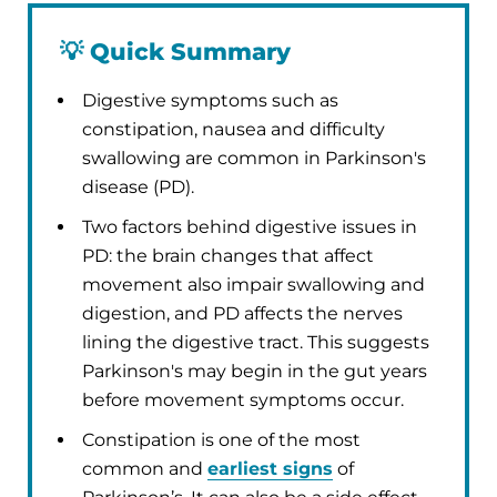
💡
Quick Summary
Digestive symptoms such as
constipation, nausea and difficulty
swallowing are common in Parkinson's
disease (PD).
Two factors behind digestive issues in
PD: the brain changes that affect
movement also impair swallowing and
digestion, and PD affects the nerves
lining the digestive tract. This suggests
Parkinson's may begin in the gut years
before movement symptoms occur.
Constipation is one of the most
common and
earliest signs
of