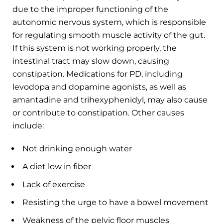
due to the improper functioning of the
autonomic nervous system, which is responsible
for regulating smooth muscle activity of the gut.
If this system is not working properly, the
intestinal tract may slow down, causing
constipation. Medications for PD, including
levodopa and dopamine agonists, as well as
amantadine and trihexyphenidyl, may also cause
or contribute to constipation. Other causes
include:
Not drinking enough water
A diet low in fiber
Lack of exercise
Resisting the urge to have a bowel movement
Weakness of the pelvic floor muscles