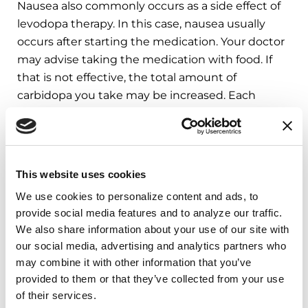
Nausea also commonly occurs as a side effect of
levodopa therapy. In this case, nausea usually
occurs after starting the medication. Your doctor
may advise taking the medication with food. If
that is not effective, the total amount of
carbidopa you take may be increased. Each
levodopa tablet also includes carbidopa, a
compound used to reduce side effects such as
nausea.
This website uses cookies
A typical dose of carbidopa-levodopa is 25/100mg:
We use cookies to personalize content and ads, to 
this refers to 25mg of carbidopa and 100mg of
provide social media features and to analyze our traffic. 
levodopa. Additional tablets of carbidopa can be
We also share information about your use of our site with 
added separately and are more likely to be
our social media, advertising and analytics partners who 
helpful when the total daily amount of carbidopa
may combine it with other information that you’ve 
is less than 100mg. For example, 1 tablet of
provided to them or that they’ve collected from your use 
carbidopa-levodopa 25/100mg three times daily,
of their services.
which is a typical starting dose in PD, only