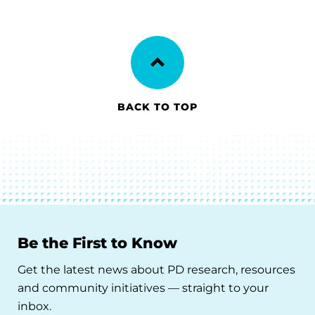
BACK TO TOP
Be the First to Know
Get the latest news about PD research, resources
and community initiatives — straight to your
inbox.