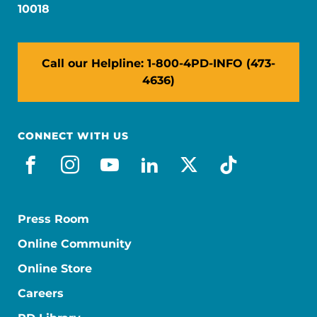
10018
Call our Helpline: 1-800-4PD-INFO (473-
4636)
CONNECT WITH US
facebook
instagram
youtube
linkedin
x-social
tiktok
Press Room
Online Community
Online Store
Careers