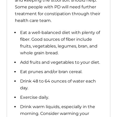
and keeping the stool soft should help.
Some people with PD will need further
treatment for constipation through their
health care team.
Eat a well-balanced diet with plenty of
fiber. Good sources of fiber include
fruits, vegetables, legumes, bran, and
whole grain bread.
Add fruits and vegetables to your diet.
Eat prunes and/or bran cereal.
Drink 48 to 64 ounces of water each
day.
Exercise daily.
Drink warm liquids, especially in the
morning. Consider warming your