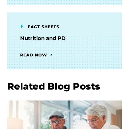
FACT SHEETS
Nutrition and PD
READ NOW
Related Blog Posts