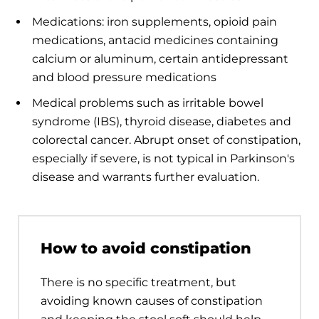
Medications: iron supplements, opioid pain
medications, antacid medicines containing
calcium or aluminum, certain antidepressant
and blood pressure medications
Medical problems such as irritable bowel
syndrome (IBS), thyroid disease, diabetes and
colorectal cancer. Abrupt onset of constipation,
especially if severe, is not typical in Parkinson's
disease and warrants further evaluation.
How to avoid constipation
There is no specific treatment, but
avoiding known causes of constipation