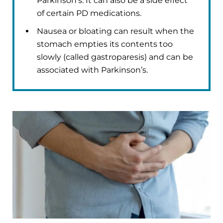
Parkinson’s. It can also be a side effect
of certain PD medications.
Nausea or bloating can result when the
stomach empties its contents too
slowly (called gastroparesis) and can be
associated with Parkinson’s.