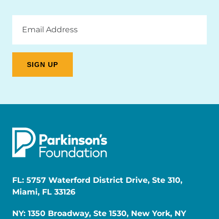
Email
Address
FL: 5757 Waterford District Drive, Ste 310,
Miami, FL 33126
NY: 1350 Broadway, Ste 1530, New York, NY