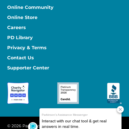
Online Community
Online Store
Careers
PD Library
Privacy & Terms
Contact Us
Supporter Center
© 2026 Parkinson's Foundation
The Parkinson's