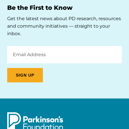
Be the First to Know
Get the latest news about PD research, resources
and community initiatives — straight to your
inbox.
Email
Address