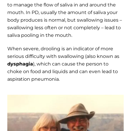
to manage the flow of saliva in and around the
mouth. In PD, usually the amount of saliva your
body produces is normal, but swallowing issues –
swallowing less often or not completely – lead to
saliva pooling in the mouth.
When severe, drooling is an indicator of more
serious difficulty with swallowing (also known as
dysphagia
), which can cause the person to
choke on food and liquids and can even lead to
aspiration pneumonia.