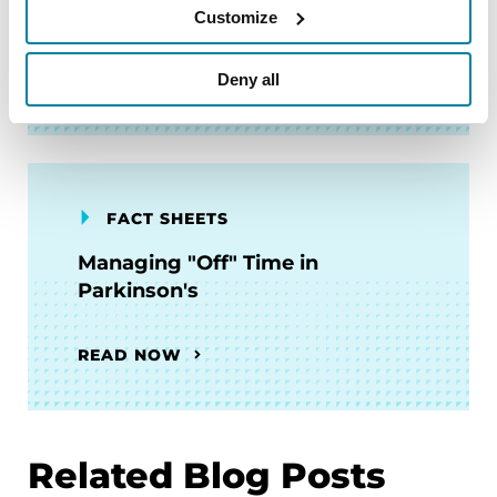
Parkinson's
Customize
READ NOW
Deny all
FACT SHEETS
Managing "Off" Time in
Parkinson's
READ NOW
Related Blog Posts