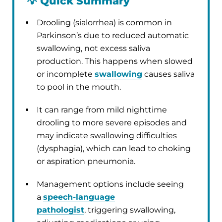
💡
Quick Summary
Drooling (sialorrhea) is common in
Parkinson’s due to reduced automatic
swallowing, not excess saliva
production. This happens when slowed
or incomplete
swallowing
causes saliva
to pool in the mouth.
It can range from mild nighttime
drooling to more severe episodes and
may indicate swallowing difficulties
(dysphagia), which can lead to choking
or aspiration pneumonia.
Management options include seeing
a
speech-language
pathologist
, triggering swallowing,