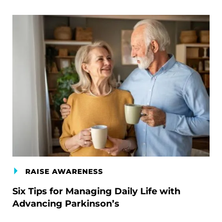
RAISE AWARENESS
Six Tips for Managing Daily Life with
Advancing Parkinson’s