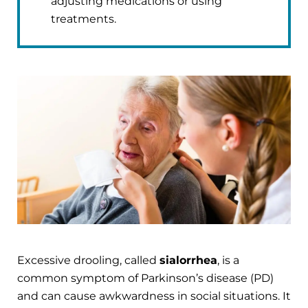
adjusting medications or using
treatments.
Excessive drooling, called
sialorrhea
, is a
common symptom of Parkinson’s disease (PD)
and can cause awkwardness in social situations. It