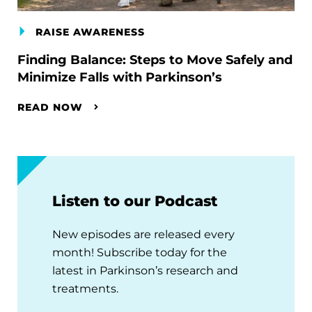
RAISE AWARENESS
Finding Balance: Steps to Move Safely and
Minimize Falls with Parkinson’s
READ NOW
Listen to our Podcast
New episodes are released every
month! Subscribe today for the
latest in Parkinson’s research and
treatments.