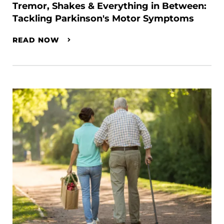
Tremor, Shakes & Everything in Between:
Tackling Parkinson's Motor Symptoms
READ NOW