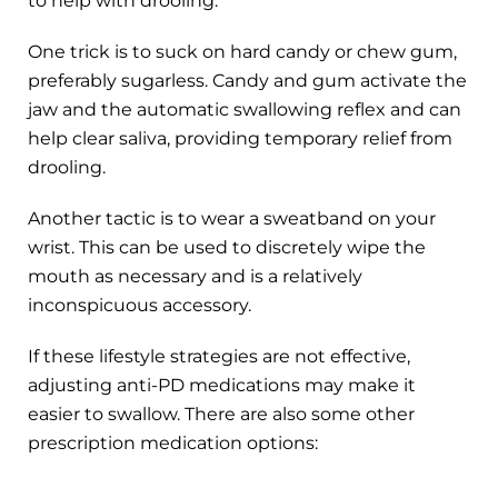
to help with drooling.
One trick is to suck on hard candy or chew gum,
preferably sugarless. Candy and gum activate the
jaw and the automatic swallowing reflex and can
help clear saliva, providing temporary relief from
drooling.
Another tactic is to wear a sweatband on your
wrist. This can be used to discretely wipe the
mouth as necessary and is a relatively
inconspicuous accessory.
If these lifestyle strategies are not effective,
adjusting anti-PD medications may make it
easier to swallow. There are also some other
prescription medication options: