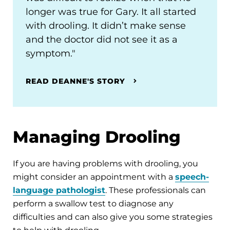
longer was true for Gary. It all started
with drooling. It didn’t make sense
and the doctor did not see it as a
symptom."
READ DEANNE'S STORY
Managing Drooling
If you are having problems with drooling, you
might consider an appointment with a
speech-
language pathologist
. These professionals can
perform a swallow test to diagnose any
difficulties and can also give you some strategies