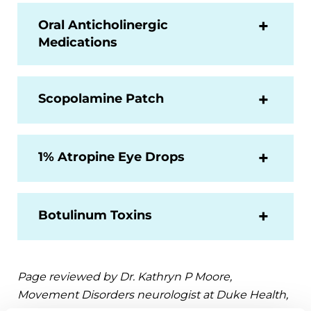
Oral Anticholinergic
Medications
Scopolamine Patch
1% Atropine Eye Drops
Botulinum Toxins
Page reviewed by Dr. Kathryn P Moore,
Movement Disorders neurologist at Duke Health,