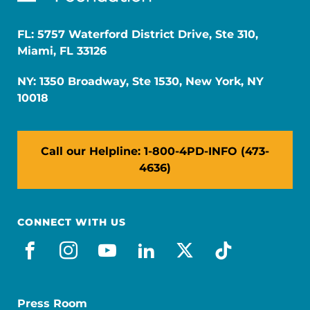
FL: 5757 Waterford District Drive, Ste 310,
Miami, FL 33126
NY: 1350 Broadway, Ste 1530, New York, NY
10018
Call our Helpline: 1-800-4PD-INFO (473-
4636)
CONNECT WITH US
facebook
instagram
youtube
linkedin
x-social
tiktok
Press Room