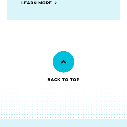
LEARN MORE
BACK TO TOP