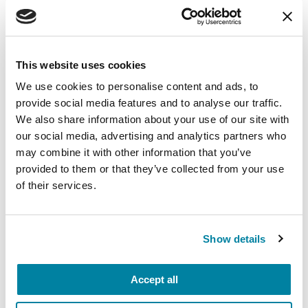
a Parkinson's Foundation Center of Excellence.
Related Materials
This website uses cookies
We use cookies to personalise content and ads, to
provide social media features and to analyse our traffic.
FACT SHEETS
We also share information about your use of our site with
our social media, advertising and analytics partners who
Pain in Parkinson's Disease
may combine it with other information that you’ve
provided to them or that they’ve collected from your use
of their services.
READ NOW
Show details
FACT SHEETS
Accept all
Occupational Therapy &