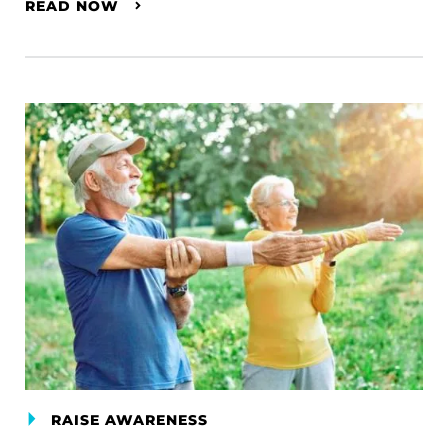
READ NOW
RAISE AWARENESS