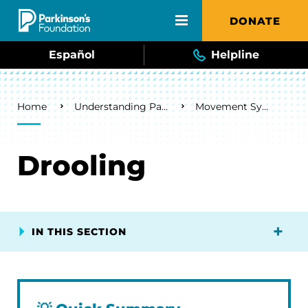
Skip to main content
DONATE
Español
Helpline
Breadcrumb
Home
Understanding Parkinson's
Movement Symptoms
Drooling
IN THIS SECTION