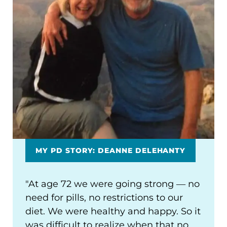
MY PD STORY: DEANNE DELEHANTY
"At age 72 we were going strong ― no
need for pills, no restrictions to our
diet. We were healthy and happy. So it
was difficult to realize when that no