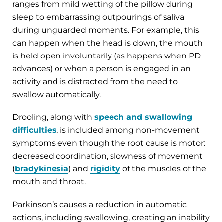
ranges from mild wetting of the pillow during
sleep to embarrassing outpourings of saliva
during unguarded moments. For example, this
can happen when the head is down, the mouth
is held open involuntarily (as happens when PD
advances) or when a person is engaged in an
activity and is distracted from the need to
swallow automatically.
Drooling, along with
speech and swallowing
difficulties
, is included among non-movement
symptoms even though the root cause is motor:
decreased coordination, slowness of movement
(
bradykinesia
) and
rigidity
of the muscles of the
mouth and throat.
Parkinson’s causes a reduction in automatic
actions, including swallowing, creating an inability