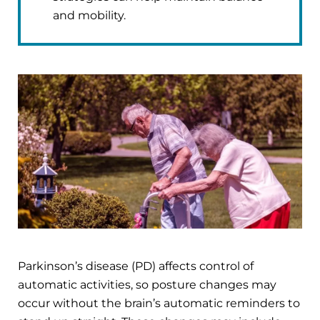
and mobility.
Parkinson’s disease (PD) affects control of
automatic activities, so posture changes may
occur without the brain’s automatic reminders to