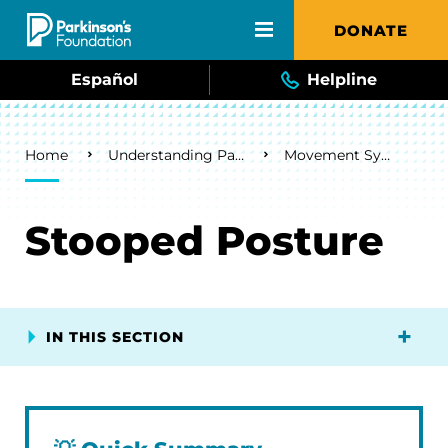
Skip to main content
DONATE
Español
Helpline
Breadcrumb
Home
Understanding Parkinson's
Movement Symptoms
Stooped Posture
IN THIS SECTION