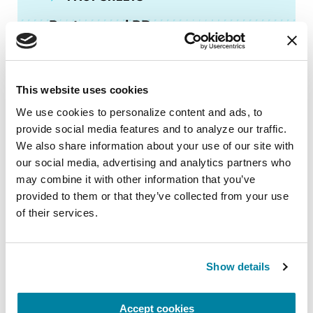
Posture and PD
READ NOW
This website uses cookies
We use cookies to personalize content and ads, to 
provide social media features and to analyze our traffic. 
We also share information about your use of our site with 
FACT SHEETS
our social media, advertising and analytics partners who 
may combine it with other information that you’ve 
Parkinson's Exercise
provided to them or that they’ve collected from your use 
Recommendations
of their services.
READ NOW
Show details
Accept cookies