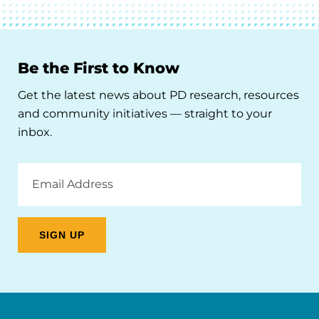
Be the First to Know
Get the latest news about PD research, resources
and community initiatives — straight to your
inbox.
Email
Address