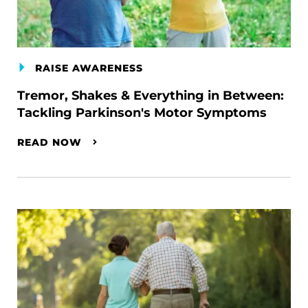
RAISE AWARENESS
Tremor, Shakes & Everything in Between:
Tackling Parkinson's Motor Symptoms
READ NOW