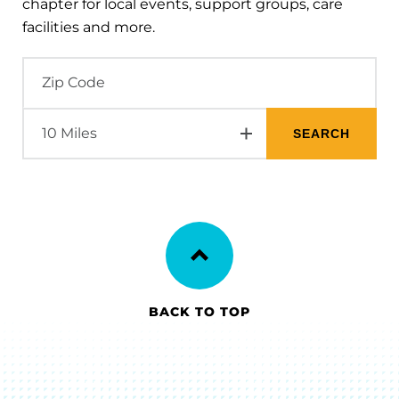
chapter for local events, support groups, care
facilities and more.
BACK TO TOP