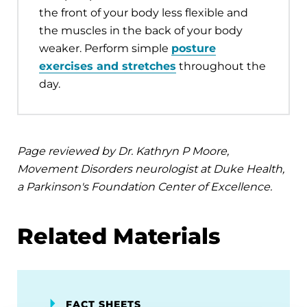
the front of your body less flexible and
the muscles in the back of your body
weaker. Perform simple
posture
exercises and stretches
throughout the
day.
Page reviewed by Dr. Kathryn P Moore,
Movement Disorders neurologist at Duke Health,
a Parkinson's Foundation Center of Excellence.
Related Materials
FACT SHEETS