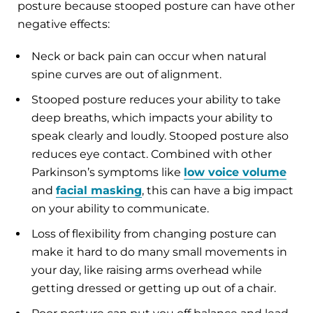
posture because stooped posture can have other
negative effects:
Neck or back pain can occur when natural
spine curves are out of alignment.
Stooped posture reduces your ability to take
deep breaths, which impacts your ability to
speak clearly and loudly. Stooped posture also
reduces eye contact. Combined with other
Parkinson’s symptoms like
low voice volume
and
facial masking
, this can have a big impact
on your ability to communicate.
Loss of flexibility from changing posture can
make it hard to do many small movements in
your day, like raising arms overhead while
getting dressed or getting up out of a chair.