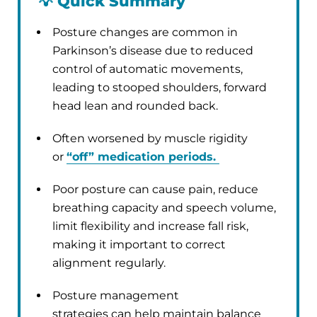
💡
Quick Summary
Posture changes are common in
Parkinson’s disease due to reduced
control of automatic movements,
leading to stooped shoulders, forward
head lean and rounded back.
Often worsened by muscle rigidity
or
“off” medication periods.
Poor posture can cause pain, reduce
breathing capacity and speech volume,
limit flexibility and increase fall risk,
making it important to correct
alignment regularly.
Posture management
strategies can help maintain balance