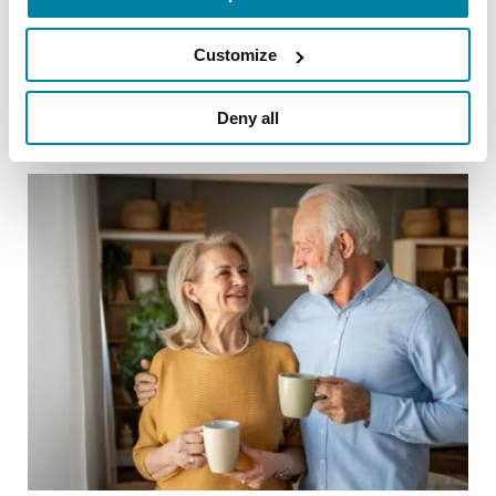
Customize
Related Blog Posts
Deny all