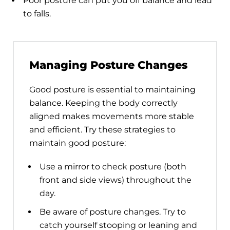
Poor posture can put you off balance and lead
to falls.
Managing Posture Changes
Good posture is essential to maintaining
balance. Keeping the body correctly
aligned makes movements more stable
and efficient. Try these strategies to
maintain good posture:
Use a mirror to check posture (both
front and side views) throughout the
day.
Be aware of posture changes. Try to
catch yourself stooping or leaning and