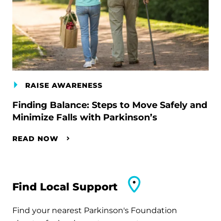
RAISE AWARENESS
Finding Balance: Steps to Move Safely and
Minimize Falls with Parkinson’s
READ NOW
Find Local Support
Find your nearest Parkinson's Foundation