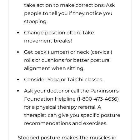
take action to make corrections. Ask
people to tell you if they notice you
stooping.
Change position often. Take
movement breaks!
Get back (lumbar) or neck (cervical)
rolls or cushions for better postural
alignment when sitting.
Consider Yoga or Tai Chi classes.
Ask your doctor or call the Parkinson’s
Foundation Helpline (1-800-473-4636)
for a physical therapy referral. A
therapist can give you specific posture
recommendations and exercises.
Stooped posture makes the muscles in