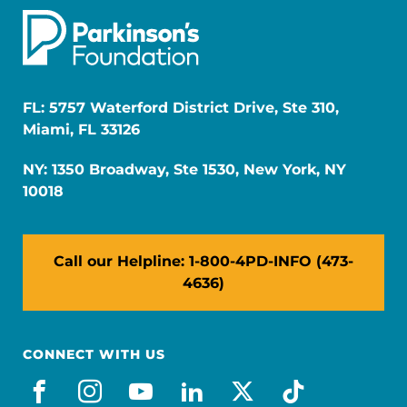
FL: 5757 Waterford District Drive, Ste 310,
Miami, FL 33126
NY: 1350 Broadway, Ste 1530, New York, NY
10018
Call our Helpline: 1-800-4PD-INFO (473-
4636)
CONNECT WITH US
facebook
instagram
youtube
linkedin
x-social
tiktok