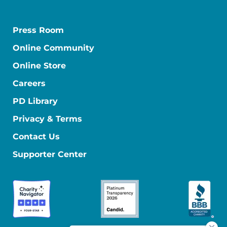
Press Room
Online Community
Online Store
Careers
PD Library
Privacy & Terms
Contact Us
Supporter Center