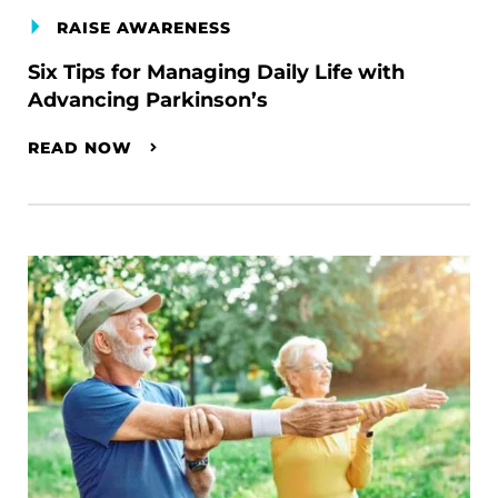
RAISE AWARENESS
Six Tips for Managing Daily Life with
Advancing Parkinson’s
READ NOW