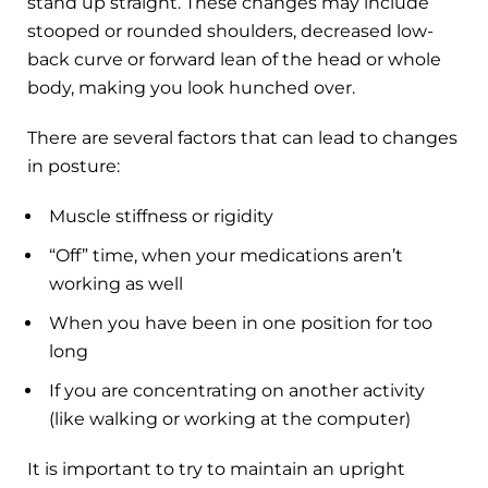
stand up straight. These changes may include
stooped or rounded shoulders, decreased low-
back curve or forward lean of the head or whole
body, making you look hunched over.
There are several factors that can lead to changes
in posture:
Muscle stiffness or rigidity
“Off” time, when your medications aren’t
working as well
When you have been in one position for too
long
If you are concentrating on another activity
(like walking or working at the computer)
It is important to try to maintain an upright