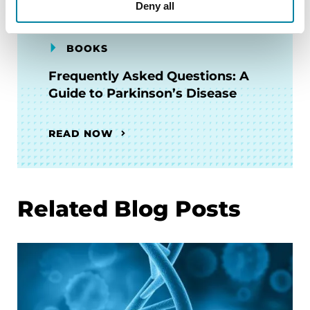
Deny all
BOOKS
Frequently Asked Questions: A
Guide to Parkinson’s Disease
READ NOW
Related Blog Posts