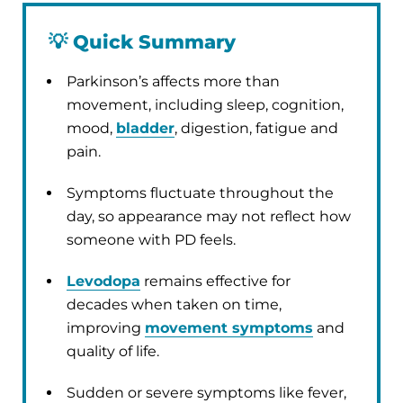
💡
Quick Summary
Parkinson’s affects more than
movement, including sleep, cognition,
mood,
bladder
, digestion, fatigue and
pain.
Symptoms fluctuate throughout the
day, so appearance may not reflect how
someone with PD feels.
Levodopa
remains effective for
decades when taken on time,
improving
movement symptoms
and
quality of life.
Sudden or severe symptoms like fever,