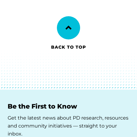
BACK TO TOP
Be the First to Know
Get the latest news about PD research, resources
and community initiatives — straight to your
inbox.