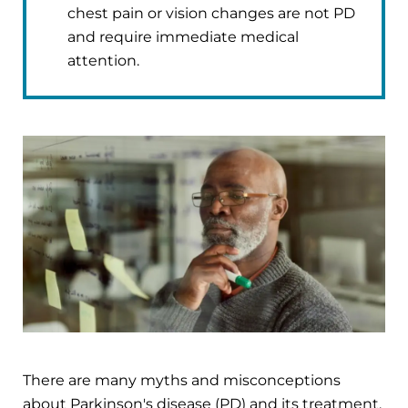
chest pain or vision changes are not PD
and require immediate medical
attention.
There are many myths and misconceptions
about Parkinson's disease (PD) and its treatment.