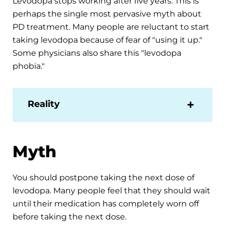
Levodopa stops working after five years. This is
perhaps the single most pervasive myth about
PD treatment. Many people are reluctant to start
taking levodopa because of fear of "using it up."
Some physicians also share this "levodopa
phobia."
Reality
Myth
You should postpone taking the next dose of
levodopa. Many people feel that they should wait
until their medication has completely worn off
before taking the next dose.