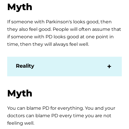
Myth
If someone with Parkinson's looks good, then
they also feel good. People will often assume that
if someone with PD looks good at one point in
time, then they will always feel well.
Reality
Myth
You can blame PD for everything. You and your
doctors can blame PD every time you are not
feeling well.