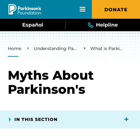
Skip to main content
DONATE
Español
Helpline
Breadcrumb
Home
Understanding Parkinson's
What is Parkinson's?
Myths About
Parkinson's
IN THIS SECTION