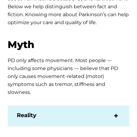
Below we help distinguish between fact and
fiction. Knowing more about Parkinson’s can help
optimize your care and quality of life.
Myth
PD only affects movement. Most people —
including some physicians — believe that PD
only causes movement-related (motor)
symptoms such as tremor, stiffness and
slowness.
Reality