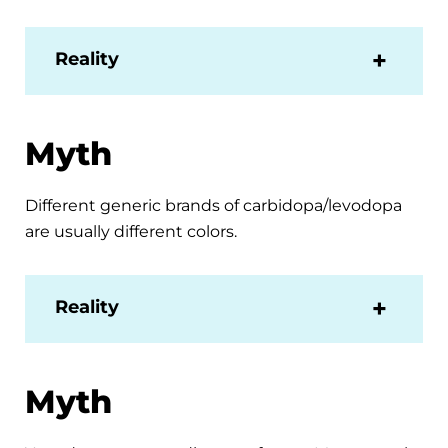
Reality
Myth
Different generic brands of carbidopa/levodopa
are usually different colors.
Reality
Myth