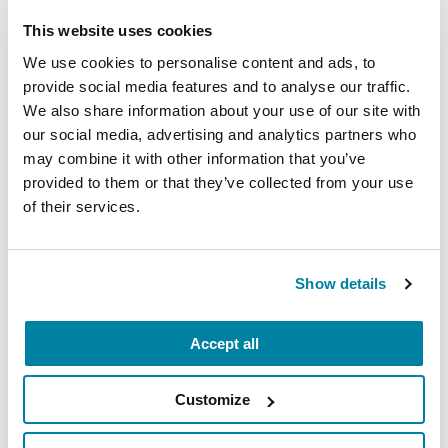
This website uses cookies
Neuro Talk: How Does Basic
Parkinson’s Research Get Us
We use cookies to personalise content and ads, to
Closer to a Cure?
provide social media features and to analyse our traffic.
We also share information about your use of our site with
our social media, advertising and analytics partners who
WATCH NOW
may combine it with other information that you’ve
provided to them or that they’ve collected from your use
of their services.
VIDEOS & WEBINARS
Show details
Neuro Talk: Myths and Realities
of Parkinson’s
Accept all
WATCH NOW
Customize