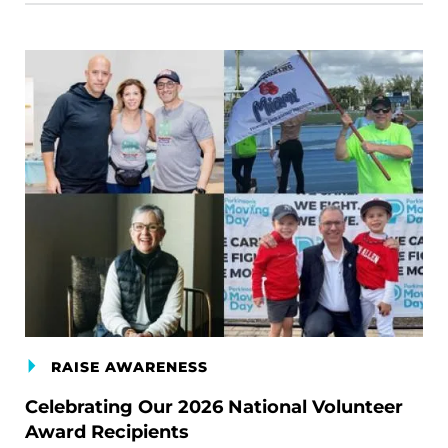
RAISE AWARENESS
Celebrating Our 2026 National Volunteer
Award Recipients