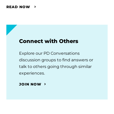
READ NOW
Connect with Others
Explore our PD Conversations
discussion groups to find answers or
talk to others going through similar
experiences.
JOIN NOW