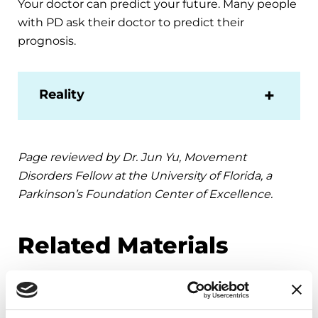
Your doctor can predict your future. Many people
with PD ask their doctor to predict their
prognosis.
Reality
Page reviewed by Dr. Jun Yu, Movement
Disorders Fellow at the University of Florida, a
Parkinson’s Foundation Center of Excellence.
Related Materials
VIDEOS & WEBINARS