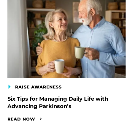
RAISE AWARENESS
Six Tips for Managing Daily Life with
Advancing Parkinson’s
READ NOW