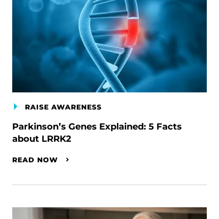
RAISE AWARENESS
Parkinson’s Genes Explained: 5 Facts
about LRRK2
READ NOW