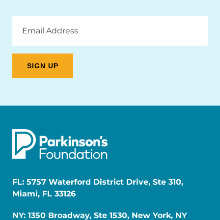
Email
Address
FL: 5757 Waterford District Drive, Ste 310,
Miami, FL 33126
NY: 1350 Broadway, Ste 1530, New York, NY