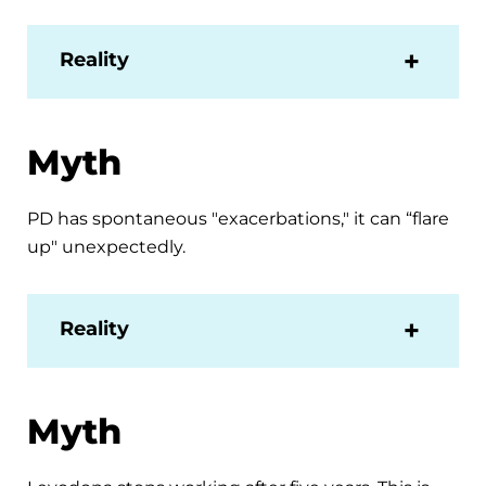
Reality
Myth
PD has spontaneous "exacerbations," it can “flare
up" unexpectedly.
Reality
Myth