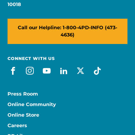
10018
Call our Helpline: 1-800-4PD-INFO (473-
4636)
CONNECT WITH US
facebook
instagram
youtube
linkedin
x-social
tiktok
Press Room
Online Community
Online Store
Careers