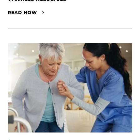
READ NOW