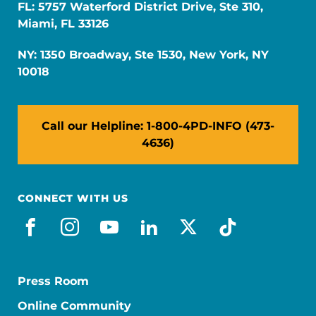
FL: 5757 Waterford District Drive, Ste 310,
Miami, FL 33126
NY: 1350 Broadway, Ste 1530, New York, NY
10018
Call our Helpline: 1-800-4PD-INFO (473-
4636)
CONNECT WITH US
facebook
instagram
youtube
linkedin
x-social
tiktok
Press Room
Online Community