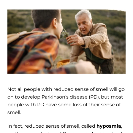
Not all people with reduced sense of smell will go
on to develop Parkinson’s disease (PD), but most
people with PD have some loss of their sense of
smell.
In fact, reduced sense of smell, called
hyposmia
,