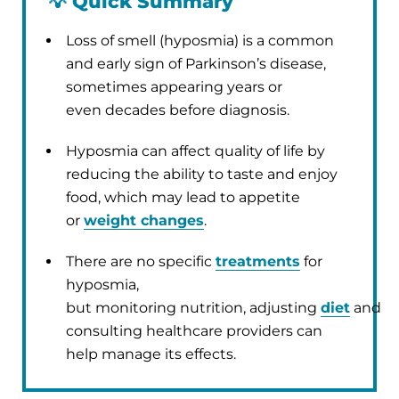
💡
Quick Summary
Loss of smell (hyposmia) is a common
and early sign of Parkinson’s disease,
sometimes appearing years or
even decades before diagnosis.
Hyposmia can affect quality of life by
reducing the ability to taste and enjoy
food, which may lead to appetite
or
weight changes
.
There are no specific
treatments
for
hyposmia,
but monitoring nutrition, adjusting
diet
and
consulting healthcare providers can
help manage its effects.