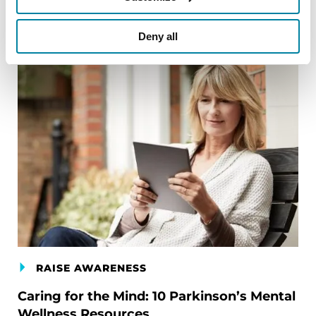
Deny all
RAISE AWARENESS
Caring for the Mind: 10 Parkinson’s Mental
Wellness Resources