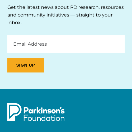
Get the latest news about PD research, resources
and community initiatives — straight to your
inbox.
Email
Address