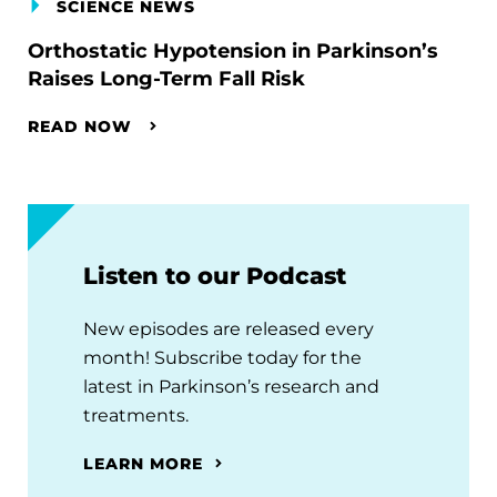
SCIENCE NEWS
Orthostatic Hypotension in Parkinson’s
Raises Long-Term Fall Risk
READ NOW
Listen to our Podcast
New episodes are released every
month! Subscribe today for the
latest in Parkinson’s research and
treatments.
LEARN MORE