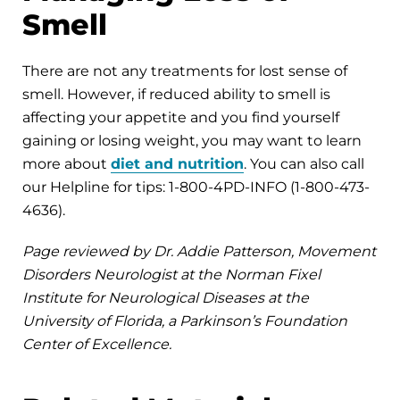
Smell
There are not any treatments for lost sense of
smell. However, if reduced ability to smell is
affecting your appetite and you find yourself
gaining or losing weight, you may want to learn
more about
diet and nutrition
. You can also call
our Helpline for tips: 1-800-4PD-INFO (1-800-473-
4636).
Page reviewed by Dr. Addie Patterson, Movement
Disorders Neurologist at the Norman Fixel
Institute for Neurological Diseases at the
University of Florida, a Parkinson’s Foundation
Center of Excellence.