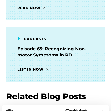
READ NOW
PODCASTS
Episode 65: Recognizing Non-
motor Symptoms in PD
LISTEN NOW
Related Blog Posts