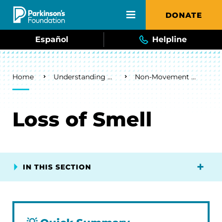
Skip to main content
DONATE
Español
Helpline
Breadcrumb
Home
Understanding Parkinson's
Non-Movement Symptoms
Loss of Smell
IN THIS SECTION