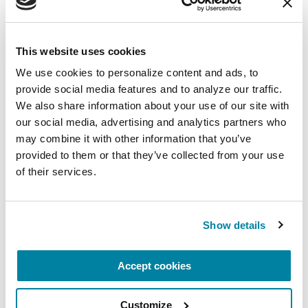
This website uses cookies
We use cookies to personalize content and ads, to 
provide social media features and to analyze our traffic. 
We also share information about your use of our site with 
our social media, advertising and analytics partners who 
may combine it with other information that you’ve 
provided to them or that they’ve collected from your use 
of their services.
RAISE AWARENESS
Show details
Insights from our 2026 State of the
Community Survey
Accept cookies
READ NOW
Customize