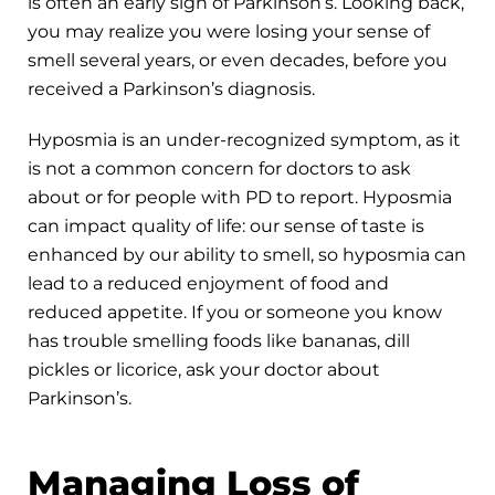
is often an early sign of Parkinson’s. Looking back,
you may realize you were losing your sense of
smell several years, or even decades, before you
received a Parkinson’s diagnosis.
Hyposmia is an under-recognized symptom, as it
is not a common concern for doctors to ask
about or for people with PD to report. Hyposmia
can impact quality of life: our sense of taste is
enhanced by our ability to smell, so hyposmia can
lead to a reduced enjoyment of food and
reduced appetite. If you or someone you know
has trouble smelling foods like bananas, dill
pickles or licorice, ask your doctor about
Parkinson’s.
Managing Loss of