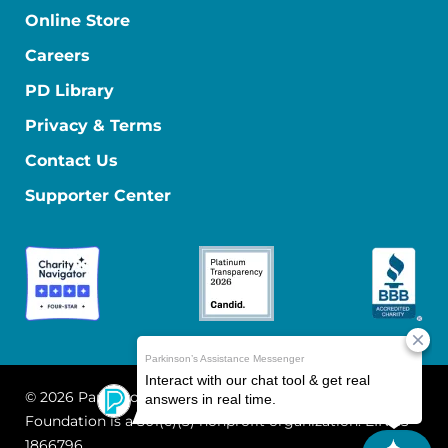
Online Store
Careers
PD Library
Privacy & Terms
Contact Us
Supporter Center
© 2026 Parkinson's Foundation
The Parkinson's
Foundation is a 501(c)(3) nonprofit organization. EIN: 13-
1866796