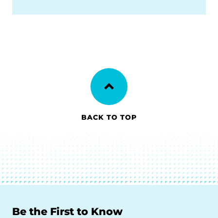
BACK TO TOP
Be the First to Know