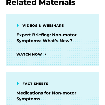
Related Materials
VIDEOS & WEBINARS
Expert Briefing: Non-motor
Symptoms: What’s New?
WATCH NOW
FACT SHEETS
Medications for Non-motor
Symptoms