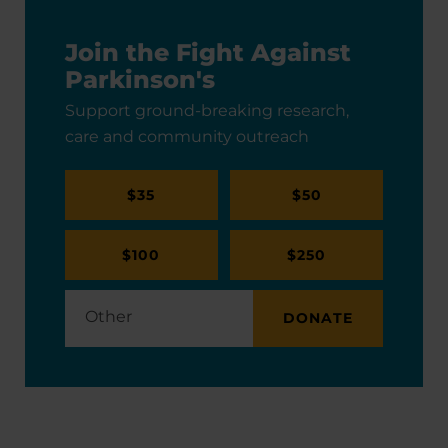
Join the Fight Against
Parkinson's
Support ground-breaking research,
care and community outreach
$35
$50
$100
$250
DONATE