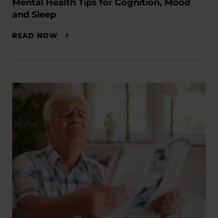
Mental Health Tips for Cognition, Mood
and Sleep
READ NOW