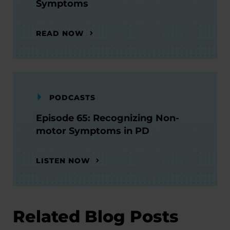
Symptoms
READ NOW
PODCASTS
Episode 65: Recognizing Non-
motor Symptoms in PD
LISTEN NOW
Related Blog Posts