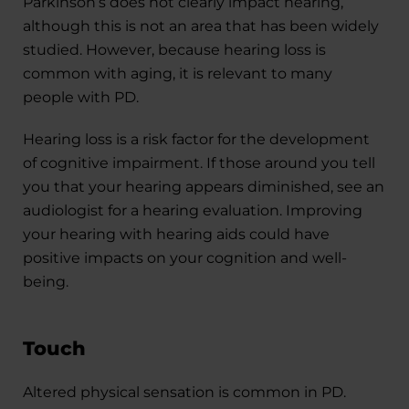
Parkinson’s does not clearly impact hearing,
although this is not an area that has been widely
studied. However, because hearing loss is
common with aging, it is relevant to many
people with PD.
Hearing loss is a risk factor for the development
of cognitive impairment. If those around you tell
you that your hearing appears diminished, see an
audiologist for a hearing evaluation. Improving
your hearing with hearing aids could have
positive impacts on your cognition and well-
being.
Touch
Altered physical sensation is common in PD.