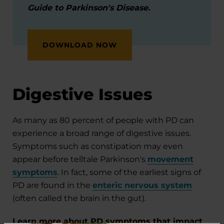
Guide to Parkinson's Disease.
DOWNLOAD NOW
Digestive Issues
As many as 80 percent of people with PD can
experience a broad range of digestive issues.
Symptoms such as constipation may even
appear before telltale Parkinson's
movement
symptoms
. In fact, some of the earliest signs of
PD are found in the
enteric nervous system
(often called the brain in the gut).
Learn more about PD symptoms that impact