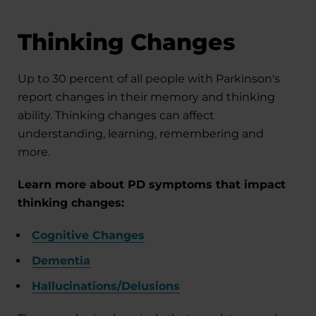
Thinking Changes
Up to 30 percent of all people with Parkinson's
report changes in their memory and thinking
ability. Thinking changes can affect
understanding, learning, remembering and
more.
Learn more about PD symptoms that impact
thinking changes:
Cognitive Changes
Dementia
Hallucinations/Delusions