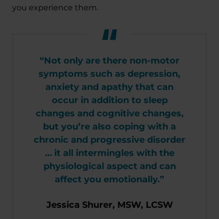
you experience them.
“Not only are there non-motor
symptoms such as depression,
anxiety and apathy that can
occur in addition to sleep
changes and cognitive changes,
but you’re also coping with a
chronic and progressive disorder
… it all intermingles with the
physiological aspect and can
affect you emotionally.”
Jessica Shurer, MSW, LCSW