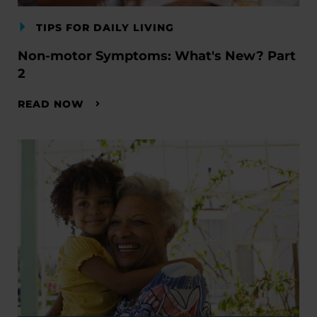
TIPS FOR DAILY LIVING
Non-motor Symptoms: What's New? Part
2
READ NOW