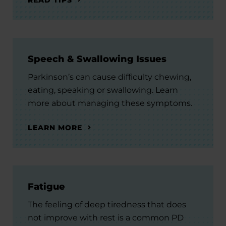
Speech & Swallowing Issues
Parkinson’s can cause difficulty chewing,
eating, speaking or swallowing. Learn
more about managing these symptoms.
LEARN MORE
Fatigue
The feeling of deep tiredness that does
not improve with rest is a common PD