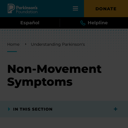
Skip to main content
DONATE
Español
Helpline
Breadcrumb
Home
Understanding Parkinson's
Non-Movement
Symptoms
IN THIS SECTION