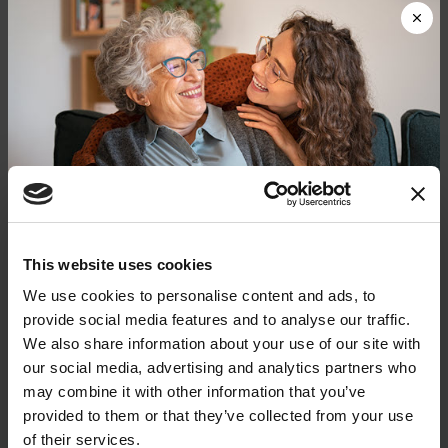
digestive issues:
Constipation & Nausea
Urinary Incontinence
Weight Management
PD-related brain changes, normal aging and PD
medications can all influence digestive health. It’s
important to log symptoms — when they started
and whether you notice any patterns. It can help
Donate now to help us find a
This website uses cookies
your doctor rule out potential causes.
cure
We use cookies to personalise content and ads, to
provide social media features and to analyse our traffic.
Bring your symptom log to every doctor’s
Your donation today will be used to improve the
We also share information about your use of our site with
lives of people living with Parkinson's, conduct
appointment, along with a complete list of
our social media, advertising and analytics partners who
groundbreaking research, train medical
current prescription and over-the-counter
professionals and provide more resources and
may combine it with other information that you’ve
information to the Parkinson's community. With
medications and supplements. Your doctor can
provided to them or that they’ve collected from your use
your help, we will get closer to finding a cure.
help you identify strategies to minimize gut
of their services.