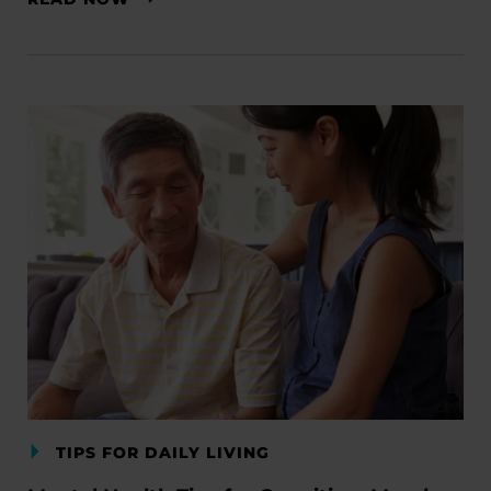
TIPS FOR DAILY LIVING