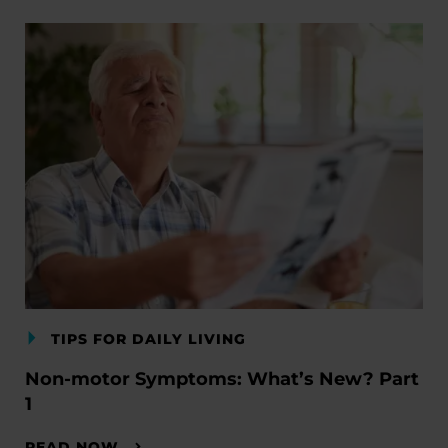
TIPS FOR DAILY LIVING
Non-motor Symptoms: What’s New? Part
1
READ NOW