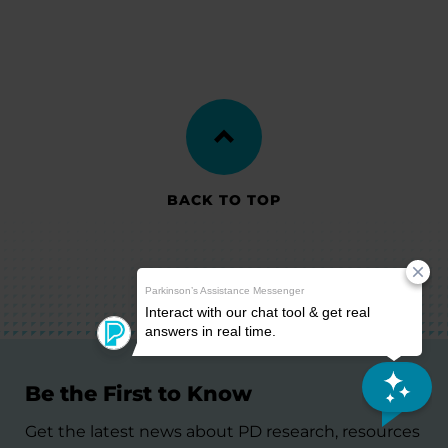
BACK TO TOP
Be the First to Know
Get the latest news about PD research, resources