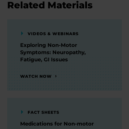
Related Materials
VIDEOS & WEBINARS
Exploring Non-Motor
Symptoms: Neuropathy,
Fatigue, GI Issues
WATCH NOW
FACT SHEETS
Medications for Non-motor