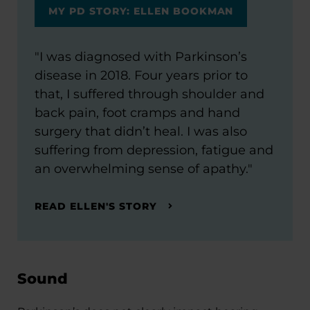
MY PD STORY: ELLEN BOOKMAN
"I was diagnosed with Parkinson’s
disease in 2018. Four years prior to
that, I suffered through shoulder and
back pain, foot cramps and hand
surgery that didn’t heal. I was also
suffering from depression, fatigue and
an overwhelming sense of apathy."
READ ELLEN'S STORY
Sound