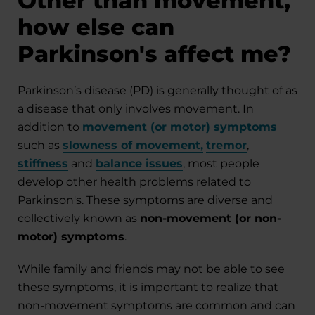
Other than movement,
how else can
Parkinson's affect me?
Parkinson’s disease (PD) is generally thought of as
a disease that only involves movement. In
addition to
movement (or motor) symptoms
such as
slowness of movement
,
tremor
,
stiffness
and
balance issues
, most people
develop other health problems related to
Parkinson's. These symptoms are diverse and
collectively known as
non-movement (or non-
motor) symptoms
.
While family and friends may not be able to see
these symptoms, it is important to realize that
non-movement symptoms are common and can