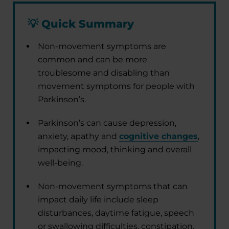
💡
Quick Summary
Non-movement symptoms are
common and can be more
troublesome and disabling than
movement symptoms for people with
Parkinson’s.
Parkinson’s can cause depression,
anxiety, apathy and
cognitive changes
,
impacting mood, thinking and overall
well-being.
Non-movement symptoms that can
impact daily life include sleep
disturbances, daytime fatigue, speech
or swallowing difficulties, constipation,