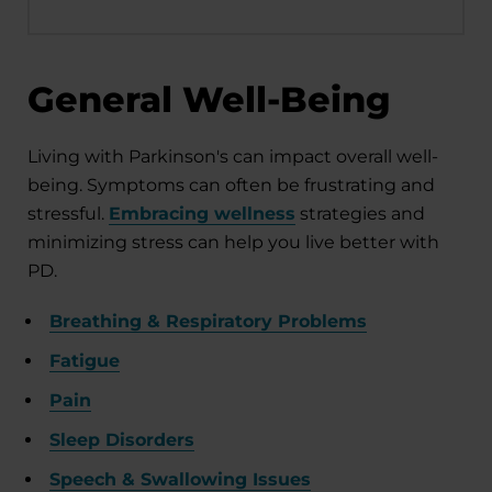
General Well-Being
Living with Parkinson's can impact overall well-
being. Symptoms can often be frustrating and
stressful.
Embracing wellness
strategies and
minimizing stress can help you live better with
PD.
Breathing & Respiratory Problems
Fatigue
Pain
Sleep Disorders
Speech & Swallowing Issues