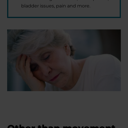
bladder issues, pain and more.