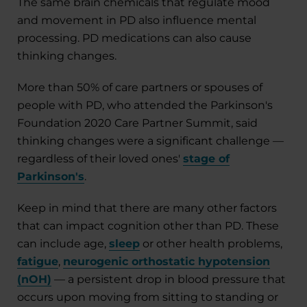
The same brain chemicals that regulate mood
and movement in PD also influence mental
processing. PD medications can also cause
thinking changes.
More than 50% of care partners or spouses of
people with PD, who attended the Parkinson's
Foundation 2020 Care Partner Summit, said
thinking changes were a significant challenge —
regardless of their loved ones'
stage of
Parkinson's
.
Keep in mind that there are many other factors
that can impact cognition other than PD. These
can include age,
sleep
or other health problems,
fatigue
,
neurogenic orthostatic hypotension
(nOH)
— a persistent drop in blood pressure that
occurs upon moving from sitting to standing or