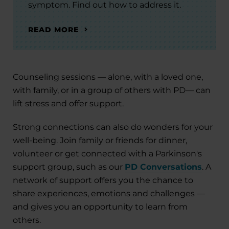
symptom. Find out how to address it.
READ MORE
Counseling sessions — alone, with a loved one,
with family, or in a group of others with PD— can
lift stress and offer support.
Strong connections can also do wonders for your
well-being. Join family or friends for dinner,
volunteer or get connected with a Parkinson's
support group, such as our
PD Conversations
. A
network of support offers you the chance to
share experiences, emotions and challenges —
and gives you an opportunity to learn from
others.