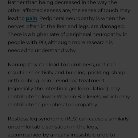
Rather than being decreased in the way the
other affected senses are, the sense of touch may
lead to
pain
. Peripheral neuropathy is when the
nerves, often in the feet and legs, are damaged.
There is a higher rate of peripheral neuropathy in
people with PD, although more research is
needed to understand why.
Neuropathy can lead to numbness, or it can
result in sensitivity and burning, prickling, sharp
or throbbing pain. Levodopa treatment
(especially the intestinal gel formulation) may
contribute to lower Vitamin B12 levels, which may
contribute to peripheral neuropathy.
Restless leg syndrome (RLS) can cause a similarly
uncomfortable sensation in the legs,
accompanied by a nearly irresistible urge to