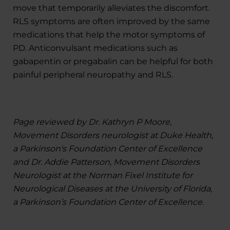
move that temporarily alleviates the discomfort.
RLS symptoms are often improved by the same
medications that help the motor symptoms of
PD. Anticonvulsant medications such as
gabapentin or pregabalin can be helpful for both
painful peripheral neuropathy and RLS.
Page reviewed by Dr. Kathryn P Moore,
Movement Disorders neurologist at Duke Health,
a Parkinson's Foundation Center of Excellence
and Dr. Addie Patterson, Movement Disorders
Neurologist at the Norman Fixel Institute for
Neurological Diseases at the University of Florida,
a Parkinson’s Foundation Center of Excellence.