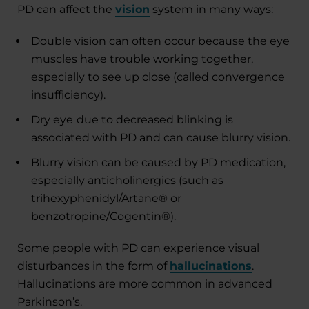
PD can affect the
vision
system in many ways:
Double vision can often occur because the eye
muscles have trouble working together,
especially to see up close (called convergence
insufficiency).
Dry eye
due to decreased blinking is
associated with PD and can cause blurry vision.
Blurry vision can be caused by PD medication,
especially anticholinergics (such as
trihexyphenidyl/Artane® or
benzotropine/Cogentin®).
Some people with PD can experience visual
disturbances in the form of
hallucinations
.
Hallucinations are more common in advanced
Parkinson’s.