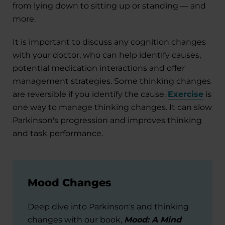
from lying down to sitting up or standing — and
more.
It is important to discuss any cognition changes
with your doctor, who can help identify causes,
potential medication interactions and offer
management strategies. Some thinking changes
are reversible if you identify the cause.
Exercise
is
one way to manage thinking changes. It can slow
Parkinson's progression and improves thinking
and task performance.
Mood Changes
Deep dive into Parkinson's and thinking
changes with our book,
Mood: A Mind