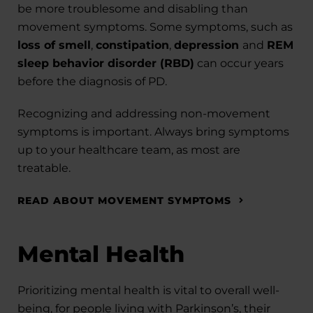
be more troublesome and disabling than
movement symptoms. Some symptoms, such as
loss of smell
,
constipation
,
depression
and
REM
sleep behavior disorder (RBD)
can occur years
before the diagnosis of PD.
Recognizing and addressing non-movement
symptoms is important. Always bring symptoms
up to your healthcare team, as most are
treatable.
READ ABOUT MOVEMENT SYMPTOMS
Mental Health
Prioritizing mental health is vital to overall well-
being, for people living with Parkinson’s, their