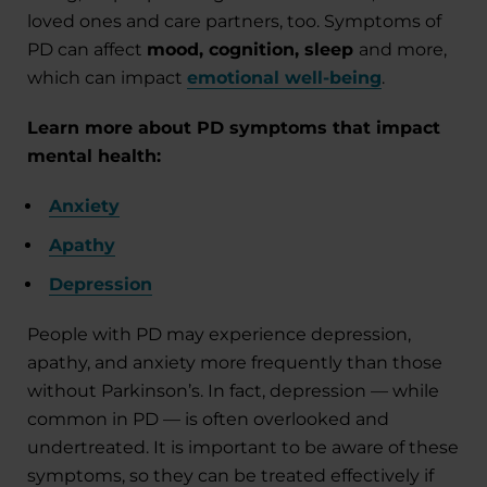
loved ones and care partners, too. Symptoms of
PD can affect
mood, cognition, sleep
and more,
which can impact
emotional well-being
.
Learn more about PD symptoms that impact
mental health:
Anxiety
Apathy
Depression
People with PD may experience depression,
apathy, and anxiety more frequently than those
without Parkinson’s. In fact, depression — while
common in PD — is often overlooked and
undertreated. It is important to be aware of these
symptoms, so they can be treated effectively if