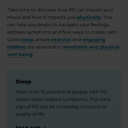
Take time to discover how PD can impact your
mood and how it impacts you
physically
. This
can help you begin to navigate your feelings,
address symptoms and find ways to create calm.
Good
sleep
, ample
exercise
and
engaging
hobbies
are essential to
emotional and physical
well-being
.
Sleep
More than 75 percent of people with PD
report sleep-related symptoms. This early
sign of PD can be incredibly intrusive to
quality of life.
READ TIPS