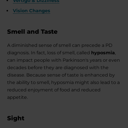
Vertigo & Dizziness
Vision Changes
Smell and Taste
A diminished sense of smell can precede a PD
diagnosis. In fact, loss of smell, called
hyposmia
,
can impact people with Parkinson's years or even
decades before they are diagnosed with the
disease. Because sense of taste is enhanced by
the ability to smell, hyposmia might also lead to a
reduced enjoyment of food and reduced
appetite.
Sight