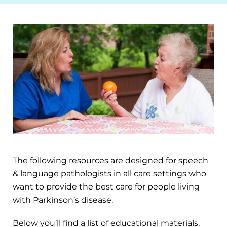
The following resources are designed for speech
& language pathologists in all care settings who
want to provide the best care for people living
with Parkinson’s disease.
Below you’ll find a list of educational materials,