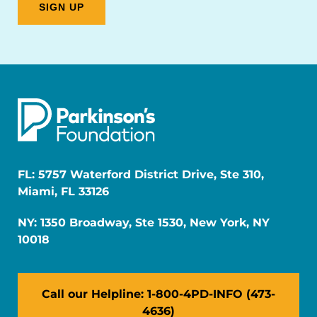
FL: 5757 Waterford District Drive, Ste 310,
Miami, FL 33126
NY: 1350 Broadway, Ste 1530, New York, NY
10018
Call our Helpline: 1-800-4PD-INFO (473-
4636)