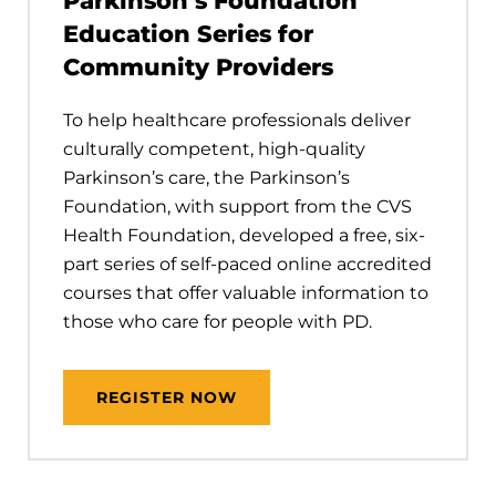
Parkinson’s Foundation
Education Series for
Community Providers
To help healthcare professionals deliver
culturally competent, high-quality
Parkinson’s care, the Parkinson’s
Foundation, with support from the CVS
Health Foundation, developed a free, six-
part series of self-paced online accredited
courses that offer valuable information to
those who care for people with PD.
REGISTER NOW