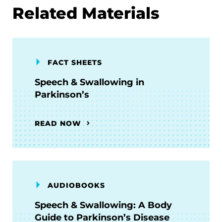
Related Materials
FACT SHEETS
Speech & Swallowing in
Parkinson’s
READ NOW
AUDIOBOOKS
Speech & Swallowing: A Body
Guide to Parkinson’s Disease