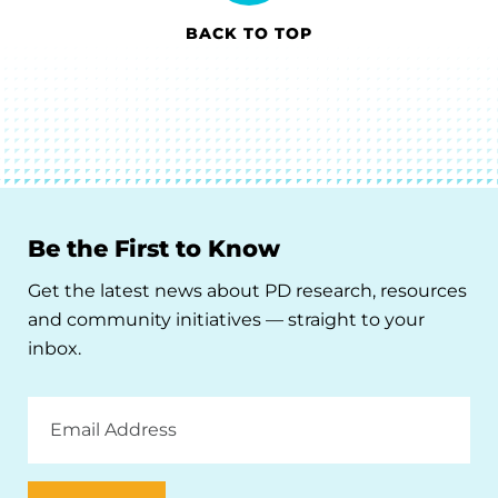
BACK TO TOP
Be the First to Know
Get the latest news about PD research, resources
and community initiatives — straight to your
inbox.
Email
Address