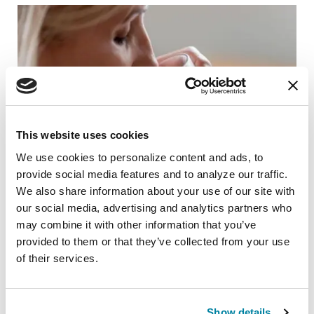
This website uses cookies
We use cookies to personalize content and ads, to 
provide social media features and to analyze our traffic. 
We also share information about your use of our site with 
our social media, advertising and analytics partners who 
may combine it with other information that you’ve 
RAISE AWARENESS
provided to them or that they’ve collected from your use 
Speech Therapy and Parkinson's: Do I
of their services.
have a speech problem?
READ NOW
Show details