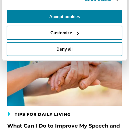
Accept cookies
Customize
Deny all
TIPS FOR DAILY LIVING
What Can I Do to Improve My Speech and