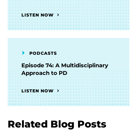
LISTEN NOW
PODCASTS
Episode 74: A Multidisciplinary
Approach to PD
LISTEN NOW
Related Blog Posts