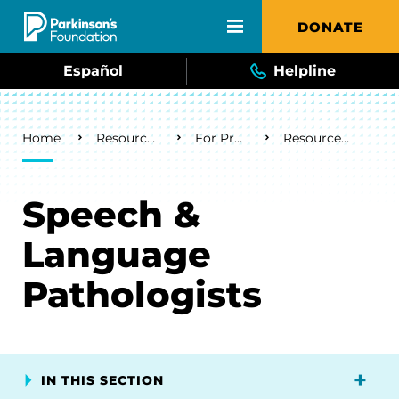
Skip to main content
DONATE
Español
Helpline
Breadcrumb
Home
Resources & Support
For Professionals
Resources by Discipline
Speech &
Language
Pathologists
IN THIS SECTION