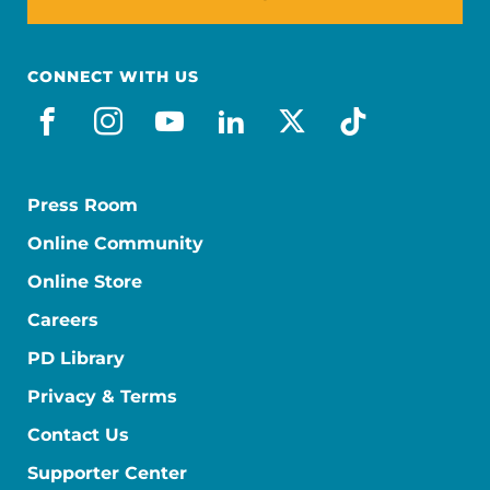
CONNECT WITH US
facebook
instagram
youtube
linkedin
x-social
tiktok
Press Room
Online Community
Online Store
Careers
PD Library
Privacy & Terms
Contact Us
Supporter Center