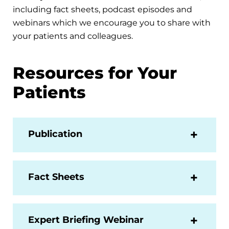
including fact sheets, podcast episodes and
webinars which we encourage you to share with
your patients and colleagues.
Resources for Your
Patients
Publication
Fact Sheets
Expert Briefing Webinar