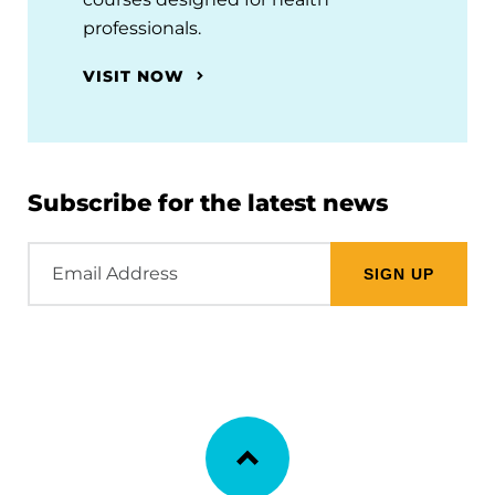
professionals.
VISIT NOW
Subscribe for the latest news
Email
Address