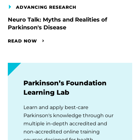
ADVANCING RESEARCH
Neuro Talk: Myths and Realities of
Parkinson's Disease
READ NOW
Parkinson’s Foundation
Learning Lab
Learn and apply best-care
Parkinson's knowledge through our
multiple in-depth accredited and
non-accredited online training
courses designed for health