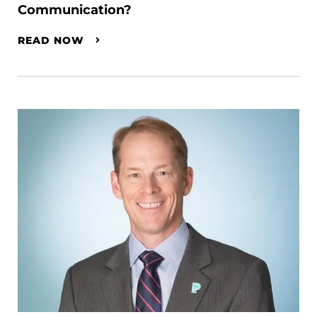
Communication?
READ NOW