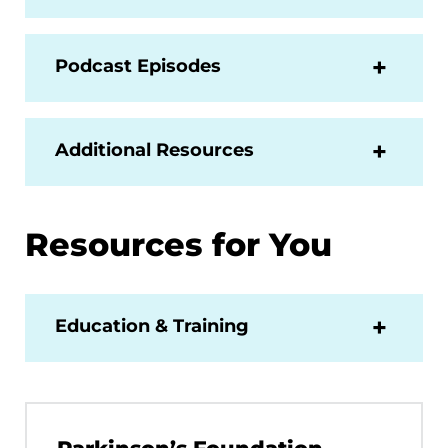
Podcast Episodes
Additional Resources
Resources for You
Education & Training