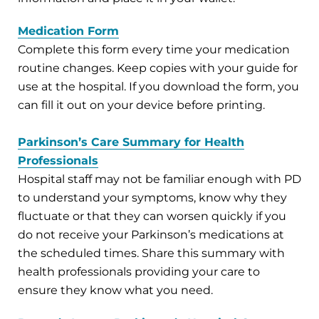
Medication Form
Complete this form every time your medication
routine changes. Keep copies with your guide for
use at the hospital. If you download the form, you
can fill it out on your device before printing.
Parkinson’s Care Summary for Health
Professionals
Hospital staff may not be familiar enough with PD
to understand your symptoms, know why they
fluctuate or that they can worsen quickly if you
do not receive your Parkinson’s medications at
the scheduled times. Share this summary with
health professionals providing your care to
ensure they know what you need.