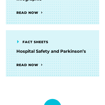
READ NOW
FACT SHEETS
Hospital Safety and Parkinson’s
READ NOW