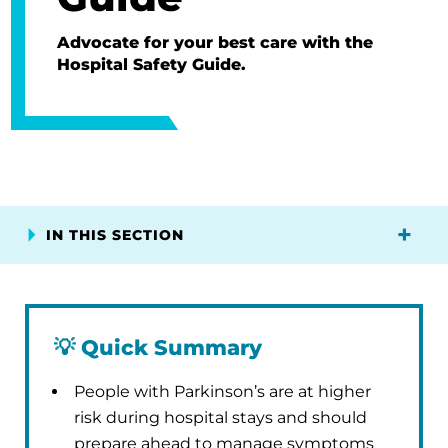
Advocate for your best care with the
Hospital Safety Guide.
IN THIS SECTION
💡
Quick Summary
People with Parkinson’s are at higher
risk during hospital stays and should
prepare ahead to manage symptoms