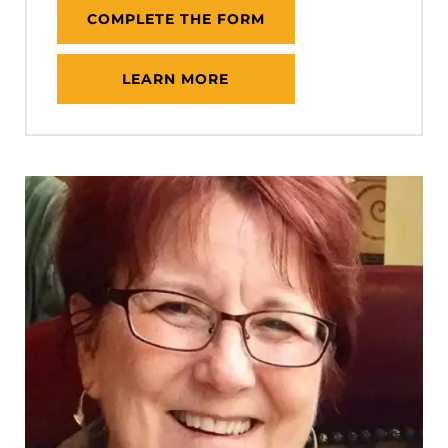
COMPLETE THE FORM
LEARN MORE