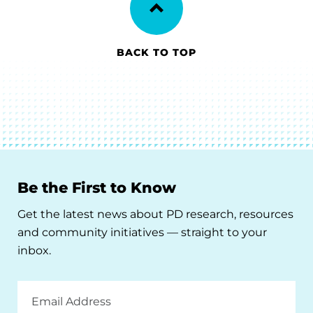
BACK TO TOP
Be the First to Know
Get the latest news about PD research, resources
and community initiatives — straight to your
inbox.
Email
Address