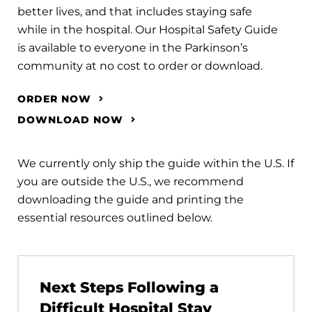
better lives, and that includes staying safe
while in the hospital. Our Hospital Safety Guide
is available to everyone in the Parkinson’s
community at no cost to order or download.
ORDER NOW
DOWNLOAD NOW
We currently only ship the guide within the U.S. If
you are outside the U.S., we recommend
downloading the guide and printing the
essential resources outlined below.
Next Steps Following a
Difficult Hospital Stay