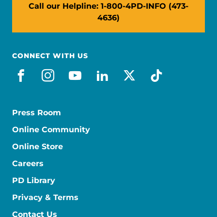
Call our Helpline: 1-800-4PD-INFO (473-
4636)
CONNECT WITH US
facebook
instagram
youtube
linkedin
x-social
tiktok
Press Room
Online Community
Online Store
Careers
PD Library
Privacy & Terms
Contact Us