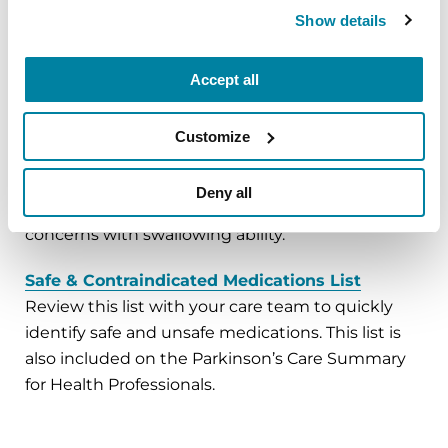
Show details
Preparing for Surgeries and Other Procedures
Review these recommendations before surgery
Accept all
and refer to them on surgery day.
Other Ways to Take Your Medication
Customize
Review these options if you are told that food,
water and/or medication must be withheld prior
Deny all
to a surgery or other procedure, or because of
concerns with swallowing ability.
Safe & Contraindicated Medications List
Review this list with your care team to quickly
identify safe and unsafe medications. This list is
also included on the Parkinson’s Care Summary
for Health Professionals.