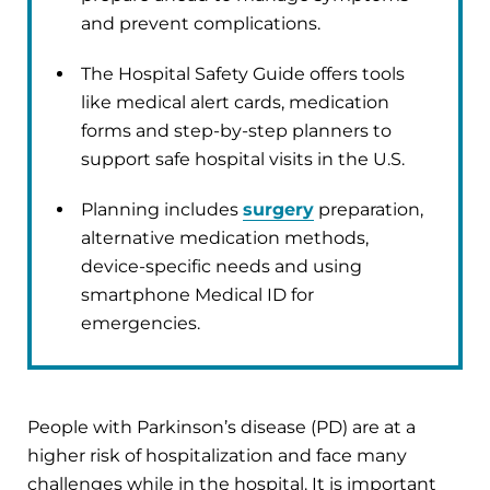
and prevent complications.
The Hospital Safety Guide offers tools
like medical alert cards, medication
forms and step-by-step planners to
support safe hospital visits in the U.S.
Planning includes
surgery
preparation,
alternative medication methods,
device-specific needs and using
smartphone Medical ID for
emergencies.
People with Parkinson’s disease (PD) are at a
higher risk of hospitalization and face many
challenges while in the hospital. It is important