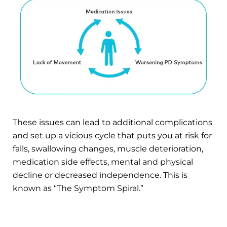
These issues can lead to additional complications
and set up a vicious cycle that puts you at risk for
falls, swallowing changes, muscle deterioration,
medication side effects, mental and physical
decline or decreased independence. This is
known as “The Symptom Spiral.”