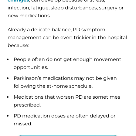
infection, fatigue, sleep disturbances, surgery or
new medications.
Already a delicate balance, PD symptom
management can be even trickier in the hospital
because:
People often do not get enough movement
opportunities.
Parkinson’s medications may not be given
following the at-home schedule.
Medications that worsen PD are sometimes
prescribed.
PD medication doses are often delayed or
missed.