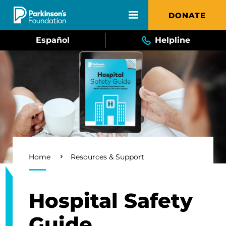
Skip to main content
DONATE
Español
Helpline
Breadcrumb
Home
Resources & Support
Hospital Safety
Guide