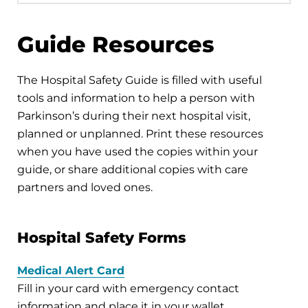
Guide Resources
The Hospital Safety Guide is filled with useful
tools and information to help a person with
Parkinson’s during their next hospital visit,
planned or unplanned. Print these resources
when you have used the copies within your
guide, or share additional copies with care
partners and loved ones.
Hospital Safety Forms
Medical Alert Card
Fill in your card with emergency contact
information and place it in your wallet.