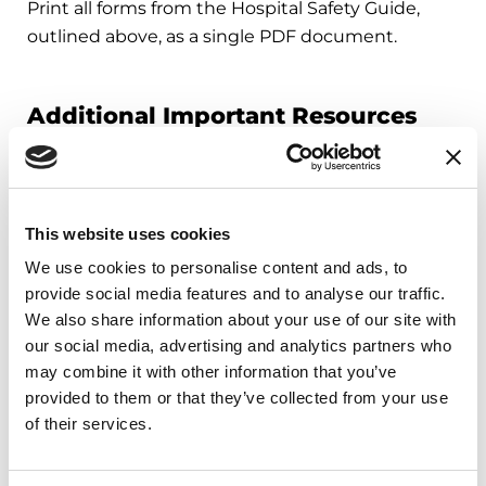
Print all forms from the Hospital Safety Guide,
outlined above, as a single PDF document.
Additional Important Resources
Your Step-by-Step Hospital Planner
Review this planner before you need it. When it
comes to hospital safety, planning is best. You can
This website uses cookies
also use this planner to help get you up-to-speed
We use cookies to personalise content and ads, to
quickly in case of an emergency!
provide social media features and to analyse our traffic.
We also share information about your use of our site with
My 5 Parkinson’s Needs
our social media, advertising and analytics partners who
Refer to these pages while you or your loved one
may combine it with other information that you’ve
are in the hospital. Each page outlines the
provided to them or that they’ve collected from your use
importance of a Parkinson’s need, real-time steps
of their services.
to have each need met, common challenges and
important things to understand.