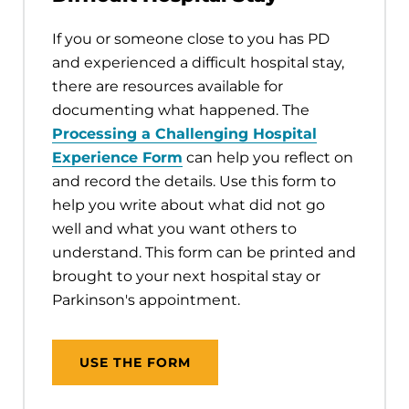
If you or someone close to you has PD
and experienced a difficult hospital stay,
there are resources available for
documenting what happened. The
Processing a Challenging Hospital
Experience Form
can help you reflect on
and record the details. Use this form to
help you write about what did not go
well and what you want others to
understand. This form can be printed and
brought to your next hospital stay or
Parkinson's appointment.
USE THE FORM