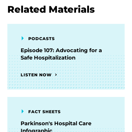
Related Materials
PODCASTS
Episode 107: Advocating for a
Safe Hospitalization
LISTEN NOW
FACT SHEETS
Parkinson's Hospital Care
Infographic