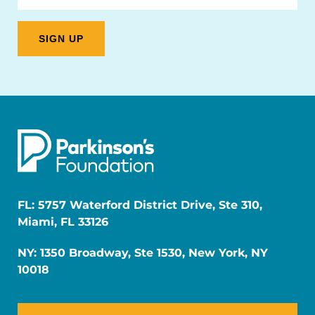
FL: 5757 Waterford District Drive, Ste 310,
Miami, FL 33126
NY: 1350 Broadway, Ste 1530, New York, NY
10018