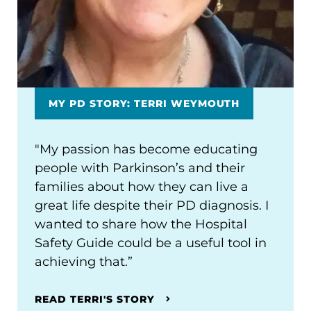
MY PD STORY: TERRI WEYMOUTH
"My passion has become educating
people with Parkinson’s and their
families about how they can live a
great life despite their PD diagnosis. I
wanted to share how the Hospital
Safety Guide could be a useful tool in
achieving that.”
READ TERRI'S STORY