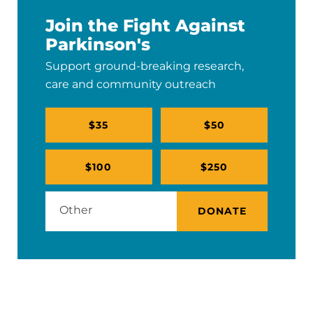
Join the Fight Against
Parkinson's
Support ground-breaking research,
care and community outreach
$35
$50
$100
$250
DONATE