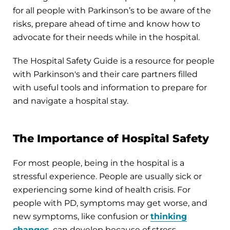
for all people with Parkinson’s to be aware of the
risks, prepare ahead of time and know how to
advocate for their needs while in the hospital.
The Hospital Safety Guide is a resource for people
with Parkinson's and their care partners filled
with useful tools and information to prepare for
and navigate a hospital stay.
The Importance of Hospital Safety
For most people, being in the hospital is a
stressful experience. People are usually sick or
experiencing some kind of health crisis. For
people with PD, symptoms may get worse, and
new symptoms, like confusion or
thinking
changes
, can develop because of stress,