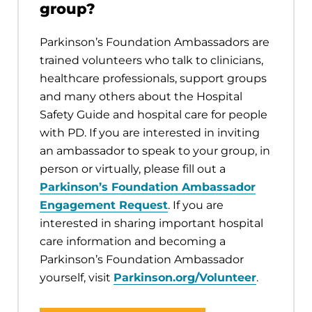
group?
Parkinson’s Foundation Ambassadors are
trained volunteers who talk to clinicians,
healthcare professionals, support groups
and many others about the Hospital
Safety Guide and hospital care for people
with PD. If you are interested in inviting
an ambassador to speak to your group, in
person or virtually, please fill out a
Parkinson’s Foundation Ambassador
Engagement Request
. If you are
interested in sharing important hospital
care information and becoming a
Parkinson’s Foundation Ambassador
yourself, visit
Parkinson.org/Volunteer
.