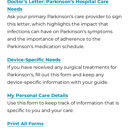
Doctor’s Letter: Parkinson’s Hospital Care
Needs
Ask your primary Parkinson’s care provider to sign
this letter, which highlights the impact that
infections can have on Parkinson’s symptoms
and the importance of adherence to the
Parkinson’s medication schedule.
Device-Specific Needs
If you have received any surgical treatments for
Parkinson’s, fill out this form and keep any
device-specific information with your guide.
My Personal Care Details
Use this form to keep track of information that is
specific to you and your care.
Print All Forms