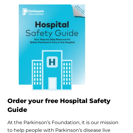
Order your free Hospital Safety
Guide
At the Parkinson’s Foundation, it is our mission
to help people with Parkinson’s disease live