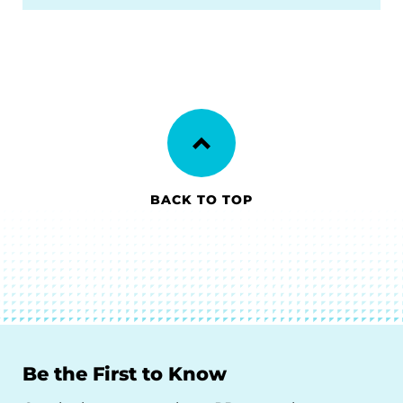
BACK TO TOP
Be the First to Know