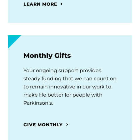
LEARN MORE
Monthly Gifts
Your ongoing support provides
steady funding that we can count on
to remain innovative in our work to
make life better for people with
Parkinson’s.
GIVE MONTHLY