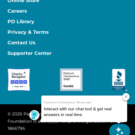
Online Store
Careers
PD Library
Privacy & Terms
Contact Us
Supporter Center
© 2026 Parkinson's Foundation
The Parkinson's
Foundation is a 501(c)(3) nonprofit organization. EIN: 13-
1866796