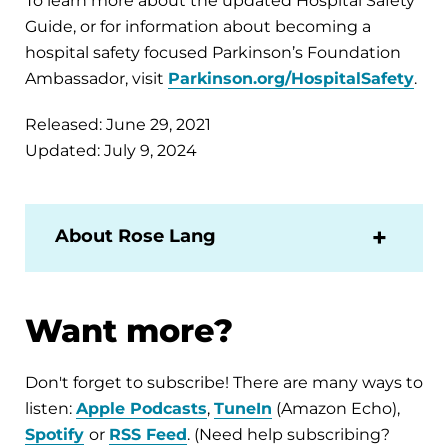
To learn more about the updated Hospital Safety
Guide, or for information about becoming a
hospital safety focused Parkinson’s Foundation
Ambassador, visit
Parkinson.org/HospitalSafety
.
Released: June 29, 2021
Updated: July 9, 2024
About Rose Lang
Want more?
Don't forget to subscribe! There are many ways to
listen:
Apple Podcasts
,
TuneIn
(Amazon Echo),
Spotify
or
RSS Feed
. (Need help subscribing?