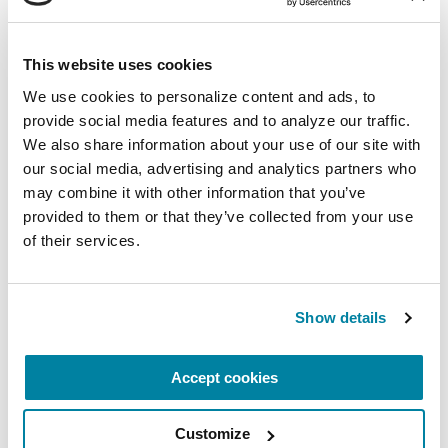
This website uses cookies
FACT SHEETS
We use cookies to personalize content and ads, to 
Hospital Safety and Parkinson’s
provide social media features and to analyze our traffic. 
We also share information about your use of our site with 
our social media, advertising and analytics partners who 
READ NOW
may combine it with other information that you’ve 
provided to them or that they’ve collected from your use 
of their services.
PODCASTS
Show details
Episode 170: Introducing Our
Hospital Safety Guide
Accept cookies
LISTEN NOW
Customize