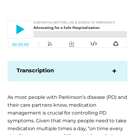
Transcription
As most people with Parkinson’s disease (PD) and
their care partners know, medication
management is crucial for controlling PD
symptoms. Given that many people need to take
medication multiple times a day, “on time every