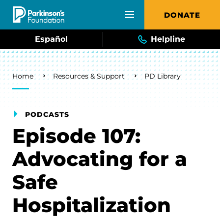
Skip to main content
DONATE
Español
Helpline
Breadcrumb
Home
Resources & Support
PD Library
PODCASTS
Episode 107:
Advocating for a
Safe
Hospitalization