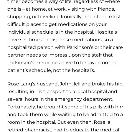
time” becomes a way of life, regardless of where
one is – at home, at work, visiting with friends,
shopping, or traveling. Ironically, one of the most
difficult places to get medications on your
individual schedule is in the hospital. Hospitals
have set times to dispense medications, so a
hospitalized person with Parkinson’s or their care
partner needs to impress upon the staff that
Parkinson’s medicines have to be given on the
patient’s schedule, not the hospital’s.
Rose Lang’s husband, John, fell and broke his hip,
resulting in his transport to a local hospital and
several hours in the emergency department.
Fortunately, he brought some of his pills with him
and took them while waiting to be admitted to a
room in the hospital. But even then, Rose, a
retired pharmacist, had to educate the medical