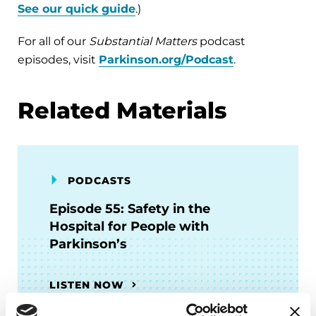
See our quick guide
.)
For all of our
Substantial Matters
podcast
episodes, visit
Parkinson.org/Podcast
.
Related Materials
PODCASTS
Episode 55: Safety in the
Hospital for People with
Parkinson’s
LISTEN NOW