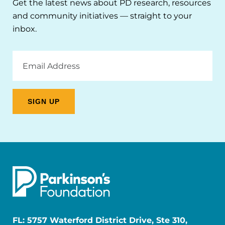
Get the latest news about PD research, resources
and community initiatives — straight to your
inbox.
Email
Address
FL: 5757 Waterford District Drive, Ste 310,