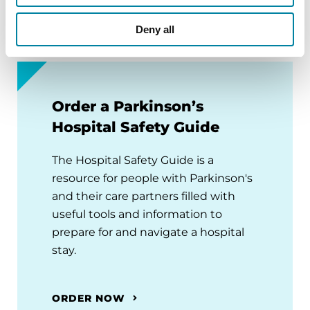
Deny all
Order a Parkinson’s
Hospital Safety Guide
The Hospital Safety Guide is a
resource for people with Parkinson's
and their care partners filled with
useful tools and information to
prepare for and navigate a hospital
stay.
ORDER NOW