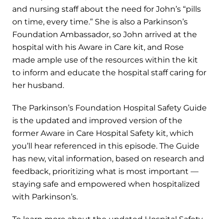
and nursing staff about the need for John’s “pills
on time, every time.” She is also a Parkinson’s
Foundation Ambassador, so John arrived at the
hospital with his Aware in Care kit, and Rose
made ample use of the resources within the kit
to inform and educate the hospital staff caring for
her husband.
The Parkinson’s Foundation Hospital Safety Guide
is the updated and improved version of the
former Aware in Care Hospital Safety kit, which
you’ll hear referenced in this episode. The Guide
has new, vital information, based on research and
feedback, prioritizing what is most important —
staying safe and empowered when hospitalized
with Parkinson’s.