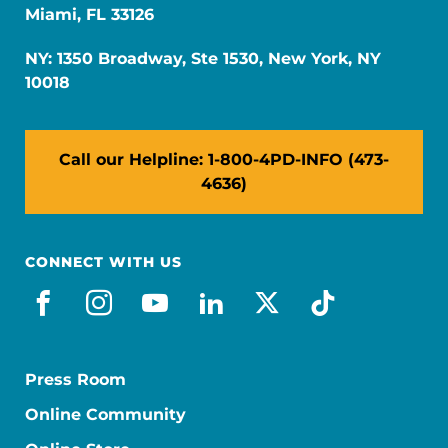
Miami, FL 33126
NY: 1350 Broadway, Ste 1530, New York, NY
10018
Call our Helpline: 1-800-4PD-INFO (473-
4636)
CONNECT WITH US
facebook
instagram
youtube
linkedin
x-social
tiktok
Press Room
Online Community