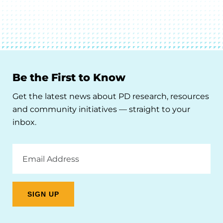
Be the First to Know
Get the latest news about PD research, resources
and community initiatives — straight to your
inbox.
Email
Address