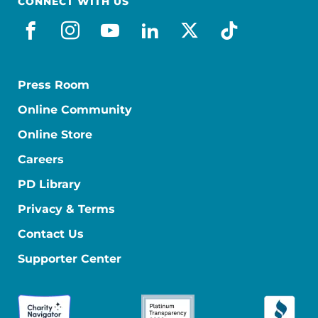
CONNECT WITH US
facebook
instagram
youtube
linkedin
x-social
tiktok
Press Room
Online Community
Online Store
Careers
PD Library
Privacy & Terms
Contact Us
Supporter Center