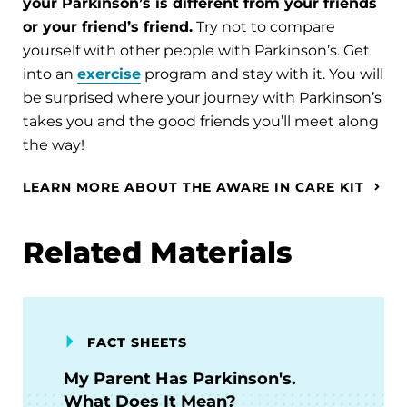
your Parkinson’s is different from your friends
or your friend’s friend.
Try not to compare
yourself with other people with Parkinson’s. Get
into an
exercise
program and stay with it. You will
be surprised where your journey with Parkinson’s
takes you and the good friends you’ll meet along
the way!
LEARN MORE ABOUT THE AWARE IN CARE KIT
Related Materials
FACT SHEETS
My Parent Has Parkinson's.
What Does It Mean?