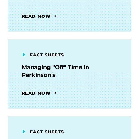
READ NOW
FACT SHEETS
Managing "Off" Time in
Parkinson's
READ NOW
FACT SHEETS