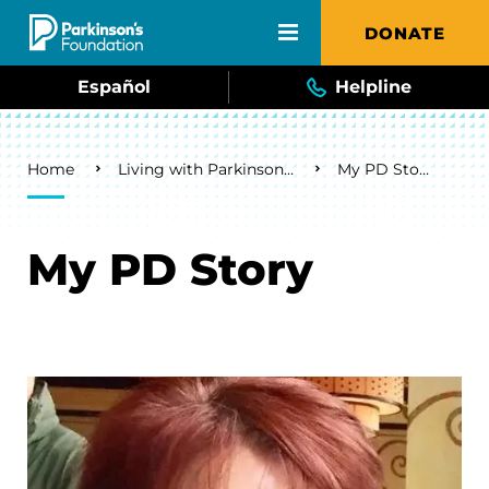
Skip to main content
DONATE
Español
Helpline
Breadcrumb
Home
Living with Parkinson's
My PD Story
My PD Story