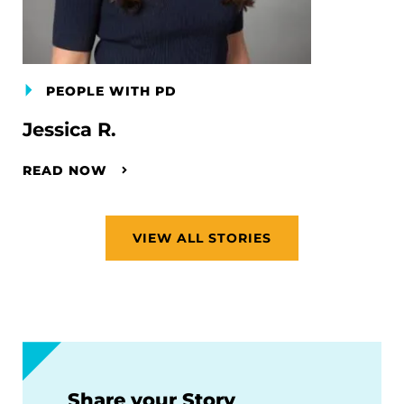
PEOPLE WITH PD
Jessica R.
READ NOW
VIEW ALL STORIES
Share your Story