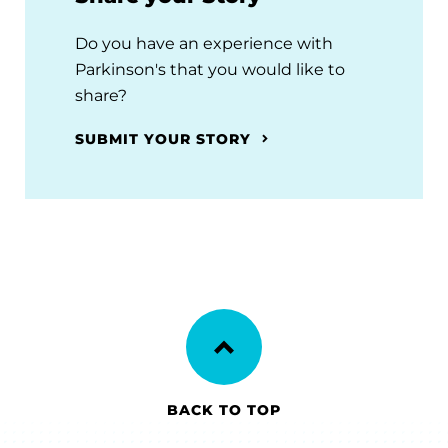
Do you have an experience with
Parkinson's that you would like to
share?
SUBMIT YOUR STORY
BACK TO TOP