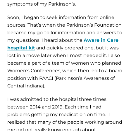
symptoms of my Parkinson’s.
Soon, I began to seek information from online
sources. That’s when the Parkinson’s Foundation
became my go-to for information and answers to
my questions. I heard about the
Aware in Care
hospital kit
and quickly ordered one, but it was
lost in a move later when I most needed it. I also
became a part of a team of women who planned
Women’s Conferences, which then led to a board
position with PAACI (Parkinson’s Awareness of
Central Indiana).
I was admitted to the hospital three times
between 2014 and 2019. Each time I had
problems getting my medication on time. I
realized that many of the people working around
me did not really know enough about