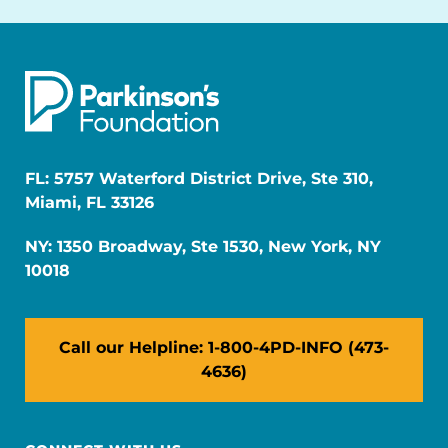
FL: 5757 Waterford District Drive, Ste 310,
Miami, FL 33126
NY: 1350 Broadway, Ste 1530, New York, NY
10018
Call our Helpline: 1-800-4PD-INFO (473-
4636)