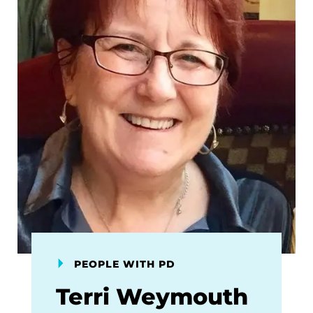
PEOPLE WITH PD
Terri Weymouth