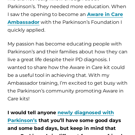
Parkinson’s. They needed more education. When
I saw the opening to become an
Aware in Care
Ambassador
with the Parkinson’s Foundation I
quickly applied.
My passion has become educating people with
Parkinson’s and their families about how they can
live a great life despite their PD diagnosis. I
wanted to share how the Aware in Care kit could
be a useful tool in achieving that. With my
Ambassador training, I’m excited to get busy with
the Parkinson’s community promoting Aware in
Care kits!
I would tell anyone
newly diagnosed with
Parkinson’s
that you’ll have some good days
and some bad days, but keep in mind that