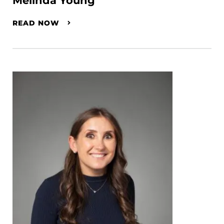
Melinda Young
READ NOW