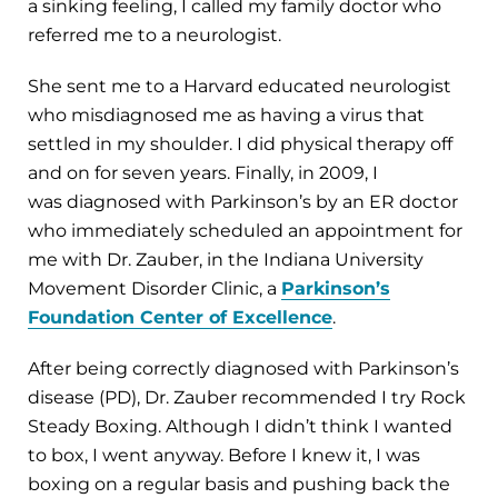
a sinking feeling, I called my family doctor who
referred me to a neurologist.
She sent me to a Harvard educated neurologist
who misdiagnosed me as having a virus that
settled in my shoulder. I did physical therapy off
and on for seven years. Finally, in 2009, I
was diagnosed with Parkinson’s by an ER doctor
who immediately scheduled an appointment for
me with Dr. Zauber, in the Indiana University
Movement Disorder Clinic, a
Parkinson’s
Foundation Center of Excellence
.
After being correctly diagnosed with Parkinson’s
disease (PD), Dr. Zauber recommended I try Rock
Steady Boxing. Although I didn’t think I wanted
to box, I went anyway. Before I knew it, I was
boxing on a regular basis and pushing back the