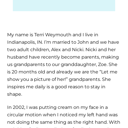
My name is Terri Weymouth and I live in
Indianapolis, IN. I’m married to John and we have
two adult children, Alex and Nicki. Nicki and her
husband have recently become parents, making
us grandparents to our granddaughter, Zoe. She
is 20 months old and already we are the “Let me
show you a picture of her!” grandparents. She
inspires me daily is a good reason to stay in
shape.
In 2002, I was putting cream on my face in a
circular motion when I noticed my left hand was
not doing the same thing as the right hand. With