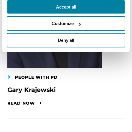
Accept all
Customize
Deny all
PEOPLE WITH PD
Gary Krajewski
READ NOW