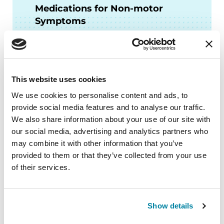
Medications for Non-motor
Symptoms
READ NOW
This website uses cookies
We use cookies to personalise content and ads, to
More Stories
provide social media features and to analyse our traffic.
We also share information about your use of our site with
from the Parkinson's community
our social media, advertising and analytics partners who
may combine it with other information that you’ve
provided to them or that they’ve collected from your use
of their services.
Show details