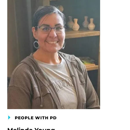
PEOPLE WITH PD