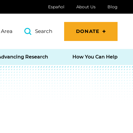
Español
About Us
Blog
 Area
Search
DONATE
Advancing Research
How You Can Help