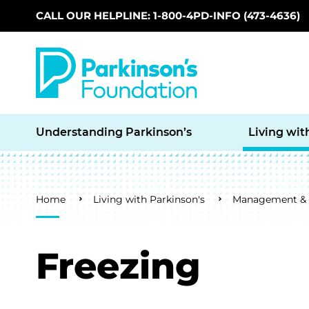
CALL OUR HELPLINE: 1-800-4PD-INFO (473-4636)
Skip to main content
Understanding Parkinson’s
Living wit
Breadcrumb
Home
Living with Parkinson's
Management & L
Freezing