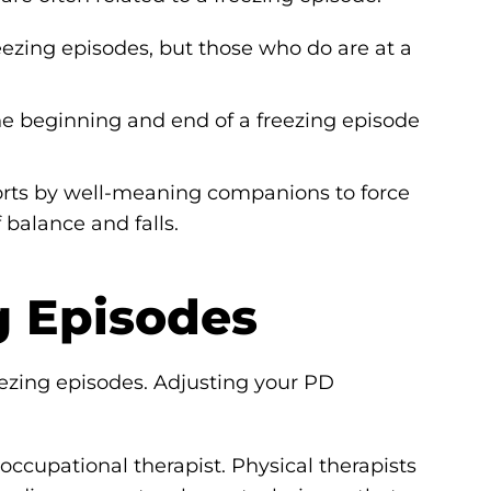
eezing episodes, but those who do are at a
he beginning and end of a freezing episode
fforts by well-meaning companions to force
balance and falls.
g Episodes
eezing episodes. Adjusting your PD
occupational therapist. Physical therapists