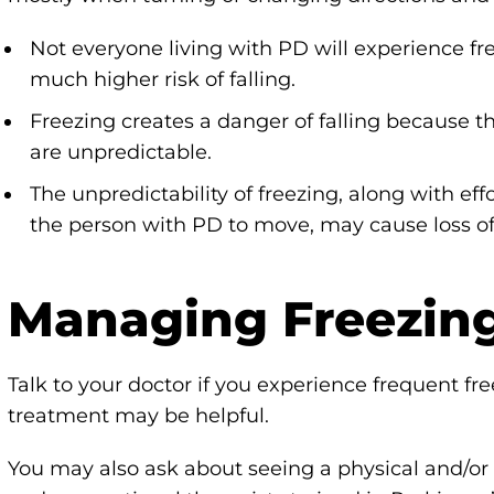
Not everyone living with PD will experience fr
much higher risk of falling.
Freezing creates a danger of falling because t
are unpredictable.
The unpredictability of freezing, along with e
the person with PD to move, may cause loss of 
Managing Freezin
Talk to your doctor if you experience frequent fr
treatment may be helpful.
You may also ask about seeing a physical and/or 