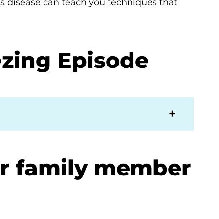
’s disease can teach you techniques that
zing Episode
or family member