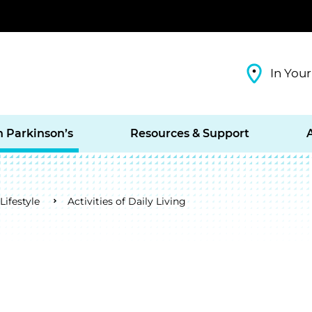
In Your
h Parkinson’s
Resources & Support
ifestyle
Activities of Daily Living