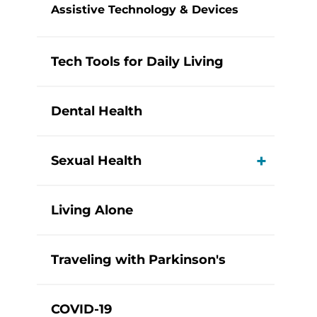
Assistive Technology & Devices
Tech Tools for Daily Living
Dental Health
Sexual Health
View M
Living Alone
Traveling with Parkinson's
COVID-19