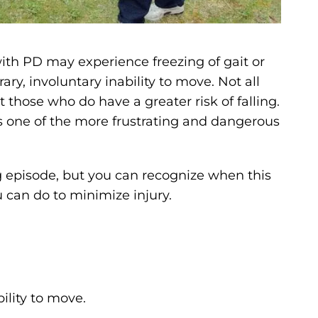
ith PD may experience freezing of gait or
ary, involuntary inability to move. Not all
those who do have a greater risk of falling.
 is one of the more frustrating and dangerous
g episode, but you can recognize when this
an do to minimize injury.
bility to move.