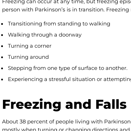
Freezing can occur at any time, but freezing ep
person with Parkinson’s is in transition. Freezin
Transitioning from standing to walking
Walking through a doorway
Turning a corner
Turning around
Stepping from one type of surface to another.
Experiencing a stressful situation or attemptin
Freezing and Falls
About 38 percent of people living with Parkinson’s
mostly when turning or changing directions and a