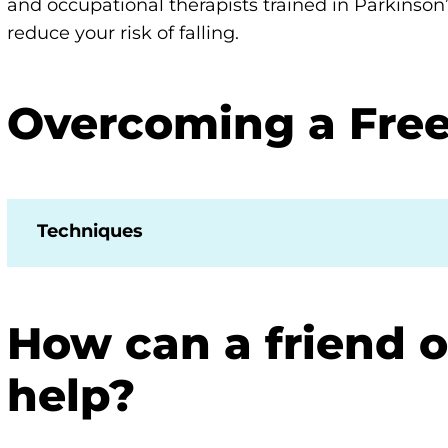
and occupational therapists trained in Parkinson
reduce your risk of falling.
Overcoming a Free
Techniques
How can a friend 
help?