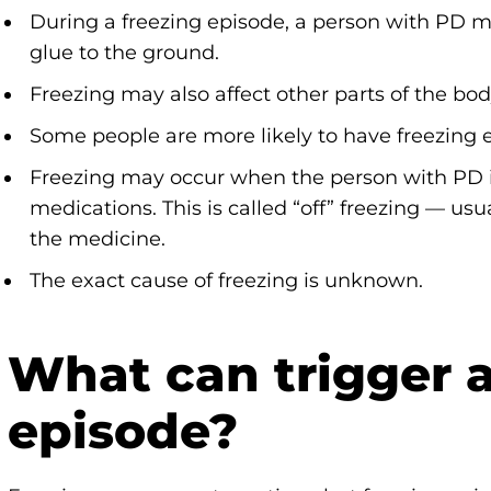
During a freezing episode, a person with PD may 
glue to the ground.
Freezing may also affect other parts of the bod
Some people are more likely to have freezing 
Freezing may occur when the person with PD i
medications. This is called “off” freezing — usu
the medicine.
The exact cause of freezing is unknown.
What can trigger a
episode?