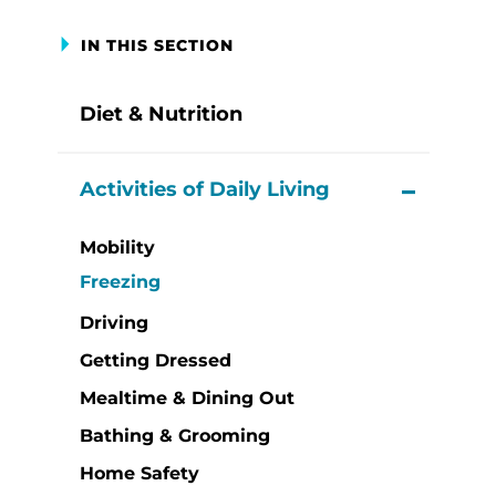
IN THIS SECTION
Diet & Nutrition
Activities of Daily Living
View M
Mobility
Freezing
Driving
Getting Dressed
Mealtime & Dining Out
Bathing & Grooming
Home Safety