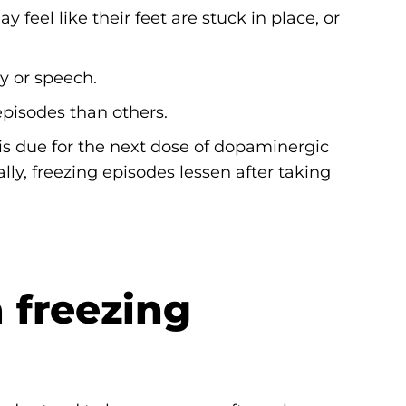
feel like their feet are stuck in place, or
y or speech.
episodes than others.
s due for the next dose of dopaminergic
ally, freezing episodes lessen after taking
 freezing