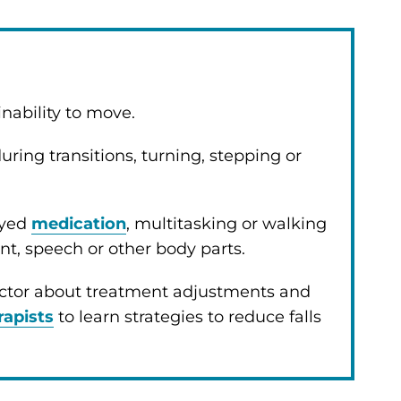
inability to move.
uring transitions, turning, stepping or
ayed
medication
, multitasking or walking
, speech or other body parts.
ctor about treatment adjustments and
rapists
to learn strategies to reduce falls