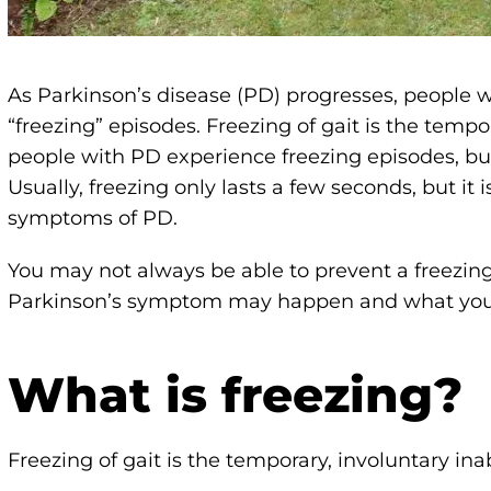
As Parkinson’s disease (PD) progresses, people w
“freezing” episodes. Freezing of gait is the tempor
people with PD experience freezing episodes, but 
Usually, freezing only lasts a few seconds, but it
symptoms of PD.
You may not always be able to prevent a freezin
Parkinson’s symptom may happen and what you c
What is freezing?
Freezing of gait is the temporary, involuntary ina