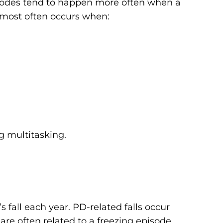
isodes tend to happen more often when a
g most often occurs when:
g multitasking.
 fall each year. PD-related falls occur
re often related to a freezing episode.