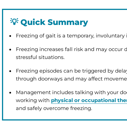
💡
Quick Summary
Freezing of gait is a temporary, involuntary 
enu
Freezing increases fall risk and may occur d
stressful situations.
Freezing episodes can be triggered by del
through doorways and may affect movement
Management includes talking with your do
working with
physical or occupational the
and safely overcome freezing.