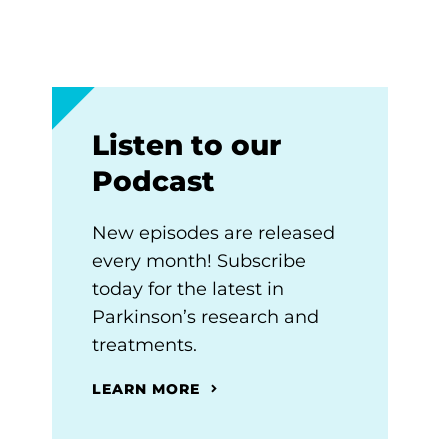
Listen to our
Podcast
New episodes are released
every month! Subscribe
today for the latest in
Parkinson’s research and
treatments.
LEARN MORE